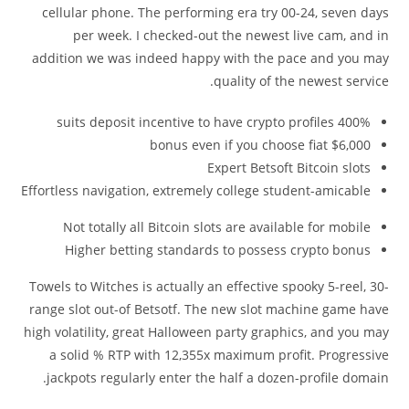
cellular phone. The performing era try 00-24, seven days
per week. I checked-out the newest live cam, and in
addition we was indeed happy with the pace and you may
quality of the newest service.
400% suits deposit incentive to have crypto profiles
$6,000 bonus even if you choose fiat
Expert Betsoft Bitcoin slots
Effortless navigation, extremely college student-amicable
Not totally all Bitcoin slots are available for mobile
Higher betting standards to possess crypto bonus
Towels to Witches is actually an effective spooky 5-reel, 30-
range slot out-of Betsotf. The new slot machine game have
high volatility, great Halloween party graphics, and you may
a solid % RTP with 12,355x maximum profit. Progressive
jackpots regularly enter the half a dozen-profile domain.