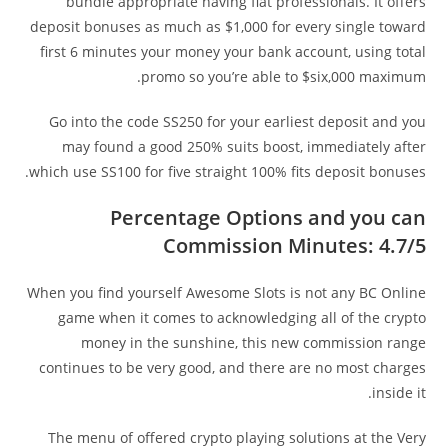
bundle appropriate having fiat professionals. It offers
deposit bonuses as much as $1,000 for every single toward
first 6 minutes your money your bank account, using total
promo so you’re able to $six,000 maximum.
Go into the code SS250 for your earliest deposit and you
may found a good 250% suits boost, immediately after
which use SS100 for five straight 100% fits deposit bonuses.
Percentage Options and you can
Commission Minutes: 4.7/5
When you find yourself Awesome Slots is not any BC Online
game when it comes to acknowledging all of the crypto
money in the sunshine, this new commission range
continues to be very good, and there are no most charges
inside it.
The menu of offered crypto playing solutions at the Very