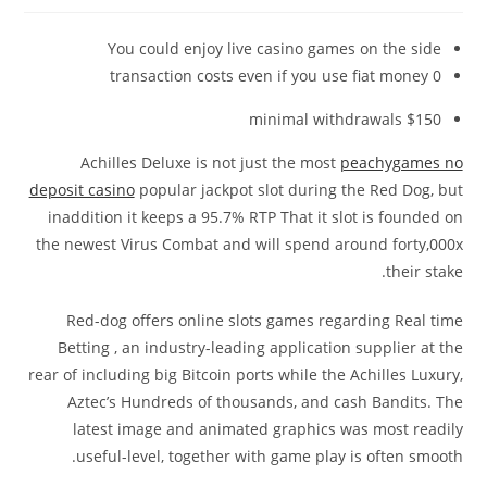
You could enjoy live casino games on the side
0 transaction costs even if you use fiat money
$150 minimal withdrawals
Achilles Deluxe is not just the most
peachygames no
deposit casino
popular jackpot slot during the Red Dog, but
inaddition it keeps a 95.7% RTP That it slot is founded on
the newest Virus Combat and will spend around forty,000x
their stake.
Red-dog offers online slots games regarding Real time
Betting , an industry-leading application supplier at the
rear of including big Bitcoin ports while the Achilles Luxury,
Aztec’s Hundreds of thousands, and cash Bandits. The
latest image and animated graphics was most readily
useful-level, together with game play is often smooth.