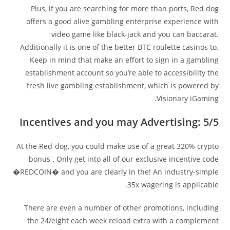
Plus, if you are searching for more than ports, Red dog
offers a good alive gambling enterprise experience with
video game like black-jack and you can baccarat.
Additionally it is one of the better BTC roulette casinos to.
Keep in mind that make an effort to sign in a gambling
establishment account so you’re able to accessibility the
fresh live gambling establishment, which is powered by
Visionary iGaming.
Incentives and you may Advertising: 5/5
At the Red-dog, you could make use of a great 320% crypto
bonus . Only get into all of our exclusive incentive code
�REDCOIN� and you are clearly in the! An industry-simple
35x wagering is applicable.
There are even a number of other promotions, including
the 24/eight each week reload extra with a complement