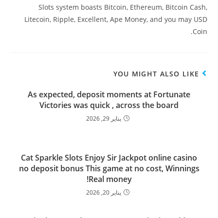
Slots system boasts Bitcoin, Ethereum, Bitcoin Cash,
Litecoin, Ripple, Excellent, Ape Money, and you may USD
Coin.
YOU MIGHT ALSO LIKE
As expected, deposit moments at Fortunate
Victories was quick , across the board
يناير 29, 2026
Cat Sparkle Slots Enjoy Sir Jackpot online casino
no deposit bonus This game at no cost, Winnings
Real money!
يناير 20, 2026