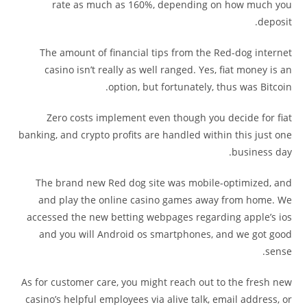
rate as much as 160%, depending on how much you
deposit.
The amount of financial tips from the Red-dog internet
casino isn’t really as well ranged. Yes, fiat money is an
option, but fortunately, thus was Bitcoin.
Zero costs implement even though you decide for fiat
banking, and crypto profits are handled within this just one
business day.
The brand new Red dog site was mobile-optimized, and
and play the online casino games away from home. We
accessed the new betting webpages regarding apple’s ios
and you will Android os smartphones, and we got good
sense.
As for customer care, you might reach out to the fresh new
casino’s helpful employees via alive talk, email address, or