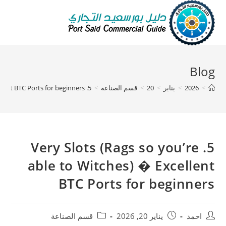
Blog
5. Very Slots (Rags so you’re able to Witches) � Excellent BTC Ports for beginners
>
قسم الصناعة
>
20
>
يناير
>
2026
>
5. Very Slots (Rags so you’re
able to Witches) � Excellent
BTC Ports for beginners
قسم الصناعة
يناير 20, 2026
احمد