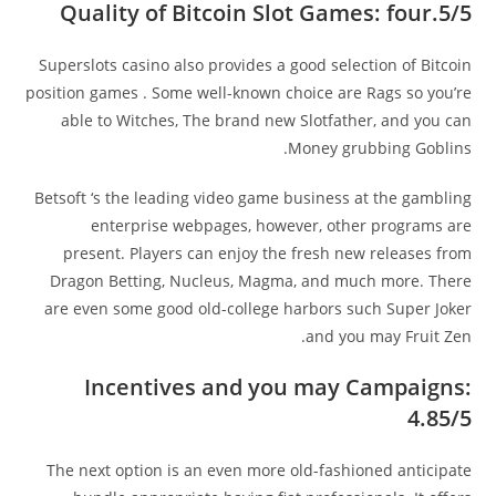
Quality of Bitcoin Slot Games: four.5/5
Superslots casino also provides a good selection of Bitcoin
position games . Some well-known choice are Rags so you’re
able to Witches, The brand new Slotfather, and you can
Money grubbing Goblins.
Betsoft ‘s the leading video game business at the gambling
enterprise webpages, however, other programs are
present. Players can enjoy the fresh new releases from
Dragon Betting, Nucleus, Magma, and much more. There
are even some good old-college harbors such Super Joker
and you may Fruit Zen.
Incentives and you may Campaigns:
4.85/5
The next option is an even more old-fashioned anticipate