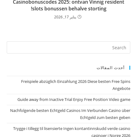
Casinobonuscodes 2025: ontvan Vinnig resident
slots bonussen behalve storting!
يناير 17, 2026
أحدث المقالات
Freispiele abzüglich Einzahlung 2026 Diese besten Free Spins
Angebote
Guide away from Inactive Trial Enjoy Free Position Video game
Nachfolgende besten Echtgeld Casinos Im Verbunden Casino über
Echtgeld zum besten geben
Trygge i tillegg til lisensierte Ingen kontantinnskudd verde casino
casinoer i Norge 2026