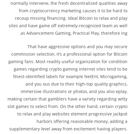
normally intervene, the fresh decentralized qualities away
from cryptocurrency marketing causes it to be hard to
recoup missing financing. Ideal Bitcoin to relax and play
sites and have game off extremely-recognized team as well
as Advancement Gaming, Practical Play, therefore ing.
That have aggressive options and you may secure
commission selection, it’s a professional option for Bitcoin
gaming fans. Most readily useful organization for condition
games regarding crypto gaming internet sites tend to be
finest-identified labels for example NetEnt, Microgaming,
and you ous due to their high-top quality graphics,
immersive illustrations or photos, and you also eplay,
making certain that gamblers have a variety regarding witty
slot games to select from. On the other hand, certain crypto
to relax and play websites element progressive jackpot
harbors offering reasonable money, adding a
supplementary level away from excitement having players.