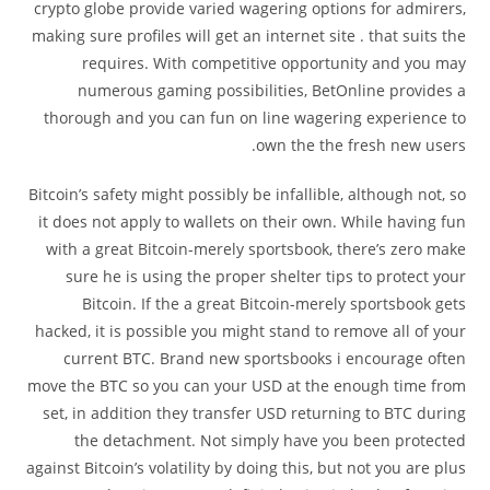
crypto globe provide varied wagering options for admirers,
making sure profiles will get an internet site . that suits the
requires. With competitive opportunity and you may
numerous gaming possibilities, BetOnline provides a
thorough and you can fun on line wagering experience to
own the the fresh new users.
Bitcoin’s safety might possibly be infallible, although not, so
it does not apply to wallets on their own. While having fun
with a great Bitcoin-merely sportsbook, there’s zero make
sure he is using the proper shelter tips to protect your
Bitcoin. If the a great Bitcoin-merely sportsbook gets
hacked, it is possible you might stand to remove all of your
current BTC. Brand new sportsbooks i encourage often
move the BTC so you can your USD at the enough time from
set, in addition they transfer USD returning to BTC during
the detachment. Not simply have you been protected
against Bitcoin’s volatility by doing this, but not you are plus