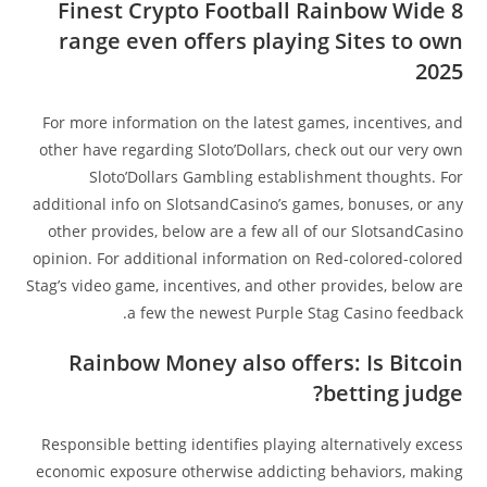
8 Finest Crypto Football Rainbow Wide
range even offers playing Sites to own
2025
For more information on the latest games, incentives, and
other have regarding Sloto’Dollars, check out our very own
Sloto’Dollars Gambling establishment thoughts. For
additional info on SlotsandCasino’s games, bonuses, or any
other provides, below are a few all of our SlotsandCasino
opinion. For additional information on Red-colored-colored
Stag’s video game, incentives, and other provides, below are
a few the newest Purple Stag Casino feedback.
Rainbow Money also offers: Is Bitcoin
betting judge?
Responsible betting identifies playing alternatively excess
economic exposure otherwise addicting behaviors, making