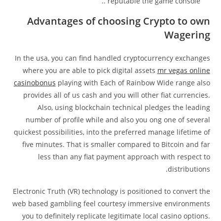
reputable the game console ..
Advantages of choosing Crypto to own
Wagering
In the usa, you can find handled cryptocurrency exchanges
where you are able to pick digital assets
mr vegas online
casinobonus
playing with Each of Rainbow Wide range also
provides all of us cash and you will other fiat currencies.
Also, using blockchain technical pledges the leading
number of profile while and also you ong one of several
quickest possibilities, into the preferred manage lifetime of
five minutes. That is smaller compared to Bitcoin and far
less than any fiat payment approach with respect to
distributions.
Electronic Truth (VR) technology is positioned to convert the
web based gambling feel courtesy immersive environments
you to definitely replicate legitimate local casino options.