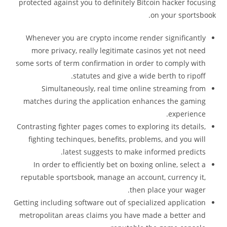
protected against you to definitely Bitcoin hacker focusing
on your sportsbook.
Whenever you are crypto income render significantly
more privacy, really legitimate casinos yet not need
some sorts of term confirmation in order to comply with
statutes and give a wide berth to ripoff.
Simultaneously, real time online streaming from
matches during the application enhances the gaming
experience.
Contrasting fighter pages comes to exploring its details,
fighting techinques, benefits, problems, and you will
latest suggests to make informed predicts.
In order to efficiently bet on boxing online, select a
reputable sportsbook, manage an account, currency it,
then place your wager.
Getting including software out of specialized application
metropolitan areas claims you have made a better and