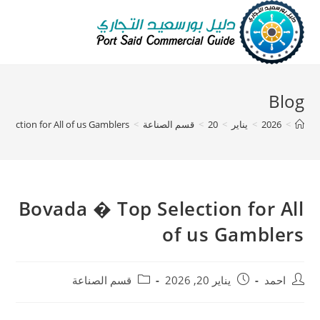
Blog
lection for All of us Gamblers
>
قسم الصناعة
>
20
>
يناير
>
2026
>
Bovada � Top Selection for All
of us Gamblers
قسم الصناعة
يناير 20, 2026
احمد