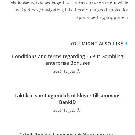
MyBookie is acknowledged for its easy to use system while
will get easy navigation, it is therefore a good choice for
sports betting supporters.
YOU MIGHT ALSO LIKE
Conditions and terms regarding ?5 Put Gambling
enterprise Bonuses
يناير 12, 2026
Taktik in samt ögonblick ut klöver tillsammans
BankID
يناير 17, 2026
1xbet, 1xbet ish veb-jurnali Nom oynasiga