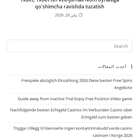
qo'shimcha ravishda tuzatish
يناير 20, 2026
أحدث المقالات
Freispiele abzüglich Einzahlung 2026 Diese besten Free Spins
Angebote
Guide away from Inactive Trial Enjoy Free Position Video game
Nachfolgende besten Echtgeld Casinos Im Verbunden Casino über
Echtgeld zum besten geben
Trygge i tillegg til lisensierte Ingen kontantinnskudd verde casino
casinoer i Norge 2026