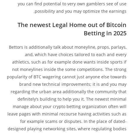
you can find potential to very own gamblers see of use
possibility and you may optimize the earnings.
The newest Legal Home out of Bitcoin
Betting in 2025
Bettors is additionally talk about moneyline, props, parlays,
and, which have choices tailored to each and every
athletics, such as for example done wants inside sports if
not moneylines inside the some competitions. The strong
popularity of BTC wagering cannot just anyone else towards
brand new technical improvements; it is and you may
regarding the urban area additionally the community that
definitely’s building to help you it. The newest minimal
manage about your crypto betting organization often will
leave pages with minimal recourse having activities such as
for example scams or disputes. In the place of dated-
designed playing networking sites, where regulating bodies