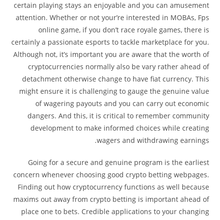
certain playing stays an enjoyable and you can amusement
attention. Whether or not your’re interested in MOBAs, Fps
online game, if you don’t race royale games, there is
certainly a passionate esports to tackle marketplace for you.
Although not, it’s important you are aware that the worth of
cryptocurrencies normally also be vary rather ahead of
detachment otherwise change to have fiat currency. This
might ensure it is challenging to gauge the genuine value
of wagering payouts and you can carry out economic
dangers. And this, it is critical to remember community
development to make informed choices while creating
wagers and withdrawing earnings.
Going for a secure and genuine program is the earliest
concern whenever choosing good crypto betting webpages.
Finding out how cryptocurrency functions as well because
maxims out away from crypto betting is important ahead of
place one to bets. Credible applications to your changing