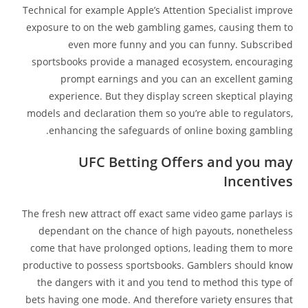
Technical for example Apple’s Attention Specialist improve
exposure to on the web gambling games, causing them to
even more funny and you can funny. Subscribed
sportsbooks provide a managed ecosystem, encouraging
prompt earnings and you can an excellent gaming
experience. But they display screen skeptical playing
models and declaration them so you’re able to regulators,
enhancing the safeguards of online boxing gambling.
UFC Betting Offers and you may
Incentives
The fresh new attract off exact same video game parlays is
dependant on the chance of high payouts, nonetheless
come that have prolonged options, leading them to more
productive to possess sportsbooks. Gamblers should know
the dangers with it and you tend to method this type of
bets having one mode. And therefore variety ensures that