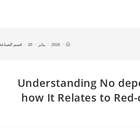
قسم الصناعة
>
20
>
يناير
>
2026
>
Understanding No depo
how It Relates to Red