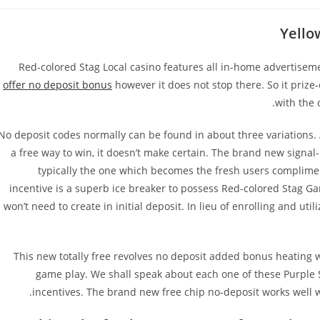
Yello
Red-colored Stag Local casino features all in-home advertiseme
offer no deposit bonus
however it does not stop there. So it prize
with the 
No deposit codes normally can be found in about three variations. 
a free way to win, it doesn’t make certain. The brand new signa
typically the one which becomes the fresh users complime
incentive is a superb ice breaker to possess Red-colored Stag
won’t need to create in initial deposit. In lieu of enrolling and u
This new totally free revolves no deposit added bonus heating 
game play. We shall speak about each one of these Purple
incentives. The brand new free chip no-deposit works well w