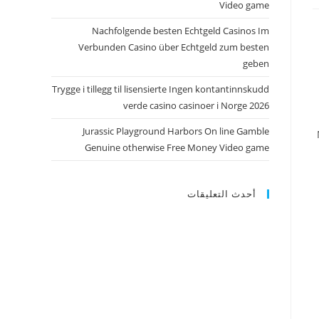
Video game
Nachfolgende besten Echtgeld Casinos Im
Verbunden Casino über Echtgeld zum besten
geben
Trygge i tillegg til lisensierte Ingen kontantinnskudd
verde casino casinoer i Norge 2026
Jurassic Playground Harbors On line Gamble
Genuine otherwise Free Money Video game
أحدث التعليقات