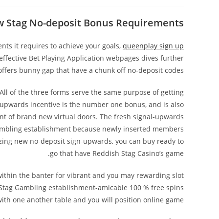
w Stag No-deposit Bonus Requirements
nts it requires to achieve your goals,
queenplay sign up
-effective Bet Playing Application webpages dives further
offers bunny gap that have a chunk off no-deposit codes.
All of the three forms serve the same purpose of getting
l-upwards incentive is the number one bonus, and is also
nt of brand new virtual doors. The fresh signal-upwards
 Gambling establishment because newly inserted members
tilizing new no-deposit sign-upwards, you can buy ready to
go that have Reddish Stag Casino’s game.
within the banter for vibrant and you may rewarding slot
 Stag Gambling establishment-amicable 100 % free spins
ith one another table and you will position online game.