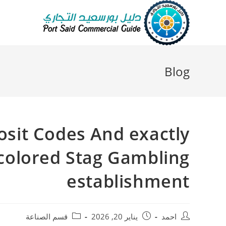
Blog
sit Codes And exactly
-colored Stag Gambling
establishment
قسم الصناعة
يناير 20, 2026
احمد