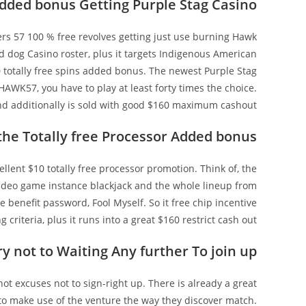
Added bonus Getting Purple Stag Casino
ers 57 100 % free revolves getting just use burning Hawk
 dog Casino roster, plus it targets Indigenous American
 10 totally free spins added bonus. The newest Purple Stag
HAWK57, you have to play at least forty times the choice.
d additionally is sold with good $160 maximum cashout.
the Totally free Processor Added bonus
llent $10 totally free processor promotion. Think of, the
 video game instance blackjack and the whole lineup from
 benefit password, Fool Myself. So it free chip incentive
riteria, plus it runs into a great $160 restrict cash out.
ry not to Waiting Any further To join up
t excuses not to sign-right up. There is already a great
e to make use of the venture the way they discover match.