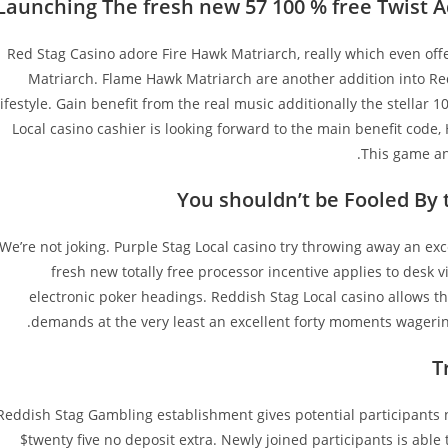
Launching The fresh new 57 100 % free Twist 
Red Stag Casino adore Fire Hawk Matriarch, really which even off
Matriarch. Flame Hawk Matriarch are another addition into Red
lifestyle. Gain benefit from the real music additionally the stellar
Local casino cashier is looking forward to the main benefit code, 
This game an
You shouldn’t be Fooled By 
We’re not joking. Purple Stag Local casino try throwing away an exce
fresh new totally free processor incentive applies to desk
electronic poker headings. Reddish Stag Local casino allows the
demands at the very least an excellent forty moments wagering c
T
Reddish Stag Gambling establishment gives potential participants no
$twenty five no deposit extra. Newly joined participants is abl