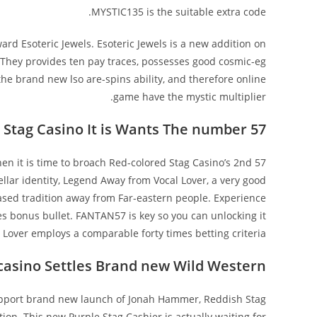
MYSTIC135 is the suitable extra code.
ard Esoteric Jewels. Esoteric Jewels is a new addition on
They provides ten pay traces, possesses good cosmic-eg
e brand new lso are-spins ability, and therefore online
game have the mystic multiplier.
 Stag Casino It is Wants The number 57
hen it is time to broach Red-colored Stag Casino’s 2nd 57
ellar identity, Legend Away from Vocal Lover, a very good
ased tradition away from Far-eastern people. Experience
es bonus bullet. FANTAN57 is key so you can unlocking it
 Lover employs a comparable forty times betting criteria.
 casino Settles Brand new Wild Western
upport brand new launch of Jonah Hammer, Reddish Stag
ion. This new Purple Stag Cashier is actually waiting for