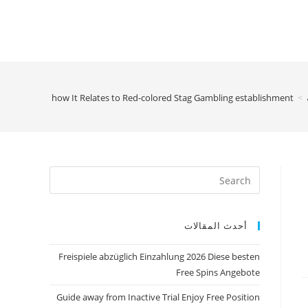
And exactly how It Relates to Red-colored Stag Gambling establishment
>
أحدث المقالات
Freispiele abzüglich Einzahlung 2026 Diese besten
Free Spins Angebote
Guide away from Inactive Trial Enjoy Free Position