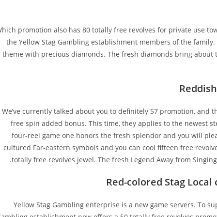
hich promotion also has 80 totally free revolves for private use tow
the Yellow Stag Gambling establishment members of the family. 
theme with precious diamonds. The fresh diamonds bring about th
Reddish
We’ve currently talked about you to definitely 57 promotion, and t
free spin added bonus. This time, they applies to the newest st
four-reel game one honors the fresh splendor and you will ple
cultured Far-eastern symbols and you can cool fifteen free revolv
totally free revolves jewel. The fresh Legend Away from Singing
Red-colored Stag Local
Yellow Stag Gambling enterprise is a new game servers. To s
ambling establishment now offers a 50 totally free revolves promot