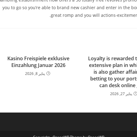
you to go so you’re able to brand new cashier and enter in the
great romp and you will actions-excitemen
Kasino Freispiele exklusive
Loyalty is rewarded 
Einzahlung Januar 2026
extensive plan in wh
is also gather affai
يناير 8, 2026
betting to your por
can desk onlin
يناير 27, 2026