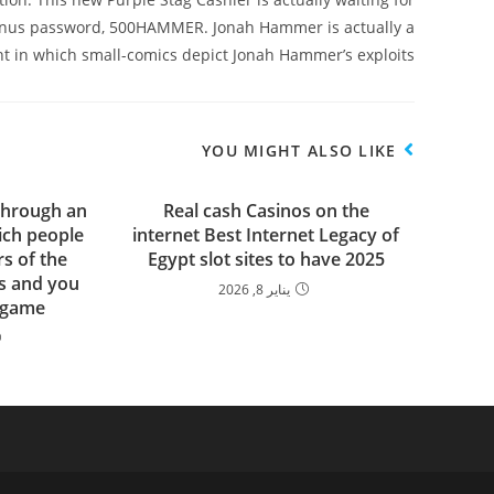
 bonus password, 500HAMMER. Jonah Hammer is actually a
t in which small-comics depict Jonah Hammer’s exploits.
YOU MIGHT ALSO LIKE
through an
Real cash Casinos on the
ich people
internet Best Internet Legacy of
rs of the
Egypt slot sites to have 2025
ts and you
يناير 8, 2026
e game