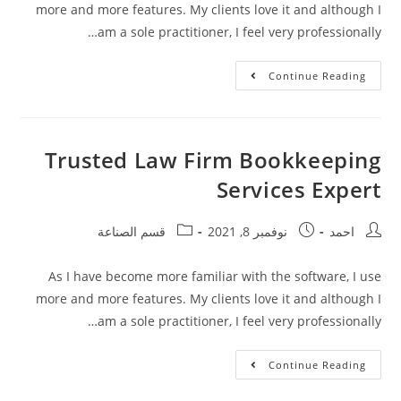
more and more features. My clients love it and although I
am a sole practitioner, I feel very professionally…
Continue Reading
Trusted Law Firm Bookkeeping
Services Expert
قسم الصناعة
نوفمبر 8, 2021
احمد
As I have become more familiar with the software, I use
more and more features. My clients love it and although I
am a sole practitioner, I feel very professionally…
Continue Reading