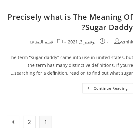
Precisely what is The Meaning Of
Sugar Daddy?
قسم الصناعة
نوفمبر 3, 2021
vzmhk
The term "sugar daddy" came into use in united states, but
the term has many distinctive definitions. If you're
searching for a definition, read on to find out what sugar…
Continue Reading
2
1