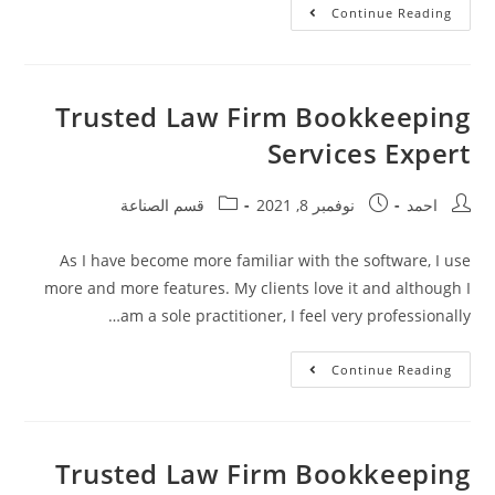
Continue Reading
Trusted Law Firm Bookkeeping
Services Expert
قسم الصناعة
نوفمبر 8, 2021
احمد
As I have become more familiar with the software, I use
more and more features. My clients love it and although I
am a sole practitioner, I feel very professionally…
Continue Reading
Trusted Law Firm Bookkeeping