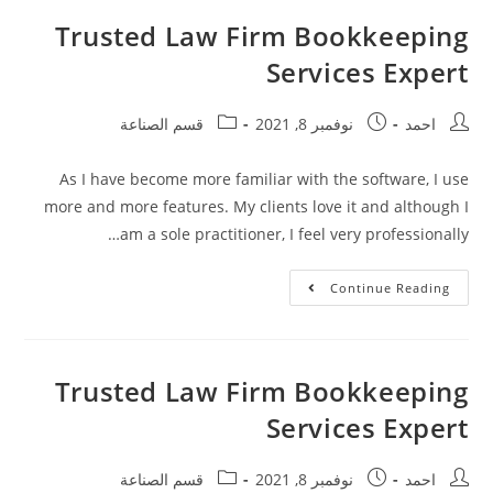
Trusted Law Firm Bookkeeping
Services Expert
قسم الصناعة
نوفمبر 8, 2021
احمد
As I have become more familiar with the software, I use
more and more features. My clients love it and although I
am a sole practitioner, I feel very professionally…
Continue Reading
Trusted Law Firm Bookkeeping
Services Expert
قسم الصناعة
نوفمبر 8, 2021
احمد