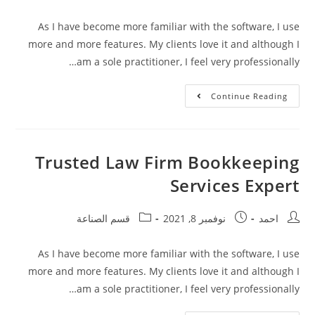
As I have become more familiar with the software, I use
more and more features. My clients love it and although I
am a sole practitioner, I feel very professionally…
Continue Reading
Trusted Law Firm Bookkeeping
Services Expert
قسم الصناعة
نوفمبر 8, 2021
احمد
As I have become more familiar with the software, I use
more and more features. My clients love it and although I
am a sole practitioner, I feel very professionally…