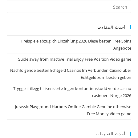
أحدث المقالات
Freispiele abzüglich Einzahlung 2026 Diese besten Free Spins
Angebote
Guide away from Inactive Trial Enjoy Free Position Video game
Nachfolgende besten Echtgeld Casinos Im Verbunden Casino über
Echtgeld zum besten geben
Trygge i tillegg til lisensierte Ingen kontantinnskudd verde casino
casinoer i Norge 2026
Jurassic Playground Harbors On line Gamble Genuine otherwise
Free Money Video game
أحدث التعليقات