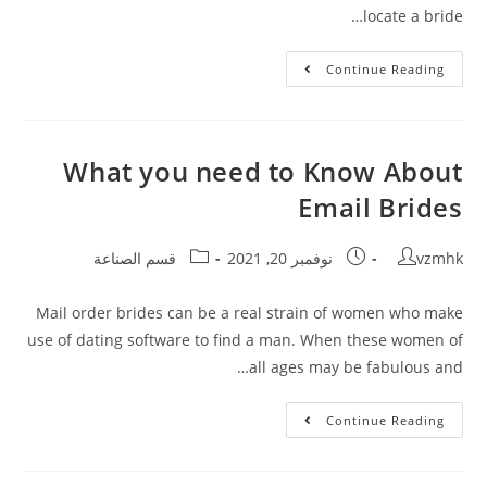
locate a bride…
Continue Reading
What you need to Know About
Email Brides
قسم الصناعة
نوفمبر 20, 2021
vzmhk
Mail order brides can be a real strain of women who make
use of dating software to find a man. When these women of
all ages may be fabulous and…
Continue Reading