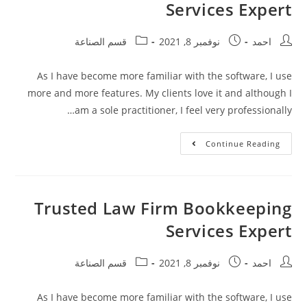
Services Expert
قسم الصناعة
نوفمبر 8, 2021
احمد
As I have become more familiar with the software, I use
more and more features. My clients love it and although I
am a sole practitioner, I feel very professionally…
Continue Reading
Trusted Law Firm Bookkeeping
Services Expert
قسم الصناعة
نوفمبر 8, 2021
احمد
As I have become more familiar with the software, I use