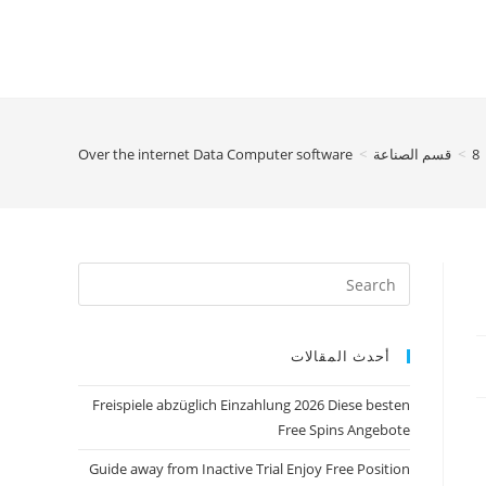
Over the internet Data Computer software
>
قسم الصناعة
>
8
أحدث المقالات
Freispiele abzüglich Einzahlung 2026 Diese besten
Free Spins Angebote
Guide away from Inactive Trial Enjoy Free Position