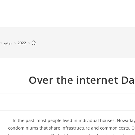
>
يونيو
>
2022
>
Over the internet D
In the past, most people lived in individual houses. Nowada
condominiums that share infrastructure and common costs. Offl