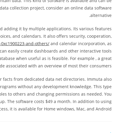
tain data. This kind of software is available and can be
ata collection project, consider an online data software
alternative.
d adding it by multiple applications. Its various features
ces, and calendars. It also offers security, cooperation,
r-0xc1900223-and-others/
and calendar incorporation, as
can easily create dashboards and other interactive tools
atabase when useful as is feasible. For example , a great
ide associated with an overview of most their consumers.
r facts from dedicated data net directories. Immuta also
r programs without any development knowledge. This type
 roles to others and changing permissions as needed. You
p. The software costs $49 a month. In addition to using
ess, it is available for Home windows, Mac, and Android.