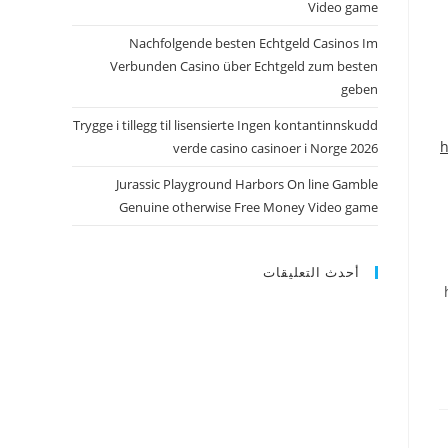
Video game
Nachfolgende besten Echtgeld Casinos Im
Verbunden Casino über Echtgeld zum besten
geben
Trygge i tillegg til lisensierte Ingen kontantinnskudd
h
verde casino casinoer i Norge 2026
Jurassic Playground Harbors On line Gamble
Genuine otherwise Free Money Video game
أحدث التعليقات