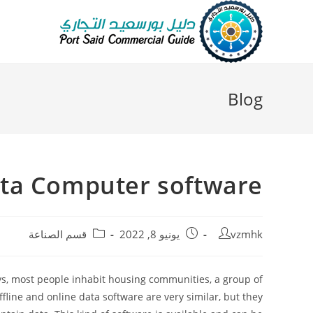
Blog
ata Computer software
قسم الصناعة
يونيو 8, 2022
vzmhk
ys, most people inhabit housing communities, a group of
ine and online data software are very similar, but they