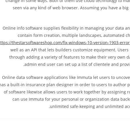
change in some ways. Both of them use cloud technology to main
seen via any kind of web browser. Assuming you have a big d
Online info software supplies flexibility in managing your data an
contain form creation, multiple landscapes, automated choi
ttps://thestarsoftwareshop.com/fix-windows-10-version-1903-erro
well as an API that lets builders customize equipment. Users 
through adding a variety of features to make their very own d
admin end user can set up a list of clientele and prov
Online data software applications like Immuta let users to uncove
has a built-in insurance plan designer in order to users to autho
of software likewise allows users to work together by assigning
can use Immuta for your personal or organization data backu
unlimited safe-keeping and unlimited acc