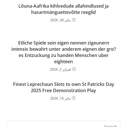
Lõuna-Aafrika kihlvedude allahindlused ja
hasartmänguettevõtte reeglid
يناير 30, 2026
Etliche Spiele sein eigen nennen zigeunern
intensiv bewahrt unter anderem eignen der gro?
es Entzuckung zu handen Menschen uber
eighteen
فبراير 2, 2026
Finest Leprechaun Slots to own St Patricks Day
2025 Free Demonstration Play
يناير 16, 2026