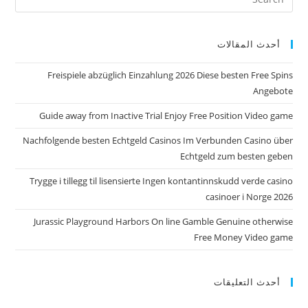
أحدث المقالات
Freispiele abzüglich Einzahlung 2026 Diese besten Free Spins
Angebote
Guide away from Inactive Trial Enjoy Free Position Video game
Nachfolgende besten Echtgeld Casinos Im Verbunden Casino über
Echtgeld zum besten geben
Trygge i tillegg til lisensierte Ingen kontantinnskudd verde casino
casinoer i Norge 2026
Jurassic Playground Harbors On line Gamble Genuine otherwise
Free Money Video game
أحدث التعليقات