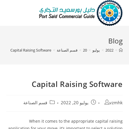
Blog
Capital Raising Software
>
قسم الصناعة
>
20
>
يوليو
>
2022
>
Capital Raising Software
قسم الصناعة
يوليو 20, 2022
vzmhk
When it comes to the appropriate capital raising
application for your move, it’s important to select a solution