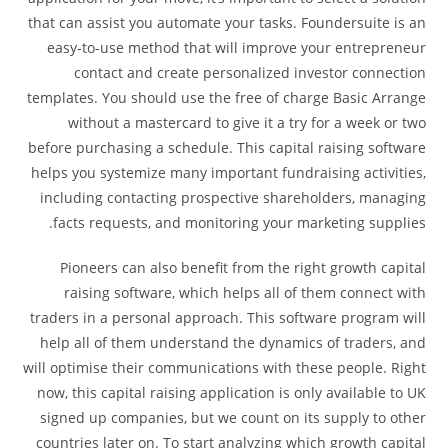
that can assist you automate your tasks. Foundersuite is an
easy-to-use method that will improve your entrepreneur
contact and create personalized investor connection
templates. You should use the free of charge Basic Arrange
without a mastercard to give it a try for a week or two
before purchasing a schedule. This capital raising software
helps you systemize many important fundraising activities,
including contacting prospective shareholders, managing
facts requests, and monitoring your marketing supplies.
Pioneers can also benefit from the right growth capital
raising software, which helps all of them connect with
traders in a personal approach. This software program will
help all of them understand the dynamics of traders, and
will optimise their communications with these people. Right
now, this capital raising application is only available to UK
signed up companies, but we count on its supply to other
countries later on. To start analyzing which growth capital