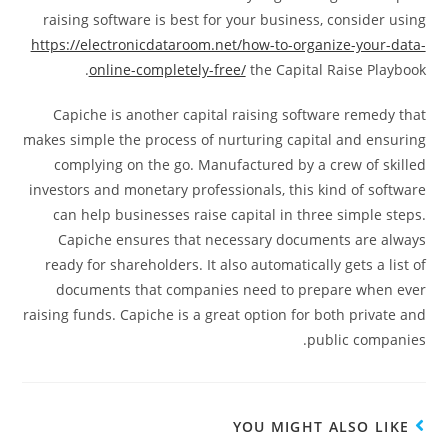
raising software is best for your business, consider using
https://electronicdataroom.net/how-to-organize-your-data-
online-completely-free/
the Capital Raise Playbook.
Capiche is another capital raising software remedy that
makes simple the process of nurturing capital and ensuring
complying on the go. Manufactured by a crew of skilled
investors and monetary professionals, this kind of software
can help businesses raise capital in three simple steps.
Capiche ensures that necessary documents are always
ready for shareholders. It also automatically gets a list of
documents that companies need to prepare when ever
raising funds. Capiche is a great option for both private and
public companies.
YOU MIGHT ALSO LIKE