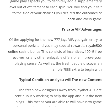
game play aspects you to definitely add a supplementary
level out of excitement to each spin. You will find your self
to the side of your chair as you desired the outcomes of
each and every game.
Private VIP Advantages
Of the applying for the new 777 Jaya VIP, you gain entry to
personal perks and you may special rewards.
royale500
online casino bonus
This consists of incentives, 100 % free
revolves, or any other enjoyable offers one improve your
playing sense. As well as, the fresh people discover an
ample ?888 extra to begin with.
Typical Condition and you will The new Content
The fresh new designers away from Jayabet APK are
continuously working to help the app and put the new
blogs. This means you are able to will have new game