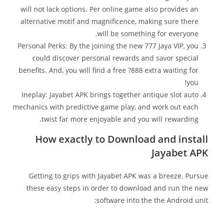
will not lack options. Per online game also provides an
alternative motif and magnificence, making sure there
will be something for everyone.
Personal Perks: By the joining the new 777 Jaya VIP, you
could discover personal rewards and savor special
benefits. And, you will find a free ?888 extra waiting for
you!
Ineplay: Jayabet APK brings together antique slot auto
mechanics with predictive game play, and work out each
twist far more enjoyable and you will rewarding.
How exactly to Download and install
Jayabet APK
Getting to grips with Jayabet APK was a breeze. Pursue
these easy steps in order to download and run the new
software into the the Android unit: