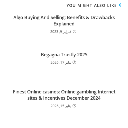
YOU MIGHT ALSO LIKE
Algo Buying And Selling: Benefits & Drawbacks
Explained
فبراير 9, 2023
Begagna Trustly 2025
يناير 17, 2026
Finest Online casinos: Online gambling Internet
sites & Incentives December 2024
يناير 15, 2026