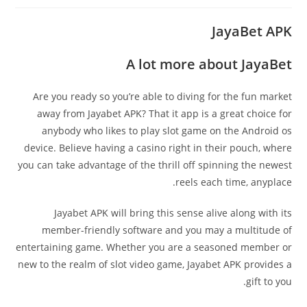
JayaBet APK
A lot more about JayaBet
Are you ready so you’re able to diving for the fun market
away from Jayabet APK? That it app is a great choice for
anybody who likes to play slot game on the Android os
device. Believe having a casino right in their pouch, where
you can take advantage of the thrill off spinning the newest
reels each time, anyplace.
Jayabet APK will bring this sense alive along with its
member-friendly software and you may a multitude of
entertaining game. Whether you are a seasoned member or
new to the realm of slot video game, Jayabet APK provides a
gift to you.