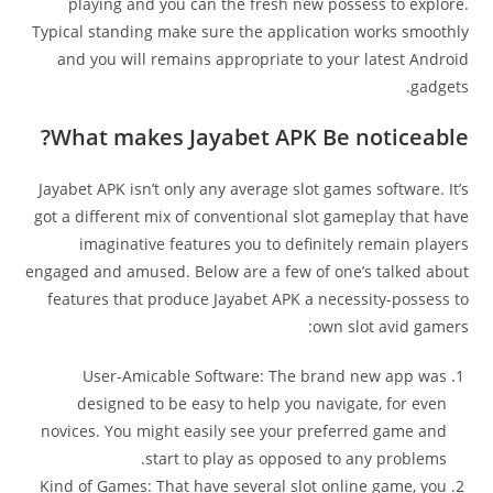
playing and you can the fresh new possess to explore.
Typical standing make sure the application works smoothly
and you will remains appropriate to your latest Android
gadgets.
What makes Jayabet APK Be noticeable?
Jayabet APK isn’t only any average slot games software. It’s
got a different mix of conventional slot gameplay that have
imaginative features you to definitely remain players
engaged and amused. Below are a few of one’s talked about
features that produce Jayabet APK a necessity-possess to
own slot avid gamers:
User-Amicable Software: The brand new app was
designed to be easy to help you navigate, for even
novices. You might easily see your preferred game and
start to play as opposed to any problems.
Kind of Games: That have several slot online game, you