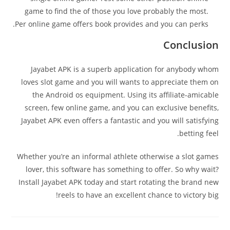
game to find the of those you love probably the most.
Per online game offers book provides and you can perks.
Conclusion
Jayabet APK is a superb application for anybody whom
loves slot game and you will wants to appreciate them on
the Android os equipment. Using its affiliate-amicable
screen, few online game, and you can exclusive benefits,
Jayabet APK even offers a fantastic and you will satisfying
betting feel.
Whether you’re an informal athlete otherwise a slot games
lover, this software has something to offer. So why wait?
Install Jayabet APK today and start rotating the brand new
reels to have an excellent chance to victory big!