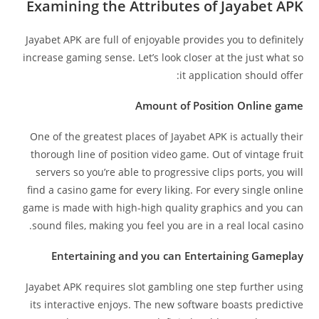
Examining the Attributes of Jayabet APK
Jayabet APK are full of enjoyable provides you to definitely
increase gaming sense. Let’s look closer at the just what so
it application should offer:
Amount of Position Online game
One of the greatest places of Jayabet APK is actually their
thorough line of position video game. Out of vintage fruit
servers so you’re able to progressive clips ports, you will
find a casino game for every liking. For every single online
game is made with high-high quality graphics and you can
sound files, making you feel you are in a real local casino.
Entertaining and you can Entertaining Gameplay
Jayabet APK requires slot gambling one step further using
its interactive enjoys. The new software boasts predictive