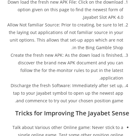
Down load the fresh new APK File: Click on the download
option given on this page to find the newest form of
Jayabet Slot APK 4.0.
Allow Not familiar Source: Prior to creating, be sure to let
the laying out applications of not familiar source in your
unit options. This allows that set-up apps which are not
in the Bing Gamble Shop.
Create the fresh new APK: As the down load is finished,
discover the brand new APK document and you can
follow the for the-monitor rules to put in the latest
application.
Discharge the fresh Software: Immediately after set up,
tap to your Jayabet symbol to open up the newest app
and commence to try out your chosen position game.
Tricks for Improving The Jayabet Sense
Talk about Various other Online game: Never stick to a
single online game. Test some other position online