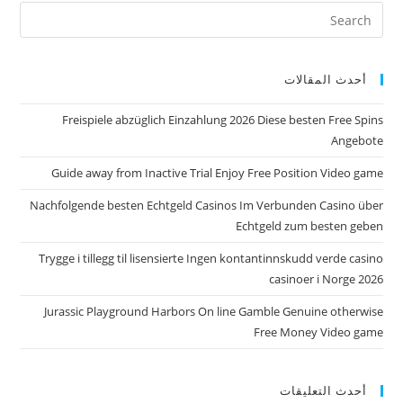
أحدث المقالات
Freispiele abzüglich Einzahlung 2026 Diese besten Free Spins
Angebote
Guide away from Inactive Trial Enjoy Free Position Video game
Nachfolgende besten Echtgeld Casinos Im Verbunden Casino über
Echtgeld zum besten geben
Trygge i tillegg til lisensierte Ingen kontantinnskudd verde casino
casinoer i Norge 2026
Jurassic Playground Harbors On line Gamble Genuine otherwise
Free Money Video game
أحدث التعليقات