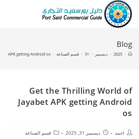
Blog
yabet APK getting Android os
>
قسم الصناعة
>
31
>
ديسمبر
>
2025
>
Get the Thrilling World of
Jayabet APK getting Android
os
قسم الصناعة
ديسمبر 31, 2025
احمد