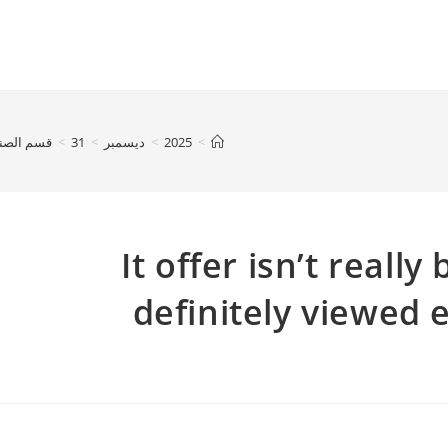
 الصناعة
>
31
>
ديسمبر
>
2025
>
It offer isn’t real
definitely viewed