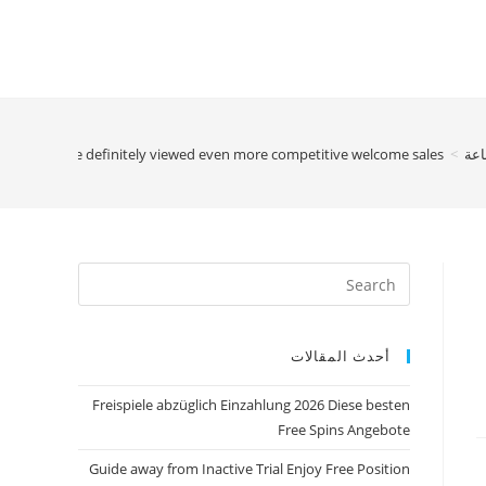
owever, we have definitely viewed even more competitive welcome sales
>
قسم
أحدث المقالات
Freispiele abzüglich Einzahlung 2026 Diese besten
Free Spins Angebote
Guide away from Inactive Trial Enjoy Free Position