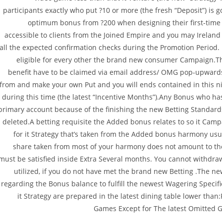
participants exactly who put ?10 or more (the fresh “Deposit”) is
optimum bonus from ?200 when designing their first-time 
accessible to clients from the Joined Empire and you may Ireland
all the expected confirmation checks during the Promotion Period. 
eligible for every other the brand new consumer Campaign.T
benefit have to be claimed via email address/ OMG pop-upward
from and make your own Put and you will ends contained in this n
during this time (the latest “Incentive Months”).Any Bonus who ha
primary account because of the finishing the new Betting Standar
deleted.A betting requisite the Added bonus relates to so it Campai
for it Strategy that’s taken from the Added bonus harmony us
share taken from most of your harmony does not amount to th
must be satisfied inside Extra Several months. You cannot withdr
utilized, if you do not have met the brand new Betting .The ne
regarding the Bonus balance to fulfill the newest Wagering Specific
it Strategy are prepared in the latest dining table lower tha
Games Except for The latest Omitte