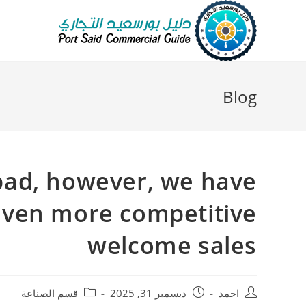
Blog
ly bad, however, we have
 even more competitive
welcome sales
قسم الصناعة
ديسمبر 31, 2025
احمد