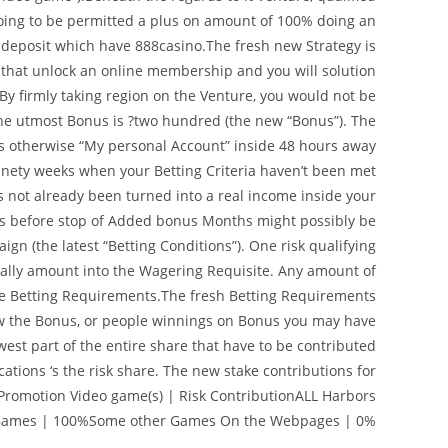
 going to be permitted a plus on amount of 100% doing an
deposit which have 888casino.The fresh new Strategy is
 that unlock an online membership and you will solution
By firmly taking region on the Venture, you would not be
he utmost Bonus is ?two hundred (the new “Bonus”). The
s otherwise “My personal Account” inside 48 hours away
inety weeks when your Betting Criteria haven’t been met
s not already been turned into a real income inside your
ds before stop of Added bonus Months might possibly be
gn (the latest “Betting Conditions”). One risk qualifying
ually amount into the Wagering Requisite. Any amount of
e Betting Requirements.The fresh Betting Requirements
aw the Bonus, or people winnings on Bonus you may have
west part of the entire share that have to be contributed
ations ‘s the risk share. The new stake contributions for
n:Promotion Video game(s) | Risk ContributionALL Harbors
d Games | 100%Some other Games On the Webpages | 0%