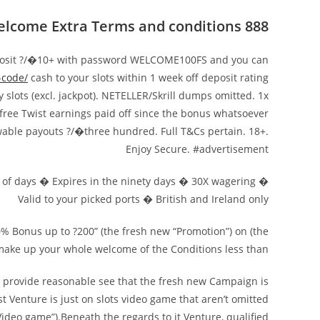
888 Gambling enterprise Welcome Extra Terms and conditions
eposit ?/�10+ with password WELCOME100FS and you can
-code/
cash to your slots within 1 week off deposit rating
 slots (excl. jackpot). NETELLER/Skrill dumps omitted. 1x
 free Twist earnings paid off since the bonus whatsoever
wable payouts ?/�three hundred. Full T&Cs pertain. 18+.
Enjoy Secure. #advertisement
le of days � Expires in the ninety days � 30X wagering �
Valid to your picked ports � British and Ireland only
0% Bonus up to ?200” (the fresh new “Promotion”) on (the
 make up your whole welcome of the Conditions less than.
we provide reasonable see that the fresh new Campaign is
 Venture is just on slots video game that aren’t omitted
Video game”).Beneath the regards to it Venture, qualified