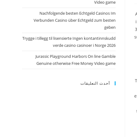
Video game
Nachfolgende besten Echtgeld Casinos Im
Verbunden Casino über Echtgeld zum besten
geben
3
s
Trygge i tillegg til lisensierte Ingen kontantinnskudd
verde casino casinoer i Norge 2026
Jurassic Playground Harbors On line Gamble
Genuine otherwise Free Money Video game
T
أحدث التعليقات
e