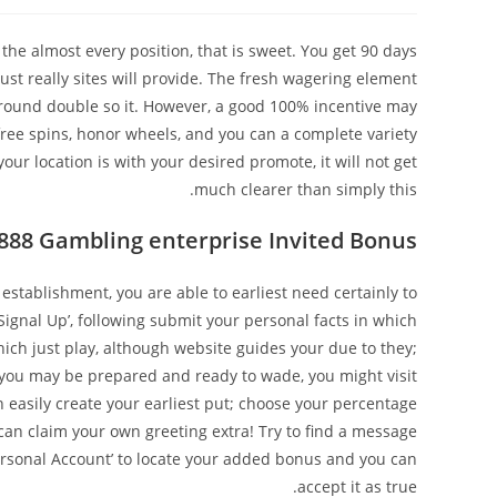
the almost every position, that is sweet. You get 90 days
ust really sites will provide. The fresh wagering element
round double so it. However, a good 100% incentive may
free spins, honor wheels, and you can a complete variety
our location is with your desired promote, it will not get
much clearer than simply this.
e 888 Gambling enterprise Invited Bonus
stablishment, you are able to earliest need certainly to
Signal Up’, following submit your personal facts in which
ich just play, although website guides your due to they;
er you may be prepared and ready to wade, you might visit
 easily create your earliest put; choose your percentage
can claim your own greeting extra! Try to find a message
ersonal Account’ to locate your added bonus and you can
accept it as true.