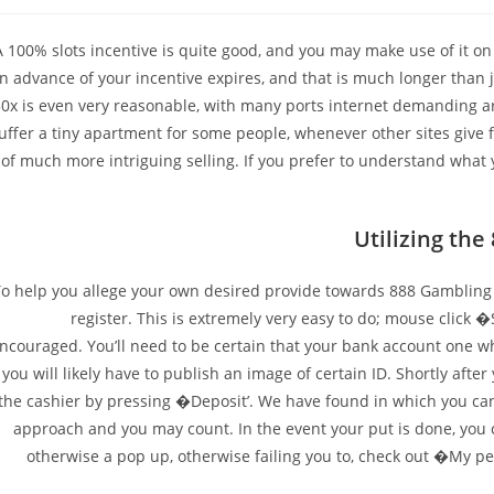
A 100% slots incentive is quite good, and you may make use of it on 
in advance of your incentive expires, and that is much longer than j
0x is even very reasonable, with many ports internet demanding a
uffer a tiny apartment for some people, whenever other sites give 
of much more intriguing selling. If you prefer to understand what y
Utilizing th
o help you allege your own desired provide towards 888 Gambling e
register. This is extremely very easy to do; mouse click �
ncouraged. You’ll need to be certain that your bank account one wh
you will likely have to publish an image of certain ID. Shortly aft
the cashier by pressing �Deposit’. We have found in which you can
approach and you may count. In the event your put is done, you 
otherwise a pop up, otherwise failing you to, check out �My p