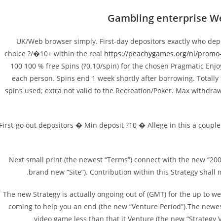
UK/Web browser simply. First-day depositors exactly who d
choice ?/�10+ within the real
https://peachygames.org/nl/promo
100 100 % free Spins (?0.10/spin) for the chosen Pragmatic Enjoy
each person. Spins end 1 week shortly after borrowing. Totally
spins used; extra not valid to the Recreation/Poker. Max withdra
First-go out depositors � Min deposit ?10 � Allege in this a coup
Next small print (the newest “Terms”) connect with the new “20
brand new “Site”). Contribution within this Strategy shall
The new Strategy is actually ongoing out of (GMT) for the up to 
coming to help you an end (the new “Venture Period”).The newest
video game less than that it Venture (the new “Strategy 