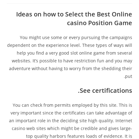
Ideas on how to Select the Best Online
casino Position Game
You might use some or every pursuing the campaigns
dependent on the experience level. These types of ways will
help you find a very good slot online game from several
websites. It’s possible to have restriction fun and you may
adventure without having to worry from the shedding their
put.
See certifications.
You can check from permits employed by this site. This is
very important since the certificates can take advantage of
an important role in the deciding site high quality. Internet
casino web sites which might be credible and gives large-
top quality harbors features loads of evidence. It is