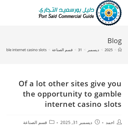
Blog
 gamble internet casino slots
>
قسم الصناعة
>
31
>
ديسمبر
>
2025
>
Of a lot other sites give you
the opportunity to gamble
internet casino slots
قسم الصناعة
ديسمبر 31, 2025
احمد