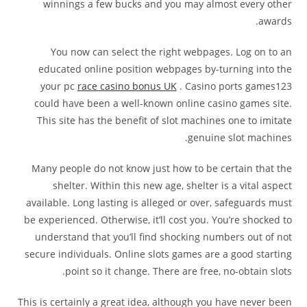
winnings a few bucks and you may almost every other
awards.
You now can select the right webpages. Log on to an
educated online position webpages by-turning into the
your pc
race casino bonus UK
. Casino ports games123
could have been a well-known online casino games site.
This site has the benefit of slot machines one to imitate
genuine slot machines.
Many people do not know just how to be certain that the
shelter. Within this new age, shelter is a vital aspect
available. Long lasting is alleged or over, safeguards must
be experienced. Otherwise, it’ll cost you. You’re shocked to
understand that you’ll find shocking numbers out of not
secure individuals. Online slots games are a good starting
point so it change. There are free, no-obtain slots.
This is certainly a great idea, although you have never been