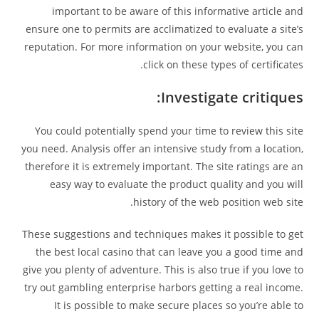
important to be aware of this informative article and
ensure one to permits are acclimatized to evaluate a site’s
reputation. For more information on your website, you can
click on these types of certificates.
Investigate critiques:
You could potentially spend your time to review this site
you need. Analysis offer an intensive study from a location,
therefore it is extremely important. The site ratings are an
easy way to evaluate the product quality and you will
history of the web position web site.
These suggestions and techniques makes it possible to get
the best local casino that can leave you a good time and
give you plenty of adventure. This is also true if you love to
try out gambling enterprise harbors getting a real income.
It is possible to make secure places so you’re able to