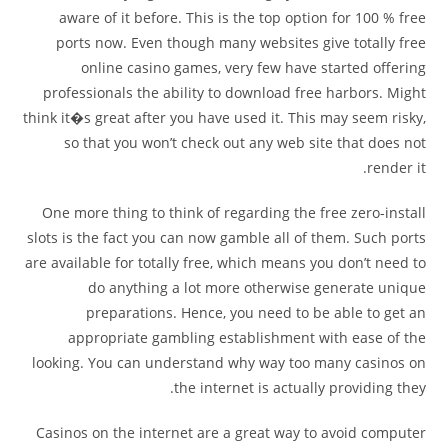
aware of it before. This is the top option for 100 % free
ports now. Even though many websites give totally free
online casino games, very few have started offering
professionals the ability to download free harbors. Might
think it�s great after you have used it. This may seem risky,
so that you won’t check out any web site that does not
render it.
One more thing to think of regarding the free zero-install
slots is the fact you can now gamble all of them. Such ports
are available for totally free, which means you don’t need to
do anything a lot more otherwise generate unique
preparations. Hence, you need to be able to get an
appropriate gambling establishment with ease of the
looking. You can understand why way too many casinos on
the internet is actually providing they.
Casinos on the internet are a great way to avoid computer