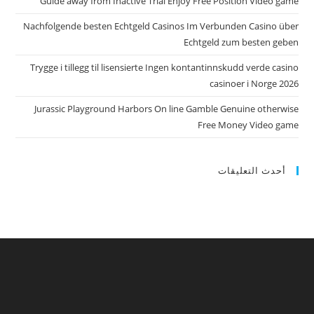
Guide away from Inactive Trial Enjoy Free Position Video game
Nachfolgende besten Echtgeld Casinos Im Verbunden Casino über
Echtgeld zum besten geben
Trygge i tillegg til lisensierte Ingen kontantinnskudd verde casino
casinoer i Norge 2026
Jurassic Playground Harbors On line Gamble Genuine otherwise
Free Money Video game
أحدث التعليقات