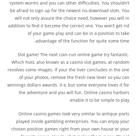
system worms and you can other difficulties. You shouldn’t
be afraid to sign up for the newest no-download slots. You
will not only assure the choice need, however you will in
addition to find it become the correct one. You won’t get rid
of your game play and can be in a position to take
advantage of the function for quite some time.
Slot game! The next coin-run online game try fantastic.
Which host, also known as a casino slot games, at random
revolves some images. If your the liver concludes in the one
of your photos, remove the fresh new lever so you can
winnings dollars awards. It e, but some everyone loves it for
the adventure and you will fun. Online casino harbors
enable it to be simple to play.
Online casino games look very similar to antique ports
played inside gambling enterprises. You can enjoy your
chosen position games right from your own house or your