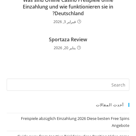
Was sind Online Casino Freispiele ohne
Einzahlung und wie funktionieren sie in
Deutschland?
فبراير 3, 2026
Sportaza Review
يناير 20, 2026
أحدث المقالات
Freispiele abzüglich Einzahlung 2026 Diese besten Free Spins
Angebote