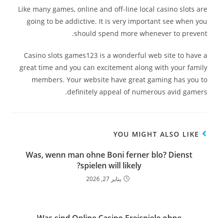
Like many games, online and off-line local casino slots are
going to be addictive. It is very important see when you
should spend more whenever to prevent.
Casino slots games123 is a wonderful web site to have a
great time and you can excitement along with your family
members. Your website have great gaming has you to
definitely appeal of numerous avid gamers.
YOU MIGHT ALSO LIKE
Was, wenn man ohne Boni ferner blo? Dienst
spielen will likely?
يناير 27, 2026