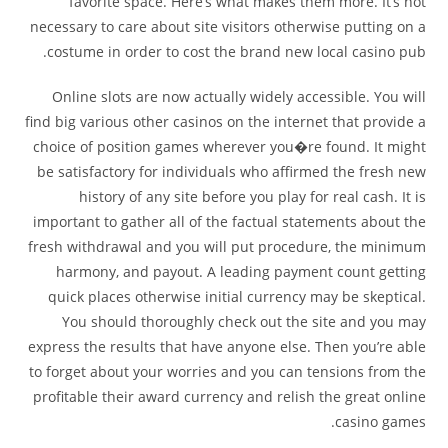
favorite space. Here’s what makes them more. It’s not
necessary to care about site visitors otherwise putting on a
costume in order to cost the brand new local casino pub.
Online slots are now actually widely accessible. You will
find big various other casinos on the internet that provide a
choice of position games wherever you�re found. It might
be satisfactory for individuals who affirmed the fresh new
history of any site before you play for real cash. It is
important to gather all of the factual statements about the
fresh withdrawal and you will put procedure, the minimum
harmony, and payout. A leading payment count getting
quick places otherwise initial currency may be skeptical.
You should thoroughly check out the site and you may
express the results that have anyone else. Then you’re able
to forget about your worries and you can tensions from the
profitable their award currency and relish the great online
casino games.