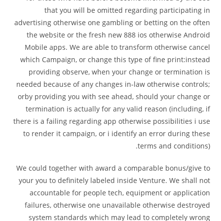
that you will be omitted regarding participating in
advertising otherwise one gambling or betting on the often
the website or the fresh new 888 ios otherwise Android
Mobile apps. We are able to transform otherwise cancel
which Campaign, or change this type of fine print:instead
providing observe, when your change or termination is
needed because of any changes in-law otherwise controls;
orby providing you with see ahead, should your change or
termination is actually for any valid reason (including, if
there is a failing regarding app otherwise possibilities i use
to render it campaign, or i identify an error during these
terms and conditions).
We could together with award a comparable bonus/give to
your you to definitely labeled inside Venture. We shall not
accountable for people tech, equipment or application
failures, otherwise one unavailable otherwise destroyed
system standards which may lead to completely wrong