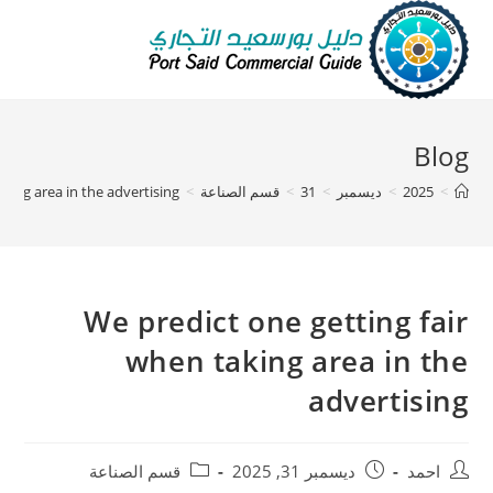
Blog
king area in the advertising
>
قسم الصناعة
>
31
>
ديسمبر
>
2025
>
We predict one getting fair
when taking area in the
advertising
قسم الصناعة
ديسمبر 31, 2025
احمد