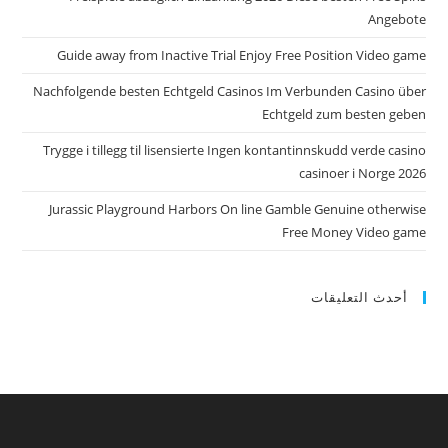
Angebote
Guide away from Inactive Trial Enjoy Free Position Video game
Nachfolgende besten Echtgeld Casinos Im Verbunden Casino über
Echtgeld zum besten geben
Trygge i tillegg til lisensierte Ingen kontantinnskudd verde casino
casinoer i Norge 2026
Jurassic Playground Harbors On line Gamble Genuine otherwise
Free Money Video game
أحدث التعليقات