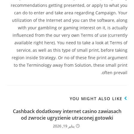
recommendations getting presented, or apply to what you
can do to enter and take area regarding Campaign. Your
utilization of the Internet and you can the software, along
with your gambling or gaming interest on it, is actually
influenced from the our very own Terms of use (currently
available right here). You need to take a look at Terms of
service, as well as this type of small print, before taking
region inside Strategy. Or no of these fine print argument
to the Terminology away from Solution, these small print
often prevail.
YOU MIGHT ALSO LIKE
Cashback dodatkowy internet casino zawiasach
od zwrocie ugryzienie utraconej gotowki
يناير 19, 2026