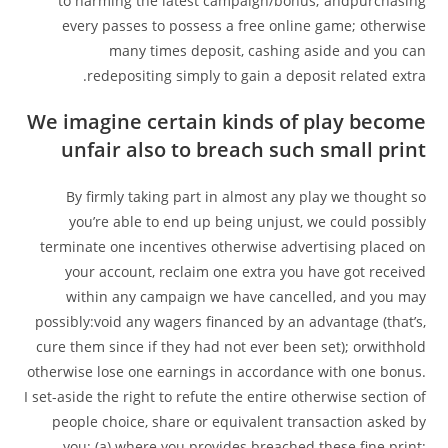
to harming the latest campaign/bonus; andpurchasing
every passes to possess a free online game; otherwise
many times deposit, cashing aside and you can
redepositing simply to gain a deposit related extra.
We imagine certain kinds of play become
unfair also to breach such small print
By firmly taking part in almost any play we thought so
you’re able to end up being unjust, we could possibly
terminate one incentives otherwise advertising placed on
your account, reclaim one extra you have got received
within any campaign we have cancelled, and you may
possibly:void any wagers financed by an advantage (that’s,
cure them since if they had not ever been set); orwithhold
otherwise lose one earnings in accordance with one bonus.
I set-aside the right to refute the entire otherwise section of
people choice, share or equivalent transaction asked by
you: (a) where you provides breached these fine print;