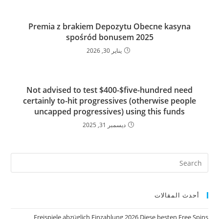
Premia z brakiem Depozytu Obecne kasyna
spośród bonusem 2025
يناير 30, 2026
Not advised to test $400-$five-hundred need
certainly to-hit progressives (otherwise people
uncapped progressives) using this funds
ديسمبر 31, 2025
أحدث المقالات
Freispiele abzüglich Einzahlung 2026 Diese besten Free Spins