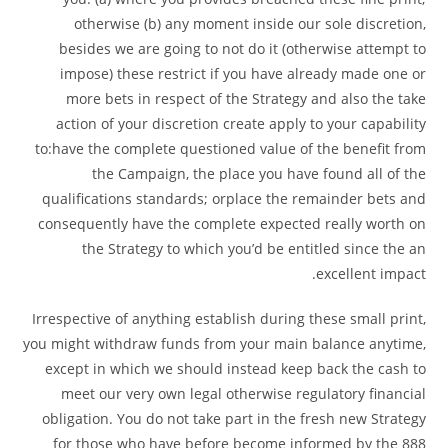
otherwise (b) any moment inside our sole discretion,
besides we are going to not do it (otherwise attempt to
impose) these restrict if you have already made one or
more bets in respect of the Strategy and also the take
action of your discretion create apply to your capability
to:have the complete questioned value of the benefit from
the Campaign, the place you have found all of the
qualifications standards; orplace the remainder bets and
consequently have the complete expected really worth on
the Strategy to which you’d be entitled since the an
excellent impact.
Irrespective of anything establish during these small print,
you might withdraw funds from your main balance anytime,
except in which we should instead keep back the cash to
meet our very own legal otherwise regulatory financial
obligation. You do not take part in the fresh new Strategy
for those who have before become informed by the 888