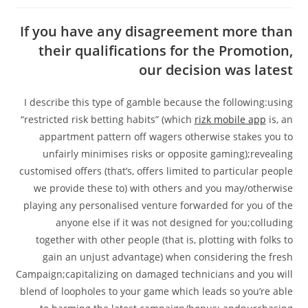
If you have any disagreement more than
their qualifications for the Promotion,
our decision was latest
I describe this type of gamble because the following:using
“restricted risk betting habits” (which
rizk mobile app
is, an
appartment pattern off wagers otherwise stakes you to
unfairly minimises risks or opposite gaming);revealing
customised offers (that’s, offers limited to particular people
we provide these to) with others and you may/otherwise
playing any personalised venture forwarded for you of the
anyone else if it was not designed for you;colluding
together with other people (that is, plotting with folks to
gain an unjust advantage) when considering the fresh
Campaign;capitalizing on damaged technicians and you will
blend of loopholes to your game which leads so you’re able