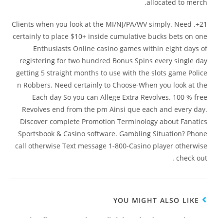
allocated to merch.
21+. Clients when you look at the MI/NJ/PA/WV simply. Need
certainly to place $10+ inside cumulative bucks bets on one
Enthusiasts Online casino games within eight days of
registering for two hundred Bonus Spins every single day
getting 5 straight months to use with the slots game Police
n Robbers. Need certainly to Choose-When you look at the
Each day So you can Allege Extra Revolves. 100 % free
Revolves end from the pm Ainsi que each and every day.
Discover complete Promotion Terminology about Fanatics
Sportsbook & Casino software. Gambling Situation? Phone
call otherwise Text message 1-800-Casino player otherwise
check out .
YOU MIGHT ALSO LIKE