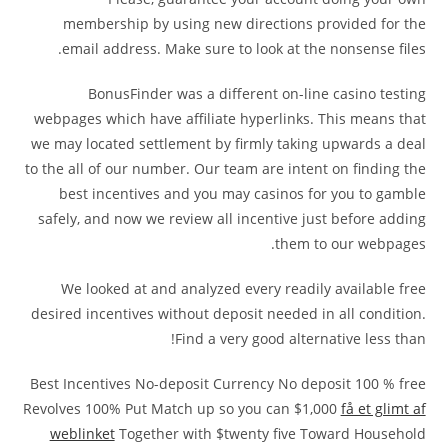
membership by using new directions provided for the
email address. Make sure to look at the nonsense files.
BonusFinder was a different on-line casino testing
webpages which have affiliate hyperlinks. This means that
we may located settlement by firmly taking upwards a deal
to the all of our number. Our team are intent on finding the
best incentives and you may casinos for you to gamble
safely, and now we review all incentive just before adding
them to our webpages.
We looked at and analyzed every readily available free
desired incentives without deposit needed in all condition.
Find a very good alternative less than!
Best Incentives No-deposit Currency No deposit 100 % free
Revolves 100% Put Match up so you can $1,000
få et glimt af
weblinket
Together with $twenty five Toward Household