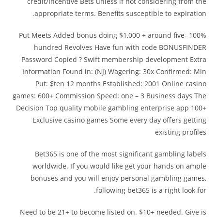
credit/Incentive Bets unless if not considering from the
appropriate terms. Benefits susceptible to expiration.
100% Put Meets Added bonus doing $1,000 + around five-
hundred Revolves Have fun with code BONUSFINDER
Password Copied ? Swift membership development Extra
Information Found in: (NJ) Wagering: 30x Confirmed: Min
Put: $ten 12 months Established: 2001 Online casino
games: 600+ Commission Speed: one – 3 Business days The
Decision Top quality mobile gambling enterprise app 100+
Exclusive casino games Some every day offers getting
existing profiles
Bet365 is one of the most significant gambling labels
worldwide. If you would like get your hands on ample
bonuses and you will enjoy personal gambling games,
following bet365 is a right look for.
Need to be 21+ to become listed on. $10+ needed. Give is