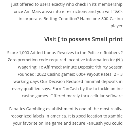
just offered to users exactly who check in its membership
once Am Mais aussi into e restrictions and you will T&Cs
incorporate. Betting Condition? Name one-800-Casino
player
Visit [ to possess Small print
Score 1,000 Added bonus Revolves to the Police n Robbers ?
Zero promotion code required Incentive Information In: (NJ)
Wagering: 1x Affirmed: Minute Deposit: $thirty Season
Founded: 2022 Casino games: 600+ Payout Rates: 2 – 3
working days Our Decision Reduced minimal deposits in
every qualified says. Earn FanCash by the to tackle online
casino games. Offered merely thru cellular software.
Fanatics Gambling establishment is one of the most really-
recognized labels in america. It is good location to gamble
your favorite online game and secure FanCash you could