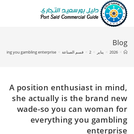
Blog
rything you gambling enterprise
>
قسم الصناعة
>
2
>
يناير
>
2026
>
A position enthusiast in mind,
she actually is the brand new
wade-so you can woman for
everything you gambling
enterprise