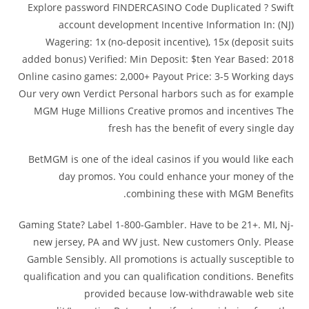
Explore password FINDERCASINO Code Duplicated ? Swift
account development Incentive Information In: (NJ)
Wagering: 1x (no-deposit incentive), 15x (deposit suits
added bonus) Verified: Min Deposit: $ten Year Based: 2018
Online casino games: 2,000+ Payout Price: 3-5 Working days
Our very own Verdict Personal harbors such as for example
MGM Huge Millions Creative promos and incentives The
fresh has the benefit of every single day
BetMGM is one of the ideal casinos if you would like each
day promos. You could enhance your money of the
combining these with MGM Benefits.
Gaming State? Label 1-800-Gambler. Have to be 21+. MI, Nj-
new jersey, PA and WV just. New customers Only. Please
Gamble Sensibly. All promotions is actually susceptible to
qualification and you can qualification conditions. Benefits
provided because low-withdrawable web site