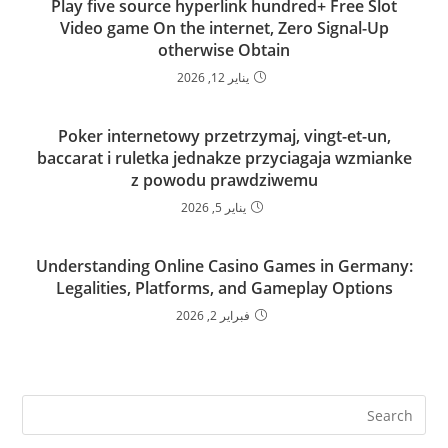
Play five source hyperlink hundred+ Free Slot
Video game On the internet, Zero Signal-Up
otherwise Obtain
يناير 12, 2026
Poker internetowy przetrzymaj, vingt-et-un,
baccarat i ruletka jednakze przyciagaja wzmianke
z powodu prawdziwemu
يناير 5, 2026
Understanding Online Casino Games in Germany:
Legalities, Platforms, and Gameplay Options
فبراير 2, 2026