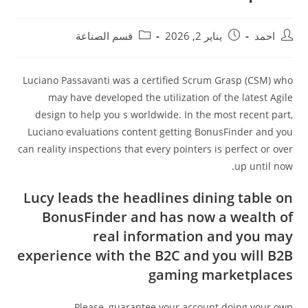
قسم الصناعة
يناير 2, 2026
احمد
Luciano Passavanti was a certified Scrum Grasp (CSM) who
may have developed the utilization of the latest Agile
design to help you s worldwide. In the most recent part,
Luciano evaluations content getting BonusFinder and you
can reality inspections that every pointers is perfect or over
up until now.
Lucy leads the headlines dining table on
BonusFinder and has now a wealth of
real information and you may
experience with the B2C and you will B2B
gaming marketplaces
Please, guarantee your account doing your own