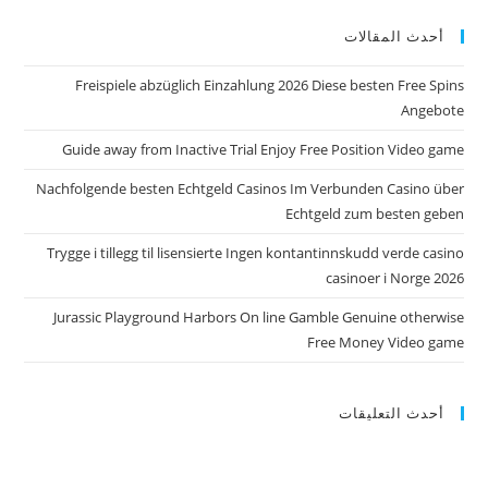
أحدث المقالات
Freispiele abzüglich Einzahlung 2026 Diese besten Free Spins
Angebote
Guide away from Inactive Trial Enjoy Free Position Video game
Nachfolgende besten Echtgeld Casinos Im Verbunden Casino über
Echtgeld zum besten geben
Trygge i tillegg til lisensierte Ingen kontantinnskudd verde casino
casinoer i Norge 2026
Jurassic Playground Harbors On line Gamble Genuine otherwise
Free Money Video game
أحدث التعليقات