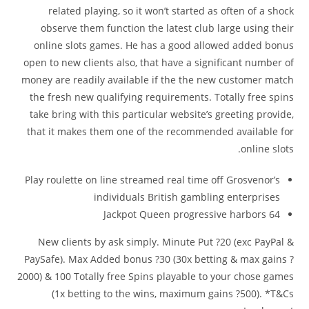
related playing, so it won’t started as often of a shock
observe them function the latest club large using their
online slots games. He has a good allowed added bonus
open to new clients also, that have a significant number of
money are readily available if the the new customer match
the fresh new qualifying requirements. Totally free spins
take bring with this particular website’s greeting provide,
that it makes them one of the recommended available for
online slots.
Play roulette on line streamed real time off Grosvenor’s
individuals British gambling enterprises
64 Jackpot Queen progressive harbors
New clients by ask simply. Minute Put ?20 (exc PayPal &
PaySafe). Max Added bonus ?30 (30x betting & max gains ?
2000) & 100 Totally free Spins playable to your chose games
(1x betting to the wins, maximum gains ?500). *T&Cs