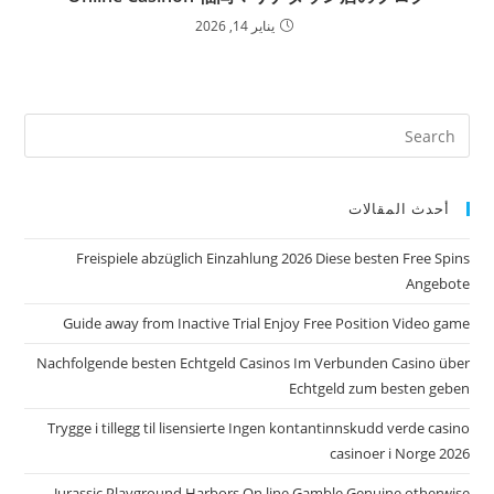
يناير 14, 2026
أحدث المقالات
Freispiele abzüglich Einzahlung 2026 Diese besten Free Spins
Angebote
Guide away from Inactive Trial Enjoy Free Position Video game
Nachfolgende besten Echtgeld Casinos Im Verbunden Casino über
Echtgeld zum besten geben
Trygge i tillegg til lisensierte Ingen kontantinnskudd verde casino
casinoer i Norge 2026
Jurassic Playground Harbors On line Gamble Genuine otherwise