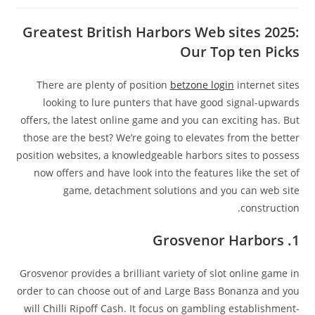
Greatest British Harbors Web sites 2025:
Our Top ten Picks
There are plenty of position
betzone login
internet sites
looking to lure punters that have good signal-upwards
offers, the latest online game and you can exciting has. But
those are the best? We’re going to elevates from the better
position websites, a knowledgeable harbors sites to possess
now offers and have look into the features like the set of
game, detachment solutions and you can web site
construction.
1. Grosvenor Harbors
Grosvenor provides a brilliant variety of slot online game in
order to can choose out of and Large Bass Bonanza and you
will Chilli Ripoff Cash. It focus on gambling establishment-