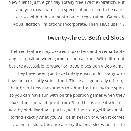
New clients just. eight day Totally free Twist expiration. Put
and you may share ?ten specifications need to be came
across within this a month out of registration. Games &
qualification limitations incorporate. Then T&Cs use. 18+.
twenty-three. Betfred Slots
Betfred features big desired now offers and a remarkable
range of position video game to choose from. With different
bet are accessible to wager on people position video game,
they have been you to definitely envision for many who
have not currently subscribed. These are generally offering
their brand new consumers to 2 hundred 100 % free spins
so you can have fun with on the position games when they
make their initial deposit from ?ten. This is a deal which is
worthy of delivering a part of, with their site getting simple
to find exactly what you will be in search of when it comes
to online slots, they are among the best slot web sites to.