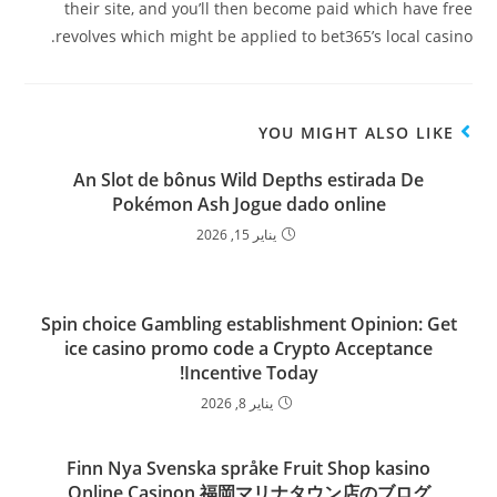
their site, and you’ll then become paid which have free
revolves which might be applied to bet365’s local casino.
YOU MIGHT ALSO LIKE
An Slot de bônus Wild Depths estirada De
Pokémon Ash Jogue dado online
يناير 15, 2026
Spin choice Gambling establishment Opinion: Get
ice casino promo code a Crypto Acceptance
Incentive Today!
يناير 8, 2026
Finn Nya Svenska språke Fruit Shop kasino
Online Casinon 福岡マリナタウン店のブログ