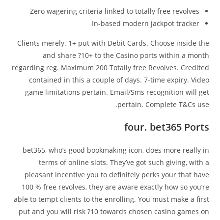
Zero wagering criteria linked to totally free revolves
In-based modern jackpot tracker
Clients merely. 1+ put with Debit Cards. Choose inside the
and share ?10+ to the Casino ports within a month
regarding reg. Maximum 200 Totally free Revolves. Credited
contained in this a couple of days. 7-time expiry. Video
game limitations pertain. Email/Sms recognition will get
pertain. Complete T&Cs use.
four. bet365 Ports
bet365, who’s good bookmaking icon, does more really in
terms of online slots. They’ve got such giving, with a
pleasant incentive you to definitely perks your that have
100 % free revolves, they are aware exactly how so you’re
able to tempt clients to the enrolling. You must make a first
put and you will risk ?10 towards chosen casino games on