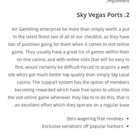
Implement.
2. Sky Vegas Ports
Air Gambling enterprise be more than simply worth a put
in the latest finest two of all of our checklist, as they have
lots of positives going for them when it comes to slot online
game. They usually have a great list of games within their
on-line casino, and with online slots that will be easy to
find, would certainly be difficult-forced to acquire a web
site who’s got much better top quality than simply Sky Local
casino. The support system has the option of members
becoming rewarded which have free spins to utilize into
the slot online game whenever they like to to do this, that is
an excellent effort which they operate on a regular base.
Zero wagering free revolves
Exclusive variations off popular harbors