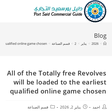
Blog
iest qualified online game chosen
>
قسم الصناعة
>
2
>
يناير
>
2026
>
All of the Totally free Revolves
will be loaded to the earliest
qualified online game chosen
قسم الصناعة
يناير 2, 2026
احمد