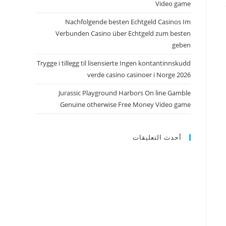
Video game
Nachfolgende besten Echtgeld Casinos Im
Verbunden Casino über Echtgeld zum besten
geben
Trygge i tillegg til lisensierte Ingen kontantinnskudd
verde casino casinoer i Norge 2026
Jurassic Playground Harbors On line Gamble
Genuine otherwise Free Money Video game
أحدث التعليقات