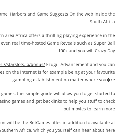
game, Harbors and Game Suggests On the web inside the
South Africa
 area Africa offers a thrilling playing experience in the
d even real time-hosted Game Reveals such as Super Ball
100x and you will Crazy Day.
s://starslots.io/bonus/
Ezugi , Advancement and you can
 on the internet is for example being at your favourite
gambling establishment no matter where you�re.
es, this simple guide will allow you to get started to
casino games and get backlinks to help you stuff to check
out movies to learn more.
n will be the BetGames titles in addition to available at
outhern Africa, which you yourself can hear about here.