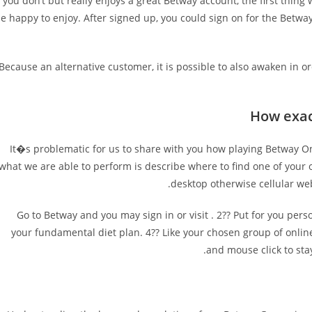
f you don’t but really enjoys a great Betway account, the first thi
e happy to enjoy. After signed up, you could sign on for the Be
Because an alternative customer, it is possible to also awaken in o
How exac
It�s problematic for us to share with you how playing Betway Onl
what we are able to perform is describe where to find one of your
desktop otherwise cellular we
1?? Go to Betway and you may sign in or visit . 2?? Put for you per
your fundamental diet plan. 4?? Like your chosen group of online
and mouse click to stay