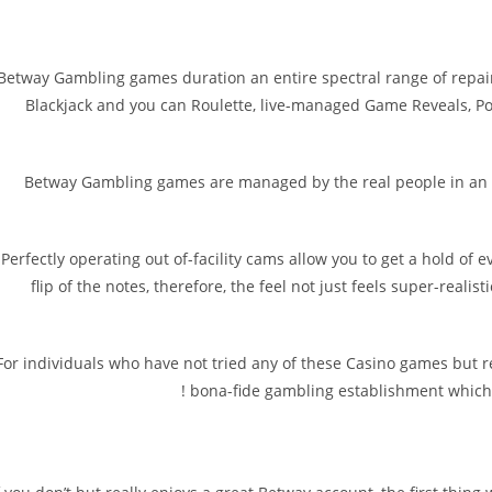
Betway Gambling games duration an entire spectral range of rep
Blackjack and you can Roulette, live-managed Game Reveals, Por
Betway Gambling games are managed by the real people in an at
Perfectly operating out of-facility cams allow you to get a hold of 
flip of the notes, therefore, the feel not just feels super-real
For individuals who have not tried any of these Casino games but r
bona-fide gambling establishment which c