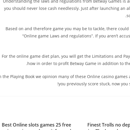
Understanding the laws and regulations from Betway Games is an 
you should never lose cash needlessly. Just after launching an al
s
Based on and therefore game you may be to tackle, there could 
“Online game Laws and regulations”. If you aren’t acc
For the online game diet plan, you will get the Limitations and Pa
how in order to profit Betway Game in addition to t
n the Playing Book we opinion many of these Online casino games a
you previously score stuck, now you 
Best Online slots games 25 free
Finest Trolls no dep