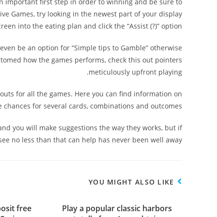
important first step in order to winning and be sure to
ive Games, try looking in the newest part of your display
creen into the eating plan and click the “Assist (?)” option.
even be an option for “Simple tips to Gamble” otherwise
ustomed how the games performs, check this out pointers
meticulously upfront playing.
youts for all the games. Here you can find information on
he chances for several cards, combinations and outcomes.
nd you will make suggestions the way they works, but if
see no less than that can help has never been well away!
YOU MIGHT ALSO LIKE
osit free
Play a popular classic harbors