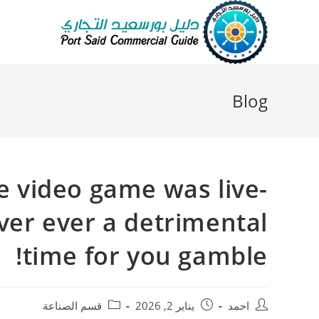
Blog
e video game was live-
ever ever a detrimental
time for you gamble!
قسم الصناعة
يناير 2, 2026
احمد