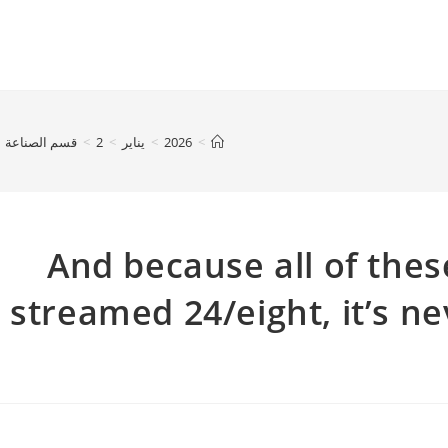
قسم الصناعة
>
2
>
يناير
>
2026
>
And because all of thes
streamed 24/eight, it’s n