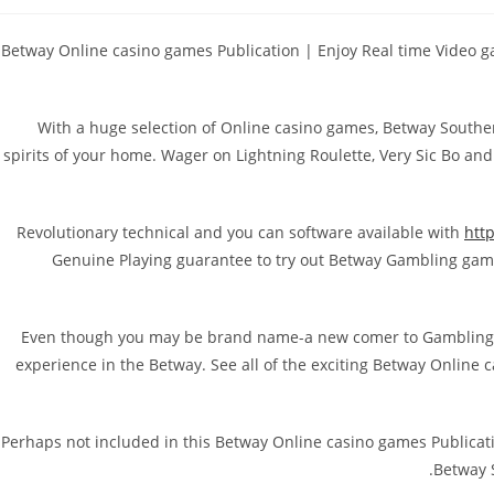
Betway Online casino games Publication | Enjoy Real time Video 
With a huge selection of Online casino games, Betway Southern
spirits of your home. Wager on Lightning Roulette, Very Sic Bo an
Revolutionary technical and you can software available with
http
Genuine Playing guarantee to try out Betway Gambling games
Even though you may be brand name-a new comer to Gambling gam
experience in the Betway. See all of the exciting Betway Online 
Perhaps not included in this Betway Online casino games Publicatio
Betway S