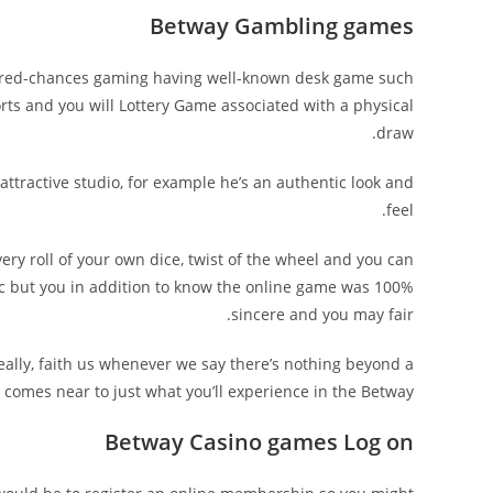
Betway Gambling games
aired-chances gaming having well-known desk game such
ts and you will Lottery Game associated with a physical
draw.
tractive studio, for example he’s an authentic look and
feel.
every roll of your own dice, twist of the wheel and you can
istic but you in addition to know the online game was 100%
sincere and you may fair.
eally, faith us whenever we say there’s nothing beyond a
omes near to just what you’ll experience in the Betway !
Betway Casino games Log on