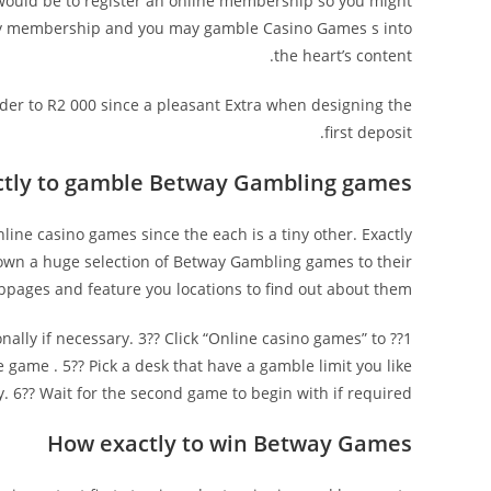
ng would be to register an online membership so you might
tway membership and you may gamble Casino Games s into
the heart’s content.
rder to R2 000 since a pleasant Extra when designing the
first deposit.
tly to gamble Betway Gambling games
ine casino games since the each is a tiny other. Exactly
 own a huge selection of Betway Gambling games to their
bpages and feature you locations to find out about them.
sonally if necessary. 3?? Click “Online casino games” to
 game . 5?? Pick a desk that have a gamble limit you like
. 6?? Wait for the second game to begin with if required.
How exactly to win Betway Games