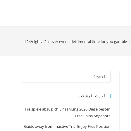
live-streamed 24/eight, it’s never ever a detrimental time for you gamble!
>
أحدث المقالات
Freispiele abzüglich Einzahlung 2026 Diese besten
Free Spins Angebote
Guide away from Inactive Trial Enjoy Free Position