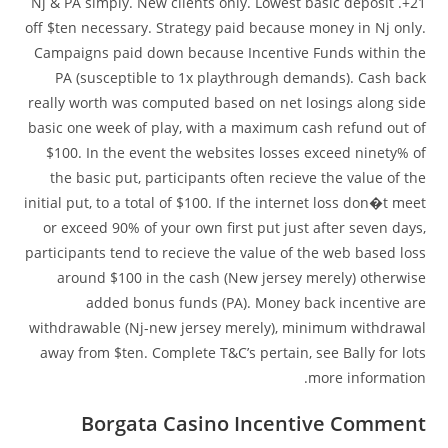
21+. Nj & PA simply. New clients only. Lowest basic deposit
off $ten necessary. Strategy paid because money in Nj only.
Campaigns paid down because Incentive Funds within the
PA (susceptible to 1x playthrough demands). Cash back
really worth was computed based on net losings along side
basic one week of play, with a maximum cash refund out of
$100. In the event the websites losses exceed ninety% of
the basic put, participants often recieve the value of the
initial put, to a total of $100. If the internet loss don�t meet
or exceed 90% of your own first put just after seven days,
participants tend to recieve the value of the web based loss
around $100 in the cash (New jersey merely) otherwise
added bonus funds (PA). Money back incentive are
withdrawable (Nj-new jersey merely), minimum withdrawal
away from $ten. Complete T&C’s pertain, see Bally for lots
more information.
Borgata Casino Incentive Comment