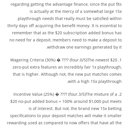
regarding getting the advantage finance, since the put fits
is actually at the mercy of a somewhat large 15x
playthrough needs that really must be satisfied within
thirty days off acquiring the benefit money. It is essential to
remember that as the $20 subscription added bonus has
no need for a deposit, members need to make a deposit to
withdraw one earnings generated by it.
1. Wagering Criteria (30%) � ???? (four.0/5)The newest $20
zero-put extra features an incredibly fair 1x playthrough,
that is higher. Although not, the new put matches comes
with a high 15x playthrough.
2. Incentive Value (25%) � ???? (four.3/5)The mixture of a
$20 no-put added bonus + 100% around $1,000 put meets
is of interest. But not, the brand new 15x betting
specifications to your deposit matches will make it smaller
rewarding used as compared to now offers that have all the