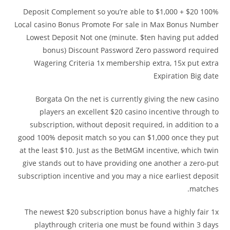
100% Deposit Complement so you’re able to $1,000 + $20
Local casino Bonus Promote For sale in Max Bonus Number
Lowest Deposit Not one (minute. $ten having put added
bonus) Discount Password Zero password required
Wagering Criteria 1x membership extra, 15x put extra
Expiration Big date
Borgata On the net is currently giving the new casino
players an excellent $20 casino incentive through to
subscription, without deposit required, in addition to a
good 100% deposit match so you can $1,000 once they put
at the least $10. Just as the BetMGM incentive, which twin
give stands out to have providing one another a zero-put
subscription incentive and you may a nice earliest deposit
matches.
The newest $20 subscription bonus have a highly fair 1x
playthrough criteria one must be found within 3 days