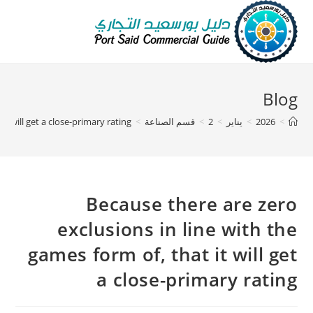
Blog
t will get a close-primary rating
>
قسم الصناعة
>
2
>
يناير
>
2026
>
Because there are zero
exclusions in line with the
games form of, that it will get
a close-primary rating