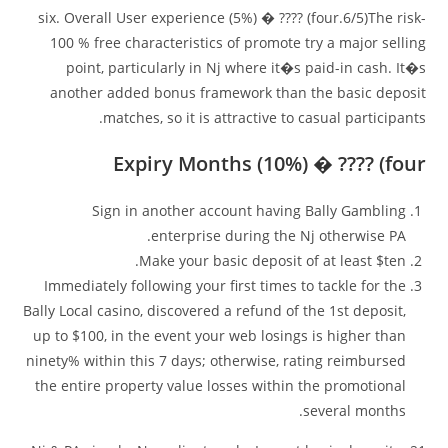
six. Overall User experience (5%) � ???? (four.6/5)The risk-
100 % free characteristics of promote try a major selling
point, particularly in Nj where it�s paid-in cash. It�s
another added bonus framework than the basic deposit
matches, so it is attractive to casual participants.
Expiry Months (10%) � ???? (four
Sign in another account having Bally Gambling
enterprise during the Nj otherwise PA.
Make your basic deposit of at least $ten.
Immediately following your first times to tackle for the
Bally Local casino, discovered a refund of the 1st deposit,
up to $100, in the event your web losings is higher than
ninety% within this 7 days; otherwise, rating reimbursed
the entire property value losses within the promotional
several months.