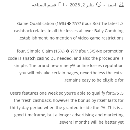
قسم الصناعة
يناير 2, 2026
احمد
3. Game Qualification (15%) � ????? (four.8/5)The latest
cashback relates to all the losses all over Bally Gambling
establishment, no mention of video game restrictions.
four. Simple Claim (15%) � ???? (four.5/5)No promotion
code is
snatch casino DE
needed, and also the procedure is
simple. The brand new ninety% online losses reputation
you will mistake certain pages, nevertheless the extra
remains easy to be eligible for.
5. 5/5)Users features one week so you’re able to qualify for
the fresh cashback, however the bonus by itself lasts for
thirty day period when the granted inside the PA. This is a
good timeframe, but a longer advertising and marketing
several months will be better yet.