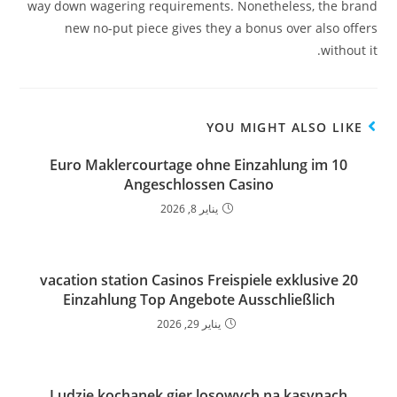
way down wagering requirements. Nonetheless, the brand
new no-put piece gives they a bonus over also offers
without it.
YOU MIGHT ALSO LIKE
10 Euro Maklercourtage ohne Einzahlung im
Angeschlossen Casino
يناير 8, 2026
20 vacation station Casinos Freispiele exklusive
Einzahlung Top Angebote Ausschließlich
يناير 29, 2026
Ludzie kochanek gier losowych na kasynach