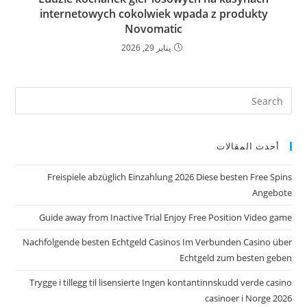
internetowych cokolwiek wpada z produkty
Novomatic
يناير 29, 2026
أحدث المقالات
Freispiele abzüglich Einzahlung 2026 Diese besten Free Spins
Angebote
Guide away from Inactive Trial Enjoy Free Position Video game
Nachfolgende besten Echtgeld Casinos Im Verbunden Casino über
Echtgeld zum besten geben
Trygge i tillegg til lisensierte Ingen kontantinnskudd verde casino
casinoer i Norge 2026