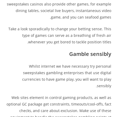
sweepstakes casinos also provide other games, for example
dining tables, societal live buyers, instantaneous video
game, and you can seafood games.
Take a look sporadically to change your betting sense. This
type of games can serve as a breathing of fresh air
whenever you get bored to tackle position titles.
Gamble sensibly
Whilst internet we have necessary try personal
sweepstakes gambling enterprises that use digital
currencies to have game play, you will want to play
sensibly.
Web sites element in control gaming products, as well as
optional GC package get constraints, timeouts/cool-offs, fact
checks, and care about-exclusion. Make use of these