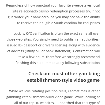
Regardless of how punctual your favorite sweepstakes local
Site relacionado
casino redemption processes try, if not
guarantee your bank account, you may not have the ability
to receive their eligible South carolina for real prizes.
Luckily, KYC verification is often the exact same all over
those web sites. You simply need to publish an authorities-
issued ID (passport or driver’s license), along with evidence
of address (utility bill or bank statement). Confirmation will
take a few hours, therefore we strongly recommend
finishing this step immediately following subscription.
Check out most other gambling
establishment-style video game
While we love rotating position reels, i sometimes is other
gambling establishment-build video game. While looking at
all of our top 10 websites, i unearthed that this type of