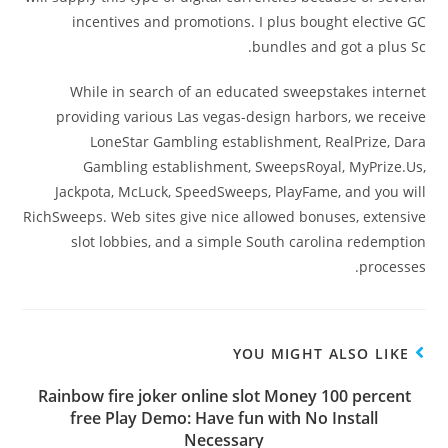
incentives and promotions. I plus bought elective GC
bundles and got a plus Sc.
While in search of an educated sweepstakes internet
providing various Las vegas-design harbors, we receive
LoneStar Gambling establishment, RealPrize, Dara
Gambling establishment, SweepsRoyal, MyPrize.Us,
Jackpota, McLuck, SpeedSweeps, PlayFame, and you will
RichSweeps. Web sites give nice allowed bonuses, extensive
slot lobbies, and a simple South carolina redemption
processes.
YOU MIGHT ALSO LIKE
Rainbow fire joker online slot Money 100 percent
free Play Demo: Have fun with No Install
Necessary