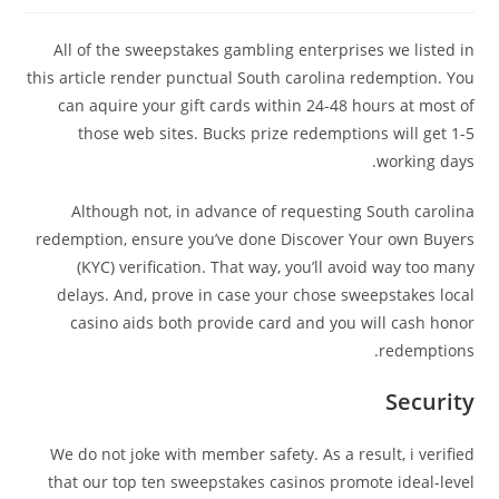
All of the sweepstakes gambling enterprises we listed in
this article render punctual South carolina redemption. You
can aquire your gift cards within 24-48 hours at most of
those web sites. Bucks prize redemptions will get 1-5
working days.
Although not, in advance of requesting South carolina
redemption, ensure you’ve done Discover Your own Buyers
(KYC) verification. That way, you’ll avoid way too many
delays. And, prove in case your chose sweepstakes local
casino aids both provide card and you will cash honor
redemptions.
Security
We do not joke with member safety. As a result, i verified
that our top ten sweepstakes casinos promote ideal-level