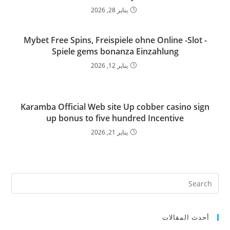
يناير 28, 2026
Mybet Free Spins, Freispiele ohne Online -Slot -
Spiele gems bonanza Einzahlung
يناير 12, 2026
Karamba Official Web site Up cobber casino sign
up bonus to five hundred Incentive
يناير 21, 2026
أحدث المقالات