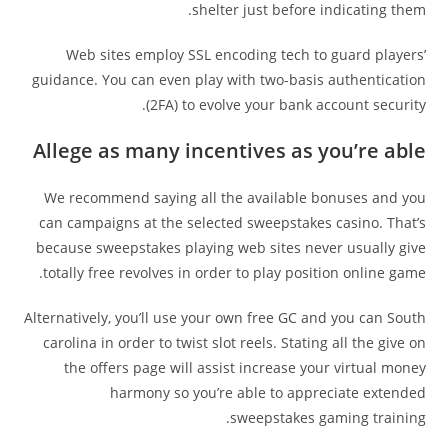
shelter just before indicating them.
Web sites employ SSL encoding tech to guard players’
guidance. You can even play with two-basis authentication
(2FA) to evolve your bank account security.
Allege as many incentives as you’re able
We recommend saying all the available bonuses and you
can campaigns at the selected sweepstakes casino. That’s
because sweepstakes playing web sites never usually give
totally free revolves in order to play position online game.
Alternatively, you’ll use your own free GC and you can South
carolina in order to twist slot reels. Stating all the give on
the offers page will assist increase your virtual money
harmony so you’re able to appreciate extended
sweepstakes gaming training.