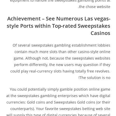
equipment to handle the sweepstakes gambling points at
the chose website.
Achievement – See Numerous Las vegas-
style Ports within Top-rated Sweepstakes
Casinos
Of several sweepstakes gambling establishment lobbies
contain much more slots than other casino-style online
game. Although not, because the sweepstakes websites
perform differently, the new users may question if they
could play real-currency slots having totally free revolves.
The solution is no!
You could potentially simply gamble position online game
at the sweepstakes gambling enterprises which have digital
currencies: Gold coins and Sweepstakes Gold coins (or their
counterparts). Your favorite sweepstakes betting web site
will supply this type of digital currencies because of several