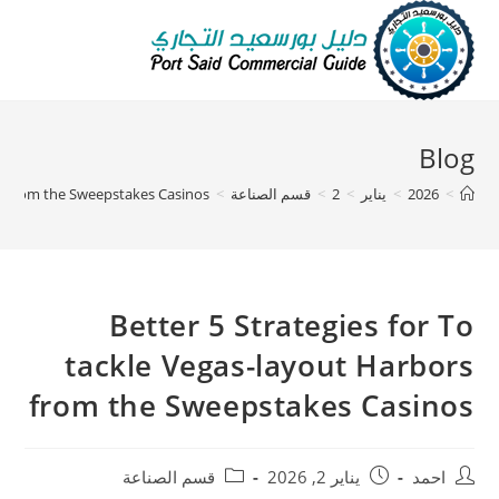
Blog
ors from the Sweepstakes Casinos
>
قسم الصناعة
>
2
>
يناير
>
2026
>
Better 5 Strategies for To
tackle Vegas-layout Harbors
from the Sweepstakes Casinos
قسم الصناعة
يناير 2, 2026
احمد