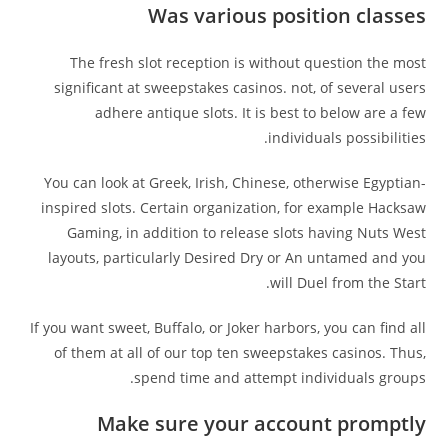
Was various position classes
The fresh slot reception is without question the most
significant at sweepstakes casinos. not, of several users
adhere antique slots. It is best to below are a few
individuals possibilities.
You can look at Greek, Irish, Chinese, otherwise Egyptian-
inspired slots. Certain organization, for example Hacksaw
Gaming, in addition to release slots having Nuts West
layouts, particularly Desired Dry or An untamed and you
will Duel from the Start.
If you want sweet, Buffalo, or Joker harbors, you can find all
of them at all of our top ten sweepstakes casinos. Thus,
spend time and attempt individuals groups.
Make sure your account promptly