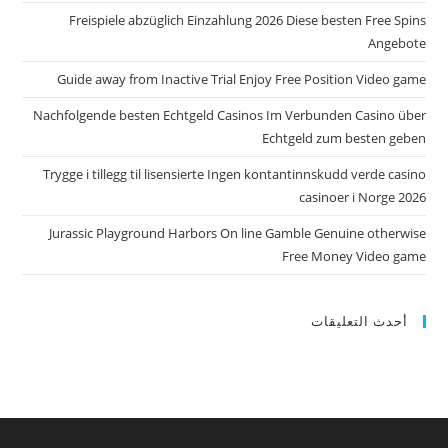
Freispiele abzüglich Einzahlung 2026 Diese besten Free Spins
Angebote
Guide away from Inactive Trial Enjoy Free Position Video game
Nachfolgende besten Echtgeld Casinos Im Verbunden Casino über
Echtgeld zum besten geben
Trygge i tillegg til lisensierte Ingen kontantinnskudd verde casino
casinoer i Norge 2026
Jurassic Playground Harbors On line Gamble Genuine otherwise
Free Money Video game
أحدث التعليقات