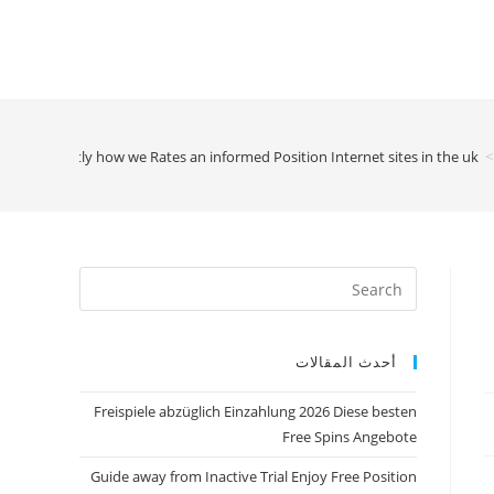
Exactly how we Rates an informed Position Internet sites in the uk
>
أحدث المقالات
Freispiele abzüglich Einzahlung 2026 Diese besten
Free Spins Angebote
Guide away from Inactive Trial Enjoy Free Position