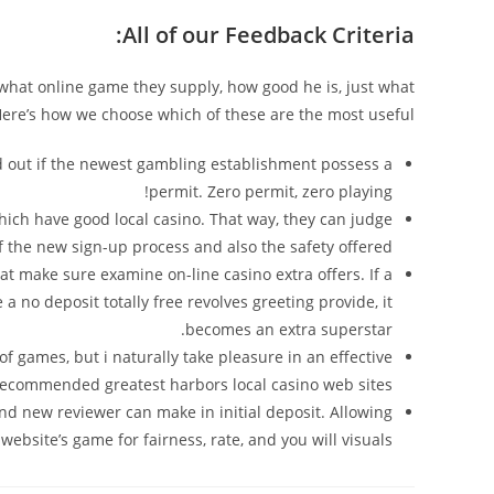
All of our Feedback Criteria:
 what online game they supply, how good he is, just what
 Here’s how we choose which of these are the most useful:
nd out if the newest gambling establishment possess a
permit. Zero permit, zero playing!
hich have good local casino. That way, they can judge
f the new sign-up process and also the safety offered.
at make sure examine on-line casino extra offers. If a
 no deposit totally free revolves greeting provide, it
becomes an extra superstar.
of games, but i naturally take pleasure in an effective
r recommended greatest harbors local casino web sites.
nd new reviewer can make in initial deposit. Allowing
bsite’s game for fairness, rate, and you will visuals.