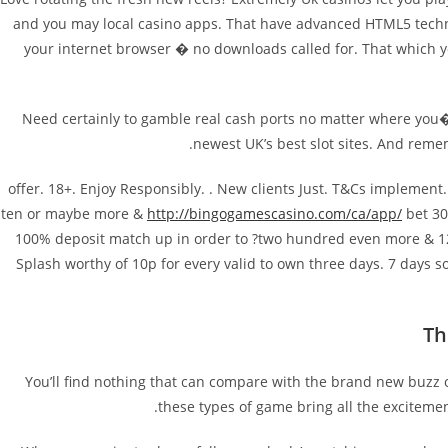
and you may local casino apps. That have advanced HTML5 techni
your internet browser � no downloads called for. That which yo
Need certainly to gamble real cash ports no matter where you�
newest UK’s best slot sites. And reme
#offer. 18+. Enjoy Responsibly. . New clients Just. T&Cs implemen
ten or maybe more &
http://bingogamescasino.com/ca/app/
bet 30
100% deposit match up in order to ?two hundred even more & 125 
Splash worthy of 10p for every valid to own three days. 7 days so 
Th
You’ll find nothing that can compare with the brand new buzz o
these types of game bring all the excitemen