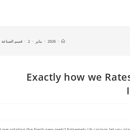
قسم الصناعة
>
2
>
يناير
>
2026
>
Exactly how we Rate
Love rotating the fresh new reels? Extremely Uk casinos let you pla