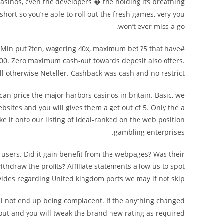
casinos, even the developers � the holding its breathing
 short so you’re able to roll out the fresh games, very you
won’t ever miss a go.
. #Min put ?ten, wagering 40x, maximum bet ?5 that have
00. Zero maximum cash-out towards deposit also offers.
ll otherwise Neteller. Cashback was cash and no restrict.
can price the major harbors casinos in britain. Basic, we
ebsites and you will gives them a get out of 5. Only the a
ake it onto our listing of ideal-ranked on the web position
gambling enterprises.
 users. Did it gain benefit from the webpages? Was their
ithdraw the profits? Affiliate statements allow us to spot
vides regarding United kingdom ports we may if not skip.
will not end up being complacent. If the anything changed
t out and you will tweak the brand new rating as required.