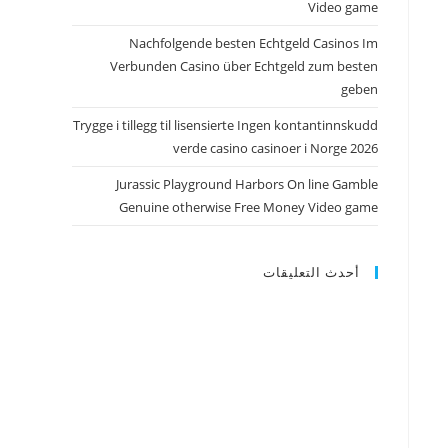
Video game
Nachfolgende besten Echtgeld Casinos Im
Verbunden Casino über Echtgeld zum besten
geben
Trygge i tillegg til lisensierte Ingen kontantinnskudd
verde casino casinoer i Norge 2026
Jurassic Playground Harbors On line Gamble
Genuine otherwise Free Money Video game
أحدث التعليقات