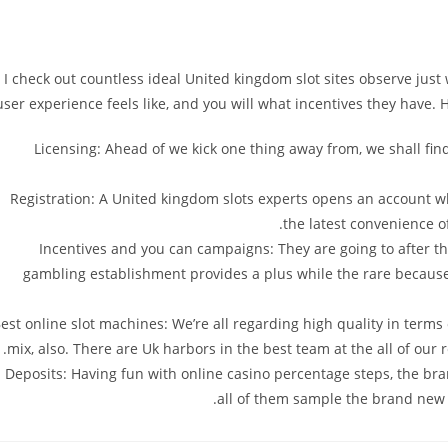
I check out countless ideal United kingdom slot sites observe just
user experience feels like, and you will what incentives they have.
Licensing: Ahead of we kick one thing away from, we shall fi
Registration: A United kingdom slots experts opens an account w
the latest convenience o
Incentives and you can campaigns: They are going to after th
gambling establishment provides a plus while the rare because a
est online slot machines: We’re all regarding high quality in terms 
mix, also. There are Uk harbors in the best team at the all of ou
Deposits: Having fun with online casino percentage steps, the bra
all of them sample the brand new we