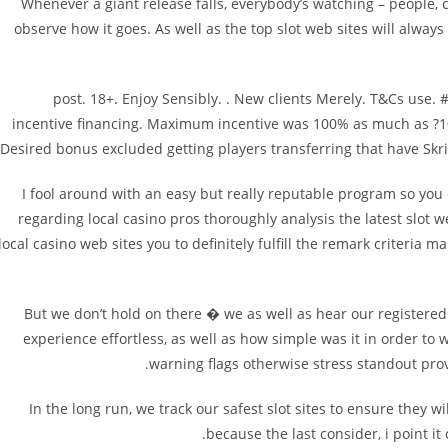
Whenever a giant release falls, everybody’s watching – people, 
observe how it goes. As well as the top slot web sites will always
#post. 18+. Enjoy Sensibly. . New clients Merely. T&Cs use
incentive financing. Maximum incentive was 100% as much as ?1
Desired bonus excluded getting players transferring that have Skri
I fool around with an easy but really reputable program so you 
regarding local casino pros thoroughly analysis the latest slot w
local casino web sites you to definitely fulfill the remark criteria m
But we don’t hold on there � we as well as hear our registered
experience effortless, as well as how simple was it in order to w
warning flags otherwise stress standout pro
In the long run, we track our safest slot sites to ensure they 
because the last consider, i point i