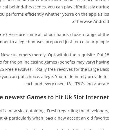
cal behind-the-scenes, you can play effortlessly during
u performs efficiently whether you’re on the apple’s ios
otherwise Android.
re? Here are some all of our hands-chosen range of the
mber to allege bonuses prepared just for cellular people.
t. New customers merely. Opt-within the requisite. Put ?
x for the online casino games (benefits may vary) having
Free Revolves. Totally free revolves for the Large Bass
you can put, choice, allege. You to definitely provide for
each and every user. 18+. T&Cs incorporate.
e newest Games to hit Uk Slot Internet
ff a new slot obtaining. Fresh regarding the developers,
t � particularly when it�s a new accept an old favorite.