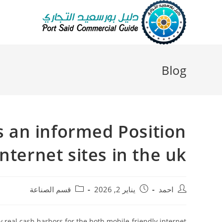
Blog
s an informed Position
Internet sites in the uk
قسم الصناعة
يناير 2, 2026
احمد
y real cash harbors for the both mobile-friendly internet