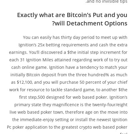
and no invisible tips.
Exactly what are Bitcoin’s Put and you
will Detachment Options?
You can easily has thirty day period to meet up with
Ignition’s 25x betting requirements and cash the extra
earnings. You’ll discovered a $the initial step increment for
each 31 Ignition Miles attained regarding work of to try out
cash online game. Ignition have a tendency to match your
initially Bitcoin deposit from the three hundred% as much
as $12,100, and you will purchase 50 percent of your chief
work for resource to tackle standard game, to another $the
first step,500 designed for web based poker. Ignition’s
primary state they magnificence is the twenty-four/eight
live web based poker town, therefore age on the move into
the immediate-enjoy setting or install the newest Ignition
Pc poker application to the greatest crypto web based poker