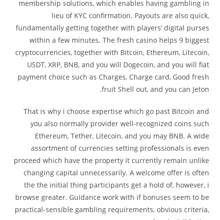
membership solutions, which enables having gambling in
lieu of KYC confirmation. Payouts are also quick,
fundamentally getting together with players’ digital purses
within a few minutes. The fresh casino helps 9 biggest
cryptocurrencies, together with Bitcoin, Ethereum, Litecoin,
USDT, XRP, BNB, and you will Dogecoin, and you will fiat
payment choice such as Charges, Charge card, Good fresh
fruit Shell out, and you can Jeton.
That is why i choose expertise which go past Bitcoin and
you also normally provider well-recognized coins such
Ethereum, Tether, Litecoin, and you may BNB. A wide
assortment of currencies setting professionals is even
proceed which have the property it currently remain unlike
changing capital unnecessarily. A welcome offer is often
the the initial thing participants get a hold of, however, i
browse greater. Guidance work with if bonuses seem to be
practical-sensible gambling requirements, obvious criteria,