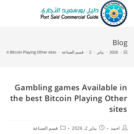
Blog
best Bitcoin Playing Other sites
>
قسم الصناعة
>
2
>
يناير
>
2026
>
Gambling games Available in
the best Bitcoin Playing Other
sites
قسم الصناعة
يناير 2, 2026
احمد