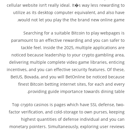
cellular website isn’t really ideal. It�s way less rewarding to
utilize as its desktop computer equivalent, and also have
would not let you play the the brand new online game.
Searching for a suitable Bitcoin to play webpages is
paramount to an effective rewarding and you can safer to
tackle feel. Inside the 2025, multiple applications are
noticed because leadership to your crypto gambling area,
delivering multiple complete video game libraries, enticing
incentives, and you can effective security features. Of these,
BetUS, Bovada, and you will BetOnline be noticed because
finest Bitcoin betting internet sites, for each and every
providing guide importance towards dining table.
Top crypto casinos is pages which have SSL defense, two-
factor verification, and cold-storage to own purses, keeping
highest quantities of defense individual and you can
monetary pointers. Simultaneously, exploring user reviews