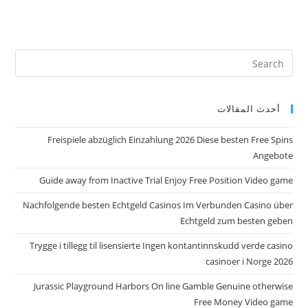
أحدث المقالات
Freispiele abzüglich Einzahlung 2026 Diese besten Free Spins
Angebote
Guide away from Inactive Trial Enjoy Free Position Video game
Nachfolgende besten Echtgeld Casinos Im Verbunden Casino über
Echtgeld zum besten geben
Trygge i tillegg til lisensierte Ingen kontantinnskudd verde casino
casinoer i Norge 2026
Jurassic Playground Harbors On line Gamble Genuine otherwise
Free Money Video game