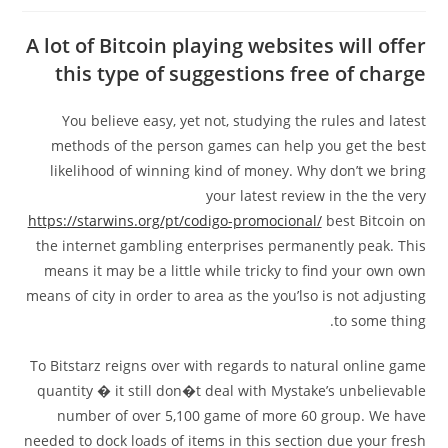
A lot of Bitcoin playing websites will offer
this type of suggestions free of charge
You believe easy, yet not, studying the rules and latest
methods of the person games can help you get the best
likelihood of winning kind of money. Why don’t we bring
your latest review in the the very
https://starwins.org/pt/codigo-promocional/
best Bitcoin on
the internet gambling enterprises permanently peak. This
means it may be a little while tricky to find your own own
means of city in order to area as the you’lso is not adjusting
to some thing.
To Bitstarz reigns over with regards to natural online game
quantity � it still don�t deal with Mystake’s unbelievable
number of over 5,100 game of more 60 group. We have
needed to dock loads of items in this section due your fresh