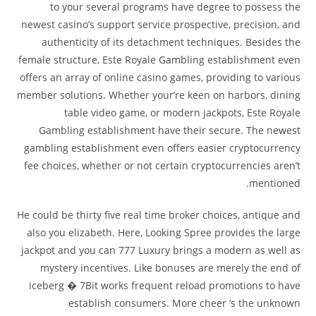
to your several programs have degree to possess the
newest casino’s support service prospective, precision, and
authenticity of its detachment techniques. Besides the
female structure, Este Royale Gambling establishment even
offers an array of online casino games, providing to various
member solutions. Whether your’re keen on harbors, dining
table video game, or modern jackpots, Este Royale
Gambling establishment have their secure. The newest
gambling establishment even offers easier cryptocurrency
fee choices, whether or not certain cryptocurrencies aren’t
mentioned.
He could be thirty five real time broker choices, antique and
also you elizabeth. Here, Looking Spree provides the large
jackpot and you can 777 Luxury brings a modern as well as
mystery incentives. Like bonuses are merely the end of
iceberg � 7Bit works frequent reload promotions to have
establish consumers. More cheer ‘s the unknown