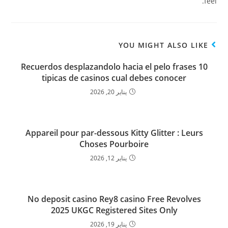
feel.
YOU MIGHT ALSO LIKE
10 Recuerdos desplazandolo hacia el pelo frases
tipicas de casinos cual debes conocer
يناير 20, 2026
Appareil pour par-dessous Kitty Glitter : Leurs
Choses Pourboire
يناير 12, 2026
No deposit casino Rey8 casino Free Revolves
2025 UKGC Registered Sites Only
يناير 19, 2026