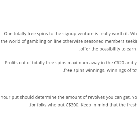
One totally free spins to the signup venture is really worth it. 
the world of gambling on line otherwise seasoned members seeking 
offer the possibility to ea
Profits out of totally free spins maximum away in the C$20 and yo
free spins winnings. Winnings of to
Your put should determine the amount of revolves you can get. You
for folks who put C$300. Keep in mind that the fresh 