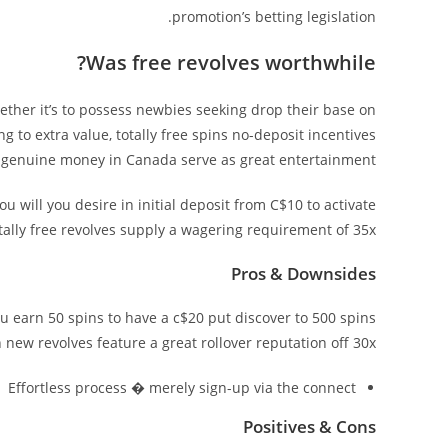
promotion’s betting legislation.
Was free revolves worthwhile?
Whether it’s to possess newbies seeking drop their base on
to extra value, totally free spins no-deposit incentives
rn genuine money in Canada serve as great entertainment.
u will you desire in initial deposit from C$10 to activate
tally free revolves supply a wagering requirement of 35x.
Pros & Downsides
 earn 50 spins to have a c$20 put discover to 500 spins
new revolves feature a great rollover reputation off 30x.
Effortless process � merely sign-up via the connect
Positives & Cons