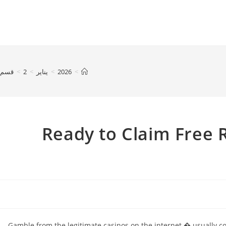
صناعة
>
2
>
يناير
>
2026
>
Ready to Claim Free 
Gamble from the legitimate casinos on the internet � usually 