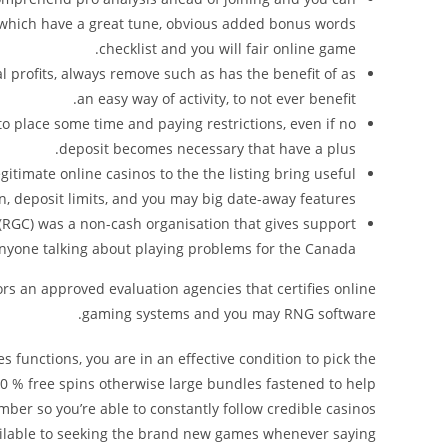
et which have a great tune, obvious added bonus words
checklist and you will fair online game.
l profits, always remove such as has the benefit of as
an easy way of activity, to not ever benefit.
 to place some time and paying restrictions, even if no
deposit becomes necessary that have a plus.
imate online casinos to the the listing bring useful
, deposit limits, and you may big date-away features.
RGC) was a non-cash organisation that gives support
anyone talking about playing problems for the Canada.
ors an approved evaluation agencies that certifies online
gaming systems and you may RNG software.
functions, you are in an effective condition to pick the
100 % free spins otherwise large bundles fastened to help
mber so you’re able to constantly follow credible casinos
ailable to seeking the brand new games whenever saying