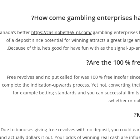
How come gambling enterprises hand
anada’s better
https://casinobet365-nl.com/
gambling enterprises h
of a deposit since potential for winning attracts a great large
Because of this, he’s good for have fun with as the signal-up-a
Are the 100 % fr
Free revolves and no put called for was 100 % free insofar since
complete the indication-upwards process. Yet not, converting the
for example betting standards and you can successful limits.
whether or not
M
Due to bonuses giving free revolves with no deposit, you could ea
and actually dollars it out. Your odds of winning real cash are influ