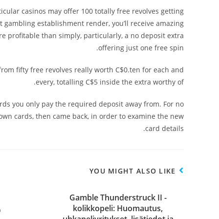
cular casinos may offer 100 totally free revolves getting
sit gambling establishment render, you’ll receive amazing
e profitable than simply, particularly, a no deposit extra
offering just one free spin.
from fifty free revolves really worth C$0.ten for each and
every, totalling C$5 inside the extra worthy of.
rds you only pay the required deposit away from. For no
r own cards, then came back, in order to examine the new
card details.
YOU MIGHT ALSO LIKE
Gamble Thunderstruck II -
kolikkopeli: Huomautus,