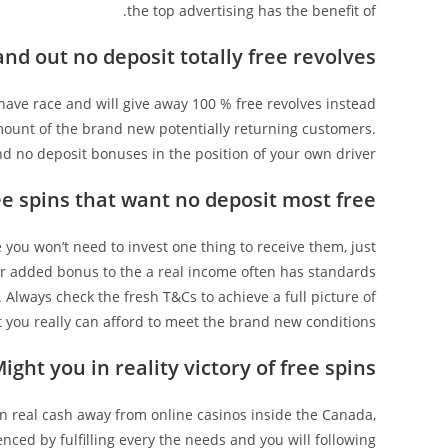
the top advertising has the benefit of.
 out no deposit totally free revolves?
ave race and will give away 100 % free revolves instead
 amount of the brand new potentially returning customers.
nd no deposit bonuses in the position of your own driver.
ee spins that want no deposit most free?
 you won’t need to invest one thing to receive them, just
ir added bonus to the a real income often has standards
 Always check the fresh T&Cs to achieve a full picture of
 you really can afford to meet the brand new conditions.
ight you in reality victory of free spins?
rn real cash away from online casinos inside the Canada,
enced by fulfilling every the needs and you will following