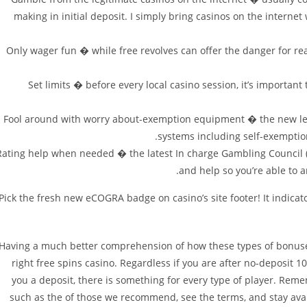
making in initial deposit. I simply bring casinos on the intern
Only wager fun � while free revolves can offer the danger for rea
Set limits � before every local casino session, it’s important
Fool around with worry about-exemption equipment � the new legit
systems including self-exemption
Rating help when needed � the latest In charge Gambling Council (
and help so you’re able to 
Pick the fresh new eCOGRA badge on casino’s site footer! It indicat
Having a much better comprehension of how these types of bonuses 
right free spins casino. Regardless if you are after no-deposit 
you a deposit, there is something for every type of player. Reme
such as the of those we recommend, see the terms, and stay av