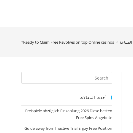
Ready to Claim Free Revolves on top Online casinos?
>
قسم ال
أحدث المقالات
Freispiele abzüglich Einzahlung 2026 Diese besten
Free Spins Angebote
Guide away from Inactive Trial Enjoy Free Position