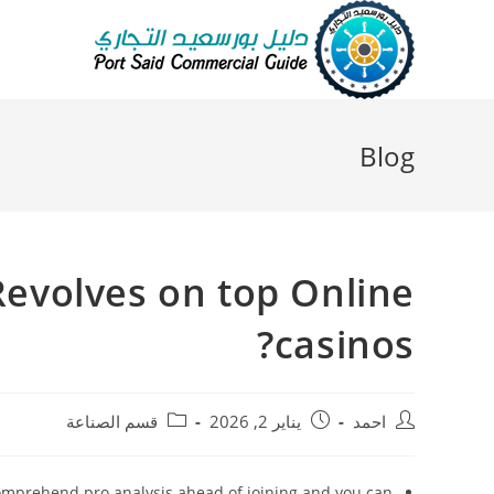
Blog
Revolves on top Online
casinos?
قسم الصناعة
يناير 2, 2026
احمد
comprehend pro analysis ahead of joining and you can