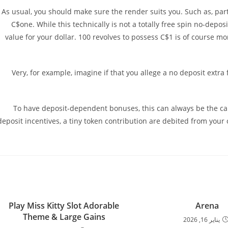
As usual, you should make sure the render suits you. Such as, parti
C$one. While this technically is not a totally free spin no-depo
value for your dollar. 100 revolves to possess C$1 is of course mor
Very, for example, imagine if that you allege a no deposit extra 
To have deposit-dependent bonuses, this can always be the ca
deposit incentives, a tiny token contribution are debited from you
Play Miss Kitty Slot Adorable
Arena
Theme & Large Gains
يناير 16, 2026