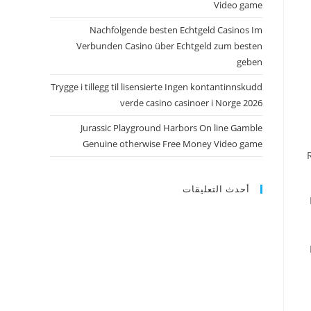
Video game
Nachfolgende besten Echtgeld Casinos Im
Verbunden Casino über Echtgeld zum besten
geben
Trygge i tillegg til lisensierte Ingen kontantinnskudd
verde casino casinoer i Norge 2026
Jurassic Playground Harbors On line Gamble
Genuine otherwise Free Money Video game
أحدث التعليقات