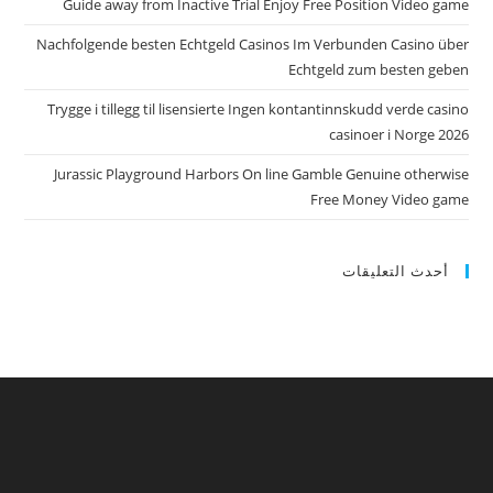
Guide away from Inactive Trial Enjoy Free Position Video game
Nachfolgende besten Echtgeld Casinos Im Verbunden Casino über
Echtgeld zum besten geben
Trygge i tillegg til lisensierte Ingen kontantinnskudd verde casino
casinoer i Norge 2026
Jurassic Playground Harbors On line Gamble Genuine otherwise
Free Money Video game
أحدث التعليقات