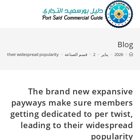
Blog
 to their widespread popularity
>
قسم الصناعة
>
2
>
يناير
>
2026
>
The brand new expansive
payways make sure members
getting dedicated to per twist,
leading to their widespread
popularity