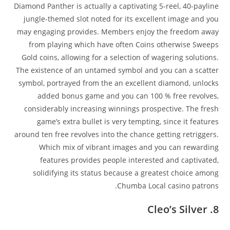
Diamond Panther is actually a captivating 5-reel, 40-payline
jungle-themed slot noted for its excellent image and you
may engaging provides. Members enjoy the freedom away
from playing which have often Coins otherwise Sweeps
Gold coins, allowing for a selection of wagering solutions.
The existence of an untamed symbol and you can a scatter
symbol, portrayed from the an excellent diamond, unlocks
added bonus game and you can 100 % free revolves,
considerably increasing winnings prospective. The fresh
game’s extra bullet is very tempting, since it features
around ten free revolves into the chance getting retriggers.
Which mix of vibrant images and you can rewarding
features provides people interested and captivated,
solidifying its status because a greatest choice among
Chumba Local casino patrons.
8. Cleo’s Silver