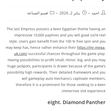
قسم الصناعة
يناير 2, 2026
احمد
The last Empress possess a keen Egyptian theme having an
impressive 10,000 paylines and you will good six?4 reel
style. Users gain benefit from the 100 % free spin and you
may keep has, hence rather enhance their
https://mr-mega-
uk.com/
successful chances throughout the game play.
Having possibilities to profit small, minor, big, and you may
huge jackpots, participants is drawn because of the game’s
possibility high rewards. Their detailed framework and you
will gameplay auto mechanics captivate members,
therefore it is a prominent for those seeking to a keen
immersive slot experience.
eight. Diamond Panther