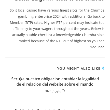
So it local casino have various finest slots for the Chumba
gambling enterprise 2024 with additional Go back to
Member (RTP) rates. Higher RTP percent may indicate top
efficiency to your wagers throughout the years. Below is
actually a table checklist a knowledgeable Chumba slots
ranked because of the RTP out of highest so you can
reduced:
YOU MIGHT ALSO LIKE
Seri�a nuestro obligacion entablar la legalidad
de el relacion del website sobre el mando
يناير 5, 2026