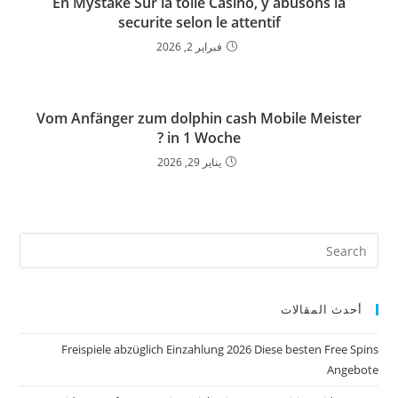
En Mystake Sur la toile Casino, y abusons la
securite selon le attentif
فبراير 2, 2026
Vom Anfänger zum dolphin cash Mobile Meister
in 1 Woche ?
يناير 29, 2026
أحدث المقالات
Freispiele abzüglich Einzahlung 2026 Diese besten Free Spins
Angebote