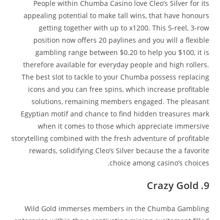
People within Chumba Casino love Cleo’s Silver for its
appealing potential to make tall wins, that have honours
getting together with up to x1200. This 5-reel, 3-row
position now offers 20 paylines and you will a flexible
gambling range between $0.20 to help you $100, it is
therefore available for everyday people and high rollers.
The best slot to tackle to your Chumba possess replacing
icons and you can free spins, which increase profitable
solutions, remaining members engaged. The pleasant
Egyptian motif and chance to find hidden treasures mark
when it comes to those which appreciate immersive
storytelling combined with the fresh adventure of profitable
rewards, solidifying Cleo’s Silver because the a favorite
choice among casino’s choices.
9. Crazy Gold
Wild Gold immerses members in the Chumba Gambling