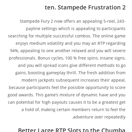
ten. Stampede Frustration 2
Stampede Fury 2 now offers an appealing 5-reel, 243-
payline settings which is appealing to participants
searching for multiple successful combos. The online game
enjoys medium volatility and you may an RTP regarding
94%, appealing to one another relaxed and you will severe
professionals. Bonus cycles, 100 % free spins, insane signs,
and you will spread icons give different methods to go
gains, boosting gameplay thrill. The fresh addition from
modern jackpots subsequent increases their appeal,
because participants feel the possible opportunity to score
good awards. This game’s mixture of dynamic have and you
can potential for high payouts causes it to be a greatest get
a hold of, making certain members return to feel the
adventure over repeatedly.
Better Large RTP Slots to the Chumba