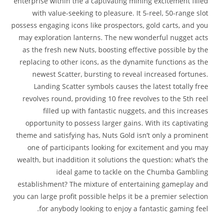
enterprise within the a captivating mining excitement filled
with value-seeking to pleasure. It 5-reel, 50-range slot
possess engaging icons like prospectors, gold carts, and you
may exploration lanterns. The new wonderful nugget acts
as the fresh new Nuts, boosting effective possible by the
replacing to other icons, as the dynamite functions as the
newest Scatter, bursting to reveal increased fortunes.
Landing Scatter symbols causes the latest totally free
revolves round, providing 10 free revolves to the 5th reel
filled up with fantastic nuggets, and this increases
opportunity to possess larger gains. With its captivating
theme and satisfying has, Nuts Gold isn’t only a prominent
one of participants looking for excitement and you may
wealth, but inaddition it solutions the question: what’s the
ideal game to tackle on the Chumba Gambling
establishment? The mixture of entertaining gameplay and
you can large profit possible helps it be a premier selection
for anybody looking to enjoy a fantastic gaming feel.