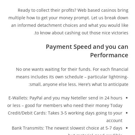
Ready to collect their profits? Web based casinos bring
multiple how to get your money prompt. Let us break down
an informed detachment choices and what you would like
to know about cashing out those nice victories.
Payment Speed and you can
Performance
No one wants waiting for their funds. For each financial
means includes its own schedule – particular lightning-
small, anyone else less. Here’s what to anticipate:
E-Wallets: PayPal and you may Neteller send in 24 hours
or less – good for members who need their money Today
Credit/Debit Cards: Takes 3-5 working days going to your
account
Bank Transmits: The newest slowest choice at 5-7 days