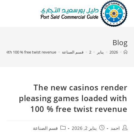
Blog
d with 100 % free twist revenue
>
قسم الصناعة
>
2
>
يناير
>
2026
>
The new casinos render
pleasing games loaded with
100 % free twist revenue
قسم الصناعة
يناير 2, 2026
احمد