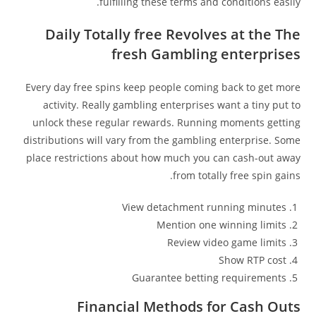
fulfilling these terms and conditions easily.
Daily Totally free Revolves at the The
fresh Gambling enterprises
Every day free spins keep people coming back to get more
activity. Really gambling enterprises want a tiny put to
unlock these regular rewards. Running moments getting
distributions will vary from the gambling enterprise. Some
place restrictions about how much you can cash-out away
from totally free spin gains.
View detachment running minutes
Mention one winning limits
Review video game limits
Show RTP cost
Guarantee betting requirements
Financial Methods for Cash Outs