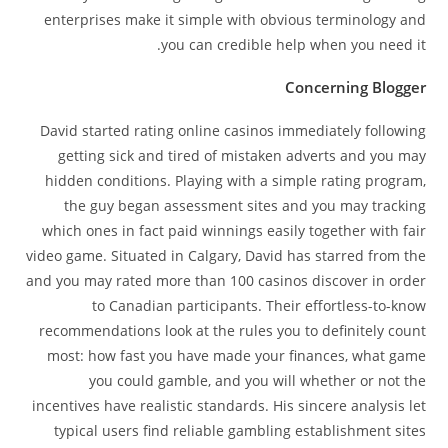
enterprises make it simple with obvious terminology and
you can credible help when you need it.
Concerning Blogger
David started rating online casinos immediately following
getting sick and tired of mistaken adverts and you may
hidden conditions. Playing with a simple rating program,
the guy began assessment sites and you may tracking
which ones in fact paid winnings easily together with fair
video game. Situated in Calgary, David has starred from the
and you may rated more than 100 casinos discover in order
to Canadian participants. Their effortless-to-know
recommendations look at the rules you to definitely count
most: how fast you have made your finances, what game
you could gamble, and you will whether or not the
incentives have realistic standards. His sincere analysis let
typical users find reliable gambling establishment sites