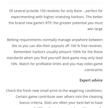
Of several provide 150 revolves for only $one – perfect for
experimenting with higher-investing harbors. The better
the brand new game’s RTP, the greater potential you must
win large.
Betting requirements normally manage anywhere between
30x so you can 40x their payouts off 100 % free revolves.
Remember harbors usually amount 100% for the these
standards when you find yourself desk game may only lead
10%. Watch for profitable limits and you may video game
constraints.
Expert advice
Check the fresh new small print to the wagering conditions.
Certain game contribute over others into the cleaning
bonus criteria. Slots are often your best bet to have