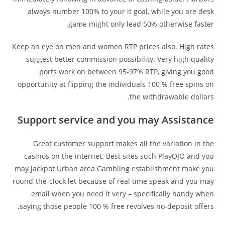
always number 100% to your it goal, while you are desk
game might only lead 50% otherwise faster.
Keep an eye on men and women RTP prices also. High rates
suggest better commission possibility. Very high quality
ports work on between 95-97% RTP, giving you good
opportunity at flipping the individuals 100 % free spins on
the withdrawable dollars.
Support service and you may Assistance
Great customer support makes all the variation in the
casinos on the internet. Best sites such PlayOJO and you
may Jackpot Urban area Gambling establishment make you
round-the-clock let because of real time speak and you may
email when you need it very – specifically handy when
saying those people 100 % free revolves no-deposit offers.