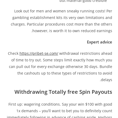
but material-good credible
Look out for men and women sneaky running costs! Per
gambling establishment kits its very own limitations and
charges. Particular procedures cost more than the others
however, is worth it to own reduced earnings.
Expert advice
Check
https://pribet-se.com/
withdrawal restrictions ahead
of time to try out. Some steps limit exactly how much you
can pull out for every exchange otherwise 30 days. Bundle
the cashouts up to these types of restrictions to avoid
delays.
Withdrawing Totally free Spin Payouts
First up: wagering conditions. Say your win $100 with good
1x demands – you’ll want to bet you to definitely count
immediately following in advance of cashing aside. Harbors