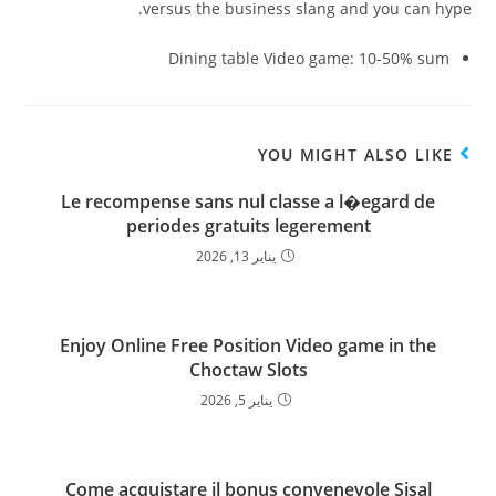
versus the business slang and you can hype.
Dining table Video game: 10-50% sum
YOU MIGHT ALSO LIKE
Le recompense sans nul classe a l�egard de
periodes gratuits legerement
يناير 13, 2026
Enjoy Online Free Position Video game in the
Choctaw Slots
يناير 5, 2026
Come acquistare il bonus convenevole Sisal