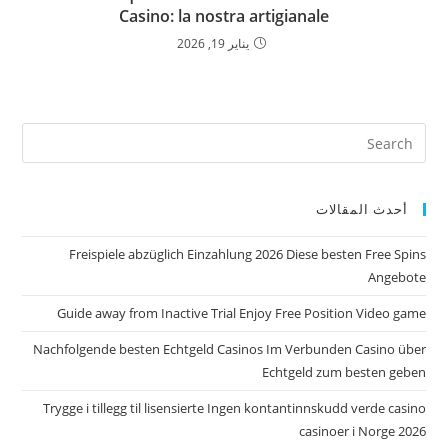
Casino: la nostra artigianale
يناير 19, 2026
أحدث المقالات
Freispiele abzüglich Einzahlung 2026 Diese besten Free Spins
Angebote
Guide away from Inactive Trial Enjoy Free Position Video game
Nachfolgende besten Echtgeld Casinos Im Verbunden Casino über
Echtgeld zum besten geben
Trygge i tillegg til lisensierte Ingen kontantinnskudd verde casino
casinoer i Norge 2026