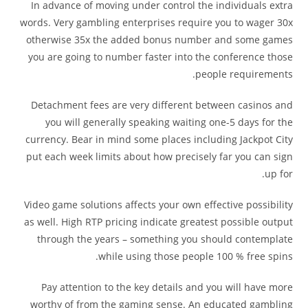
In advance of moving under control the individuals extra
words. Very gambling enterprises require you to wager 30x
otherwise 35x the added bonus number and some games
you are going to number faster into the conference those
people requirements.
Detachment fees are very different between casinos and
you will generally speaking waiting one-5 days for the
currency. Bear in mind some places including Jackpot City
put each week limits about how precisely far you can sign
up for.
Video game solutions affects your own effective possibility
as well. High RTP pricing indicate greatest possible output
through the years – something you should contemplate
while using those people 100 % free spins.
Pay attention to the key details and you will have more
worthy of from the gaming sense. An educated gambling