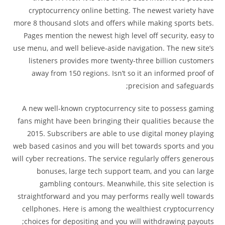
cryptocurrency online betting. The newest variety have
more 8 thousand slots and offers while making sports bets.
Pages mention the newest high level off security, easy to
use menu, and well believe-aside navigation. The new site’s
listeners provides more twenty-three billion customers
away from 150 regions. Isn’t so it an informed proof of
precision and safeguards;
A new well-known cryptocurrency site to possess gaming
fans might have been bringing their qualities because the
2015. Subscribers are able to use digital money playing
web based casinos and you will bet towards sports and you
will cyber recreations. The service regularly offers generous
bonuses, large tech support team, and you can large
gambling contours. Meanwhile, this site selection is
straightforward and you may performs really well towards
cellphones. Here is among the wealthiest cryptocurrency
choices for depositing and you will withdrawing payouts;