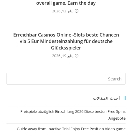
overall game, Earn the day
يناير 12, 2026
Erreichbar Casinos Online -Slots beste Chancen
via 5 Eur Mindesteinzahlung für deutsche
Glücksspieler
يناير 19, 2026
أحدث المقالات
Freispiele abzüglich Einzahlung 2026 Diese besten Free Spins
Angebote
Guide away from Inactive Trial Enjoy Free Position Video game