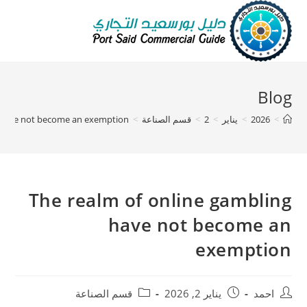
Blog
g have not become an exemption
>
قسم الصناعة
>
2
>
يناير
>
2026
>
The realm of online gambling
have not become an
exemption
قسم الصناعة
يناير 2, 2026
احمد