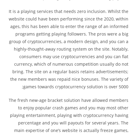
It is a playing services that needs zero inclusion. Whilst the
website could have been performing since the 2020, within
ages, this has been able to enter the range of an informed
programs getting playing followers. The pros were a big
group of cryptocurrencies, a modern design, and you can a
highly-thought-away routing system on the site. Notably,
consumers may use cryptocurrencies and you can fiat
currency, which of numerous competition usually do not
bring. The site on a regular basis retains advertisements;
the new members was repaid nice bonuses. The variety of
games towards cryptocurrency solution is over 5000;
The fresh new-age bracket solution have allowed members
to enjoy popular crash games and you may most other
playing entertainment, playing with cryptocurrency having
percentage and you will payouts for several years. The
main expertise of one’s website is actually freeze games,