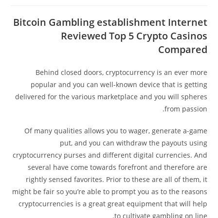
Bitcoin Gambling establishment Internet
Reviewed Top 5 Crypto Casinos
Compared
Behind closed doors, cryptocurrency is an ever more
popular and you can well-known device that is getting
delivered for the various marketplace and you will spheres
from passion.
Of many qualities allows you to wager, generate a-game
put, and you can withdraw the payouts using
cryptocurrency purses and different digital currencies. And
several have come towards forefront and therefore are
rightly sensed favorites. Prior to these are all of them, it
might be fair so you’re able to prompt you as to the reasons
cryptocurrencies is a great great equipment that will help
to cultivate gambling on line.