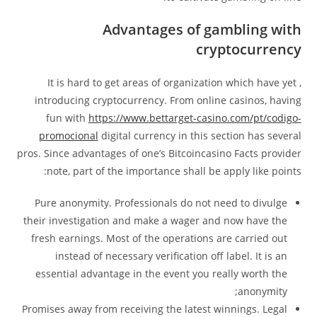
Advantages of gambling with
cryptocurrency
It is hard to get areas of organization which have yet ,
introducing cryptocurrency. From online casinos, having
fun with
https://www.bettarget-casino.com/pt/codigo-
promocional
digital currency in this section has several
pros. Since advantages of one’s Bitcoincasino Facts provider
note, part of the importance shall be apply like points:
Pure anonymity. Professionals do not need to divulge
their investigation and make a wager and now have the
fresh earnings. Most of the operations are carried out
instead of necessary verification off label. It is an
essential advantage in the event you really worth the
anonymity;
Promises away from receiving the latest winnings. Legal