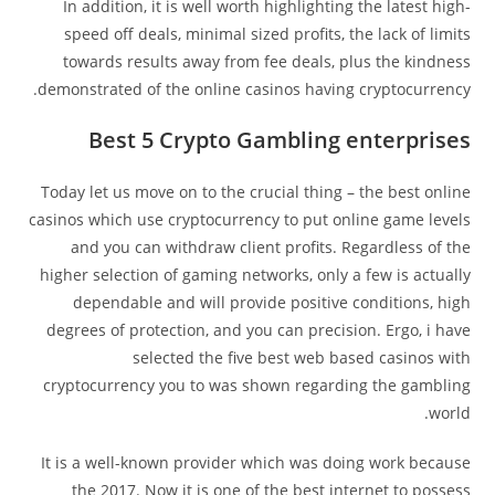
In addition, it is well worth highlighting the latest high-
speed off deals, minimal sized profits, the lack of limits
towards results away from fee deals, plus the kindness
demonstrated of the online casinos having cryptocurrency.
Best 5 Crypto Gambling enterprises
Today let us move on to the crucial thing – the best online
casinos which use cryptocurrency to put online game levels
and you can withdraw client profits. Regardless of the
higher selection of gaming networks, only a few is actually
dependable and will provide positive conditions, high
degrees of protection, and you can precision. Ergo, i have
selected the five best web based casinos with
cryptocurrency you to was shown regarding the gambling
world.
It is a well-known provider which was doing work because
the 2017. Now it is one of the best internet to possess