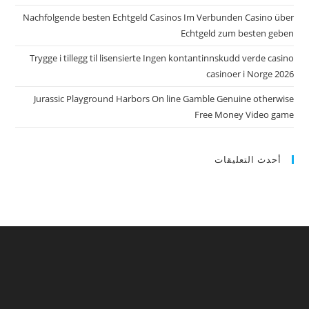
Nachfolgende besten Echtgeld Casinos Im Verbunden Casino über
Echtgeld zum besten geben
Trygge i tillegg til lisensierte Ingen kontantinnskudd verde casino
casinoer i Norge 2026
Jurassic Playground Harbors On line Gamble Genuine otherwise
Free Money Video game
أحدث التعليقات