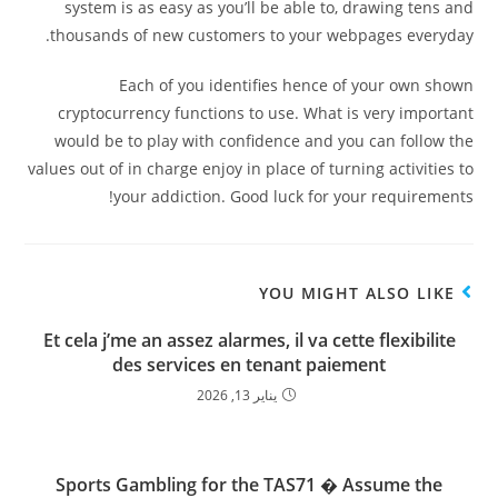
system is as easy as you’ll be able to, drawing tens and
thousands of new customers to your webpages everyday.
Each of you identifies hence of your own shown
cryptocurrency functions to use. What is very important
would be to play with confidence and you can follow the
values out of in charge enjoy in place of turning activities to
your addiction. Good luck for your requirements!
YOU MIGHT ALSO LIKE
Et cela j’me an assez alarmes, il va cette flexibilite
des services en tenant paiement
يناير 13, 2026
Sports Gambling for the TAS71 � Assume the