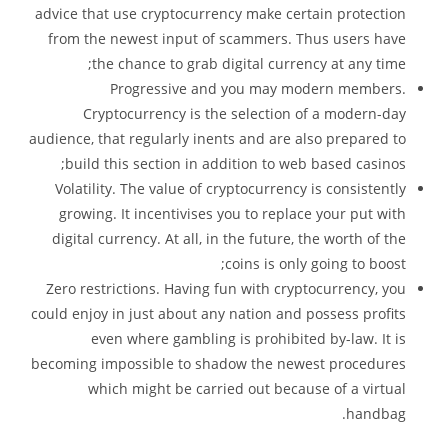
advice that use cryptocurrency make certain protection
from the newest input of scammers. Thus users have
the chance to grab digital currency at any time;
Progressive and you may modern members.
Cryptocurrency is the selection of a modern-day
audience, that regularly inents and are also prepared to
build this section in addition to web based casinos;
Volatility. The value of cryptocurrency is consistently
growing. It incentivises you to replace your put with
digital currency. At all, in the future, the worth of the
coins is only going to boost;
Zero restrictions. Having fun with cryptocurrency, you
could enjoy in just about any nation and possess profits
even where gambling is prohibited by-law. It is
becoming impossible to shadow the newest procedures
which might be carried out because of a virtual
handbag.