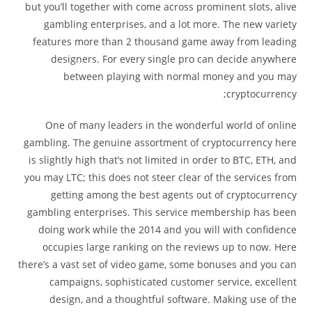
but you’ll together with come across prominent slots, alive
gambling enterprises, and a lot more. The new variety
features more than 2 thousand game away from leading
designers. For every single pro can decide anywhere
between playing with normal money and you may
cryptocurrency;
One of many leaders in the wonderful world of online
gambling. The genuine assortment of cryptocurrency here
is slightly high that’s not limited in order to BTC, ETH, and
you may LTC; this does not steer clear of the services from
getting among the best agents out of cryptocurrency
gambling enterprises. This service membership has been
doing work while the 2014 and you will with confidence
occupies large ranking on the reviews up to now. Here
there’s a vast set of video game, some bonuses and you can
campaigns, sophisticated customer service, excellent
design, and a thoughtful software. Making use of the