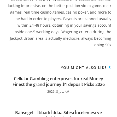
lacking impressive, on the better position video game, desk
games, real time casino games, casino poker, and more to
be had in order to players. Payouts are canned usually
within 24-48 hours, obtaining in your savings account
inside one-5 working days. Wagering criteria during the
Jackpot Urban area is actually mediocre, always becoming
doing 50x.
YOU MIGHT ALSO LIKE
Cellular Gambling enterprises for real Money
Finest the grand journey $1 deposit Picks 2026
يناير 8, 2026
Bahsegel – İtibarlı İddaa Sitesi İncelemesi ve