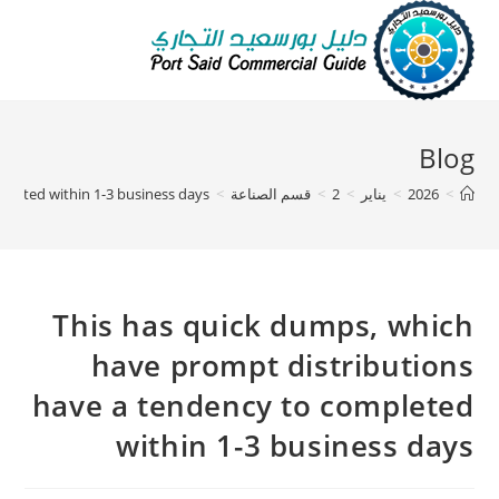
Blog
pleted within 1-3 business days
>
قسم الصناعة
>
2
>
يناير
>
2026
>
This has quick dumps, which
have prompt distributions
have a tendency to completed
within 1-3 business days