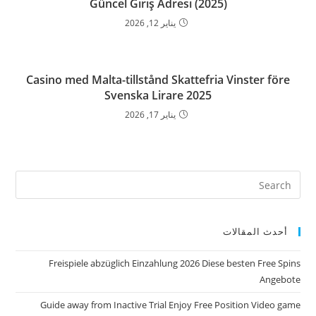
Güncel Giriş Adresi (2025)
يناير 12, 2026
Casino med Malta-tillstånd Skattefria Vinster före
Svenska Lirare 2025
يناير 17, 2026
أحدث المقالات
Freispiele abzüglich Einzahlung 2026 Diese besten Free Spins
Angebote
Guide away from Inactive Trial Enjoy Free Position Video game