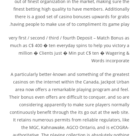
out of finest organization in the market, making sure the
finest betting high quality to have members. Additionally
there is a good set of casino bonuses upwards for grabs
having people to make use of to compliment its game play.
very first / second / third / fourth Deposit – Match Bonus as
much as C$ 400 � ten everyday spins to help you victory a
million � Clients just � Min put C$ ten � Wagering &
Words incorporate
A particularly better-known and something of the greatest
casinos on the internet within the Canada, Jackpot Urban
area now offers a remarkable playing program and feel.
Their bonus even offers are difficult to conquer, and so are
considering apparently to make sure players normally
continuously benefit through the its go out at the web site.
It retains numerous permits from reliable regulators, like
the MGC, Kahnawake, AGCO Ontario, and is eCOGRA-
authoritative. The playing collection is absolutely nothing