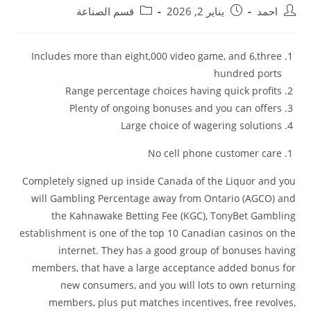
قسم الصناعة
يناير 2, 2026
احمد
Includes more than eight,000 video game, and 6,three
hundred ports
Range percentage choices having quick profits
Plenty of ongoing bonuses and you can offers
Large choice of wagering solutions
No cell phone customer care
Completely signed up inside Canada of the Liquor and you
will Gambling Percentage away from Ontario (AGCO) and
the Kahnawake Betting Fee (KGC), TonyBet Gambling
establishment is one of the top 10 Canadian casinos on the
internet. They has a good group of bonuses having
members, that have a large acceptance added bonus for
new consumers, and you will lots to own returning
members, plus put matches incentives, free revolves,