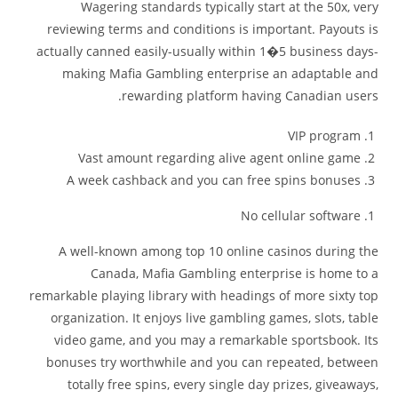
Wagering standards typically start at the 50x, very
reviewing terms and conditions is important. Payouts is
actually canned easily-usually within 1�5 business days-
making Mafia Gambling enterprise an adaptable and
rewarding platform having Canadian users.
VIP program
Vast amount regarding alive agent online game
A week cashback and you can free spins bonuses
No cellular software
A well-known among top 10 online casinos during the
Canada, Mafia Gambling enterprise is home to a
remarkable playing library with headings of more sixty top
organization. It enjoys live gambling games, slots, table
video game, and you may a remarkable sportsbook. Its
bonuses try worthwhile and you can repeated, between
totally free spins, every single day prizes, giveaways,