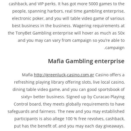
cashback, and VIP perks. It has got more 5000 games to the
people, spanning harbors, real time gambling enterprise,
electronic poker, and you will table video game of various
best business in the business. Wagering requirements at
the TonyBet Gambling enterprise will hover as much as 50x
and you may can vary from campaign so you’re able to
campaign.
Mafia Gambling enterprise
Mafia
http://greenluck-casino.com.gr
Casino offers a
refreshing playing library offering slots, live local casino,
dining table video game, and you can good sportsbook of
sixty+ better business. Signed up by Curacao Playing
Control board, they meets globally requirements to have
safeguards and fairness. The new and you may established
participants is also allege 100 % free revolves, cashback,
put has the benefit of, and you may each day giveaways.