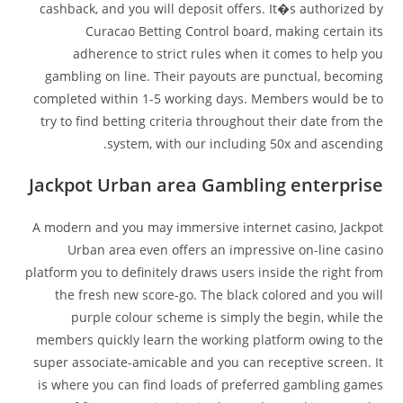
cashback, and you will deposit offers. It�s authorized by
Curacao Betting Control board, making certain its
adherence to strict rules when it comes to help you
gambling on line. Their payouts are punctual, becoming
completed within 1-5 working days. Members would be to
try to find betting criteria throughout their date from the
system, with our including 50x and ascending.
Jackpot Urban area Gambling enterprise
A modern and you may immersive internet casino, Jackpot
Urban area even offers an impressive on-line casino
platform you to definitely draws users inside the right from
the fresh new score-go. The black colored and you will
purple colour scheme is simply the begin, while the
members quickly learn the working platform owing to the
super associate-amicable and you can receptive screen. It
is where you can find loads of preferred gambling games