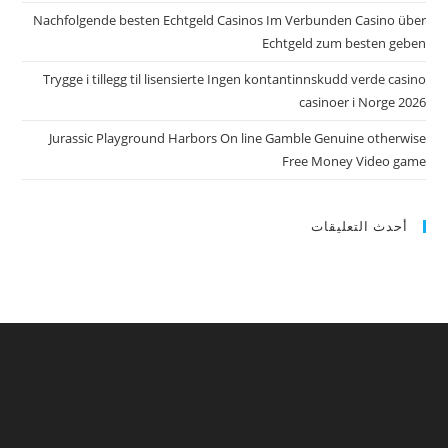
Nachfolgende besten Echtgeld Casinos Im Verbunden Casino über
Echtgeld zum besten geben
Trygge i tillegg til lisensierte Ingen kontantinnskudd verde casino
casinoer i Norge 2026
Jurassic Playground Harbors On line Gamble Genuine otherwise
Free Money Video game
أحدث التعليقات