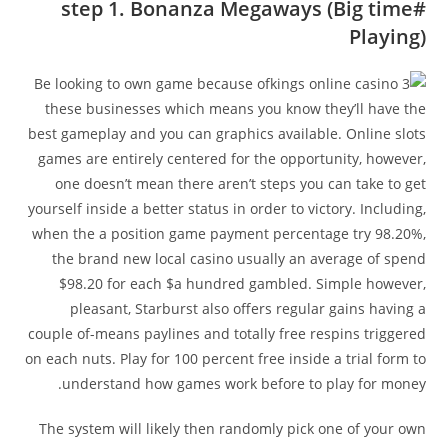
#step 1. Bonanza Megaways (Big time
Playing)
Be looking to own game because of
these businesses which means you know they’ll have the
best gameplay and you can graphics available. Online slots
games are entirely centered for the opportunity, however,
one doesn’t mean there aren’t steps you can take to get
yourself inside a better status in order to victory. Including,
when the a position game payment percentage try 98.20%,
the brand new local casino usually an average of spend
$98.20 for each $a hundred gambled. Simple however,
pleasant, Starburst also offers regular gains having a
couple of-means paylines and totally free respins triggered
on each nuts. Play for 100 percent free inside a trial form to
understand how games work before to play for money.
The system will likely then randomly pick one of your own