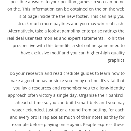
possible answers to your position games so you can home
on the. This information can be obtained on the on the web
slot page inside the the new footer. This can help you
struck much more paylines and you may win real cash.
Alternatively, take a look at gambling enterprise ratings the
real deal user testimonies and expert statements. To hit the
prospective with this benefits, a slot online game need to
have exclusive motif and you can higher-high quality
graphics.
Do your research and read credible guides to learn how to
make a good behavior since you enjoy on line. It’s vital that
you lay a resources and remember you to a long-identity
approach often victory a single day. Organize their bankroll
ahead of time so you can build smart bets and you may
wager extended. Just after a round from betting, for each
and every pro is replace as much of their notes as they for
example before playing once again. People express these