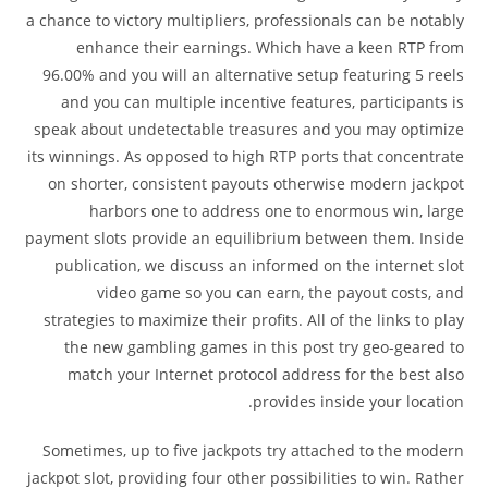
a chance to victory multipliers, professionals can be notably
enhance their earnings. Which have a keen RTP from
96.00% and you will an alternative setup featuring 5 reels
and you can multiple incentive features, participants is
speak about undetectable treasures and you may optimize
its winnings. As opposed to high RTP ports that concentrate
on shorter, consistent payouts otherwise modern jackpot
harbors one to address one to enormous win, large
payment slots provide an equilibrium between them. Inside
publication, we discuss an informed on the internet slot
video game so you can earn, the payout costs, and
strategies to maximize their profits. All of the links to play
the new gambling games in this post try geo-geared to
match your Internet protocol address for the best also
provides inside your location.
Sometimes, up to five jackpots try attached to the modern
jackpot slot, providing four other possibilities to win. Rather