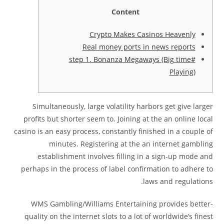
Content
Crypto Makes Casinos Heavenly
Real money ports in news reports
#step 1. Bonanza Megaways (Big time
Playing)
Simultaneously, large volatility harbors get give larger
profits but shorter seem to. Joining at the an online local
casino is an easy process, constantly finished in a couple of
minutes.
Registering at the an internet gambling
establishment involves filling in a sign-up mode and
perhaps in the process of label confirmation to adhere to
laws and regulations.
WMS Gambling/Williams Entertaining provides better-
quality on the internet slots to a lot of worldwide’s finest