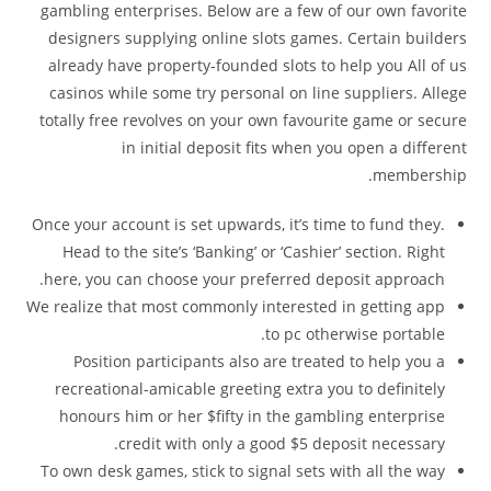
gambling enterprises. Below are a few of our own favorite
designers supplying online slots games. Certain builders
already have property-founded slots to help you All of us
casinos while some try personal on line suppliers. Allege
totally free revolves on your own favourite game or secure
in initial deposit fits when you open a different
membership.
Once​ your​ account​ is​ set​ upwards,​ it’s​ time​ to​ fund​ they.​
Head​ to​ the​ site’s ‘Banking’​ or​ ‘Cashier’​ section​.​ Right
here,​ you​ can​ choose​ your​ preferred​ deposit​ approach.
We realize that most commonly interested in getting app
to pc otherwise portable.
Position participants also are treated to help you a
recreational-amicable greeting extra you to definitely
honours him or her $fifty in the gambling enterprise
credit with only a good $5 deposit necessary.
To own desk games, stick to signal sets with all the way