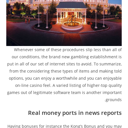
Whenever some of these procedures slip less than all of
our conditions, the brand new gambling establishment is
put in all of our set of internet sites to avoid. To summarize,
from the considering these types of items and making told
options, you can enjoy a worthwhile and you can enjoyable
on-line casino feel. A varied listing of higher-top quality
games out of legitimate software team is another important
grounds.
Real money ports in news reports
Having bonuses for instance the Kong’s Bonus and you may