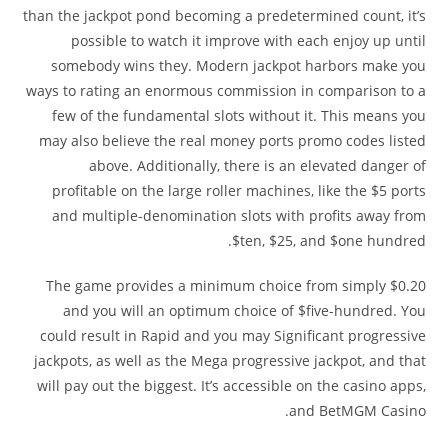
than the jackpot pond becoming a predetermined count, it’s
possible to watch it improve with each enjoy up until
somebody wins they. Modern jackpot harbors make you
ways to rating an enormous commission in comparison to a
few of the fundamental slots without it. This means you
may also believe the real money ports promo codes listed
above. Additionally, there is an elevated danger of
profitable on the large roller machines, like the $5 ports
and multiple-denomination slots with profits away from
$ten, $25, and $one hundred.
The game provides a minimum choice from simply $0.20
and you will an optimum choice of $five-hundred. You
could result in Rapid and you may Significant progressive
jackpots, as well as the Mega progressive jackpot, and that
will pay out the biggest. It’s accessible on the casino apps,
and BetMGM Casino.