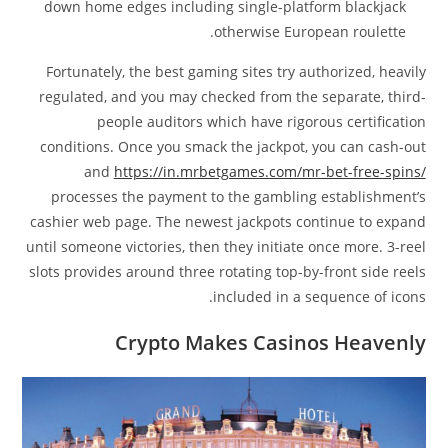
down home edges including single-platform blackjack
otherwise European roulette.
Fortunately, the best gaming sites try authorized, heavily
regulated, and you may checked from the separate, third-
people auditors which have rigorous certification
conditions. Once you smack the jackpot, you can cash-out
and
https://in.mrbetgames.com/mr-bet-free-spins/
processes the payment to the gambling establishment’s
cashier web page. The newest jackpots continue to expand
until someone victories, then they initiate once more. 3-reel
slots provides around three rotating top-by-front side reels
included in a sequence of icons.
Crypto Makes Casinos Heavenly