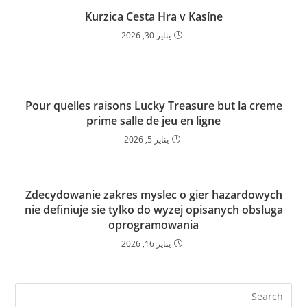
Kurzica Cesta Hra v Kasíne
يناير 30, 2026
Pour quelles raisons Lucky Treasure but la creme
prime salle de jeu en ligne
يناير 5, 2026
Zdecydowanie zakres myslec o gier hazardowych
nie definiuje sie tylko do wyzej opisanych obsluga
oprogramowania
يناير 16, 2026