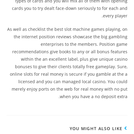
types of cards and you will mix all of them with opening
cards you to try dealt face-down seriously to for each and
every player.
As well as checklist the best slot machine games playing, on
the internet position reviews showcase the big gambling
enterprises to the members. Position game
recommendations give books to any or all bonus features
within the an excellent label, plus give unique casino
bonuses to give their clients totally free gameplay. Sure,
online slots for real money is secure if you gamble at the a
licensed and you can managed local casino. You could
merely enjoy ports on the web for real money with no put
when you have a no deposit extra.
YOU MIGHT ALSO LIKE