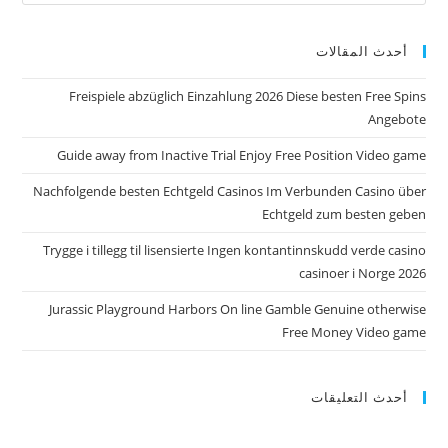
أحدث المقالات
Freispiele abzüglich Einzahlung 2026 Diese besten Free Spins
Angebote
Guide away from Inactive Trial Enjoy Free Position Video game
Nachfolgende besten Echtgeld Casinos Im Verbunden Casino über
Echtgeld zum besten geben
Trygge i tillegg til lisensierte Ingen kontantinnskudd verde casino
casinoer i Norge 2026
Jurassic Playground Harbors On line Gamble Genuine otherwise
Free Money Video game
أحدث التعليقات