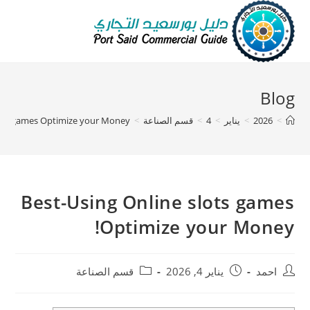
Blog
lots games Optimize your Money!
>
قسم الصناعة
>
4
>
يناير
>
2026
>
Best-Using Online slots games
Optimize your Money!
قسم الصناعة
يناير 4, 2026
احمد