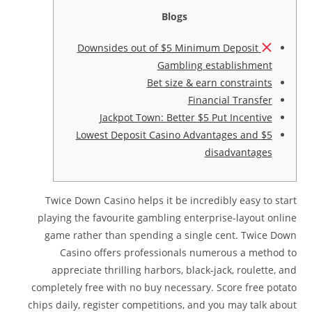
Blogs
Downsides out of $5 Minimum Deposit
Gambling establishment
Bet size & earn constraints
Financial Transfer
Jackpot Town: Better $5 Put Incentive
$5 Lowest Deposit Casino Advantages and
disadvantages
Twice Down Casino helps it be incredibly easy to start
playing the favourite gambling enterprise-layout online
game rather than spending a single cent. Twice Down
Casino offers professionals numerous a method to
appreciate thrilling harbors, black-jack, roulette, and
completely free with no buy necessary. Score free potato
chips daily, register competitions, and you may talk about