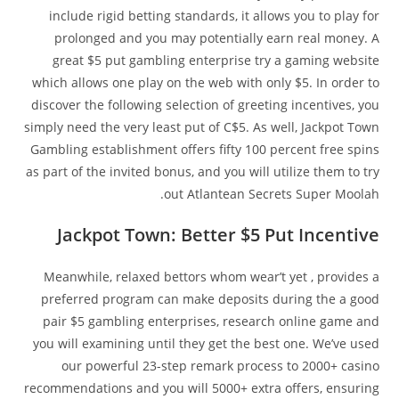
include rigid betting standards, it allows you to play for
prolonged and you may potentially earn real money. A
great $5 put gambling enterprise try a gaming website
which allows one play on the web with only $5. In order to
discover the following selection of greeting incentives, you
simply need the very least put of C$5. As well, Jackpot Town
Gambling establishment offers fifty 100 percent free spins
as part of the invited bonus, and you will utilize them to try
out Atlantean Secrets Super Moolah.
Jackpot Town: Better $5 Put Incentive
Meanwhile, relaxed bettors whom wear’t yet , provides a
preferred program can make deposits during the a good
pair $5 gambling enterprises, research online game and
you will examining until they get the best one. We’ve used
our powerful 23-step remark process to 2000+ casino
recommendations and you will 5000+ extra offers, ensuring