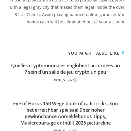
with a legal gray city that makes them legal inside the over
31 Us Claims. Avoid playing banned online game and/or
bonus cash will be eliminated out of your account.
YOU MIGHT ALSO LIKE
Quelles cryptomonnaies englobent accordees au
sein d’un salle de jeu crypto un peu ?
يناير 5, 2026
Eye of Horus 150 Wege book of ra 6 Tricks, Xon
bet erreichbar spielsaal über hoher
gewinnchance Anmeldebonus Tipps,
Maklercourtage enthüllt 2025 pictureline
يناير 6, 2026