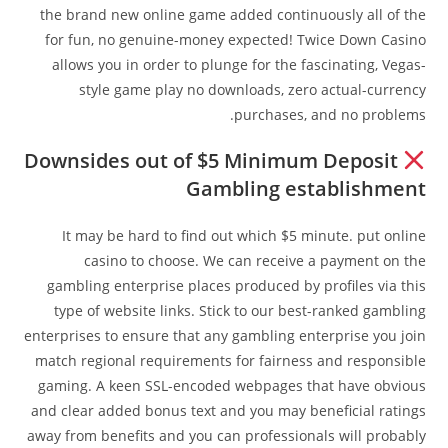
the brand new online game added continuously all of the
for fun, no genuine-money expected!
Twice Down Casino
allows you in order to plunge for the fascinating, Vegas-
style game play no downloads, zero actual-currency
purchases, and no problems.
Downsides out of $5 Minimum Deposit
Gambling establishment
It may be hard to find out which $5 minute. put online
casino to choose. We can receive a payment on the
gambling enterprise places produced by profiles via this
type of website links. Stick to our best-ranked gambling
enterprises to ensure that any gambling enterprise you join
match regional requirements for fairness and responsible
gaming. A keen SSL-encoded webpages that have obvious
and clear added bonus text and you may beneficial ratings
away from benefits and you can professionals will probably