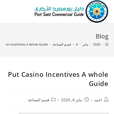
Blog
Casino Incentives A whole Guide
>
قسم الصناعة
>
4
>
يناير
>
2026
>
Put Casino Incentives A whole
Guide
قسم الصناعة
يناير 4, 2026
احمد