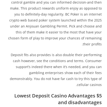
control gamble and you can informed decision-and then
make. This product rewards uniform enjoy as opposed to
you to definitely-day regularity. BC Poker is an internet
crypto web based poker system launched within the 2025
under an Anjouan Gambling Permit. Pick and choose and
this of them make it easier to the most that have your
chosen form of play to improve your chances of remaining
their profits.
Deposit fits also provides is also double their performing
cash however, see the conditions and terms. Consumer
support’s indeed there when it’s needed, and you can
gambling enterprises show each of their fees
demonstrably. You do not have far cash to try this type of
cellular casinos.
$5 Lowest Deposit Casino Advantages
and disadvantages