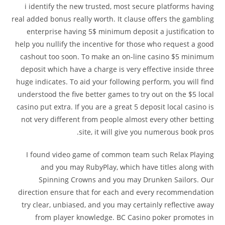
i identify the new trusted, most secure platforms having
real added bonus really worth. It clause offers the gambling
enterprise having 5$ minimum deposit a justification to
help you nullify the incentive for those who request a good
cashout too soon. To make an on-line casino $5 minimum
deposit which have a charge is very effective inside three
huge indicates. To aid your following perform, you will find
understood the five better games to try out on the $5 local
casino put extra. If you are a great 5 deposit local casino is
not very different from people almost every other betting
site, it will give you numerous book pros.
I found video game of common team such Relax Playing
and you may RubyPlay, which have titles along with
Spinning Crowns and you may Drunken Sailors. Our
direction ensure that for each and every recommendation
try clear, unbiased, and you may certainly reflective away
from player knowledge. BC Casino poker promotes in