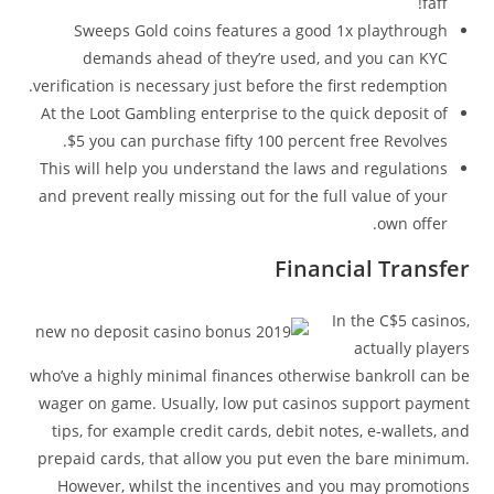
faff!
Sweeps Gold coins features a good 1x playthrough
demands ahead of they’re used, and you can KYC
verification is necessary just before the first redemption.
At the Loot Gambling enterprise to the quick deposit of
$5 you can purchase fifty 100 percent free Revolves.
This will help you understand the laws and regulations
and prevent really missing out for the full value of your
own offer.
Financial Transfer
In the C$5 casinos,
actually players
who’ve a highly minimal finances otherwise bankroll can be
wager on game. Usually, low put casinos support payment
tips, for example credit cards, debit notes, e-wallets, and
prepaid cards, that allow you put even the bare minimum.
However, whilst the incentives and you may promotions