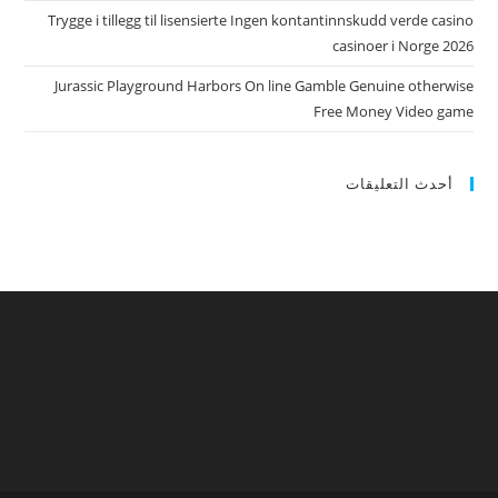
Trygge i tillegg til lisensierte Ingen kontantinnskudd verde casino
casinoer i Norge 2026
Jurassic Playground Harbors On line Gamble Genuine otherwise
Free Money Video game
أحدث التعليقات