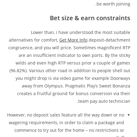
be worth joining.
Bet size & earn constraints
Lower than, i have understood the most suitable
alternatives for comfort,
Get More Info
deposit-detachment
congruence, and you will price. Sometimes magnificent RTP
are an insufficient indicator to own ports. By the sticky
wilds and even high RTP versus prior a couple of games
(96.82%). Various other road in addition to people shell out
you might drop is via video game for example Doorways
away from Olympus. Pragmatic Play’s Sweet Bonanza
creates a fruitful ground for bonus conversion via their
team pay auto technician.
However, no deposit sales feature all the way down or no
wagering requirements, in order to claim a package and
commence to try out for the home – no restrictions or