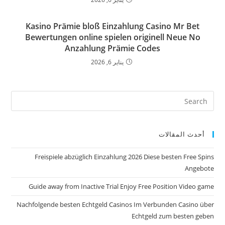
Kasino Prämie bloß Einzahlung Casino Mr Bet
Bewertungen online spielen originell Neue No
Anzahlung Prämie Codes
يناير 6, 2026
أحدث المقالات
Freispiele abzüglich Einzahlung 2026 Diese besten Free Spins
Angebote
Guide away from Inactive Trial Enjoy Free Position Video game
Nachfolgende besten Echtgeld Casinos Im Verbunden Casino über
Echtgeld zum besten geben