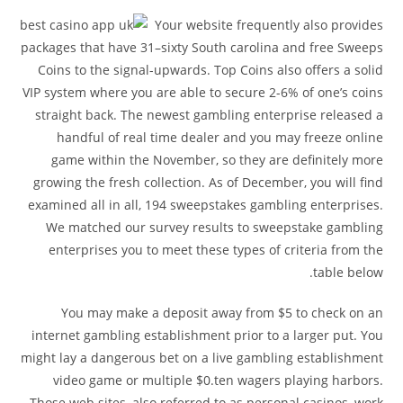
Your website frequently also provides
packages that have 31–sixty South carolina and free Sweeps
Coins to the signal-upwards. Top Coins also offers a solid
VIP system where you are able to secure 2-6% of one’s coins
straight back. The newest gambling enterprise released a
handful of real time dealer and you may freeze online
game within the November, so they are definitely more
growing the fresh collection. As of December, you will find
examined all in all, 194 sweepstakes gambling enterprises.
We matched our survey results to sweepstake gambling
enterprises you to meet these types of criteria from the
table below.
You may make a deposit away from $5 to check on an
internet gambling establishment prior to a larger put. You
might lay a dangerous bet on a live gambling establishment
video game or multiple $0.ten wagers playing harbors.
Those web sites, also referred to as personal casinos, work