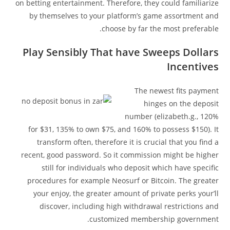
on betting entertainment. Therefore, they could familiarize
by themselves to your platform’s game assortment and
choose by far the most preferable.
Play Sensibly That have Sweeps Dollars
Incentives
The newest fits payment
hinges on the deposit
number (elizabeth.g., 120%
for $31, 135% to own $75, and 160% to possess $150). It
transform often, therefore it is crucial that you find a
recent, good password. So it commission might be higher
still for individuals who deposit which have specific
procedures for example Neosurf or Bitcoin. The greater
your enjoy, the greater amount of private perks your’ll
discover, including high withdrawal restrictions and
customized membership government.