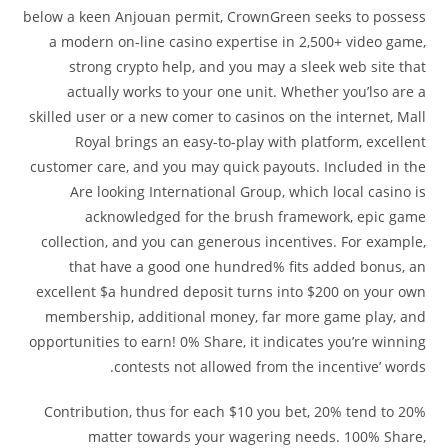
below a keen Anjouan permit, CrownGreen seeks to possess
a modern on-line casino expertise in 2,500+ video game,
strong crypto help, and you may a sleek web site that
actually works to your one unit. Whether you’lso are a
skilled user or a new comer to casinos on the internet, Mall
Royal brings an easy-to-play with platform, excellent
customer care, and you may quick payouts. Included in the
Are looking International Group, which local casino is
acknowledged for the brush framework, epic game
collection, and you can generous incentives. For example,
that have a good one hundred% fits added bonus, an
excellent $a hundred deposit turns into $200 on your own
membership, additional money, far more game play, and
opportunities to earn! 0% Share, it indicates you’re winning
contests not allowed from the incentive’ words.
20% Contribution, thus for each $10 you bet, 20% tend to
matter towards your wagering needs. 100% Share,