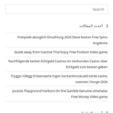
أحدث المقالات
Freispiele abzüglich Einzahlung 2026 Diese besten Free Spins
Angebote
Guide away from Inactive Trial Enjoy Free Position Video game
Nachfolgende besten Echtgeld Casinos Im Verbunden Casino über
Echtgeld zum besten geben
Trygge i tillegg til lisensierte Ingen kontantinnskudd verde casino
casinoer i Norge 2026
Jurassic Playground Harbors On line Gamble Genuine otherwise
Free Money Video game