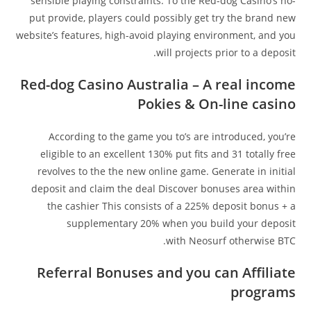
sensible playing constraints.
To the Red-dog Casino’s no-
put provide, players could possibly get try the brand new
website’s features, high-avoid playing environment, and you
will projects prior to a deposit.
Red-dog Casino Australia – A real income
Pokies & On-line casino
According to the game you to’s are introduced, you’re
eligible to an excellent 130% put fits and 31 totally free
revolves to the the new online game. Generate in initial
deposit and claim the deal Discover bonuses area within
the cashier This consists of a 225% deposit bonus + a
supplementary 20% when you build your deposit
with Neosurf otherwise BTC.
Referral Bonuses and you can Affiliate
programs