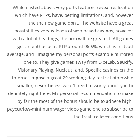
While i listed above, very ports features reveal realization
which have RTPs, have, betting limitations, and, however
the the new game don’t. The website have a great
possibilities versus loads of web based casinos, however
with a lot of headings, the firm will be greatest. All games
got an enthusiastic RTP around 96.5%, which is instead
average, and i imagine my personal ports example mirrored
one to. They give games away from DiceLab, Saucify,
Visionary Playing, Nucleus, and. Specific casinos on the
internet impose a great 29-working-day restrict otherwise
smaller, nevertheless wear’t need to worry about you to
definitely right here. My personal recommendation to make
by far the most of the bonus should be to adhere high-
payout/low-minimum wager video game one to subscribe to
the fresh rollover conditions.