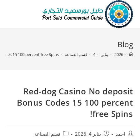
Blog
odes 15 100 percent free Spins!
>
قسم الصناعة
>
4
>
يناير
>
2026
>
Red-dog Casino No deposit
Bonus Codes 15 100 percent
free Spins!
قسم الصناعة
يناير 4, 2026
احمد