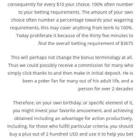
consequently for every $10 your choice, 100% often number
to your betting requirements. The amount of your own
choice often number a percentage towards your wagering
requirements, this may cover anything from ten% to 100%.
Today proliferate it because of the thirty five minutes to
find the overall betting requirement of $3675.
This will perhaps not change the bonus terminology at all.
Thus we could possibly receive a commission for many who
simply click thanks to and then make in initial deposit. He is
been a poker fan for many out of his adult life, and a
person for over 2 decades.
Therefore, on your own birthday, or specific element of it,
you might invest your favorite amusement, and achieving
obtained including an advantage for action productively.
Including, for those who fulfill particular criteria, you should
buy a plus out of 2 hundred USD and use it to help you bet