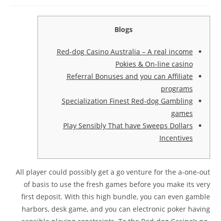
Blogs
Red-dog Casino Australia – A real income
Pokies & On-line casino
Referral Bonuses and you can Affiliate
programs
Specialization Finest Red-dog Gambling
games
Play Sensibly That have Sweeps Dollars
Incentives
All player could possibly get a go venture for the a-one-out
of basis to use the fresh games before you make its very
first deposit. With this high bundle, you can even gamble
harbors, desk game, and you can electronic poker having