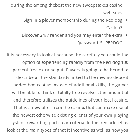
during the among thebest the new sweepstakes casino
web sites.
Sign in a player membership during the Red dog
Casino2.
Discover 24/7 render and you may enter the extra
password ‘SUPERDOG’
It is necessary to look at because the carefully you could the
option of experiencing rapidly from the Red-dog 100
percent free extra no put. Players is going to be bound to
describe all the standards linked to the new no-deposit
added bonus. Also instead of additional skills, the gamer
will be able to think of totally free revolves, the amount of
and therefore utilizes the guidelines of your local casino.
That is a new offer from the casino, that can make use of
the newest otherwise existing clients of your own playing
system, rewarding particular criteria. In this remark, let us
look at the main types of that it incentive as well as how you