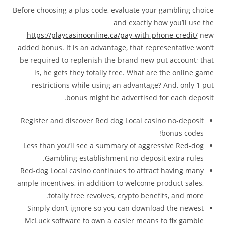
Before choosing a plus code, evaluate your gambling choice
and exactly how you’ll use the
https://playcasinoonline.ca/pay-with-phone-credit/
new
added bonus. It is an advantage, that representative won’t
be required to replenish the brand new put account; that
is, he gets they totally free. What are the online game
restrictions while using an advantage? And, only 1 put
bonus might be advertised for each deposit.
Register and discover Red dog Local casino no-deposit
bonus codes!
Less than you’ll see a summary of aggressive Red-dog
Gambling establishment no-deposit extra rules.
Red-dog Local casino continues to attract having many
ample incentives, in addition to welcome product sales,
totally free revolves, crypto benefits, and more.
Simply don’t ignore so you can download the newest
McLuck software to own a easier means to fix gamble