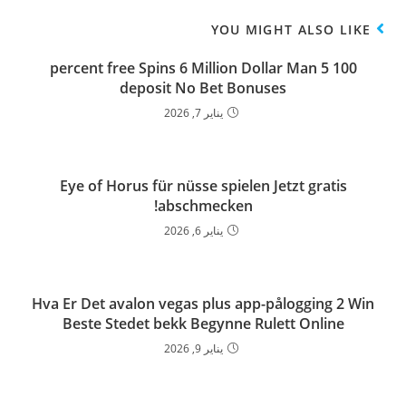
YOU MIGHT ALSO LIKE
100 percent free Spins 6 Million Dollar Man 5
deposit No Bet Bonuses
يناير 7, 2026
Eye of Horus für nüsse spielen Jetzt gratis
abschmecken!
يناير 6, 2026
Hva Er Det avalon vegas plus app-pålogging 2 Win
Beste Stedet bekk Begynne Rulett Online
يناير 9, 2026