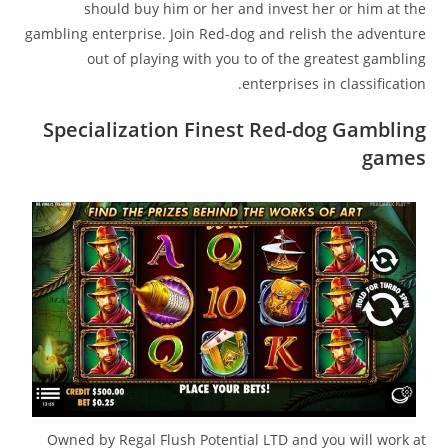
should buy him or her and invest her or him at the
gambling enterprise. Join Red-dog and relish the adventure
out of playing with you to of the greatest gambling
enterprises in classification.
Specialization Finest Red-dog Gambling
games
Owned by Regal Flush Potential LTD and you will work at