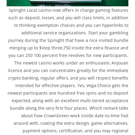
Spinight Local casino now offers in charge gaming features
such as deposit, losses, and you will class limits, in addition
to thinking-exemption choices and you can hyperlinks to
additional service organizations. Start your gambling
journey during the Spinight that have a nice invited bundle
merging up to $step three,750 inside the extra finance and
you can 250 100 percent free revolves for new participants.
The newest casino works under an enthusiastic Anjouan
licence and you can concentrates greatly for the immediate
crypto banking, regular offers, and you will respect benefits
intended for effective players. Yes, Vega.Choice gets the
newest participants one hundred free spins and no deposit
expected, along with an excellent multi-tiered acceptance
bundle along the very first four places. Which remark talks
about how CrownGreen work inside date-to-time fool
around with, coating the extra design, game alternatives,
payment options, certification, and you may regional