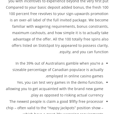
you with incentives to experience beyond the very first put
Compared to your basic deposit added bonus, the fresh 100
100 percent free revolves to your sign-upwards promotion
is an over-all label of the full invited package. We become
familiar with wagering requirements, bonus constraints,
maximum cashouts, and how simple it is to actually take
advantage of the offer. All the 100 totally free spins also
offers listed on SlotsSpot try appeared to possess clarity,
equity, and you can function.
In the 39% out of Australians gamble when you’re a
sizeable percentage of Canadian populace is actually
employed in online casino games.
Yes, you can test very games in the demo function,
allowing you to get acquainted with the brand new game
play as opposed to risking actual currency.
The newest people is claim a good $fifty free processor
chip – often valid to the “Happy Jackpots” position show –