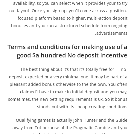
availability, so you can select when it provides your to try
out layout. Once you sign up, you’ll come across a position-
focused platform based to higher, multi-action deposit
bonuses and you can a structured schedule from ongoing
advertisements.
Terms and conditions for making use of a
good $a hundred No deposit Incentive
The best thing about it’s that it’s totally free for — no-
deposit expected or a very minimal one. It may be part of a
pleasant added bonus otherwise to the the own. You often
claimed’t have to make in initial deposit and you may,
sometimes, the new betting requirements is 0x. So it bonus
stands out with its cheap creating conditions.
Qualifying games is actually John Hunter and the Guide
away from Tut because of the Pragmatic Gamble and you