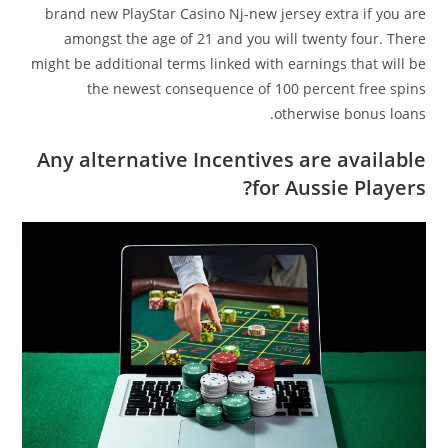
brand new PlayStar Casino Nj-new jersey extra if you are
amongst the age of 21 and you will twenty four. There
might be additional terms linked with earnings that will be
the newest consequence of 100 percent free spins
otherwise bonus loans.
Any alternative Incentives are available
for Aussie Players?