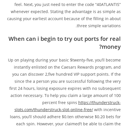
feel. Next, you just need to enter the code “40ATLANTIS”
whenever expected. Stating the advantage is as simple as
causing your earliest account because of the filling in about
three simple variations.
When can i begin to try out ports for real
money?
Up on playing during your basic $twenty-five, you’ll become
instantly enlisted on the Caesars Rewards program, and
you can discover 2,five hundred VIP support points. If the
since the a person you are successful following the very
first 24 hours, losing exposure expires with no subsequent
action necessary. To help you claim a large amount of 100
percent free spins
https://thunderstruck-
slots.com/thunderstruck-slot-online-free/
with incentive
loans, you’ll should adhere $0.ten otherwise $0.20 bets for
each spin. However, your claimed’t be able to claim the