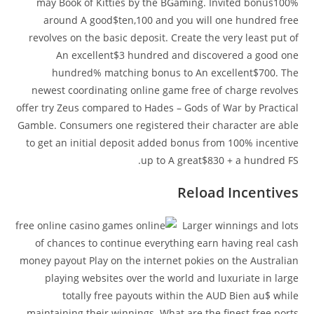
may Book of Kitties by the BGaming. Invited bonus100%
around A good$ten,100 and you will one hundred free
revolves on the basic deposit. Create the very least put of
An excellent$3 hundred and discovered a good one
hundred% matching bonus to An excellent$700. The
newest coordinating online game free of charge revolves
offer try Zeus compared to Hades – Gods of War by Practical
Gamble. Consumers one registered their character are able
to get an initial deposit added bonus from 100% incentive
up to A great$830 + a hundred FS.
Reload Incentives
Larger winnings and lots
of chances to continue everything earn having real cash
money payout Play on the internet pokies on the Australian
playing websites over the world and luxuriate in large
totally free payouts within the AUD Bien au$ while
maintaining their winnings. What are the finest free ports