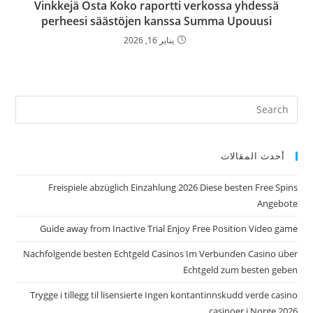
Vinkkejä Osta Koko raportti verkossa yhdessä
perheesi säästöjen kanssa Summa Upouusi
يناير 16, 2026
أحدث المقالات
Freispiele abzüglich Einzahlung 2026 Diese besten Free Spins
Angebote
Guide away from Inactive Trial Enjoy Free Position Video game
Nachfolgende besten Echtgeld Casinos Im Verbunden Casino über
Echtgeld zum besten geben
Trygge i tillegg til lisensierte Ingen kontantinnskudd verde casino
casinoer i Norge 2026