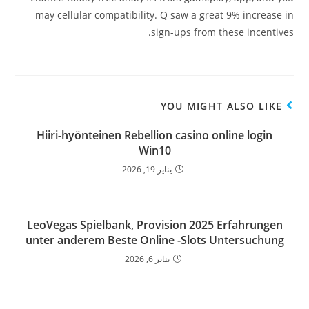
may cellular compatibility. Q saw a great 9% increase in
sign-ups from these incentives.
YOU MIGHT ALSO LIKE
Hiiri-hyönteinen Rebellion casino online login
Win10
يناير 19, 2026
LeoVegas Spielbank, Provision 2025 Erfahrungen
unter anderem Beste Online -Slots Untersuchung
يناير 6, 2026