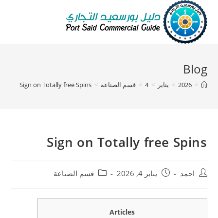
Blog
Sign on Totally free Spins
>
قسم الصناعة
>
4
>
يناير
>
2026
>
Sign on Totally free Spins
قسم الصناعة
يناير 4, 2026
احمد
Articles