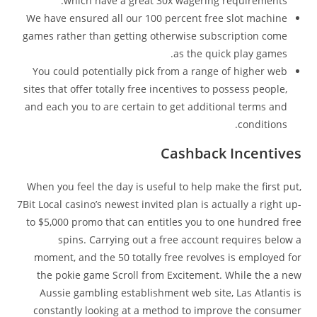
which have a great 30x wagering requirements.
We have ensured all our 100 percent free slot machine
games rather than getting otherwise subscription come
as the quick play games.
You could potentially pick from a range of higher web
sites that offer totally free incentives to possess people,
and each you to are certain to get additional terms and
conditions.
Cashback Incentives
When you feel the day is useful to help make the first put,
7Bit Local casino’s newest invited plan is actually a right up-
to $5,000 promo that can entitles you to one hundred free
spins. Carrying out a free account requires below a
moment, and the 50 totally free revolves is employed for
the pokie game Scroll from Excitement. While the a new
Aussie gambling establishment web site, Las Atlantis is
constantly looking at a method to improve the consumer