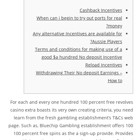
Cashback Incentives
When can i begin to try out ports for real
money?
Any alternative Incentives are available for
Aussie Players?
Terms and conditions for making use of a
good $a hundred No deposit Incentive
Reload Incentives
Withdrawing Their No deposit Earnings –
How to
For each and every one hundred 100 percent free revolves
casino extra boasts its very own creating criteria, you need
learn from the fresh gambling establishment’s T&Cs web
page. Such as, Bluechip Gambling establishment offers 100
100 percent free spins as the a sign-up provide.
Provides