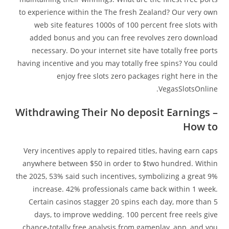
to experience within the The fresh Zealand? Our very own
web site features 1000s of 100 percent free slots with
added bonus and you can free revolves zero download
necessary. Do your internet site have totally free ports
having incentive and you may totally free spins? You could
enjoy free slots zero packages right here in the
VegasSlotsOnline.
Withdrawing Their No deposit Earnings –
How to
Very incentives apply to repaired titles, having earn caps
anywhere between $50 in order to $two hundred. Within
the 2025, 53% said such incentives, symbolizing a great 9%
increase. 42% professionals came back within 1 week.
Certain casinos stagger 20 spins each day, more than 5
days, to improve wedding. 100 percent free reels give
chance-totally free analysis from gameplay, app, and you