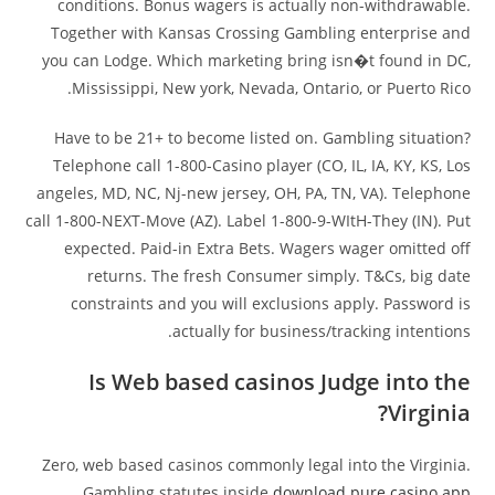
conditions. Bonus wagers is actually non-withdrawable.
Together with Kansas Crossing Gambling enterprise and
you can Lodge. Which marketing bring isn�t found in DC,
Mississippi, New york, Nevada, Ontario, or Puerto Rico.
Have to be 21+ to become listed on. Gambling situation?
Telephone call 1-800-Casino player (CO, IL, IA, KY, KS, Los
angeles, MD, NC, Nj-new jersey, OH, PA, TN, VA). Telephone
call 1-800-NEXT-Move (AZ). Label 1-800-9-WItH-They (IN). Put
expected. Paid-in Extra Bets. Wagers wager omitted off
returns. The fresh Consumer simply. T&Cs, big date
constraints and you will exclusions apply. Password is
actually for business/tracking intentions.
Is Web based casinos Judge into the
Virginia?
Zero, web based casinos commonly legal into the Virginia.
Gambling statutes inside
download pure casino app