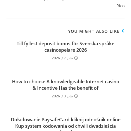
Rico.
YOU MIGHT ALSO LIKE
Till fyllest deposit bonus för Svenska språke
casinospelare 2026
يناير 17, 2026
How to choose A knowledgeable Internet casino
& Incentive Has the benefit of
يناير 13, 2026
Doładowanie PaysafeCard kliknij odnośnik online
Kup system kodowania od chwili dwadzieścia