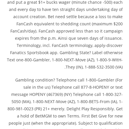
and put a great $1+ bucks wager (minute chance -500) each
and every day to have ten straight days undertaking day of
account creation. Bet need settle because a loss to make
FanCash equivalent to shedding count (maximum $200
FanCash/day). FanCash approved less than so it campaign
expires from the p.m. Ainsi que seven days of issuance.
Terminology, incl. FanCash terminology, apply-discover
Fanatics Sportsbook app. Gambling State? Label otherwise
Text one-800-Gambler, 1-800-NEXT-Move (AZ), 1-800-9-WItH-
They (IN), 1-888-532-3500 (VA).
Gambling condition? Telephone call 1-800-Gambler (For
sale in the us) Telephone call 877-8-HOPENY or text
message HOPENY (467369) (NY) Telephone call 1-800-327-
5050 (MA), 1-800-NEXT-Move (AZ), 1-800-BETS-From (IA), 1-
800-981-0023 (PR) 21+ merely. Delight Play Responsibly. Get
a hold of BetMGM to own Terms. First Bet Give for new
people just (when the appropriate). Subject to qualification