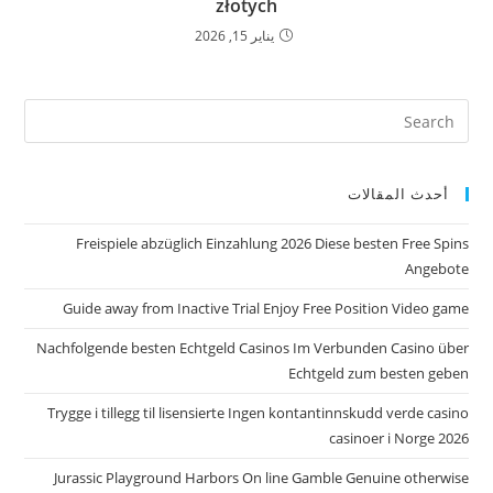
złotych
يناير 15, 2026
أحدث المقالات
Freispiele abzüglich Einzahlung 2026 Diese besten Free Spins
Angebote
Guide away from Inactive Trial Enjoy Free Position Video game
Nachfolgende besten Echtgeld Casinos Im Verbunden Casino über
Echtgeld zum besten geben
Trygge i tillegg til lisensierte Ingen kontantinnskudd verde casino
casinoer i Norge 2026
Jurassic Playground Harbors On line Gamble Genuine otherwise