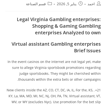
قسم الصناعة
يناير 5, 2026
احمد
Legal Virginia Gambling enterprises:
Shopping & Gaming Gambling
enterprises Analyzed to own
Virtual assistant Gambling enterprises
Brief Issues
In the event casinos on the internet are not legal yet, make
sure to allege Virginia sportsbook promotions regarding
judge sportsbooks. They might be cherished within
thousands within the extra bets or other campaigns.
21+. New clients inside the AZ, CO, CT, DC, IA, IL, For the, KS,
KY, La, MA, MD, MI, NC, Nj, OH, PA, TN, Virtual assistant, VT,
WV, or WY (excludes Nyc). Use promotion for the bet slip