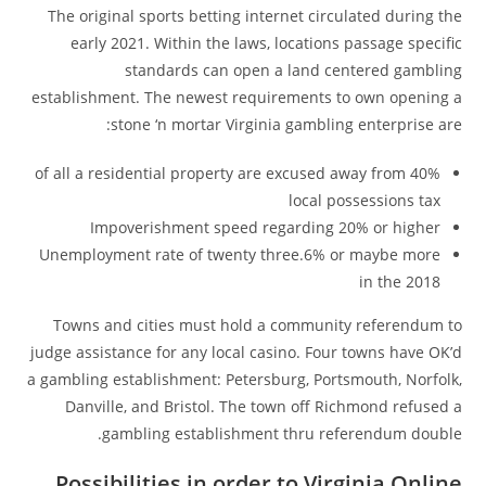
The original sports betting internet circulated during the
early 2021. Within the laws, locations passage specific
standards can open a land centered gambling
establishment. The newest requirements to own opening a
stone ‘n mortar Virginia gambling enterprise are:
40% of all a residential property are excused away from
local possessions tax
Impoverishment speed regarding 20% or higher
Unemployment rate of twenty three.6% or maybe more
in the 2018
Towns and cities must hold a community referendum to
judge assistance for any local casino. Four towns have OK’d
a gambling establishment: Petersburg, Portsmouth, Norfolk,
Danville, and Bristol. The town off Richmond refused a
gambling establishment thru referendum double.
Possibilities in order to Virginia Online