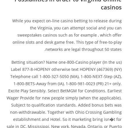
casinos
While you expect on-line casino betting to release during
the Virginia, you can attempt social and you can
sweepstakes casinos such as for example , which offer
online slots and desk game free. This type of free-to-play
networks are legal throughout 50 states.
Betting situation? Name one-800-Casino player (In the us)
Label 877-8-HOPENY otherwise text HOPENY (467369) (NY)
Telephone call 1-800-327-5050 (MA), 1-800-NEXT-Step (AZ),
1-800-BETS-Away from (IA), 1-800-981-0023 (PR) 21+ only.
Excite Play Sensibly. Select BetMGM for Conditions. Earliest
Wager Provide for new people simply (when the applicable).
Subject to qualification standards. Added bonus bets was
non-withdrawable. Together with Ohio Crossing Gambling
establishment and Hotel. So it marketing bring isn�t for
sale in DC, Mississippi, New york, Nevada, Ontario, or Puerto