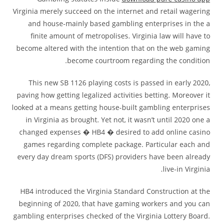
Virginia merely succeed on the internet and retail wagering
and house-mainly based gambling enterprises in the a
finite amount of metropolises. Virginia law will have to
become altered with the intention that on the web gaming
become courtroom regarding the condition.
This new SB 1126 playing costs is passed in early 2020,
paving how getting legalized activities betting. Moreover it
looked at a means getting house-built gambling enterprises
in Virginia as brought. Yet not, it wasn’t until 2020 one a
changed expenses � HB4 � desired to add online casino
games regarding complete package. Particular each and
every day dream sports (DFS) providers have been already
live-in Virginia.
HB4 introduced the Virginia Standard Construction at the
beginning of 2020, that have gaming workers and you can
gambling enterprises checked of the Virginia Lottery Board.