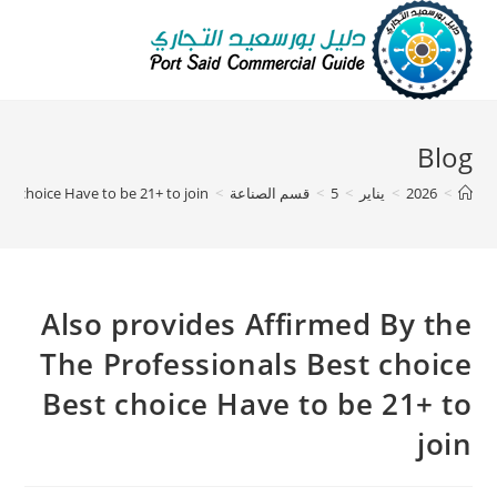
Blog
st choice Have to be 21+ to join
>
قسم الصناعة
>
5
>
يناير
>
2026
>
Also provides Affirmed By the
The Professionals Best choice
Best choice Have to be 21+ to
join