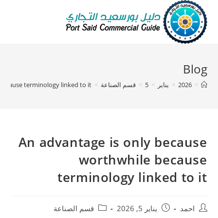
Blog
ecause terminology linked to it
>
قسم الصناعة
>
5
>
يناير
>
2026
>
An advantage is only because
worthwhile because
terminology linked to it
قسم الصناعة
يناير 5, 2026
احمد