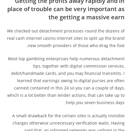
Getting the profits away rapidly and in
place of trouble can be very important as
the getting a massive earn
We checked out detachment processes round the dozens of
real cash internet casino internet sites to split up the brand
new smooth providers of those who drag the foot.
Most top gambling enterprises help numerous detachment
tips, together with digital commission services,
debit/handmade cards, and you may financial transmits. I
learned that earnings owing to digital purses are often
canned contained in this 24 so you can a couple of days,
which is a lot better than lender actions, that can take up to
help you seven business days.
A small drawback for the certain sites is actually invisible
charges otherwise unnecessary verification waits. Having
said that, an informed networks was upfront in the