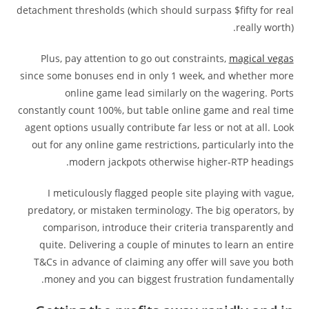
detachment thresholds (which should surpass $fifty for real
really worth).
Plus, pay attention to go out constraints,
magical vegas
since some bonuses end in only 1 week, and whether more
online game lead similarly on the wagering. Ports
constantly count 100%, but table online game and real time
agent options usually contribute far less or not at all. Look
out for any online game restrictions, particularly into the
modern jackpots otherwise higher-RTP headings.
I meticulously flagged people site playing with vague,
predatory, or mistaken terminology. The big operators, by
comparison, introduce their criteria transparently and
quite. Delivering a couple of minutes to learn an entire
T&Cs in advance of claiming any offer will save you both
money and you can biggest frustration fundamentally.