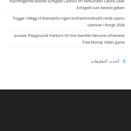
Nachfolgende besten Echtgeld Casinos Im Verbunden Casino über
Echtgeld zum besten geben
Trygge i tillegg til lisensierte Ingen kontantinnskudd verde casino
casinoer i Norge 2026
Jurassic Playground Harbors On line Gamble Genuine otherwise
Free Money Video game
أحدث التعليقات