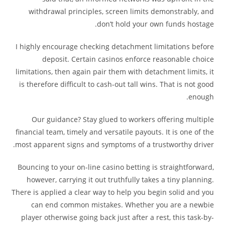
withdrawal principles, screen limits demonstrably, and
don’t hold your own funds hostage.
I highly encourage checking detachment limitations before
deposit. Certain casinos enforce reasonable choice
limitations, then again pair them with detachment limits, it
is therefore difficult to cash-out tall wins. That is not good
enough.
Our guidance? Stay glued to workers offering multiple
financial team, timely and versatile payouts. It is one of the
most apparent signs and symptoms of a trustworthy driver.
Bouncing to your on-line casino betting is straightforward,
however, carrying it out truthfully takes a tiny planning.
There is applied a clear way to help you begin solid and you
can end common mistakes. Whether you are a newbie
player otherwise going back just after a rest, this task-by-