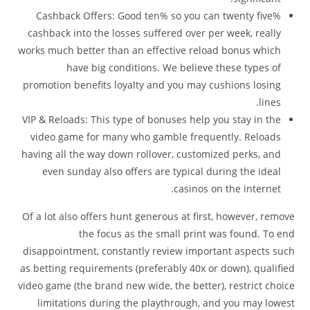
Cashback Offers: Good ten% so you can twenty five%
cashback into the losses suffered over per week, really
works much better than an effective reload bonus which
have big conditions. We believe these types of
promotion benefits loyalty and you may cushions losing
lines.
VIP & Reloads: This type of bonuses help you stay in the
video game for many who gamble frequently. Reloads
having all the way down rollover, customized perks, and
even sunday also offers are typical during the ideal
casinos on the internet.
Of a lot also offers hunt generous at first, however, remove
the focus as the small print was found. To end
disappointment, constantly review important aspects such
as betting requirements (preferably 40x or down), qualified
video game (the brand new wide, the better), restrict choice
limitations during the playthrough, and you may lowest