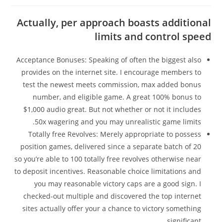
Actually, per approach boasts additional
limits and control speed
Acceptance Bonuses: Speaking of often the biggest also
provides on the internet site. I encourage members to
test the newest meets commission, max added bonus
number, and eligible game. A great 100% bonus to
$1,000 audio great. But not whether or not it includes
50x wagering and you may unrealistic game limits.
Totally free Revolves: Merely appropriate to possess
position games, delivered since a separate batch of 20
so you’re able to 100 totally free revolves otherwise near
to deposit incentives. Reasonable choice limitations and
you may reasonable victory caps are a good sign. I
checked-out multiple and discovered the top internet
sites actually offer your a chance to victory something
significant.