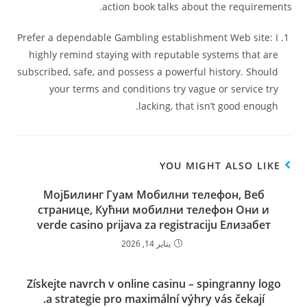
action book talks about the requirements.
Prefer a dependable Gambling establishment Web site: I
highly remind staying with reputable systems that are
subscribed, safe, and possess a powerful history. Should
your terms and conditions try vague or service try
lacking, that isn’t good enough.
YOU MIGHT ALSO LIKE
МојБилинг Гуам Мобилни телефон, Веб
странице, Кућни мобилни телефон Они и
verde casino prijava za registraciju Елизабет
يناير 14, 2026
Získejte navrch v online casinu – spingranny logo
a strategie pro maximální výhry vás čekají.