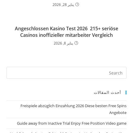
يناير 28, 2026
Angeschlossen Kasino Test 2026 ️ 215+ seriöse
Casinos inoffizieller mitarbeiter Vergleich
يناير 8, 2026
أحدث المقالات
Freispiele abzüglich Einzahlung 2026 Diese besten Free Spins
Angebote
Guide away from Inactive Trial Enjoy Free Position Video game