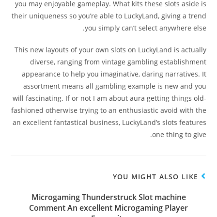
you may enjoyable gameplay. What kits these slots aside is
their uniqueness so you’re able to LuckyLand, giving a trend
you simply can’t select anywhere else.
This new layouts of your own slots on LuckyLand is actually
diverse, ranging from vintage gambling establishment
appearance to help you imaginative, daring narratives. It
assortment means all gambling example is new and you
will fascinating. If or not I am about aura getting things old-
fashioned otherwise trying to an enthusiastic avoid with the
an excellent fantastical business, LuckyLand’s slots features
one thing to give.
YOU MIGHT ALSO LIKE
Microgaming Thunderstruck Slot machine
Comment An excellent Microgaming Player