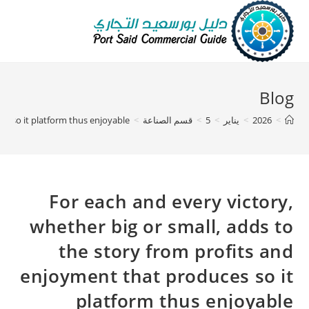
Blog
es so it platform thus enjoyable
>
قسم الصناعة
>
5
>
يناير
>
2026
>
For each and every victory,
whether big or small, adds to
the story from profits and
enjoyment that produces so it
platform thus enjoyable