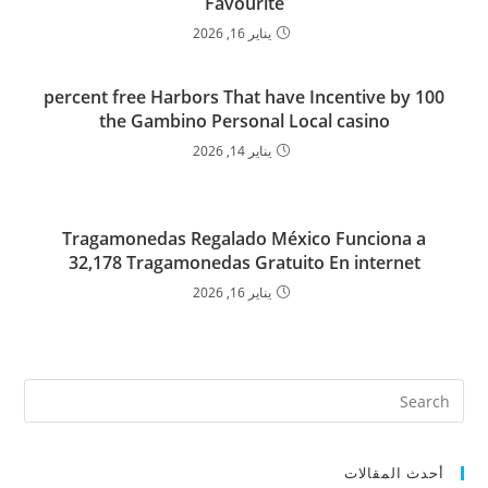
Favourite
يناير 16, 2026
100 percent free Harbors That have Incentive by
the Gambino Personal Local casino
يناير 14, 2026
Tragamonedas Regalado México Funciona a
32,178 Tragamonedas Gratuito En internet
يناير 16, 2026
أحدث المقالات