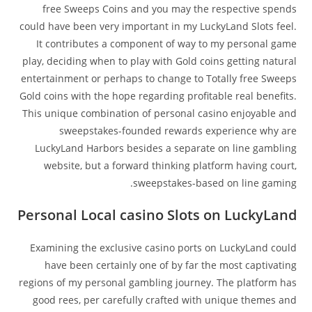
free Sweeps Coins and you may the respective spends
could have been very important in my LuckyLand Slots feel.
It contributes a component of way to my personal game
play, deciding when to play with Gold coins getting natural
entertainment or perhaps to change to Totally free Sweeps
Gold coins with the hope regarding profitable real benefits.
This unique combination of personal casino enjoyable and
sweepstakes-founded rewards experience why are
LuckyLand Harbors besides a separate on line gambling
website, but a forward thinking platform having court,
sweepstakes-based on line gaming.
Personal Local casino Slots on LuckyLand
Examining the exclusive casino ports on LuckyLand could
have been certainly one of by far the most captivating
regions of my personal gambling journey. The platform has
good rees, per carefully crafted with unique themes and