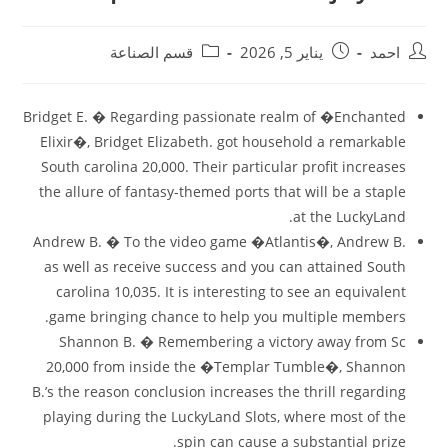
قسم الصناعة
يناير 5, 2026
احمد
Bridget E. � Regarding passionate realm of �Enchanted
Elixir�, Bridget Elizabeth. got household a remarkable
South carolina 20,000. Their particular profit increases
the allure of fantasy-themed ports that will be a staple
at the LuckyLand.
Andrew B. � To the video game �Atlantis�, Andrew B.
as well as receive success and you can attained South
carolina 10,035. It is interesting to see an equivalent
game bringing chance to help you multiple members.
Shannon B. � Remembering a victory away from Sc
20,000 from inside the �Templar Tumble�, Shannon
B.’s the reason conclusion increases the thrill regarding
playing during the LuckyLand Slots, where most of the
spin can cause a substantial prize.