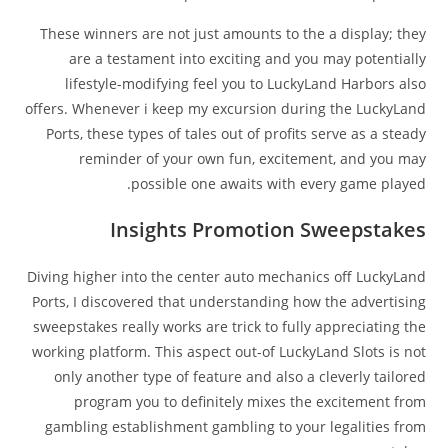
These winners are not just amounts to the a display; they
are a testament into exciting and you may potentially
lifestyle-modifying feel you to LuckyLand Harbors also
offers. Whenever i keep my excursion during the LuckyLand
Ports, these types of tales out of profits serve as a steady
reminder of your own fun, excitement, and you may
possible one awaits with every game played.
Insights Promotion Sweepstakes
Diving higher into the center auto mechanics off LuckyLand
Ports, I discovered that understanding how the advertising
sweepstakes really works are trick to fully appreciating the
working platform. This aspect out-of LuckyLand Slots is not
only another type of feature and also a cleverly tailored
program you to definitely mixes the excitement from
gambling establishment gambling to your legalities from