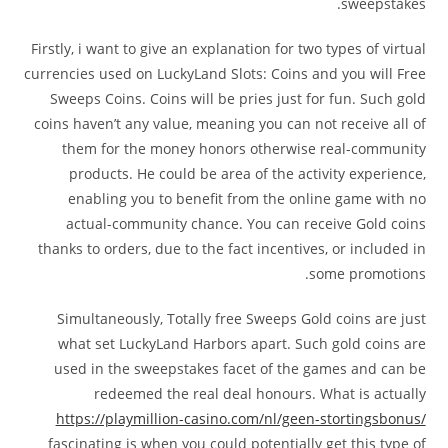
sweepstakes.
Firstly, i want to give an explanation for two types of virtual
currencies used on LuckyLand Slots: Coins and you will Free
Sweeps Coins. Coins will be pries just for fun. Such gold
coins haven’t any value, meaning you can not receive all of
them for the money honors otherwise real-community
products. He could be area of the activity experience,
enabling you to benefit from the online game with no
actual-community chance. You can receive Gold coins
thanks to orders, due to the fact incentives, or included in
some promotions.
Simultaneously, Totally free Sweeps Gold coins are just
what set LuckyLand Harbors apart. Such gold coins are
used in the sweepstakes facet of the games and can be
redeemed the real deal honours. What is actually
https://playmillion-casino.com/nl/geen-stortingsbonus/
fascinating is when you could potentially get this type of