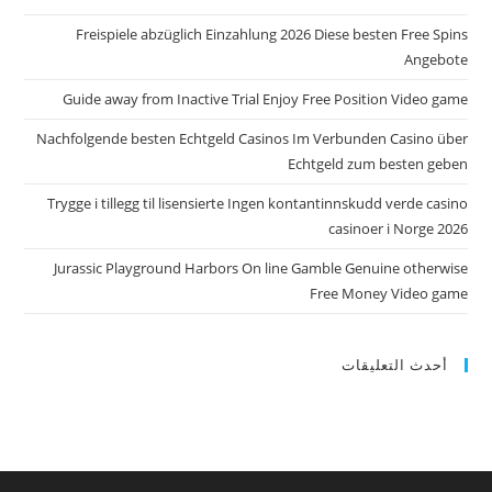
Freispiele abzüglich Einzahlung 2026 Diese besten Free Spins
Angebote
Guide away from Inactive Trial Enjoy Free Position Video game
Nachfolgende besten Echtgeld Casinos Im Verbunden Casino über
Echtgeld zum besten geben
Trygge i tillegg til lisensierte Ingen kontantinnskudd verde casino
casinoer i Norge 2026
Jurassic Playground Harbors On line Gamble Genuine otherwise
Free Money Video game
أحدث التعليقات