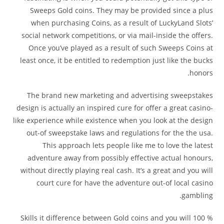
Sweeps Gold coins. They may be provided since a plus
when purchasing Coins, as a result of LuckyLand Slots’
social network competitions, or via mail-inside the offers.
Once you’ve played as a result of such Sweeps Coins at
least once, it be entitled to redemption just like the bucks
honors.
The brand new marketing and advertising sweepstakes
design is actually an inspired cure for offer a great casino-
like experience while existence when you look at the design
out-of sweepstake laws and regulations for the the usa.
This approach lets people like me to love the latest
adventure away from possibly effective actual honours,
without directly playing real cash. It’s a great and you will
court cure for have the adventure out-of local casino
gambling.
Skills it difference between Gold coins and you will 100 %