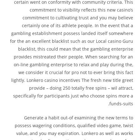
certain went on conformity with community criteria. This
commitment to visibility reflects this new casino’s
commitment to cultivating trust and you may believe
certainly one of its athlete people. In the event that a
gambling establishment possess landed itself somewhere
for the an excellent blacklist such as our Local casino Guru
blacklist, this could mean that the gambling enterprise
provides mistreated their people. When searching for an
on-line gambling enterprise to relax and play during the,
we consider it crucial for pro not to ever bring this fact
lightly. Lonkero casino incentives The fresh new title greet
provide – doing 250 totally free spins – wil attract,
specifically for participants just who choose spins more a
funds-suits.
Generate a habit out-of examining the new terms to
possess wagering conditions, qualified video game, twist
value, and you may expiration. Lonkero as well as works