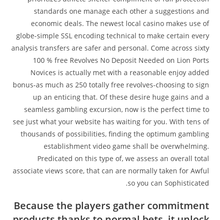
standards one manage each other a suggestions and
economic deals. The newest local casino makes use of
globe-simple SSL encoding technical to make certain every
analysis transfers are safer and personal. Come across sixty
100 % free Revolves No Deposit Needed on Lion Ports
Novices is actually met with a reasonable enjoy added
bonus-as much as 250 totally free revolves-choosing to sign
up an enticing that. Of these desire huge gains and a
seamless gambling excursion, now is the perfect time to
see just what your website has waiting for you. With tens of
thousands of possibilities, finding the optimum gambling
establishment video game shall be overwhelming.
Predicated on this type of, we assess an overall total
associate views score, that can are normally taken for Awful
so you can Sophisticated.
Because the players gather commitment
products thanks to normal bets, it unlock