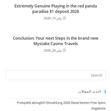
Extremely Genuine Playing in the red panda
paradise $1 deposit 2026
يناير 15, 2026
Conclusion: Your next Steps in the brand new
Mystake Casino Travels
يناير 29, 2026
أحدث المقالات
Freispiele abzüglich Einzahlung 2026 Diese besten Free Spins
Angebote