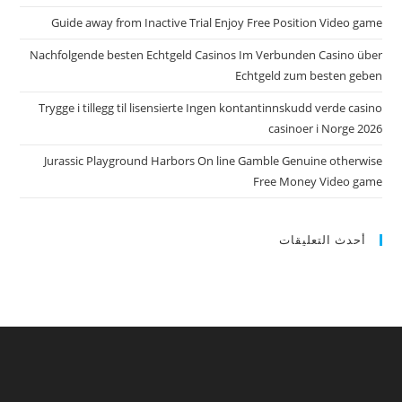
Guide away from Inactive Trial Enjoy Free Position Video game
Nachfolgende besten Echtgeld Casinos Im Verbunden Casino über
Echtgeld zum besten geben
Trygge i tillegg til lisensierte Ingen kontantinnskudd verde casino
casinoer i Norge 2026
Jurassic Playground Harbors On line Gamble Genuine otherwise
Free Money Video game
أحدث التعليقات