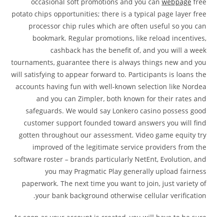
occasional soft promotions and you can
webpage
free
potato chips opportunities; there is a typical page layer free
processor chip rules which are often useful so you can
bookmark. Regular promotions, like reload incentives,
cashback has the benefit of, and you will a week
tournaments, guarantee there is always things new and you
will satisfying to appear forward to. Participants is loans the
accounts having fun with well-known selection like Nordea
and you can Zimpler, both known for their rates and
safeguards. We would say Lonkero casino possess good
customer support founded toward answers you will find
gotten throughout our assessment. Video game equity try
improved of the legitimate service providers from the
software roster – brands particularly NetEnt, Evolution, and
you may Pragmatic Play generally upload fairness
paperwork. The next time you want to join, just variety of
your bank background otherwise cellular verification.