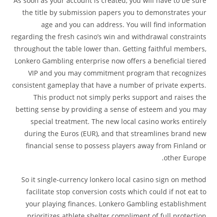
As soon as your account is created, you will have to be sure
the title by submission papers you to demonstrates your
age and you can address. You will find information
regarding the fresh casino’s win and withdrawal constraints
throughout the table lower than. Getting faithful members,
Lonkero Gambling enterprise now offers a beneficial tiered
VIP and you may commitment program that recognizes
consistent gameplay that have a number of private experts.
This product not simply perks support and raises the
betting sense by providing a sense of esteem and you may
special treatment. The new local casino works entirely
during the Euros (EUR), and that streamlines brand new
financial sense to possess players away from Finland or
other Europe.
So it single-currency lonkero local casino sign on method
facilitate stop conversion costs which could if not eat to
your playing finances. Lonkero Gambling establishment
prioritizes athlete shelter compliment of full protection