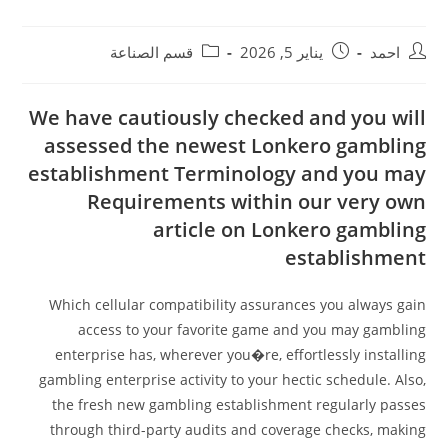
قسم الصناعة
يناير 5, 2026
احمد
We have cautiously checked and you will
assessed the newest Lonkero gambling
establishment Terminology and you may
Requirements within our very own
article on Lonkero gambling
establishment
Which cellular compatibility assurances you always gain
access to your favorite game and you may gambling
enterprise has, wherever you�re, effortlessly installing
gambling enterprise activity to your hectic schedule. Also,
the fresh new gambling establishment regularly passes
through third-party audits and coverage checks, making