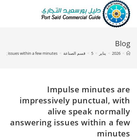
Blog
ring issues within a few minutes
>
قسم الصناعة
>
5
>
يناير
>
2026
>
Impulse minutes are
impressively punctual, with
alive speak normally
answering issues within a few
minutes