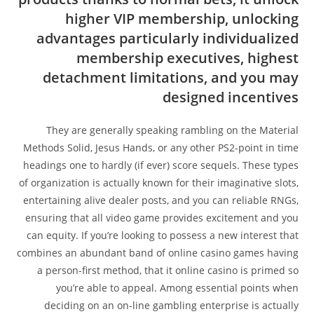
higher VIP membership, unlocking
advantages particularly individualized
membership executives, highest
detachment limitations, and you may
designed incentives
They are generally speaking rambling on the Material
Methods Solid, Jesus Hands, or any other PS2-point in time
headings one to hardly (if ever) score sequels. These types
of organization is actually known for their imaginative slots,
entertaining alive dealer posts, and you can reliable RNGs,
ensuring that all video game provides excitement and you
can equity. If you’re looking to possess a new interest that
combines an abundant band of online casino games having
a person-first method, that it online casino is primed so
you’re able to appeal. Among essential points when
deciding on an on-line gambling enterprise is actually