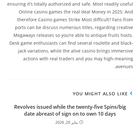
ensuring it’s totally authorized and safe. Most readily useful
Online casino games the real deal Money in 2025: And
therefore Casino games Strike Most difficult? Fans from
ports can be discuss numerous titles, regarding creative
Megaways releases so you’re able to antique fruits hosts.
Desk game enthusiasts can find several roulette and black-
jack variations, while the alive casino brings immersive
actions with real traders and you may high-meaning
avenues.
YOU MIGHT ALSO LIKE
Revolves issued while the twenty-five Spins/big
date abreast of sign on to own 10 days
يناير 20, 2026