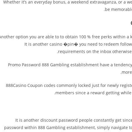
Whether it’s an everyday bonus, a weekend extravaganza, or a we
be memorable 
Another option you are able to to obtain 100 % free perks within a
It is another casino �pin� you need to redeem followi
requirements on the inbox otherwise 
Promo Password 888 Gambling establishment have a tendency to
more 
888Casino Coupon codes commonly locked just for newly registe
members since a reward getting while m
It is another discount password people constantly get since
password within 888 Gambling establishment, simply navigate to 