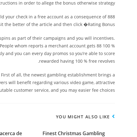
ructions in order to allege the bonus otherwise strategy.
uld your check in a free account as a consequence of
isit the better of the article and then click �Rating Bonus�
pins as part of their campaigns and you will incentives.
s. People whom reports a merchant account gets 88 100 %
kly and you can every day promos so you’re able to score
rewarded having 100 % free revolves.
First of all, the newest gambling establishment brings a
s will benefit regarding various video game, attractive
table customer service, and you may easier fee choices.
YOU MIGHT ALSO LIKE
 acerca de
Finest Christmas Gambling