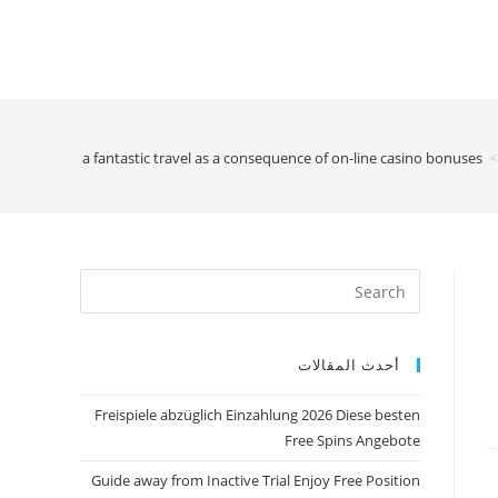
levates into the a fantastic travel as a consequence of on-line casino bonuses
>
أحدث المقالات
Freispiele abzüglich Einzahlung 2026 Diese besten
Free Spins Angebote
Guide away from Inactive Trial Enjoy Free Position