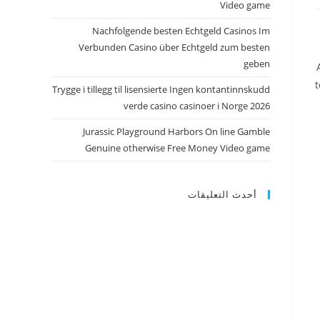
Video game
Nachfolgende besten Echtgeld Casinos Im
Verbunden Casino über Echtgeld zum besten
geben
t
Trygge i tillegg til lisensierte Ingen kontantinnskudd
verde casino casinoer i Norge 2026
Jurassic Playground Harbors On line Gamble
Genuine otherwise Free Money Video game
أحدث التعليقات