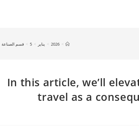
قسم الصناعة
>
5
>
يناير
>
2026
>
In this article, we’ll elev
travel as a consequ