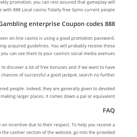
ekly promotion, you can rest assured that gameplay will
with 888 Local casino Totally free Spins current people.
888 Gambling enterprise Coupon codes
 keen on-line casino is using a good promotion password.
ng acquired guidelines. You will probably receive these
you can see them to your casino’s social media avenues.
 discover a lot of free bonuses and if we want to have
chances of successful a good jackpot, search no further.
red people. Indeed, they are generally given to devoted
aking larger places, it comes down a pal or equivalent.
FAQ
 an incentive due to their respect. To help you receive a
the cashier section of the website, go into the provided