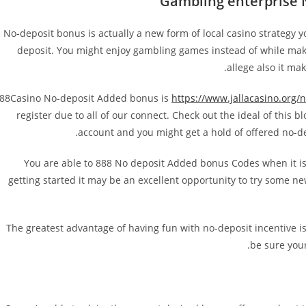
No-deposit bonus is actually a new form of local casino strategy 
deposit. You might enjoy gambling games instead of while makin
allege also it ma
88Casino No-deposit Added bonus is
https://www.jallacasino.org/n
register due to all of our connect. Check out the ideal of this
account and you might get a hold of offered no-dep
You are able to 888 No deposit Added bonus Codes when it is the
getting started it may be an excellent opportunity to try some 
The greatest advantage of having fun with no-deposit incentive is th
be sure your