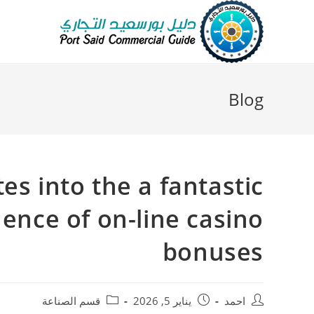
Blog
ates into the a fantastic
ence of on-line casino
bonuses
قسم الصناعة
يناير 5, 2026
احمد