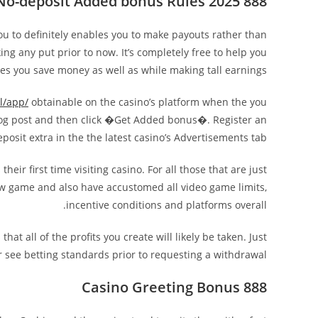
888 Gambling enterprise No-deposit Added bonus Rules 2025
you to definitely enables you to make payouts rather than
g any put prior to now. It’s completely free to help you
kes you save money as well as while making tall earnings.
l/app/
obtainable on the casino’s platform when the you
 blog post and then click �Get Added bonus�. Register an
osit extra in the the latest casino’s Advertisements tab.
ir first time visiting casino. For all those that are just
new game and also have accustomed all video game limits,
incentive conditions and platforms overall.
at all of the profits you create will likely be taken. Just
 see betting standards prior to requesting a withdrawal.
888 Casino Greeting Bonus