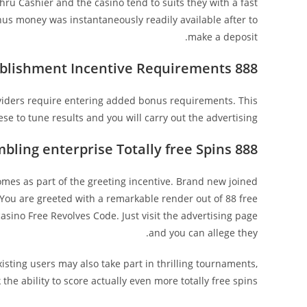
hru Cashier and the casino tend to suits they with a fast
us money was instantaneously readily available after to
make a deposit.
888 Gambling establishment Incentive Requirements
iders require entering added bonus requirements. This
se to tune results and you will carry out the advertising.
888 Gambling enterprise Totally free Spins
omes as part of the greeting incentive. Brand new joined
 You are greeted with a remarkable render out of 88 free
asino Free Revolves Code. Just visit the advertising page
and you can allege they.
isting users may also take part in thrilling tournaments,
he ability to score actually even more totally free spins.