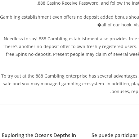
888 Casino Receive Password, and follow the inst
888 Gambling establishment even offers no deposit added bonus sho
all of our hook. V
Needless to say! 888 Gambling establishment also provides free s
There’s another no-deposit offer to own freshly registered user
free Spins no-deposit. Present people may claim of several wee
To try out at the 888 Gambling enterprise has several advantages. 
safe and you may managed gambling ecosystem. In addition, player
bonuses, repu
Exploring the Oceans Depths in
Se puede participar