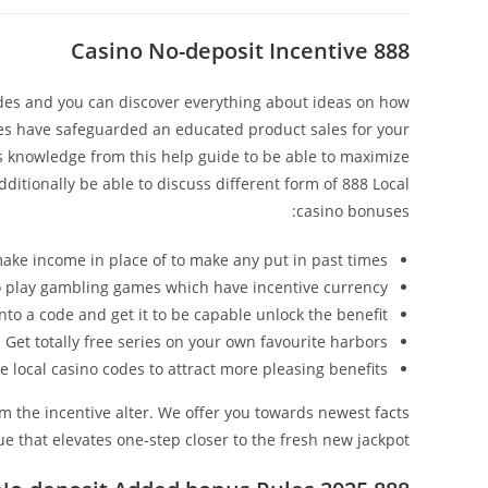
888 Casino No-deposit Incentive
odes and you can discover everything about ideas on how
ives have safeguarded an educated product sales for your
s knowledge from this help guide to be able to maximize
dditionally be able to discuss different form of 888 Local
casino bonuses:
make income in place of to make any put in past times.
o play gambling games which have incentive currency.
o a code and get it to be capable unlock the benefit.
 Get totally free series on your own favourite harbors.
 local casino codes to attract more pleasing benefits.
m the incentive alter. We offer you towards newest facts
e that elevates one-step closer to the fresh new jackpot.