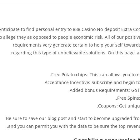
Anticipate to find personal entry to 888 Casino No-deposit Extra C
o allege they as opposed to people economic risk. All of our posit
requirements very generate certain to help your self toward
regarding this type of unbelievable solutions. On this page, a
Free Potato chips: This can allows you to 
Acceptance Incentive: Subscribe and begin t
Added bonus Requirements: Go int
Free Spins:
Coupons: Get unique
Be sure to save our blog post and start to become upgraded fro
and you can permit you with the data to be sure the top revenu