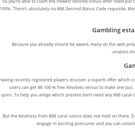
So you’re able to claim the newest desired bonus offer need put t
100%. There’s absolutely no 888 Desired Bonus Code requisite. Bon
Because you already should be aware, many on the web prov
enables the
Having recently registered players discover a superb offer which c
users can get 88 100 % free Revolves versus to make one put.
spins. To help you allege which present don’t need any 888 Local c
But the kindness from 888 Local casino does not hold on there. Ex
engage in exciting pressures and you can unlock t