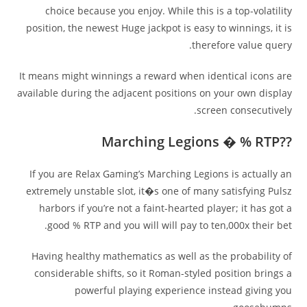
choice because you enjoy. While this is a top-volatility
position, the newest Huge jackpot is easy to winnings, it is
therefore value query.
It means might winnings a reward when identical icons are
available during the adjacent positions on your own display
screen consecutively.
??Marching Legions � % RTP
If you are Relax Gaming’s Marching Legions is actually an
extremely unstable slot, it�s one of many satisfying Pulsz
harbors if you’re not a faint-hearted player; it has got a
good % RTP and you will will pay to ten,000x their bet.
Having healthy mathematics as well as the probability of
considerable shifts, so it Roman-styled position brings a
powerful playing experience instead giving you