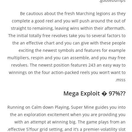
goosebumps.
Be cautious about the fresh Marching legions as they
complete a good reel and you will push around the out of
straight to remaining, leaving wins within their aftermath.
The initial totally free revolves take you to several factors to
the an effective chart and you can give with these people
exciting the newest symbols and features for example
multipliers, respin and you can assemble, and you may free
revolves. The newest position features 243 an easy way to
winnings on the four action-packed reels you won’t want to
miss.
??Mega Exploit � 97%
Running on Calm down Playing, Super Mine guides you into
the an exploration excitement when you are providing you
with an attempt at winning big. The game plays from an
effective 5?four grid setting, and it’s a premier-volatility slot.