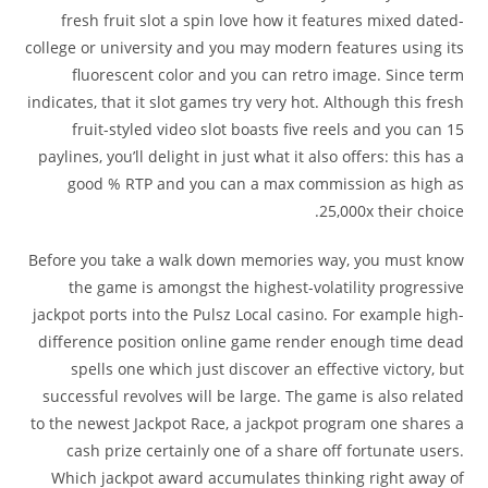
fresh fruit slot a spin love how it features mixed dated-
college or university and you may modern features using its
fluorescent color and you can retro image. Since term
indicates, that it slot games try very hot. Although this fresh
fruit-styled video slot boasts five reels and you can 15
paylines, you’ll delight in just what it also offers: this has a
good % RTP and you can a max commission as high as
25,000x their choice.
Before you take a walk down memories way, you must know
the game is amongst the highest-volatility progressive
jackpot ports into the Pulsz Local casino. For example high-
difference position online game render enough time dead
spells one which just discover an effective victory, but
successful revolves will be large. The game is also related
to the newest Jackpot Race, a jackpot program one shares a
cash prize certainly one of a share off fortunate users.
Which jackpot award accumulates thinking right away of