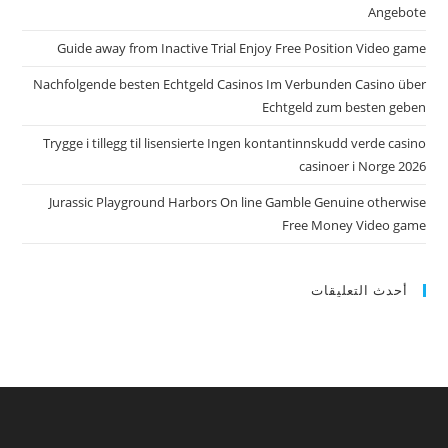
Angebote
Guide away from Inactive Trial Enjoy Free Position Video game
Nachfolgende besten Echtgeld Casinos Im Verbunden Casino über
Echtgeld zum besten geben
Trygge i tillegg til lisensierte Ingen kontantinnskudd verde casino
casinoer i Norge 2026
Jurassic Playground Harbors On line Gamble Genuine otherwise
Free Money Video game
أحدث التعليقات