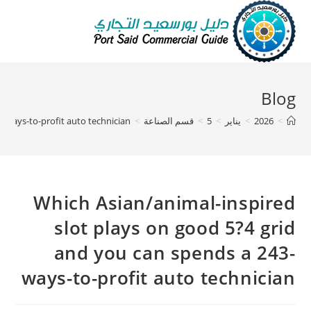
Blog
3-ways-to-profit auto technician
>
قسم الصناعة
>
5
>
يناير
>
2026
>
Which Asian/animal-inspired
slot plays on good 5?4 grid
and you can spends a 243-
ways-to-profit auto technician