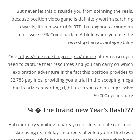
But never let this dissuade you from spinning the reels,
because position video game is definitely worth searching
towards; it’s a powerful % RTP that expands around an
impressive 97% Come back to Athlete when you use the
newest get an advantage ability.
One
https://duckduckbingo.org/ca/bonus/
other reason you
need to capture their resources and you can carry on which
exploration adventure is the fact this position provides to
32,786 paylines, providing you a trial in the scooping mega
bucks prizes regarding right up so you can an impressive
50,000x your share.
???The brand new Year’s Bash � %
Habanero try vomiting a party you to slots people can’t ever
skip using its holiday-inspired slot video game The fresh