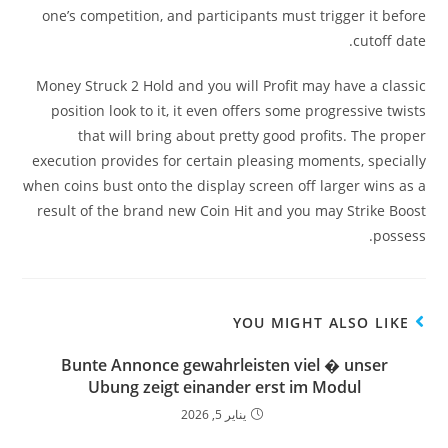
one’s competition, and participants must trigger it before
cutoff date.
Money Struck 2 Hold and you will Profit may have a classic
position look to it, it even offers some progressive twists
that will bring about pretty good profits. The proper
execution provides for certain pleasing moments, specially
when coins bust onto the display screen off larger wins as a
result of the brand new Coin Hit and you may Strike Boost
possess.
YOU MIGHT ALSO LIKE
Bunte Annonce gewahrleisten viel � unser
Ubung zeigt einander erst im Modul
يناير 5, 2026