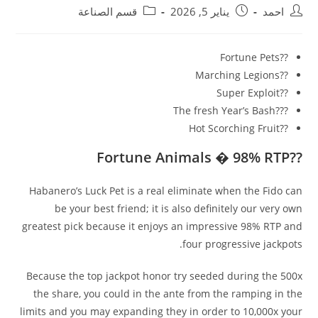
قسم الصناعة
يناير 5, 2026
احمد
??Fortune Pets
??Marching Legions
??Super Exploit
???The fresh Year’s Bash
??Hot Scorching Fruit
??Fortune Animals � 98% RTP
Habanero’s Luck Pet is a real eliminate when the Fido can
be your best friend; it is also definitely our very own
greatest pick because it enjoys an impressive 98% RTP and
four progressive jackpots.
Because the top jackpot honor try seeded during the 500x
the share, you could in the ante from the ramping in the
limits and you may expanding they in order to 10,000x your