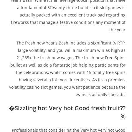
Year’s Bash. While it’s an average-lookin position that have
a fundamental 5?twenty-three build, so it slot games is
actually packed with an excellent truckload regarding
fireworks that manage a festive conditions any moment of
the year.
The fresh new Year’s Bash includes a significant % RTP,
large volatility, and you will a maximum win as high as
21,265x the fresh new wager. The fresh new Free Spins
bullet as well as do a fantastic job helping participants for
the celebrations, whilst comes with 15 totally free spins
having several a lot more incentives. As it’s a premier-
volatility casino slot games, you want patience because the
wins is actually sporadic.
??Sizzling hot Very hot Good fresh fruit�
%
Professionals that considering the Very hot Very hot Good