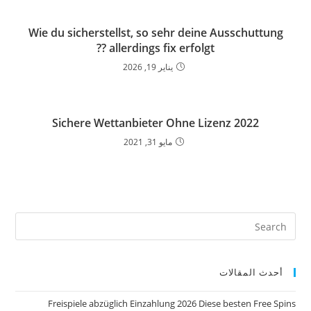
Wie du sicherstellst, so sehr deine Ausschuttung
allerdings fix erfolgt ??
يناير 19, 2026
Sichere Wettanbieter Ohne Lizenz 2022
مايو 31, 2021
أحدث المقالات
Freispiele abzüglich Einzahlung 2026 Diese besten Free Spins