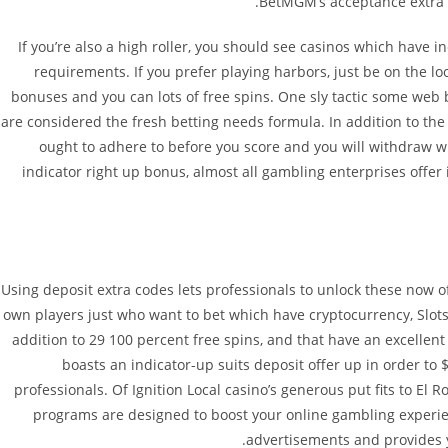
BetMGM’s acceptance extra s
If you’re also a high roller, you should see casinos which have 
requirements. If you prefer playing harbors, just be on the loo
bonuses and you can lots of free spins. One sly tactic some web 
are considered the fresh betting needs formula. In addition to the
ought to adhere to before you score and you will withdraw w
indicator right up bonus, almost all gambling enterprises offer 
Using deposit extra codes lets professionals to unlock these now of
own players just who want to bet which have cryptocurrency, Slots
addition to 29 100 percent free spins, and that have an excelle
boasts an indicator-up suits deposit offer up in order to 
professionals. Of Ignition Local casino’s generous put fits to El
programs are designed to boost your online gambling experie
advertisements and provides y