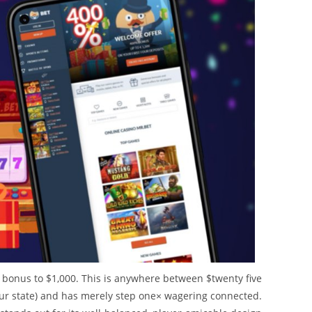
 bonus to $1,000. This is anywhere between $twenty five
ur state) and has merely step one× wagering connected.