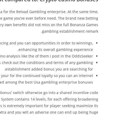
ia for the Reload Gambling enterprise.
At the same time,
line game you’ve ever before need. The brand new betting
ry own benefits did not miss on the full Bonanza Games
gambling establishment remark.
cing and you can opportunities in order to winnings,
enhancing its overall gambling experience.
ino analysis like the of them i post in the OddsSeeker.
 check out the conditions and terms of any gambling
establishment added bonus you are searching for.
d your for the continued loyalty so you can an internet
ased among the best Usa gambling enterprise bonuses.
d bonus’ switch otherwise go into a shared incentive code
 System contains 14 levels, for each offering broadening
 is extremely important for player seeking maximize its
xtra and you will an adverse one can end up being huge.