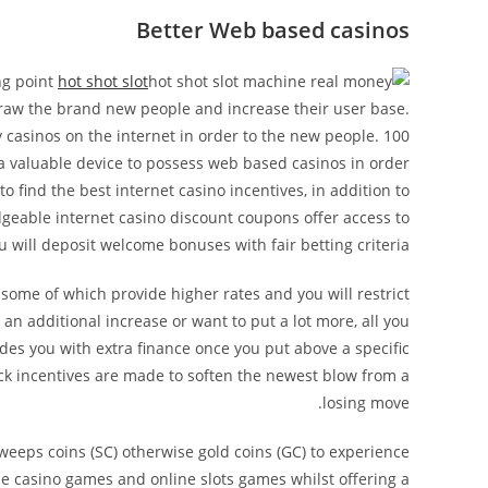
Better Web based casinos
ing point
hot shot slot
draw the brand new people and increase their user base.
 casinos on the internet in order to the new people. 100
 a valuable device to possess web based casinos in order
to find the best internet casino incentives, in addition to
geable internet casino discount coupons offer access to
 will deposit welcome bonuses with fair betting criteria.
, some of which provide higher rates and you will restrict
an additional increase or want to put a lot more, all you
ides you with extra finance once you put above a specific
ck incentives are made to soften the newest blow from a
losing move.
weeps coins (SC) otherwise gold coins (GC) to experience
e casino games and online slots games whilst offering a