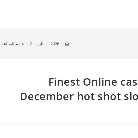
قسم الصناعة
>
7
>
يناير
>
2026
>
Finest Online cas
December hot shot sl