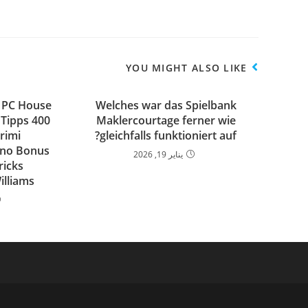
YOU MIGHT ALSO LIKE
s PC House
Welches war das Spielbank
 Tipps 400
Maklercourtage ferner wie
rimi
gleichfalls funktioniert auf?
ino Bonus
يناير 19, 2026
ricks
illiams