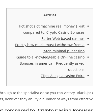
Articles
Hot shot slot machine real money | Fiat
compared to. Crypto Casino Bonuses
Better Web based casinos
Exactly how much must i withdraw from a
$ten minimal put casino?
Guide to a knowledgeable On-line casino
Bonuses in america – Frequently asked
questions
Tips Allege a casino Extra?
hrough to the specialist do so you can victory. Black-jack
ts, however they ability a number of ways from effective.
iat compared to. Crypto Casino Bonuses