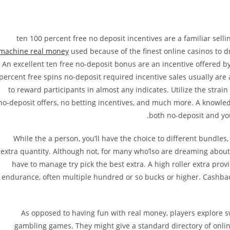
ten 100 percent free no deposit incentives are a familiar sell
machine real money
used because of the finest online casinos to 
An excellent ten free no-deposit bonus are an incentive offered by
percent free spins no-deposit required incentive sales usually are
to reward participants in almost any indicates. Utilize the strain 
no-deposit offers, no betting incentives, and much more. A knowled
both no-deposit and you
While the a person, you’ll have the choice to different bundles
extra quantity. Although not, for many who’lso are dreaming about 
have to manage try pick the best extra. A high roller extra prov
endurance, often multiple hundred or so bucks or higher. Cashba
As opposed to having fun with real money, players explore s
gambling games. They might give a standard directory of onlin