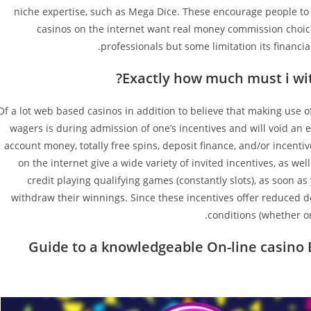
niche expertise, such as Mega Dice. These encourage people 
casinos on the internet want real money commission choice
professionals but some limitation its financ
Exactly how much must i wi
Of a lot web based casinos in addition to believe that making use 
wagers is during admission of one’s incentives and will void an
account money, totally free spins, deposit finance, and/or incenti
on the internet give a wide variety of invited incentives, as well
credit playing qualifying games (constantly slots), as soon as
withdraw their winnings. Since these incentives offer reduced do
conditions (whether or 
Guide to a knowledgeable On-line casino 