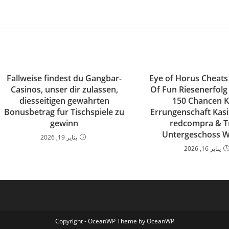
Fallweise findest du Gangbar-
Eye of Horus Cheat
Casinos, unser dir zulassen,
Of Fun Riesenerfolg
diesseitigen gewahrten
150 Chancen K
Bonusbetrag fur Tischspiele zu
Errungenschaft Kas
gewinn
redcompra & T
Untergeschoss W
يناير 19, 2026
يناير 16, 2026
Copyright - OceanWP Theme by OceanWP