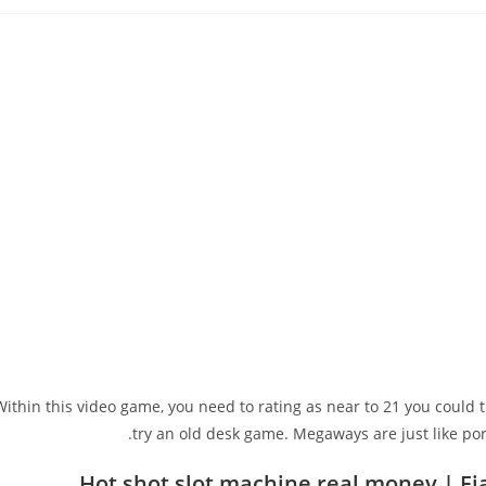
Within this video game, you need to rating as near to 21 you could t
try an old desk game. Megaways are just like por
Hot shot slot machine real money | F