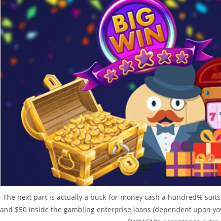
The next part is actually a buck-for-money cash a hundred% suits
and $50 inside the gambling enterprise loans (dependent upon yo