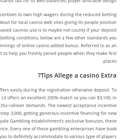
tands out for its well-balanced, player-amicable design.
incentives to own high wagers during the reduced betting
kout for local casino web sites giving its people position
based casinos use is to maybe not county if your deposit
 betting conditions, below are a few other standards you
innings of online casino added bonus. Referred to as an
it to help you freshly joined people when they make first
places.
Tips Allege a casino Extra?
fers easily during the registration otherwise deposit. To
 LV offers an excellent 200% match so you can $3,100, in
nt 35x rollover demands. The newest acceptance incentive
$step 3,000, getting generous incentive financing for new
 Royale Gambling establishment’s exclusive bonuses, these
nce. Every one of these gambling enterprises have book
ou to definitely accommodate to various type of players.