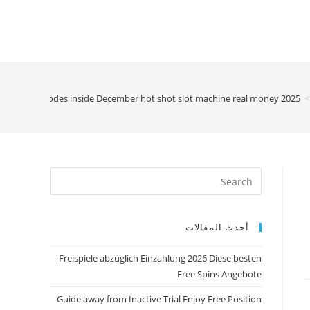
asino Extra Codes inside December hot shot slot machine real money 2025
>
أحدث المقالات
Freispiele abzüglich Einzahlung 2026 Diese besten
Free Spins Angebote
Guide away from Inactive Trial Enjoy Free Position