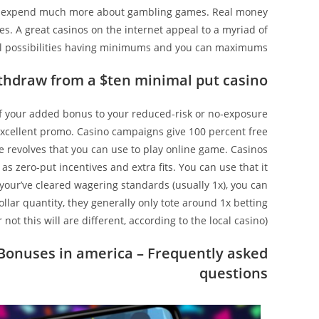
to expend much more about gambling games. Real money
s. A great casinos on the internet appeal to a myriad of
ial possibilities having minimums and you can maximums.
thdraw from a $ten minimal put casino?
of your added bonus to your reduced-risk or no-exposure
 excellent promo. Casino campaigns give 100 percent free
ve revolves that you can use to play online game. Casinos
 as zero-put incentives and extra fits. You can use that it
 your’ve cleared wagering standards (usually 1x), you can
llar quantity, they generally only tote around 1x betting
not this will are different, according to the local casino).
Bonuses in america – Frequently asked
questions