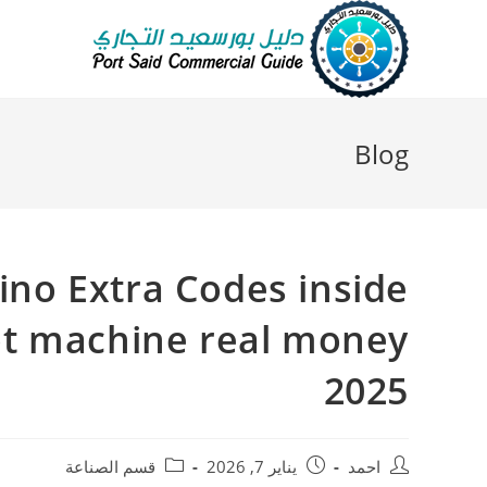
Blog
ino Extra Codes inside
ot machine real money
2025
قسم الصناعة
يناير 7, 2026
احمد