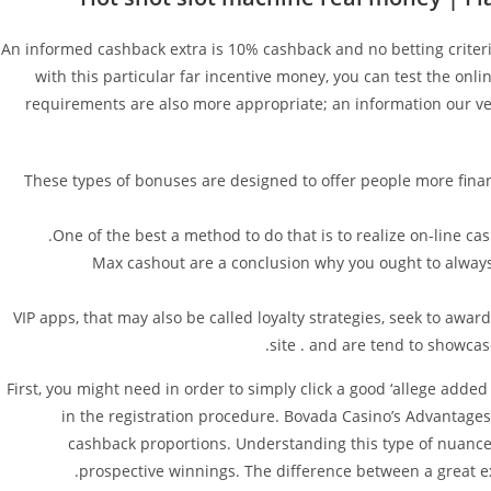
An informed cashback extra is 10% cashback and no betting criter
with this particular far incentive money, you can test the on
requirements are also more appropriate; an information our ve
These types of bonuses are designed to offer people more finan
One of the best a method to do that is to realize on-line cas
Max cashout are a conclusion why you ought to always
VIP apps, that may also be called loyalty strategies, seek to awar
site . and are tend to showc
First, you might need in order to simply click a good ‘allege adde
in the registration procedure. Bovada Casino’s Advantages
cashback proportions. Understanding this type of nuances
prospective winnings. The difference between a great e