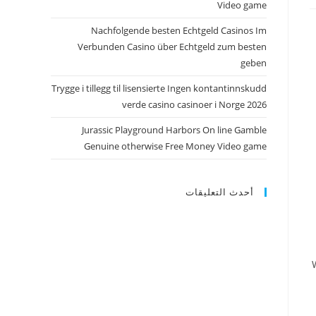
Video game
Nachfolgende besten Echtgeld Casinos Im
Verbunden Casino über Echtgeld zum besten
geben
Trygge i tillegg til lisensierte Ingen kontantinnskudd
verde casino casinoer i Norge 2026
Jurassic Playground Harbors On line Gamble
Genuine otherwise Free Money Video game
أحدث التعليقات