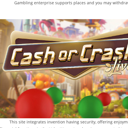
Gambling enterprise supports places and you may withdrawa
This site integrates invention having security, offering enjoym