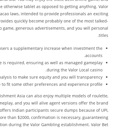
ne otherwise tablet as opposed to getting anything. Valor
racao laws, intended to provide professionals an exciting
provides quickly become probably one of the most talked-
deo game, generous advertisements, and you will personal
titles.
 users a supplementary increase when investment the
accounts.
re is required, ensuring as well as managed gameplay
during the Valor Local casino.
alysis to make sure equity and you will transparency.
 to fit some other preferences and experience profile.
shment Asia can also enjoy multiple models of roulette,
meplay, and you will alive agent versions offer the brand
 offers Indian participants secure dumps because of UPI,
ore than $2000, confirmation is necessary, guaranteeing
ction during the Valor Gambling establishment. Valor Bet