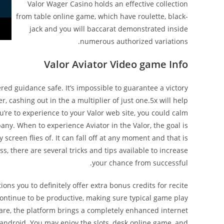
Valor Wager Casino holds an effective collection
from table online game, which have roulette, black-
jack and you will baccarat demonstrated inside
numerous authorized variations.
Valor Aviator Video game Info
red guidance safe. It’s impossible to guarantee a victory
 cashing out in the a multiplier of just one.5x will help
u’re to experience to your Valor web site, you could calm
ny. When to experience Aviator in the Valor, the goal is
 screen flies of. It can fall off at any moment and that is
 there are several tricks and tips available to increase
your chance from successful.
ns you to definitely offer extra bonus credits for recite
ontinue to be productive, making sure typical game play
tware, the platform brings a completely enhanced internet
d android. You may enjoy the slots, desk online game, and