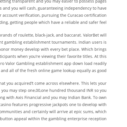
 getting transparent and you may easier to possess pages
es and you will cash, guaranteeing independency to have
 account verification, pursuing the Curacao certification
ing, getting people which have a reliable and safer feel.
nds of roulette, black-jack, and baccarat. ValorBet will
ant gambling establishment tournaments. Indian users is
honor money develop with every bet place. Which brings
ipants when you’re viewing their favorite titles. At this
 zero Valor Gambling establishment app down load readily
m, and all of the fresh online game lookup equally as good.
that you acquired’t come across elsewhere. This lets your
 you may step one,00,one hundred thousand INR so you
ng with Axis Financial and you may Indian Bank. To own
 casino features progressive jackpots one to develop with
ommunities and certainly will arrive at epic sums, which
utton appeal within the gambling enterprise reception.