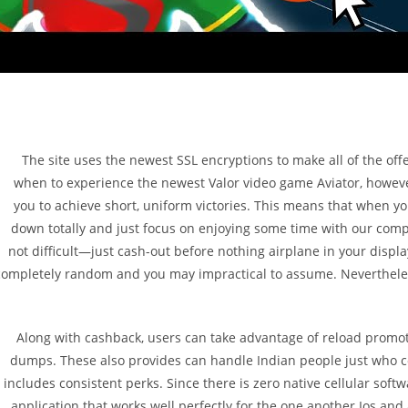
The site uses the newest SSL encryptions to make all of the offe
when to experience the newest Valor video game Aviator, however,
you to achieve short, uniform victories. This means that when yo
down totally and just focus on enjoying some time with our compa
not difficult—just cash-out before nothing airplane in your display
completely random and you may impractical to assume. Nevertheless,
Along with cashback, users can take advantage of reload promotio
dumps. These also provides can handle Indian people just who c
includes consistent perks. Since there is zero native cellular sof
application that works well perfectly for the one another Ios an