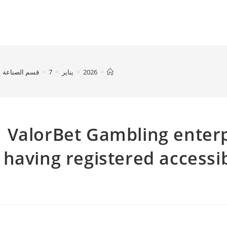
قسم الصناعة
>
7
>
يناير
>
2026
>
ValorBet Gambling enter
having registered accessib