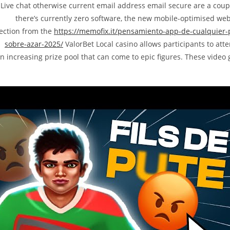
Live chat otherwise current email address email secure are a coup
there’s currently zero software, the new mobile-optimised web
ection from the
https://memofix.it/pensamiento-app-de-cualquier-
sobre-azar-2025/
ValorBet Local casino allows participants to att
n increasing prize pool that can come to epic figures. These video