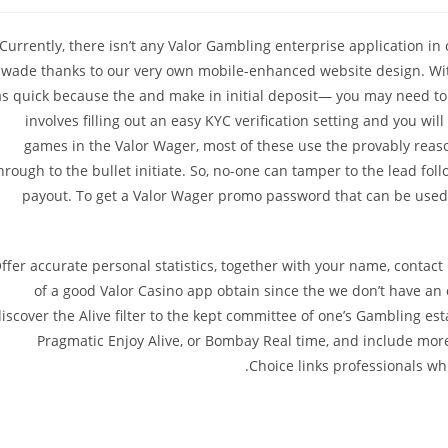
Currently, there isn’t any Valor Gambling enterprise application i
wade thanks to our very own mobile-enhanced website design. W
as quick because the and make in initial deposit— you may need to 
involves filling out an easy KYC verification setting and you will
games in the Valor Wager, most of these use the provably re
hrough to the bullet initiate. So, no-one can tamper to the lead fo
payout. To get a Valor Wager promo password that can be used
ffer accurate personal statistics, together with your name, contac
of a good Valor Casino app obtain since the we don’t have an of
iscover the Alive filter to the kept committee of one’s Gambling es
Pragmatic Enjoy Alive, or Bombay Real time, and include more
Choice links professionals w