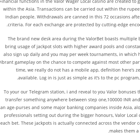
Financial functions in the Valor Wager Local casino are created to
within the Asia. Transactions can be carried out within the rupe
Indian people. Withdrawals are canned in this 72 occasions after
criteria. For each exchange are protected by cutting-edge encod
The brand new desk area during the ValorBet boasts multiple bra
bring usage of jackpot slots with higher award pools and const
also sign up daily and you may per week tournaments, in which 
vibrant gameplay on the chance to compete against most other partic
time, we really do not has a mobile app, definition here’s
available. Log in is just as simple as it’s to the pc progra
To your our Telegram station, i and reveal to you Valor bonuses 
transfer something anywhere between step one,100000 INR and
can age-purses and some major banking companies inside Asia, alo
professionals setting out during the bigger honours, Valor Local
each bet. These jackpots is actually connected across the vendor c
makes them a b