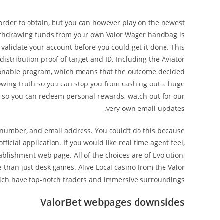
n order to obtain, but you can however play on the newest
ithdrawing funds from your own Valor Wager handbag is
validate your account before you could get it done. This
 distribution proof of target and ID.
Including the Aviator
asonable program, which means that the outcome decided
llowing truth so you can stop you from cashing out a huge
 so you can redeem personal rewards, watch out for our
very own email updates.
t number, and email address. You could’t do this because
ficial application. If you would like real time agent feel,
tablishment web page. All of the choices are of Evolution,
 than just desk games. Alive Local casino from the Valor
hich have top-notch traders and immersive surroundings.
ValorBet webpages downsides