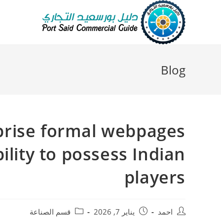
Blog
prise formal webpages
ility to possess Indian
players
قسم الصناعة
يناير 7, 2026
احمد