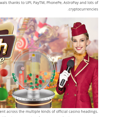
ls thanks to UPI, PayTM, PhonePe, AstroPay and lots of
cryptocurrencies.
ent across the multiple kinds of official casino headings.