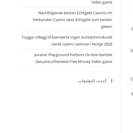
Video game
Nachfolgende besten Echtgeld Casinos Im
Verbunden Casino über Echtgeld zum besten
geben
Trygge i tillegg til lisensierte Ingen kontantinnskudd
verde casino casinoer i Norge 2026
t
Jurassic Playground Harbors On line Gamble
Genuine otherwise Free Money Video game
O
أحدث التعليقات
d