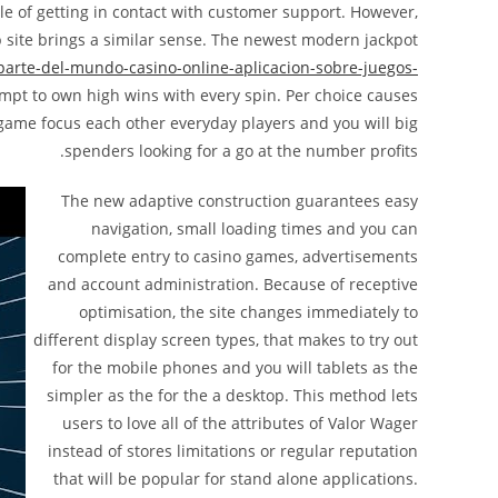
le of getting in contact with customer support. However,
 site brings a similar sense. The newest modern jackpot
parte-del-mundo-casino-online-aplicacion-sobre-juegos-
empt to own high wins with every spin. Per choice causes
 game focus each other everyday players and you will big
spenders looking for a go at the number profits.
The new adaptive construction guarantees easy
navigation, small loading times and you can
complete entry to casino games, advertisements
and account administration. Because of receptive
optimisation, the site changes immediately to
different display screen types, that makes to try out
for the mobile phones and you will tablets as the
simpler as the for the a desktop. This method lets
users to love all of the attributes of Valor Wager
instead of stores limitations or regular reputation
that will be popular for stand alone applications.