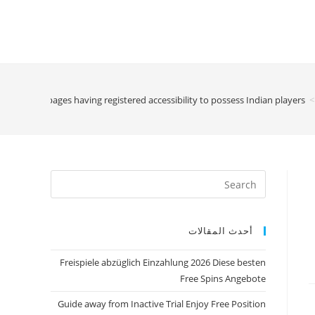
formal webpages having registered accessibility to possess Indian players
>
أحدث المقالات
Freispiele abzüglich Einzahlung 2026 Diese besten
Free Spins Angebote
Guide away from Inactive Trial Enjoy Free Position