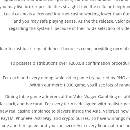
you may live broker possibilities straight from the cellular telepho
Local casino is a licensed internet casino working lower than Cu
and you may safe playing sense. As the the release, Valor 
regarding the systems, because of their wide selection of vi
Near to cashback, repeat deposit bonuses come, providing normal
To possess distributions over $2000, a confirmation procedu
For each and every dining table video game try backed by RNG an
Within our more 1,000 game, you’ll see lots of range
Dining table game admirers at the Valor Wager Gambling establi
lackjack, and baccarat. For every term is designed with realistic ga
new real casino ambiance to players inside the Asia. ValorBet now
PayTM, PhonePe, AstroPay, and crypto purses. To have winnings m
one another speed and you can security in every financial transa