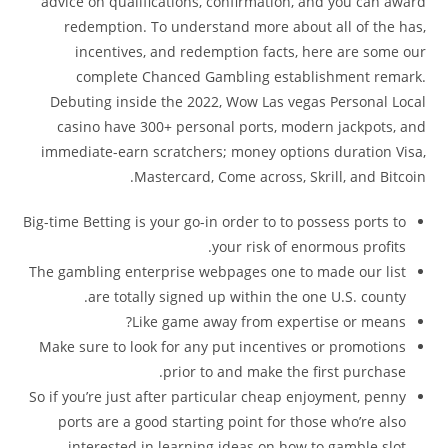
advice on qualifications, confirmation, and you can award
redemption. To understand more about all of the has,
incentives, and redemption facts, here are some our
complete Chanced Gambling establishment remark.
Debuting inside the 2022, Wow Las vegas Personal Local
casino have 300+ personal ports, modern jackpots, and
immediate-earn scratchers; money options duration Visa,
Mastercard, Come across, Skrill, and Bitcoin.
Big-time Betting is your go-in order to to possess ports to
your risk of enormous profits.
The gambling enterprise webpages one to made our list
are totally signed up within the one U.S. county.
Like game away from expertise or means?
Make sure to look for any put incentives or promotions
prior to and make the first purchase.
So if you’re just after particular cheap enjoyment, penny
ports are a good starting point for those who’re also
interested in learning ideas on how to gamble slot