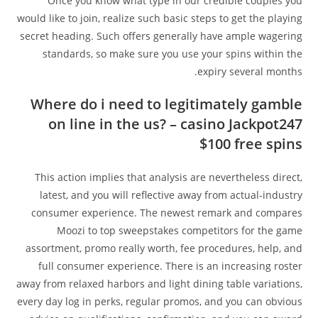
Once you know what type in our credible couples you
would like to join, realize such basic steps to get the playing
secret heading.
Such offers generally have ample wagering
standards, so make sure you use your spins within the
expiry several months.
Where do i need to legitimately gamble
on line in the us? – casino Jackpot247
$100 free spins
This action implies that analysis are nevertheless direct,
latest, and you will reflective away from actual-industry
consumer experience. The newest remark and compares
Moozi to top sweepstakes competitors for the game
assortment, promo really worth, fee procedures, help, and
full consumer experience. There is an increasing roster
away from relaxed harbors and light dining table variations,
every day log in perks, regular promos, and you can obvious