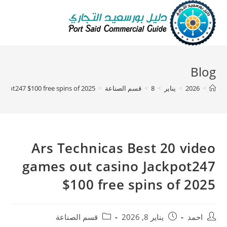
Blog
ckpot247 $100 free spins of 2025
>
قسم الصناعة
>
8
>
يناير
>
2026
>
Ars Technicas Best 20 video
games out casino Jackpot247
$100 free spins of 2025
قسم الصناعة
يناير 8, 2026
احمد