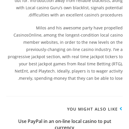
out for. Introduction away from reliable blacklists, along
with Local casino Guru’s own blacklist, signals potential
difficulties with an excellent casino’s procedures.
Milos and his awesome party have propelled
CasinosOnline, among the longest-condition local casino
member websites, in order to the new levels on the
previously-changing on-line casino industry. I’ve a
progressive jackpot section, with real time jackpot tickers to
your best jackpot games from Real time Betting (RTG),
NetEnt, and Playtech. Ideally, players is to wager activity
merely, spending-money that they can be able to lose.
YOU MIGHT ALSO LIKE
Use PayPal in an on-line local casino to put
currency