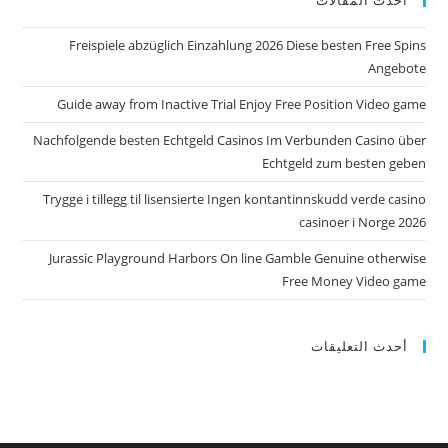
أحدث المقالات
Freispiele abzüglich Einzahlung 2026 Diese besten Free Spins
Angebote
Guide away from Inactive Trial Enjoy Free Position Video game
Nachfolgende besten Echtgeld Casinos Im Verbunden Casino über
Echtgeld zum besten geben
Trygge i tillegg til lisensierte Ingen kontantinnskudd verde casino
casinoer i Norge 2026
Jurassic Playground Harbors On line Gamble Genuine otherwise
Free Money Video game
أحدث التعليقات