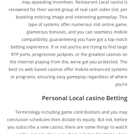
may appealing incentives. Restaurant Local casino is
renowned for their varied group of real cash video slot, per
boasting enticing image and interesting gameplay. This
type of systems offer numerous slot online game,
glamorous bonuses, and you can seamless mobile
compatibility, guaranteeing you have got a top-notch
betting experience. If or not you’lso are trying to find large
RTP ports, progressive jackpots, or the greatest casinos on
the internet playing from the, we’ve got you protected. The
best Us web based casinos offer mobile-enhanced systems
or programs, ensuring easy gameplay regardless of where
you’re.
Personal Local casino Betting
Terminology including game contributions and you may
conclusion schedules then dictate its equity. But not, before
you subscribe a new casino, there are some things to watch