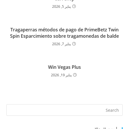
يناير 5, 2026
Tragaperras métodos de pago de PrimeBetz Twin
Spin Esparcimiento sobre tragamonedas de balde
يناير 7, 2026
Win Vegas Plus
يناير 19, 2026