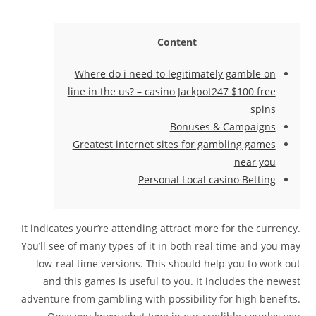
Content
Where do i need to legitimately gamble on
line in the us? – casino Jackpot247 $100 free
spins
Bonuses & Campaigns
Greatest internet sites for gambling games
near you
Personal Local casino Betting
It indicates your’re attending attract more for the currency.
You’ll see of many types of it in both real time and you may
low-real time versions. This should help you to work out
and this games is useful to you. It includes the newest
adventure from gambling with possibility for high benefits.