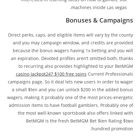
machines inside Las vegas.
Bonuses & Campaigns
Direct perks, caps, and eligible items will vary by the county
and you may campaign window, and credits are provided
because the bonus wagers having 1x betting and you will
an expiration. Devoted profiles aren’t omitted both, thanks
to recurring also provides highlighted to your BetMGM
casino Jackpot247 $100 free spins
Current Professionals
campaigns page. So it deal lets new users in order to wager
a small $ten and you can unlock $200 in the added bonus
wagers, making it probably one of the most prices-energetic
admission items to have football gamblers. Probably one of
the most well-known sportsbook also offers linked with
BetMGM is the fresh BetMGM Bet $ten Rating $two
hundred promotion.