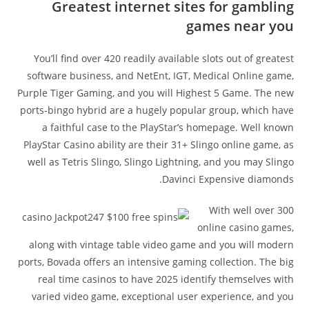
Greatest internet sites for gambling
games near you
You’ll find over 420 readily available slots out of greatest
software business, and NetEnt, IGT, Medical Online game,
Purple Tiger Gaming, and you will Highest 5 Game. The new
ports-bingo hybrid are a hugely popular group, which have
a faithful case to the PlayStar’s homepage. Well known
PlayStar Casino ability are their 31+ Slingo online game, as
well as Tetris Slingo, Slingo Lightning, and you may Slingo
Davinci Expensive diamonds.
With well over 300
online casino games,
along with vintage table video game and you will modern
ports, Bovada offers an intensive gaming collection. The big
real time casinos to have 2025 identify themselves with
varied video game, exceptional user experience, and you