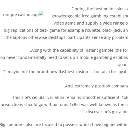
Finding the best online slots 
knowledgeable free gambling establishm
video game and supply a wide range of
big replications of desk game for example roulette, black-jack, a
the laptops otherwise desktops, participants sense any problems
Along with the capability of instant gamble, the fol
ou never fundamentally need to set up a mobile gambling establis
your 
It’s maybe not the brand new flashiest casino — but also for loya
And, extremely position company g
This site’s cellular variation remains smoother sufficient. 1x
jurisdictions should go without one. 1xBet was well-known as the a 
discover he’s got a h
Big spenders also are focused to possess which have big bet withi