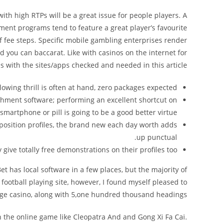
with high RTPs will be a great issue for people players. A
ent programs tend to feature a great player’s favourite
 fee steps. Specific mobile gambling enterprises render
nd you can baccarat. Like with casinos on the internet for
 with the sites/apps checked and needed in this article.
lowing thrill is often at hand, zero packages expected.
hment software; performing an excellent shortcut on
smartphone or pill is going to be a good better virtue.
l position profiles, the brand new each day worth adds
up punctual.
ive totally free demonstrations on their profiles too.
Bet has local software in a few places, but the majority of
football playing site, however, I found myself pleased to
uge casino, along with 5,one hundred thousand headings.
n the online game like Cleopatra And and Gong Xi Fa Cai.