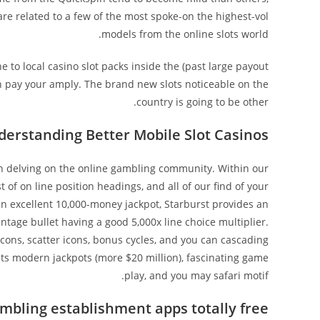
are related to a few of the most spoke-on the highest-vol
models from the online slots world.
e to local casino slot packs inside the (past large payout
n pay your amply. The brand new slots noticeable on the
country is going to be other.
erstanding Better Mobile Slot Casinos
en delving on the online gambling community. Within our
 of on line position headings, and all of our find of your
n excellent 10,000-money jackpot, Starburst provides an
tage bullet having a good 5,000x line choice multiplier.
icons, scatter icons, bonus cycles, and you can cascading
ts modern jackpots (more $20 million), fascinating game
play, and you may safari motif.
ambling establishment apps totally free?