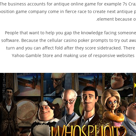
The business accounts for antique online game for example 7s Cra
position game company come in fierce race to create next antique pos
element because of
People that want to help you gap the knowledge facing someone 
software. Because the cellular casino poker prompts to try out awa
turn and you can affect fold after they score sidetracked. The
Yahoo Gamble Store and making use of responsive websites r