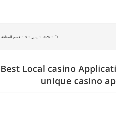
قسم الصناعة
>
8
>
يناير
>
2026
>
Best Local casino Applicat
unique casino ap