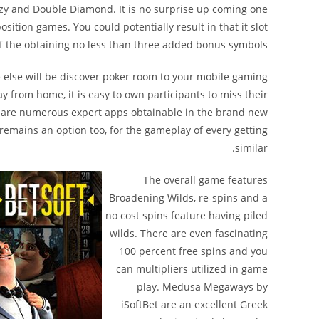
zy and Double Diamond. It is no surprise up coming one
ition games. You could potentially result in that it slot
 the obtaining no less than three added bonus symbols.
else will be discover poker room to your mobile gaming
y from home, it is easy to own participants to miss their
re are numerous expert apps obtainable in the brand new
emains an option too, for the gameplay of every getting
similar.
The overall game features
Broadening Wilds, re-spins and a
no cost spins feature having piled
wilds. There are even fascinating
100 percent free spins and you
can multipliers utilized in game
play. Medusa Megaways by
iSoftBet are an excellent Greek