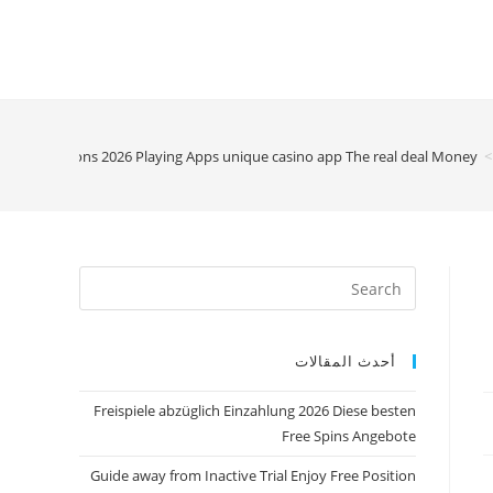
ino Applications 2026 Playing Apps unique casino app The real deal Money
>
أحدث المقالات
Freispiele abzüglich Einzahlung 2026 Diese besten
Free Spins Angebote
Guide away from Inactive Trial Enjoy Free Position