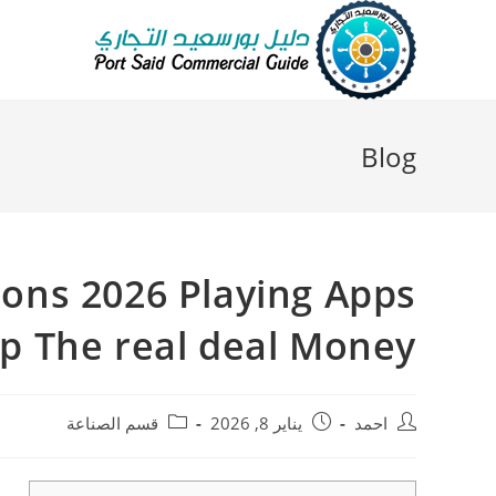
Blog
ions 2026 Playing Apps
p The real deal Money
قسم الصناعة
يناير 8, 2026
احمد