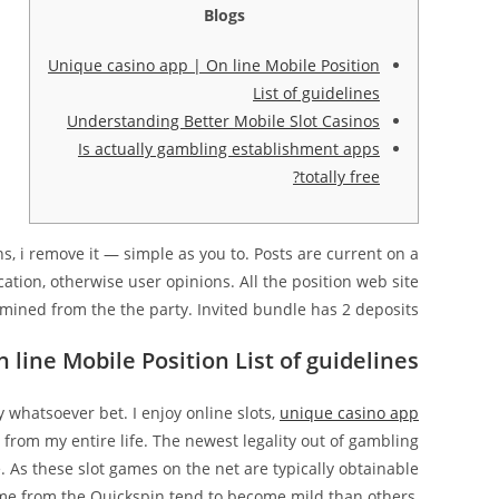
Blogs
Unique casino app | On line Mobile Position
List of guidelines
Understanding Better Mobile Slot Casinos
Is actually gambling establishment apps
totally free?
ns, i remove it — simple as you to. Posts are current on a
cation, otherwise user opinions. All the position web site
amined from the the party.
Invited bundle has 2 deposits.
 line Mobile Position List of guidelines
whatsoever bet. I enjoy online slots,
unique casino app
from my entire life. The newest legality out of gambling
 As these slot games on the net are typically obtainable
game from the Quickspin tend to become mild than others,