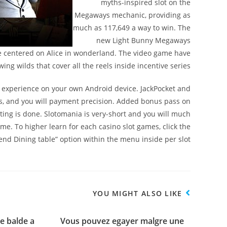
myths-inspired slot on the
Megaways mechanic, providing as
much as 117,649 a way to win. The
new Light Bunny Megaways
ame centered on Alice in wonderland. The video game have
g wilds that cover all the reels inside incentive series.
o experience on your own Android device. JackPocket and
es, and you will payment precision. Added bonus pass on
ng is done. Slotomania is very-short and you will much
me. To higher learn for each casino slot games, click the
end Dining table” option within the menu inside per slot.
YOU MIGHT ALSO LIKE
e balde a
Vous pouvez egayer malgre une