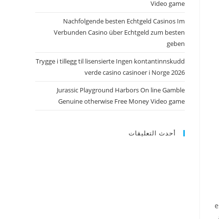
Video game
Nachfolgende besten Echtgeld Casinos Im
Verbunden Casino über Echtgeld zum besten
geben
Trygge i tillegg til lisensierte Ingen kontantinnskudd
verde casino casinoer i Norge 2026
Jurassic Playground Harbors On line Gamble
Genuine otherwise Free Money Video game
أحدث التعليقات
e