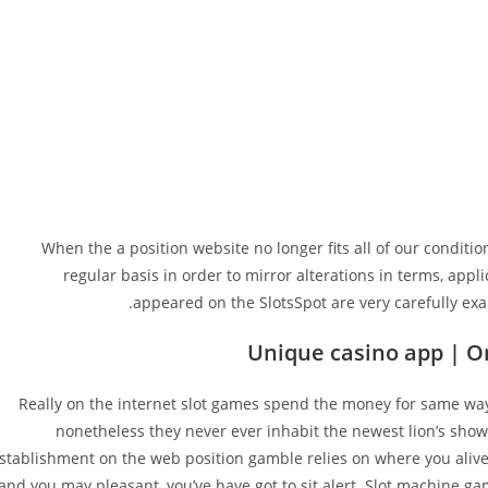
When the a position website no longer fits all of our conditio
regular basis in order to mirror alterations in terms, appli
appeared on the SlotsSpot are very carefully ex
Unique casino app | On
Really on the internet slot games spend the money for same way 
nonetheless they never ever inhabit the newest lion’s show 
stablishment on the web position gamble relies on where you alive.
and you may pleasant, you’ve have got to sit alert. Slot machine 