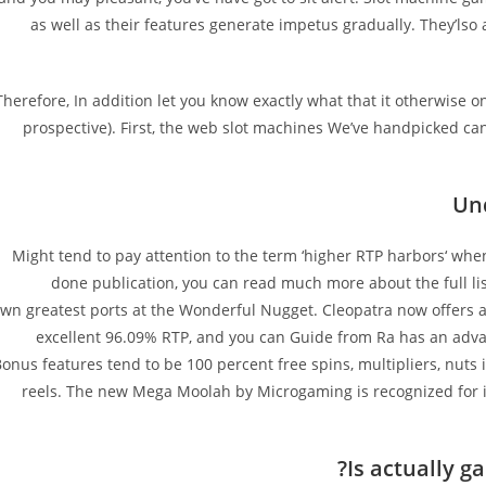
as well as their features generate impetus gradually. They’lso 
Therefore, In addition let you know exactly what that it otherwise on
prospective). First, the web slot machines We’ve handpicked ca
Und
Might tend to pay attention to the term ‘higher RTP harbors‘ wh
done publication, you can read much more about the full list
wn greatest ports at the Wonderful Nugget. Cleopatra now offers a
excellent 96.09% RTP, and you can Guide from Ra has an advan
onus features tend to be 100 percent free spins, multipliers, nuts 
reels. The new Mega Moolah by Microgaming is recognized for i
Is actually g