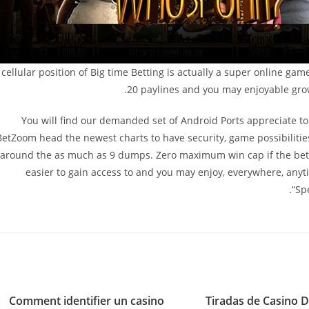
cellular position of Big time Betting is actually a super online g
20 paylines and you may enjoyable growin
You will find our demanded set of Android Ports appreciate t
BetZoom head the newest charts to have security, game possibiliti
around the as much as 9 dumps. Zero maximum win cap if the betti
easier to gain access to and you may enjoy, everywhere, anyti
“Sp
Comment identifier un casino
Tiradas de Casino D