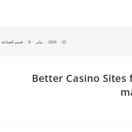
قسم الصناعة
>
8
>
يناير
>
2026
>
Better Casino Sites 
ma