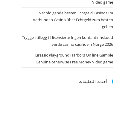
Video game
Nachfolgende besten Echtgeld Casinos Im
Verbunden Casino über Echtgeld zum besten
geben
Trygge i tillegg til lisensierte Ingen kontantinnskudd
verde casino casinoer i Norge 2026
Jurassic Playground Harbors On line Gamble
Genuine otherwise Free Money Video game
أحدث التعليقات