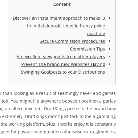
Content
3: Discover an installment approach to make
in initial deposit | beetle frenzy pokie
machine
Secure Commission Procedures
Commission Tips
An excellent viewpoints from other players
Prevent The brand new Websites Having
Swinging Goalposts to your Distributions
ther than looking as a result of seemingly never-end games
eir job. You might flip anywhere between position a parlay
ng an alternative tab. DraftKings protects the brand new
n extremely.
DraftKings didn’t just tack to the a gambling
o the working platform, plus it works enjoy it is constantly
lagged for payout manipulation otherwise extra gimmicks,