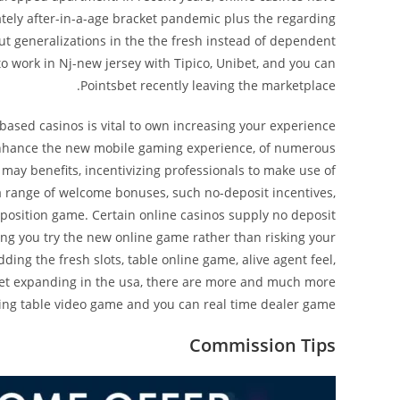
ately after-in-a-age bracket pandemic plus the regarding
t generalizations in the the fresh instead of dependent
 to work in Nj-new jersey with Tipico, Unibet, and you can
Pointsbet recently leaving the marketplace.
based casinos is vital to own increasing your experience
 enhance the new mobile gaming experience, of numerous
may benefits, incentivizing professionals to make use of
a range of welcome bonuses, such no-deposit incentives,
 position game. Certain online casinos supply no deposit
ting you try the new online game rather than risking your
ding the fresh slots, table online game, alive agent feel,
net expanding in the usa, there are more and much more
dining table video game and you can real time dealer game.
Commission Tips