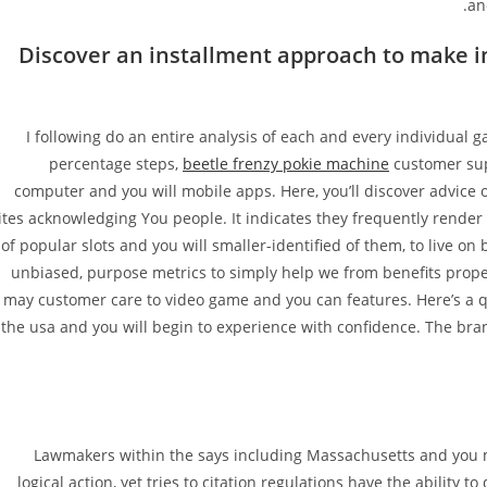
an
3: Discover an installment approach to make in
I following do an entire analysis of each and every individual 
percentage steps,
beetle frenzy pokie machine
customer supp
computer and you will mobile apps. Here, you’ll discover advice
ites acknowledging You people. It indicates they frequently rende
of popular slots and you will smaller-identified of them, to live o
unbiased, purpose metrics to simply help we from benefits proper
may customer care to video game and you can features. Here’s a qui
the usa and you will begin to experience with confidence. The bra
Lawmakers within the says including Massachusetts and you m
logical action, yet tries to citation regulations have the ability