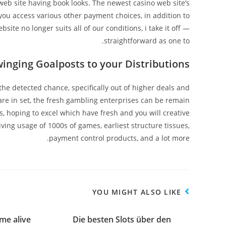
g web site having book looks. The newest casino web site’s
you access various other payment choices, in addition to
ite no longer suits all of our conditions, i take it off —
straightforward as one to.
nging Goalposts to your Distributions
 the detected chance, specifically out of higher deals and
re in set, the fresh gambling enterprises can be remain
, hoping to excel which have fresh and you will creative
ving usage of 1000s of games, earliest structure tissues,
payment control products, and a lot more.
YOU MIGHT ALSO LIKE
me alive
Die besten Slots über den