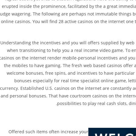
erupted inside the prominence, facilitated by the a great immedi
judge wagering. The following are perhaps not immutable things bu
online casinos. You will find 28 active casinos on the internet one
Understanding the incentives and you will offers supplied by web 
when transitioning to help you a real income video game. To
casinos on the internet render mobile-personal incentives and you 
the mobiles to have gaming. The fresh web based casinos offer 
welcome bonuses, free spins, and incentives to have particular
bonuses especially for real time specialist online game, let
currency. Established U.S. casinos on the internet are constantly ad
and personal bonuses. That have courtroom casinos on the inter
possibilities to play real cash slots, 
Offered such items often increase your