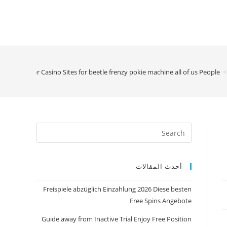
Better Casino Sites for beetle frenzy pokie machine all of us People
>
أحدث المقالات
Freispiele abzüglich Einzahlung 2026 Diese besten
Free Spins Angebote
Guide away from Inactive Trial Enjoy Free Position