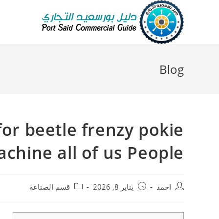
Blog
for beetle frenzy pokie
chine all of us People
قسم الصناعة
يناير 8, 2026
احمد