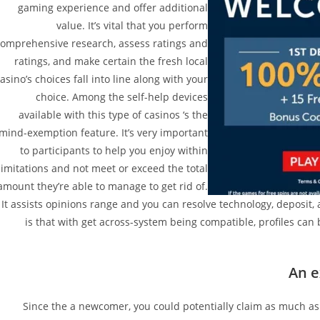
gaming experience and offer additional
value. It’s vital that you perform
comprehensive research, assess ratings and
ratings, and make certain the fresh local
asino’s choices fall into line along with your
choice. Among the self-help devices
available with this type of casinos ‘s the
mind-exemption feature. It’s very important
to participants to help you enjoy within
limitations and not meet or exceed the total
amount they’re able to manage to get rid of.
It assists opinions range and you can resolve technology, deposit,
is that with get across-system being compatible, profiles can
An e
Since the a newcomer, you could potentially claim as much as