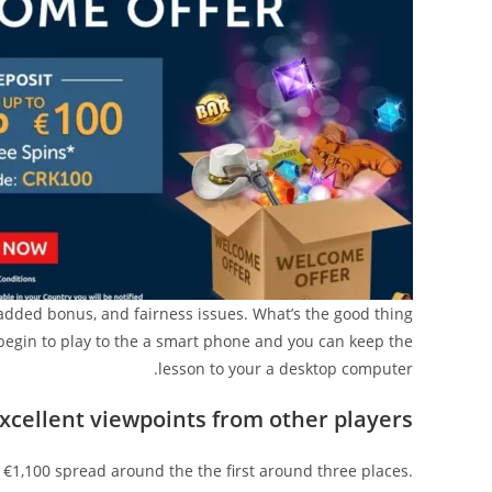
 added bonus, and fairness issues. What’s the good thing
 begin to play to the a smart phone and you can keep the
lesson to your a desktop computer.
xcellent viewpoints from other players
 €1,100 spread around the the first around three places.