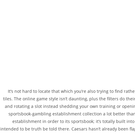
It’s not hard to locate that which you’re also trying to find ra
tiles. The online game style isn’t daunting, plus the filters do th
and rotating a slot instead shedding your own training or openi
sportsbook-gambling establishment collection a lot better tha
establishment in order to its sportsbook; it’s totally built int
intended to be truth be told there. Caesars hasn’t already been f