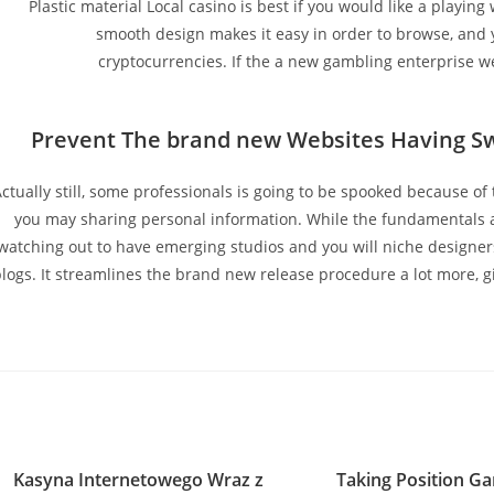
Plastic material Local casino is best if you would like a playin
smooth design makes it easy in order to browse, and 
cryptocurrencies. If the a new gambling enterprise webs
Prevent The brand new Websites Having Swi
ctually still, some professionals is going to be spooked because of
you may sharing personal information. While the fundamentals a
watching out to have emerging studios and you will niche designers
logs. It streamlines the brand new release procedure a lot more, gi
Kasyna Internetowego Wraz z
Taking Position Ga