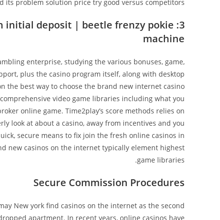
d its problem solution price try good versus competitors.
 initial deposit | beetle frenzy pokie
machine
gambling enterprise, studying the various bonuses, game,
ort, plus the casino program itself, along with desktop
 on the best way to choose the brand new internet casino
r comprehensive video game libraries including what you
n broker online game. Time2play’s score methods relies on
ly look at about a casino, away from incentives and you
ck, secure means to fix join the fresh online casinos in
nd new casinos on the internet typically element highest
game libraries.
Secure Commission Procedures
ay New york find casinos on the internet as the second
 to dropped apartment. In recent years, online casinos have