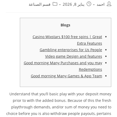
قسم الصناعة
يناير 8, 2026
احمد
Blogs
Casino Wixstars $100 free spins | Great
Extra Features
Gambling enterprises for Us People
Video game Design and features
Good morning Many Purchases and you may
Redemptions
Good morning Many Games & App Team
Understand that you’ll basic play with your deposit money
prior to with the added bonus. Because of this the fresh
playthrough demands, and/or sum of money you need to
choice before you is also withdraw people payouts, pertains