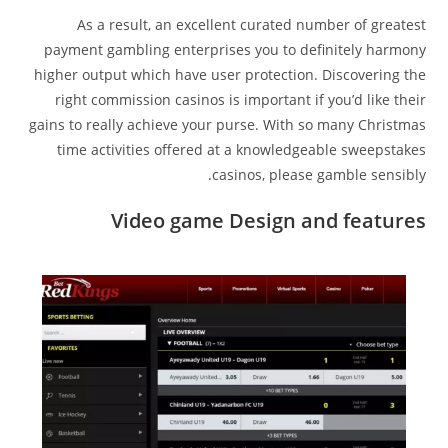
As a result, an excellent curated number of greatest
payment gambling enterprises you to definitely harmony
higher output which have user protection. Discovering the
right commission casinos is important if you’d like their
gains to really achieve your purse. With so many Christmas
time activities offered at a knowledgeable sweepstakes
casinos, please gamble sensibly.
Video game Design and features