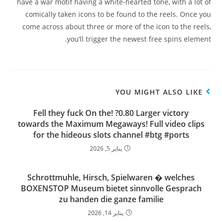
have a war motif having a white-hearted tone, with a lot of
comically taken icons to be found to the reels. Once you
come across about three or more of the icon to the reels,
you’ll trigger the newest free spins element.
YOU MIGHT ALSO LIKE
Fell they fuck On the! ?0.80 Larger victory
towards the Maximum Megaways! Full video clips
for the hideous slots channel #btg #ports
يناير 5, 2026
Schrottmuhle, Hirsch, Spielwaren � welches
BOXENSTOP Museum bietet sinnvolle Gesprach
zu handen die ganze familie
يناير 14, 2026