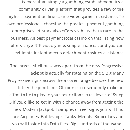
is more than simply a gambling establishment; it’s a
community-driven platform that provides a few of the
highest payment on-line casino video game in existence. To
own professionals choosing the greatest payment gambling
enterprises, BitStarz also offers visibility that’s rare in the
business. All best payment local casino on this listing now
offers large RTP video game, simple financial, and you can
legitimate instantaneous detachment casinos assistance.
The largest shell out-away apart from the new Progressive
Jackpot is actually for rotating on the 5 Big Many
Progressive signs across the a cover-range besides the new
fifteenth spend-line. Of course, consequently make an
effort to be to play to your restriction stakes levels of $step
3 if you’d like to get in with a chance away from getting the
new Modern Jackpot. Examples of reel signs you will find
are Airplanes, Battleships, Tanks, Medals, Binoculars and
you will inside info Data files. Big Hundreds of thousands