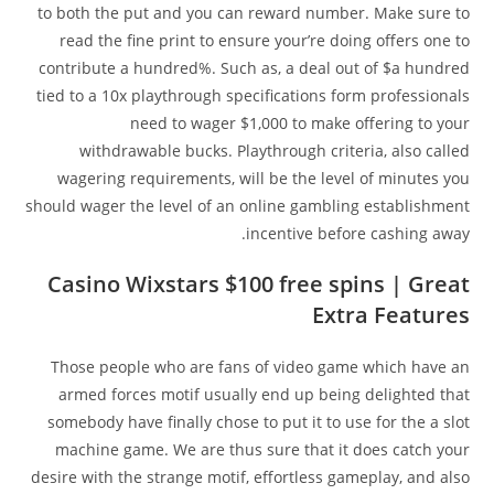
to both the put and you can reward number.
Make sure to
read the fine print to ensure your’re doing offers one to
contribute a hundred%. Such as, a deal out of $a hundred
tied to a 10x playthrough specifications form professionals
need to wager $1,000 to make offering to your
withdrawable bucks. Playthrough criteria, also called
wagering requirements, will be the level of minutes you
should wager the level of an online gambling establishment
incentive before cashing away.
Casino Wixstars $100 free spins | Great
Extra Features
Those people who are fans of video game which have an
armed forces motif usually end up being delighted that
somebody have finally chose to put it to use for the a slot
machine game. We are thus sure that it does catch your
desire with the strange motif, effortless gameplay, and also