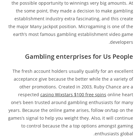
the possible opportunity to winnings very big amounts. At
the some point, they made a decision to make gambling
establishment industry extra fascinating, and this create
the major Many jackpot position. Microgaming is one of the
earth’s most famous gambling establishment video game
developers.
Gambling enterprises for Us People
The fresh account holders usually qualify for an excellent
acceptance give because the better while the a variety of
other promotions. Created in 2003, Ruby Chance are a
respected
casino Wixstars $100 free spins
online heart
one’s been trusted around gambling enthusiasts for many
years. Because the online game arises, follow on/tap on the
games’s signal to help you weight they. Also, it will continue
to control because the a top options amongst gaming
enthusiasts global.