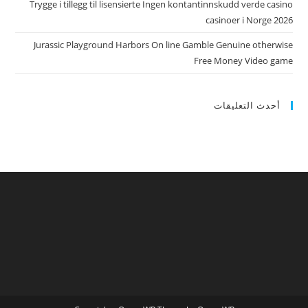
Trygge i tillegg til lisensierte Ingen kontantinnskudd verde casino
casinoer i Norge 2026
Jurassic Playground Harbors On line Gamble Genuine otherwise
Free Money Video game
أحدث التعليقات