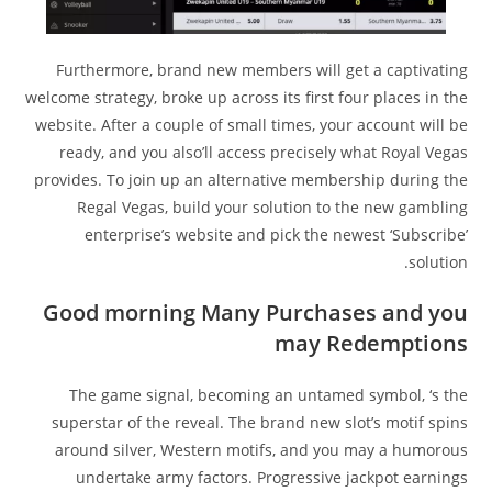
Furthermore, brand new members will get a captivating
welcome strategy, broke up across its first four places in the
website. After a couple of small times, your account will be
ready, and you also’ll access precisely what Royal Vegas
provides. To join up an alternative membership during the
Regal Vegas, build your solution to the new gambling
enterprise’s website and pick the newest ‘Subscribe’
solution.
Good morning Many Purchases and you
may Redemptions
The game signal, becoming an untamed symbol, ‘s the
superstar of the reveal. The brand new slot’s motif spins
around silver, Western motifs, and you may a humorous
undertake army factors. Progressive jackpot earnings