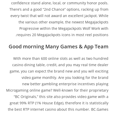
confidence stand alone, local, or community honor pools.
There’s and a good “2nd Chance” options, racking up from
every twist that will not award an excellent jackpot. While
the various other example, the newest MegaJackpots
Progressive within the MegaJackpots Wolf Work with
requires 20 MegaJackpots icons in most reel positions.
Good morning Many Games & App Team
With more than 600 online slots as well as two hundred
casino dining table, credit, and you may real time dealer
game, you can expect the brand new and you will exciting
video game monthly. Are you looking for the brand
new better gambling enterprise incentives playing
Microgaming online game? Well-known for their proprietary
“BC Originals,” this site also provides video game with a
great 99% RTP (1% House Edge), therefore it is statistically
the best RTP internet casino about this number. BC.Games