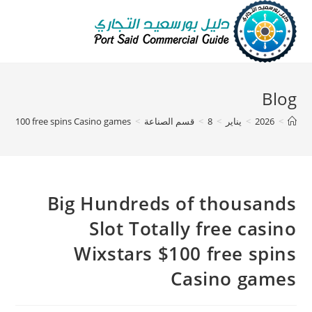
Blog
ars $100 free spins Casino games
>
قسم الصناعة
>
8
>
يناير
>
2026
>
Big Hundreds of thousands
Slot Totally free casino
Wixstars $100 free spins
Casino games