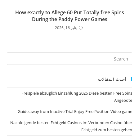
How exactly to Allege 60 Put-Totally free Spins
During the Paddy Power Games
يناير 16, 2026
أحدث المقالات
Freispiele abzüglich Einzahlung 2026 Diese besten Free Spins
Angebote
Guide away from Inactive Trial Enjoy Free Position Video game
Nachfolgende besten Echtgeld Casinos Im Verbunden Casino über
Echtgeld zum besten geben