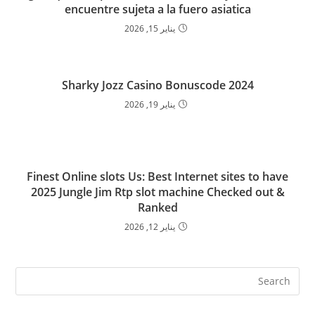
encuentre sujeta a la fuero asiatica
يناير 15, 2026
Sharky Jozz Casino Bonuscode 2024
يناير 19, 2026
Finest Online slots Us: Best Internet sites to have
2025 Jungle Jim Rtp slot machine Checked out &
Ranked
يناير 12, 2026