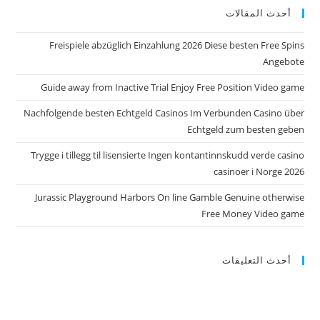
أحدث المقالات
Freispiele abzüglich Einzahlung 2026 Diese besten Free Spins
Angebote
Guide away from Inactive Trial Enjoy Free Position Video game
Nachfolgende besten Echtgeld Casinos Im Verbunden Casino über
Echtgeld zum besten geben
Trygge i tillegg til lisensierte Ingen kontantinnskudd verde casino
casinoer i Norge 2026
Jurassic Playground Harbors On line Gamble Genuine otherwise
Free Money Video game
أحدث التعليقات