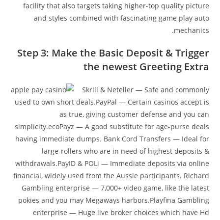
facility that also targets taking higher-top quality picture
and styles combined with fascinating game play auto
mechanics.
Step 3: Make the Basic Deposit & Trigger
the newest Greeting Extra
Skrill & Neteller — Safe and commonly
used to own short deals.PayPal — Certain casinos accept is
as true, giving customer defense and you can
simplicity.ecoPayz — A good substitute for age-purse deals
having immediate dumps. Bank Cord Transfers — Ideal for
large-rollers who are in need of highest deposits &
withdrawals.PayID & POLi — Immediate deposits via online
financial, widely used from the Aussie participants. Richard
Gambling enterprise — 7,000+ video game, like the latest
pokies and you may Megaways harbors.Playfina Gambling
enterprise — Huge live broker choices which have Hd