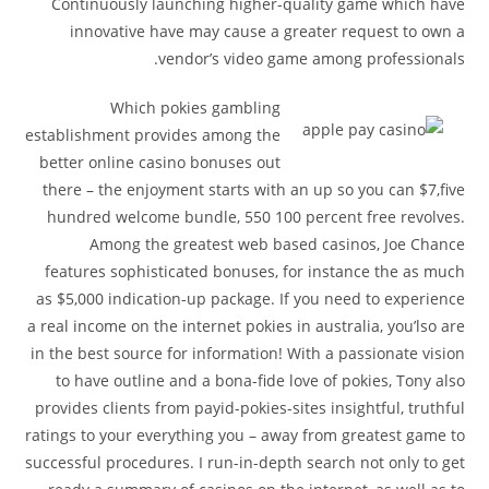
Continuously launching higher-quality game which have
innovative have may cause a greater request to own a
vendor’s video game among professionals.
Which pokies gambling
establishment provides among the
better online casino bonuses out
there – the enjoyment starts with an up so you can $7,five
hundred welcome bundle, 550 100 percent free revolves.
Among the greatest web based casinos, Joe Chance
features sophisticated bonuses, for instance the as much
as $5,000 indication-up package. If you need to experience
a real income on the internet pokies in australia, you’lso are
in the best source for information! With a passionate vision
to have outline and a bona-fide love of pokies, Tony also
provides clients from payid-pokies-sites insightful, truthful
ratings to your everything you – away from greatest game to
successful procedures. I run-in-depth search not only to get