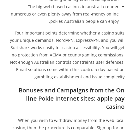
The big web based casinos in australia render
numerous or even plenty away from real-money online
pokies Australian people can enjoy.
Four important points determine whether a casino suits
your unique demands. NordVPN, ExpressVPN, and you will
Surfshark works easily for casino accessibility. You will get
no protection from ACMA or county gaming commissions.
Not enough Australian controls constraints user defenses.
Email solutions come within this cuatro-a day based on
gambling establishment and issue complexity.
Bonuses and Campaigns from the On
line Pokie Internet sites: apple pay
casino
When you wish to withdraw money from the web local
casino, then the procedure is comparable. Sign up for an