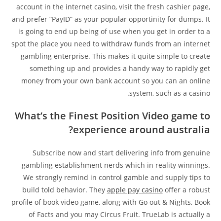
account in the internet casino, visit the fresh cashier page,
and prefer “PayID” as your popular opportinity for dumps. It
is going to end up being of use when you get in order to a
spot the place you need to withdraw funds from an internet
gambling enterprise. This makes it quite simple to create
something up and provides a handy way to rapidly get
money from your own bank account so you can an online
system, such as a casino.
What’s the Finest Position Video game to
experience around australia?
Subscribe now and start delivering info from genuine
gambling establishment nerds which in reality winnings.
We strongly remind in control gamble and supply tips to
build told behavior. They
apple pay casino
offer a robust
profile of book video game, along with Go out & Nights, Book
of Facts and you may Circus Fruit. TrueLab is actually a