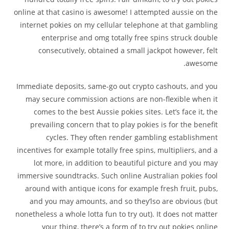
online at that casino is awesome! I attempted aussie on the
internet pokies on my cellular telephone at that gambling
enterprise and omg totally free spins struck double
consecutively, obtained a small jackpot however, felt
awesome.
Immediate deposits, same-go out crypto cashouts, and you
may secure commission actions are non-flexible when it
comes to the best Aussie pokies sites. Let’s face it, the
prevailing concern that to play pokies is for the benefit
cycles. They often render gambling establishment
incentives for example totally free spins, multipliers, and a
lot more, in addition to beautiful picture and you may
immersive soundtracks. Such online Australian pokies fool
around with antique icons for example fresh fruit, pubs,
and you may amounts, and so they’lso are obvious (but
nonetheless a whole lotta fun to try out). It does not matter
your thing, there’s a form of to try out pokies online