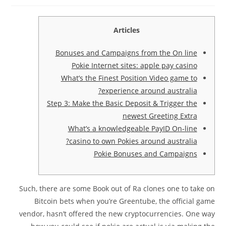
Articles
Bonuses and Campaigns from the On line
Pokie Internet sites: apple pay casino
What’s the Finest Position Video game to
experience around australia?
Step 3: Make the Basic Deposit & Trigger the
newest Greeting Extra
What’s a knowledgeable PayID On-line
casino to own Pokies around australia?
Pokie Bonuses and Campaigns
Such, there are some Book out of Ra clones one to take on
Bitcoin bets when you’re Greentube, the official game
vendor, hasn’t offered the new cryptocurrencies. One way