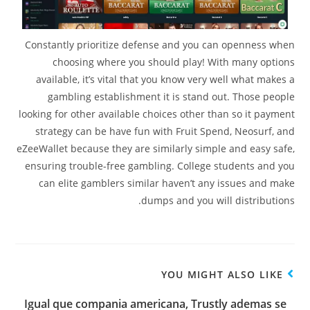
Constantly prioritize defense and you can openness when
choosing where you should play! With many options
available, it’s vital that you know very well what makes a
gambling establishment it is stand out. Those people
looking for other available choices other than so it payment
strategy can be have fun with Fruit Spend, Neosurf, and
eZeeWallet because they are similarly simple and easy safe,
ensuring trouble-free gambling. College students and you
can elite gamblers similar haven’t any issues and make
dumps and you will distributions.
YOU MIGHT ALSO LIKE
Igual que compania americana, Trustly ademas se