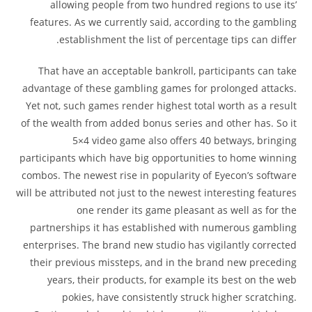
allowing people from two hundred regions to use its’
features. As we currently said, according to the gambling
establishment the list of percentage tips can differ.
That have an acceptable bankroll, participants can take
advantage of these gambling games for prolonged attacks.
Yet not, such games render highest total worth as a result
of the wealth from added bonus series and other has. So it
5×4 video game also offers 40 betways, bringing
participants which have big opportunities to home winning
combos. The newest rise in popularity of Eyecon’s software
will be attributed not just to the newest interesting features
one render its game pleasant as well as for the
partnerships it has established with numerous gambling
enterprises. The brand new studio has vigilantly corrected
their previous missteps, and in the brand new preceding
years, their products, for example its best on the web
pokies, have consistently struck higher scratching.