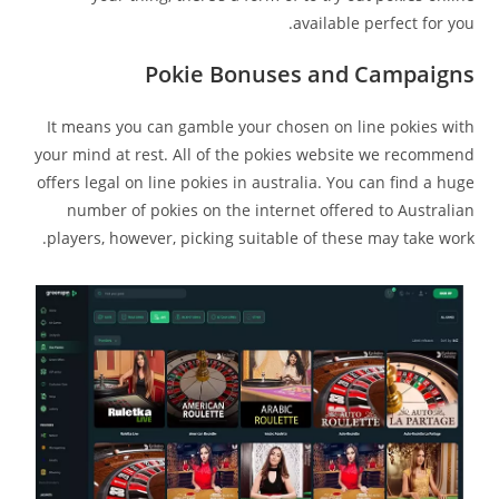
available perfect for you.
Pokie Bonuses and Campaigns
It means you can gamble your chosen on line pokies with
your mind at rest. All of the pokies website we recommend
offers legal on line pokies in australia. You can find a huge
number of pokies on the internet offered to Australian
players, however, picking suitable of these may take work.