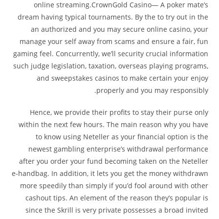
online streaming.CrownGold Casino— A poker mate’s
dream having typical tournaments. By the to try out in the
an authorized and you may secure online casino, your
manage your self away from scams and ensure a fair, fun
gaming feel. Concurrently, we’ll security crucial information
such judge legislation, taxation, overseas playing programs,
and sweepstakes casinos to make certain your enjoy
properly and you may responsibly.
Hence, we provide their profits to stay their purse only
within the next few hours. The main reason why you have
to know using Neteller as your financial option is the
newest gambling enterprise’s withdrawal performance
after you order your fund becoming taken on the Neteller
e-handbag. In addition, it lets you get the money withdrawn
more speedily than simply if you’d fool around with other
cashout tips. An element of the reason they’s popular is
since the Skrill is very private possesses a broad invited