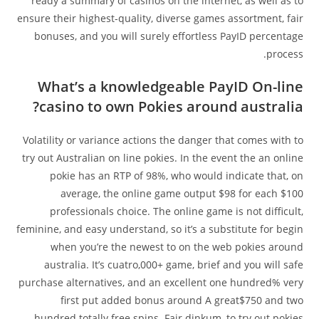
ready a summary of casinos on the internet, as well as to
ensure their highest-quality, diverse games assortment, fair
bonuses, and you will surely effortless PayID percentage
process.
What’s a knowledgeable PayID On-line
casino to own Pokies around australia?
Volatility or variance actions the danger that comes with to
try out Australian on line pokies. In the event the an online
pokie has an RTP of 98%, who would indicate that, on
average, the online game output $98 for each $100
professionals choice. The online game is not difficult,
feminine, and easy understand, so it’s a substitute for begin
when you’re the newest to on the web pokies around
australia. It’s cuatro,000+ game, brief and you will safe
purchase alternatives, and an excellent one hundred% very
first put added bonus around A great$750 and two
hundred totally free spins. Fair dinkum, to try out pokies