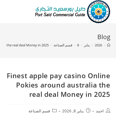
Blog
alia the real deal Money in 2025
>
قسم الصناعة
>
8
>
يناير
>
2026
>
Finest apple pay casino Online
Pokies around australia the
real deal Money in 2025
قسم الصناعة
يناير 8, 2026
احمد