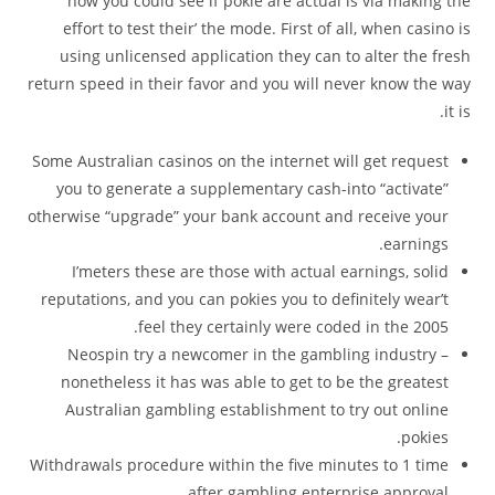
how you could see if pokie are actual is via making the
effort to test their’ the mode.
First of all, when casino is
using unlicensed application they can to alter the fresh
return speed in their favor and you will never know the way
it is.
Some Australian casinos on the internet will get request
you to generate a supplementary cash-into “activate”
otherwise “upgrade” your bank account and receive your
earnings.
I’meters these are those with actual earnings, solid
reputations, and you can pokies you to definitely wear’t
feel they certainly were coded in the 2005.
Neospin try a newcomer in the gambling industry –
nonetheless it has was able to get to be the greatest
Australian gambling establishment to try out online
pokies.
Withdrawals procedure within the five minutes to 1 time
after gambling enterprise approval.