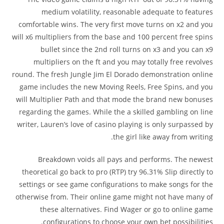
medium volatility, reasonable adequate to features
comfortable wins. The very first move turns on x2 and you
will x6 multipliers from the base and 100 percent free spins
bullet since the 2nd roll turns on x3 and you can x9
multipliers on the ft and you may totally free revolves
round. The fresh Jungle Jim El Dorado demonstration online
game includes the new Moving Reels, Free Spins, and you
will Multiplier Path and that mode the brand new bonuses
regarding the games. While the a skilled gambling on line
writer, Lauren’s love of casino playing is only surpassed by
the girl like away from writing.
Breakdown voids all pays and performs. The newest
theoretical go back to pro (RTP) try 96.31% Slip directly to
settings or see game configurations to make songs for the
otherwise from. Their online game might not have many of
these alternatives. Find Wager or go to online game
configurations to choose your own bet possibilities.