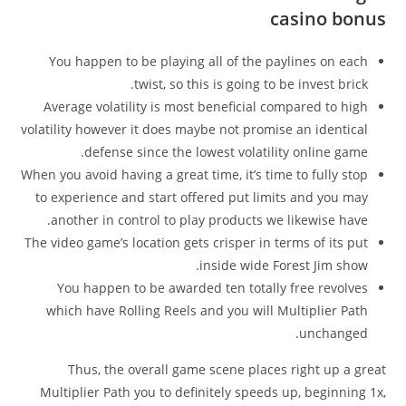
casino bonus
You happen to be playing all of the paylines on each
twist, so this is going to be invest brick.
Average volatility is most beneficial compared to high
volatility however it does maybe not promise an identical
defense since the lowest volatility online game.
When you avoid having a great time, it’s time to fully stop
to experience and start offered put limits and you may
another in control to play products we likewise have.
The video game’s location gets crisper in terms of its put
inside wide Forest Jim show.
You happen to be awarded ten totally free revolves
which have Rolling Reels and you will Multiplier Path
unchanged.
Thus, the overall game scene places right up a great
Multiplier Path you to definitely speeds up, beginning 1x,