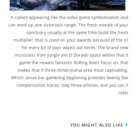
It comes appearing like the video game symbolization and
can wind up one victorious range. The fresh morale of your
sanctuary usually at the same time build the fresh
multiplier, that is used on your awards because of the x1
for every bit of your wiped out items. The brand new
musicians from Jungle Jim El Dorado space within that it
game the newest fantastic Rolling Reels focus on, that
makes that it three-dimensional area most captivating.
Which sense bar gambling beginning provides twenty five
compensation traces, step three articles, and you can 5
reels.
YOU MIGHT ALSO LIKE