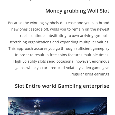
Money grubbing Wolf Slot
Because the winning symbols decrease and you can brand
new ones cascade off, wilds you to remain on the newest
reels continue substituting to own arriving symbols,
stretching organizations and expanding multiplier values.
This approach assures you go through sufficient gameplay
in order to result in free spins features multiple times.
High-volatility slots send occasional however, enormous
gains, while you are reduced-volatility video game give
regular brief earnings.
Slot Entire world Gambling enterprise