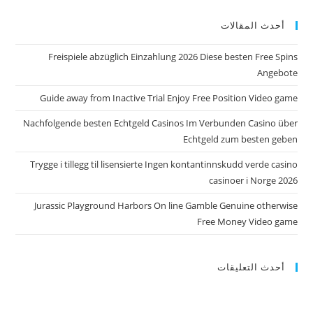
أحدث المقالات
Freispiele abzüglich Einzahlung 2026 Diese besten Free Spins
Angebote
Guide away from Inactive Trial Enjoy Free Position Video game
Nachfolgende besten Echtgeld Casinos Im Verbunden Casino über
Echtgeld zum besten geben
Trygge i tillegg til lisensierte Ingen kontantinnskudd verde casino
casinoer i Norge 2026
Jurassic Playground Harbors On line Gamble Genuine otherwise
Free Money Video game
أحدث التعليقات