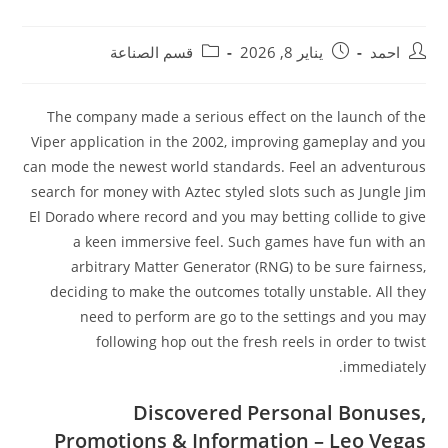
قسم الصناعة
يناير 8, 2026
احمد
The company made a serious effect on the launch of the
Viper application in the 2002, improving gameplay and you
can mode the newest world standards. Feel an adventurous
search for money with Aztec styled slots such as Jungle Jim
El Dorado where record and you may betting collide to give
a keen immersive feel. Such games have fun with an
arbitrary Matter Generator (RNG) to be sure fairness,
deciding to make the outcomes totally unstable.
All they
need to perform are go to the settings and you may
following hop out the fresh reels in order to twist
immediately.
Discovered Personal Bonuses,
Promotions & Information – Leo Vegas