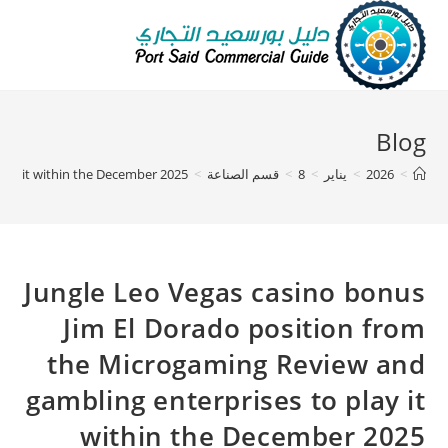
Blog
lay it within the December 2025
>
قسم الصناعة
>
8
>
يناير
>
2026
>
Jungle Leo Vegas casino bonus
Jim El Dorado position from
the Microgaming Review and
gambling enterprises to play it
within the December 2025