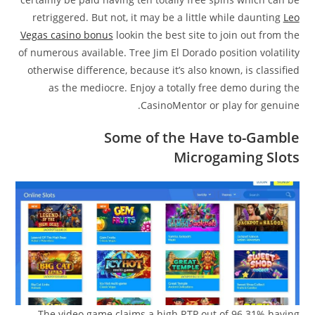
retriggered. But not, it may be a little while daunting
Leo
Vegas casino bonus
lookin the best site to join out from the
of numerous available. Tree Jim El Dorado position volatility
otherwise difference, because it’s also known, is classified
as the mediocre. Enjoy a totally free demo during the
CasinoMentor or play for genuine.
Some of the Have to-Gamble
Microgaming Slots
The video game claims a high RTP out of 96.31% having