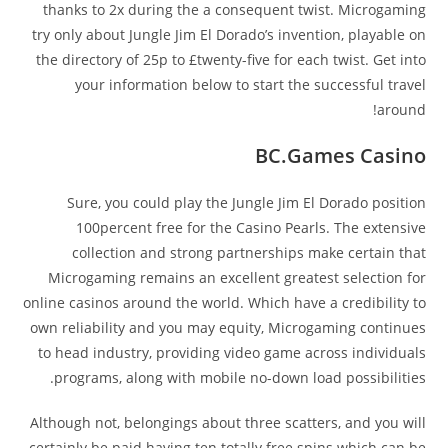
thanks to 2x during the a consequent twist. Microgaming
try only about Jungle Jim El Dorado’s invention, playable on
the directory of 25p to £twenty-five for each twist. Get into
your information below to start the successful travel
around!
BC.Games Casino
Sure, you could play the Jungle Jim El Dorado position
100percent free for the Casino Pearls. The extensive
collection and strong partnerships make certain that
Microgaming remains an excellent greatest selection for
online casinos around the world. Which have a credibility to
own reliability and you may equity, Microgaming continues
to head industry, providing video game across individuals
programs, along with mobile no-down load possibilities.
Although not, belongings about three scatters, and you will
certainly be paid having ten totally free spins which can be