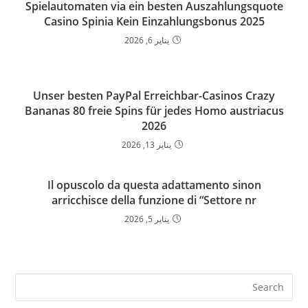
Spielautomaten via ein besten Auszahlungsquote
Casino Spinia Kein Einzahlungsbonus 2025
يناير 6, 2026
Unser besten PayPal Erreichbar-Casinos Crazy
Bananas 80 freie Spins für jedes Homo austriacus
2026
يناير 13, 2026
Il opuscolo da questa adattamento sinon
arricchisce della funzione di “Settore nr
يناير 5, 2026