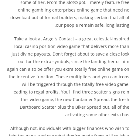
some of her. From the SlotsSpot, i merely feature free
online gambling enterprises online game that need no
download out of formal builders, making certain that all of
our people remain safe, long lasting.
Take a look at Angel’s Contact – a great celestial-inspired
local casino position video game that delivers more than
just divine payouts. Don’t forget about to save a close look
out for the extra symbols, since the landing her or him
again can also be offer you extra totally free online game on
the incentive function! These multipliers and you can icons
will be triggered through the totally free video game,
leading to regal profits. You’ll find three scatter signs rein
this video game, the new Container Spread, the fresh
Dartboard Scatter plus the Biker Spread out, all of the
activating some other extra has.
Although not, individuals with bigger finances who wish to
join the gang, and see what they’re made from, will relish a