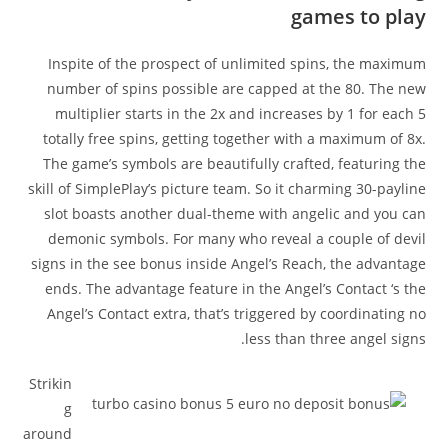
games to play
Inspite of the prospect of unlimited spins, the maximum
number of spins possible are capped at the 80. The new
multiplier starts in the 2x and increases by 1 for each 5
totally free spins, getting together with a maximum of 8x.
The game’s symbols are beautifully crafted, featuring the
skill of SimplePlay’s picture team. So it charming 30-payline
slot boasts another dual-theme with angelic and you can
demonic symbols. For many who reveal a couple of devil
signs in the see bonus inside Angel’s Reach, the advantage
ends. The advantage feature in the Angel’s Contact ‘s the
Angel’s Contact extra, that’s triggered by coordinating no
less than three angel signs.
Strikin
g
around