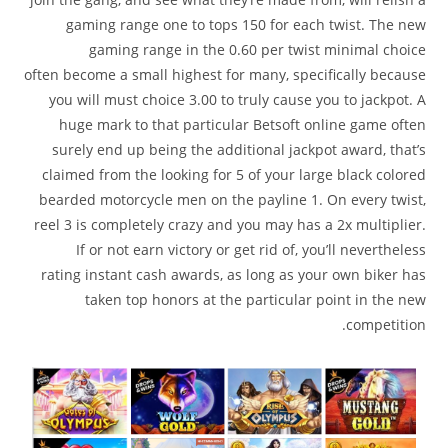
gaming range one to tops 150 for each twist. The new
gaming range in the 0.60 per twist minimal choice
often become a small highest for many, specifically because
you will must choice 3.00 to truly cause you to jackpot. A
huge mark to that particular Betsoft online game often
surely end up being the additional jackpot award, that’s
claimed from the looking for 5 of your large black colored
bearded motorcycle men on the payline 1. On every twist,
reel 3 is completely crazy and you may has a 2x multiplier.
If or not earn victory or get rid of, you’ll nevertheless
rating instant cash awards, as long as your own biker has
taken top honors at the particular point in the new
competition.