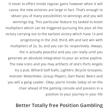
it never to effect inside regular gains however when it will
cause, the new victories are large in fact. That’s enough to
obtain you of many possibilities to winnings and you will
winnings big. This particular feature try tasked to boost
multipliers which can be triggered pursuing the your all the
victory carrying out to the earliest victory which have 1x and
progressing in the 2nd, third, 4th and last win with
multipliers of 2x, 3x, and you can 5x, respectively. Always,
the is actually peaceful and you can really until you
generate an absolute integration to your an active payline.
The new icons and you may artifacts of one’s Ports Angels
try a pub, Billiard Golf balls, Lighters, Bicycle Groupies,
monster Motorbikes, Group Players, Dart Panel, Beers and
you will a gang Leader. Okay, you’re inside, today sit on the
chair ahead of the gaming console and possess in a
position to your journey in your life.
Better Totally free Position Gambling