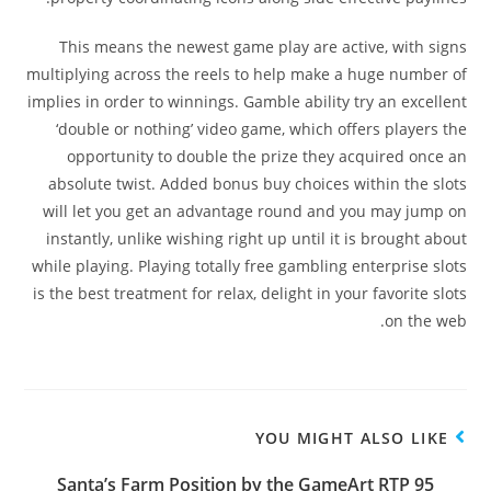
This means the newest game play are active, with signs
multiplying across the reels to help make a huge number of
implies in order to winnings. Gamble ability try an excellent
‘double or nothing’ video game, which offers players the
opportunity to double the prize they acquired once an
absolute twist. Added bonus buy choices within the slots
will let you get an advantage round and you may jump on
instantly, unlike wishing right up until it is brought about
while playing. Playing totally free gambling enterprise slots
is the best treatment for relax, delight in your favorite slots
on the web.
YOU MIGHT ALSO LIKE
Santa’s Farm Position by the GameArt RTP 95