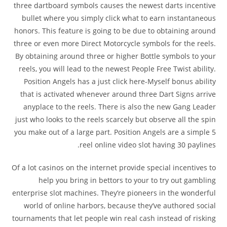
three dartboard symbols causes the newest darts incentive
bullet where you simply click what to earn instantaneous
honors. This feature is going to be due to obtaining around
three or even more Direct Motorcycle symbols for the reels.
By obtaining around three or higher Bottle symbols to your
reels, you will lead to the newest People Free Twist ability.
Position Angels has a just click here-Myself bonus ability
that is activated whenever around three Dart Signs arrive
anyplace to the reels. There is also the new Gang Leader
just who looks to the reels scarcely but observe all the spin
you make out of a large part. Position Angels are a simple 5
reel online video slot having 30 paylines.
Of a lot casinos on the internet provide special incentives to
help you bring in bettors to your to try out gambling
enterprise slot machines. They’re pioneers in the wonderful
world of online harbors, because they’ve authored social
tournaments that let people win real cash instead of risking