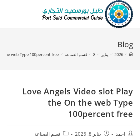
Blog
On the web Type 100percent free
>
قسم الصناعة
>
8
>
يناير
>
2026
>
Love Angels Video slot Play
the On the web Type
100percent free
قسم الصناعة
يناير 8, 2026
احمد