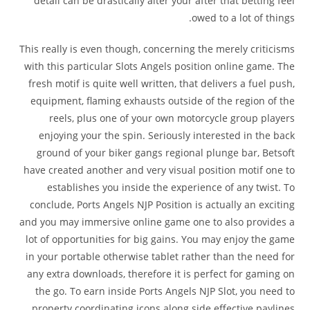
detail can be drastically alter your after that betting feel
owed to a lot of things.
This really is even though, concerning the merely criticisms
with this particular Slots Angels position online game. The
fresh motif is quite well written, that delivers a fuel push,
equipment, flaming exhausts outside of the region of the
reels, plus one of your own motorcycle group players
enjoying your the spin. Seriously interested in the back
ground of your biker gangs regional plunge bar, Betsoft
have created another and very visual position motif one to
establishes you inside the experience of any twist. To
conclude, Ports Angels NJP Position is actually an exciting
and you may immersive online game one to also provides a
lot of opportunities for big gains. You may enjoy the game
in your portable otherwise tablet rather than the need for
any extra downloads, therefore it is perfect for gaming on
the go. To earn inside Ports Angels NJP Slot, you need to
property coordinating icons along side effective paylines.