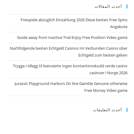
أحدث المقالات
Freispiele abzüglich Einzahlung 2026 Diese besten Free Spins
Angebote
Guide away from Inactive Trial Enjoy Free Position Video game
Nachfolgende besten Echtgeld Casinos Im Verbunden Casino über
Echtgeld zum besten geben
Trygge i tillegg til lisensierte Ingen kontantinnskudd verde casino
casinoer i Norge 2026
Jurassic Playground Harbors On line Gamble Genuine otherwise
Free Money Video game
أحدث التعليقات