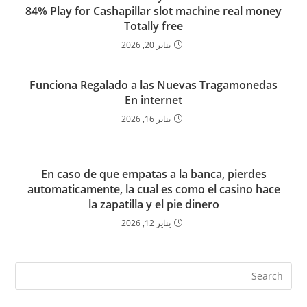
84% Play for Cashapillar slot machine real money
Totally free
يناير 20, 2026
Funciona Regalado a las Nuevas Tragamonedas
En internet
يناير 16, 2026
En caso de que empatas a la banca, pierdes
automaticamente, la cual es como el casino hace
la zapatilla y el pie dinero
يناير 12, 2026