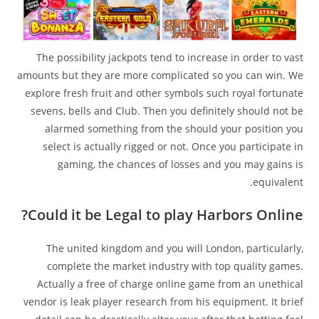
The possibility jackpots tend to increase in order to vast
amounts but they are more complicated so you can win. We
explore fresh fruit and other symbols such royal fortunate
sevens, bells and Club. Then you definitely should not be
alarmed something from the should your position you
select is actually rigged or not. Once you participate in
gaming, the chances of losses and you may gains is
equivalent.
Could it be Legal to play Harbors Online?
The united kingdom and you will London, particularly,
complete the market industry with top quality games.
Actually a free of charge online game from an unethical
vendor is leak player research from his equipment. It brief