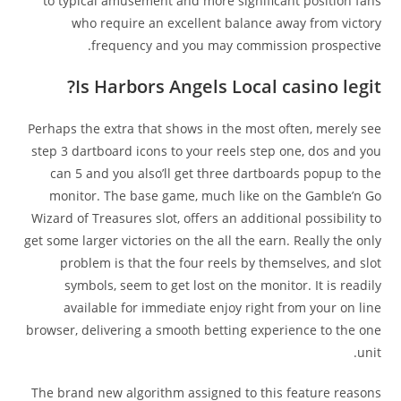
to typical amusement and more significant position fans
who require an excellent balance away from victory
frequency and you may commission prospective.
Is Harbors Angels Local casino legit?
Perhaps the extra that shows in the most often, merely see
step 3 dartboard icons to your reels step one, dos and you
can 5 and you also’ll get three dartboards popup to the
monitor. The base game, much like on the Gamble’n Go
Wizard of Treasures slot, offers an additional possibility to
get some larger victories on the all the earn. Really the only
problem is that the four reels by themselves, and slot
symbols, seem to get lost on the monitor. It is readily
available for immediate enjoy right from your on line
browser, delivering a smooth betting experience to the one
unit.
The brand new algorithm assigned to this feature reasons