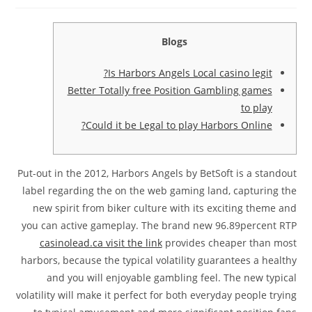
Blogs
Is Harbors Angels Local casino legit?
Better Totally free Position Gambling games
to play
Could it be Legal to play Harbors Online?
Put-out in the 2012, Harbors Angels by BetSoft is a standout
label regarding the on the web gaming land, capturing the
new spirit from biker culture with its exciting theme and
you can active gameplay. The brand new 96.89percent RTP
casinolead.ca visit the link
provides cheaper than most
harbors, because the typical volatility guarantees a healthy
and you will enjoyable gambling feel.
The new typical
volatility will make it perfect for both everyday people trying