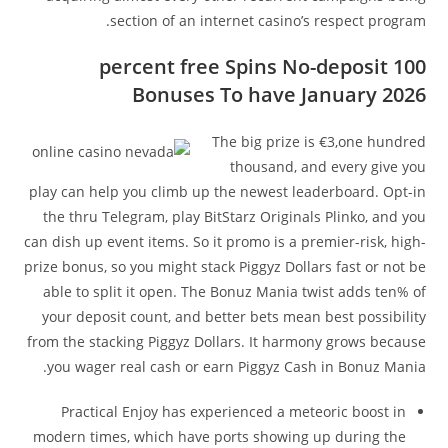
section of an internet casino’s respect program.
100 percent free Spins No-deposit
Bonuses To have January 2026
The big prize is €3,one hundred
thousand, and every give you
play can help you climb up the newest leaderboard. Opt-in
the thru Telegram, play BitStarz Originals Plinko, and you
can dish up event items. So it promo is a premier-risk, high-
prize bonus, so you might stack Piggyz Dollars fast or not be
able to split it open. The Bonuz Mania twist adds ten% of
your deposit count, and better bets mean best possibility
from the stacking Piggyz Dollars. It harmony grows because
you wager real cash or earn Piggyz Cash in Bonuz Mania.
Practical Enjoy has experienced a meteoric boost in
modern times, which have ports showing up during the