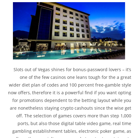
Slots out of Vegas shines for bonus-password lovers – it’s
one of the few casinos one leans tough for the a great
wider diet plan of codes and 100 percent free-gamble style
now offers, therefore it is a powerful find if you want opting
for promotions dependent to the betting layout while you
are nonetheless staying crypto cashouts since the wise get
off. The selection of games covers more than step 1,000
ports, but also those digital table video game, real time
gambling establishment tables, electronic poker game, as