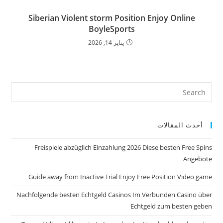
Siberian Violent storm Position Enjoy Online
BoyleSports
يناير 14, 2026
أحدث المقالات
Freispiele abzüglich Einzahlung 2026 Diese besten Free Spins
Angebote
Guide away from Inactive Trial Enjoy Free Position Video game
Nachfolgende besten Echtgeld Casinos Im Verbunden Casino über
Echtgeld zum besten geben