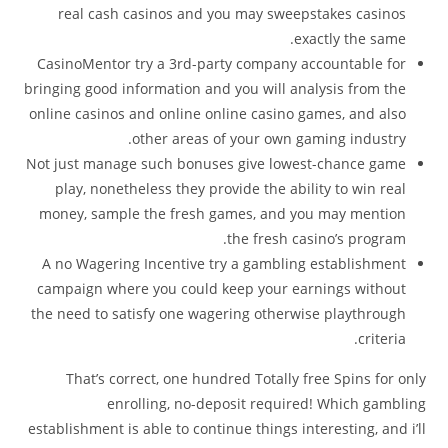
real cash casinos and you may sweepstakes casinos
exactly the same.
CasinoMentor try a 3rd-party company accountable for
bringing good information and you will analysis from the
online casinos and online online casino games, and also
other areas of your own gaming industry.
Not just manage such bonuses give lowest-chance game
play, nonetheless they provide the ability to win real
money, sample the fresh games, and you may mention
the fresh casino’s program.
A no Wagering Incentive try a gambling establishment
campaign where you could keep your earnings without
the need to satisfy one wagering otherwise playthrough
criteria.
That’s correct, one hundred Totally free Spins for only
enrolling, no-deposit required! Which gambling
establishment is able to continue things interesting, and i’ll