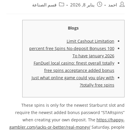
قسم الصناعة
يناير 8, 2026
احمد
Blogs
Limit Cashout Limitation
100 percent free Spins No-deposit Bonuses
To have January 2026
FanDuel local casino: finest overall totally
free spins acceptance added bonus
Just what online game could you play with
totally free spins?
These spins is only for the newest Starburst slot and
require the newest added bonus password “STARspins”
when creating your own deposit. The
https://happy-
gambler.com/jacks-or-better/real-money/
Saturday, people