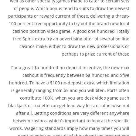
well as other specialty games made to cater to certain sets
of people. Which bonus tend to suits to draw the newest
participants or reward current of those, delivering a threat-
100 percent free opportunity to try out the brand new local
casino’s position video game. A good one hundred Totally
free Spins extra try an advertising offer of several on line
casinos make, either to draw the new professionals or
perhaps to prize current of these.
For a great $a hundred no-deposit incentive, the new max
cashout is frequently between $a hundred and $five
hundred. To have a $100 no-deposit extra, which limitation
is generally ranging from $5 and you will $ten. Ports often
contribute 100%, when you are desk video game such
blackjack or roulette can get lead way less, or otherwise not
after all. Betting conditions are very different anywhere
between casinos, which’s important to look at the specific
words. Wagering standards imply how many times you will
want to enjoy as a result of the advantage amount one