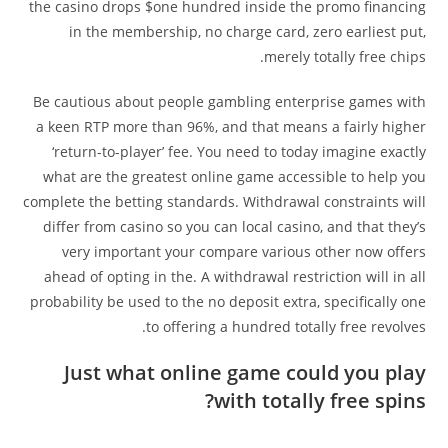
the casino drops $one hundred inside the promo financing
in the membership, no charge card, zero earliest put,
merely totally free chips.
Be cautious about people gambling enterprise games with
a keen RTP more than 96%, and that means a fairly higher
‘return-to-player’ fee. You need to today imagine exactly
what are the greatest online game accessible to help you
complete the betting standards. Withdrawal constraints will
differ from casino so you can local casino, and that they’s
very important your compare various other now offers
ahead of opting in the. A withdrawal restriction will in all
probability be used to the no deposit extra, specifically one
to offering a hundred totally free revolves.
Just what online game could you play
with totally free spins?