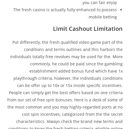
you can fair enjoy.
The fresh casino is actually fully enhanced to possess
mobile betting.
Limit Cashout Limitation
Put differently, the fresh qualified video game part of the
conditions and terms outlines and this harbors the
individuals totally free revolves may be used for the. More
commonly, he could be paid since the gambling
establishment added bonus fund which have 1x
playthrough criteria, however, the individuals conditions
can be offer up to 10x or 15x inside specific incentives.
People can simply get the best offers based on one criteria
from our set of free spin bonuses. Here is a desk of some of
the most common and you may highly-regarded ports at no
cost spin incentives, categorized from the the secret
characteristics. Always check the brand new terms and
conditions to know the fresh betting criteria, eligible online