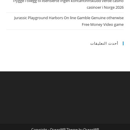
Trygge i tillegg til lisensierte Ingen kontantinnskudd verde casino
casinoer i Norge 2026
Jurassic Playground Harbors On line Gamble Genuine otherwise
Free Money Video game
أحدث التعليقات
Copyright - OceanWP Theme by OceanWP