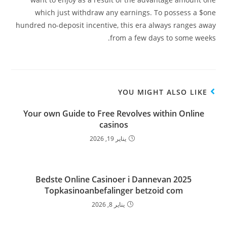
which just withdraw any earnings. To possess a $one
hundred no-deposit incentive, this era always ranges away
from a few days to some weeks.
YOU MIGHT ALSO LIKE
Your own Guide to Free Revolves within Online
casinos
يناير 19, 2026
Bedste Online Casinoer i Dannevan 2025
Topkasinoanbefalinger betzoid com
يناير 8, 2026