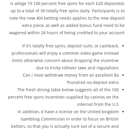
is allege 10 100 percent free spins for each £20 deposited,
up to a total of 30 totally free spins daily.
Participants is to
note the new 40x betting needs applies to the new deposit
extra piece, as well as added bonus fund need to be
wagered within 24 hours of being credited to your account.
If it’s totally free spins, deposit suits, or cashback,
professionals will enjoy a common video game instead
limits otherwise concern about dropping the incentive
due to tricky rollover laws and regulations.
Can i most withdraw money from an excellent $a
hundred no-deposit extra?
The fresh dining table below suggests all of the 100
percent free spins incentives supplied by casinos on the
internet from the U.S.
In addition, it have a license on the United kingdom
Gambling Commission in order to focus on British
bettors, so that you is actually sure out of a secure and