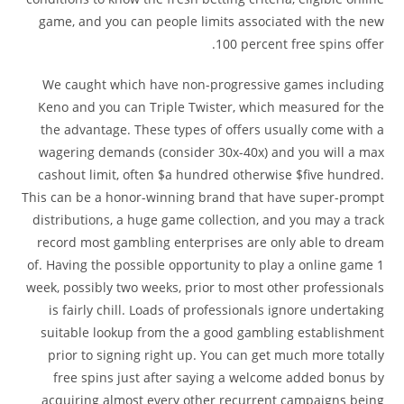
game, and you can people limits associated with the new
100 percent free spins offer.
We caught which have non-progressive games including
Keno and you can Triple Twister, which measured for the
the advantage. These types of offers usually come with a
wagering demands (consider 30x-40x) and you will a max
cashout limit, often $a hundred otherwise $five hundred.
This can be a honor-winning brand that have super-prompt
distributions, a huge game collection, and you may a track
record most gambling enterprises are only able to dream
of. Having the possible opportunity to play a online game 1
week, possibly two weeks, prior to most other professionals
is fairly chill. Loads of professionals ignore undertaking
suitable lookup from the a good gambling establishment
prior to signing right up. You can get much more totally
free spins just after saying a welcome added bonus by
acquiring almost every other recurrent campaigns being