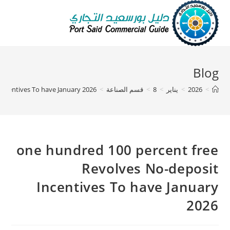
Blog
Incentives To have January 2026
>
قسم الصناعة
>
8
>
يناير
>
2026
>
one hundred 100 percent free
Revolves No-deposit
Incentives To have January
2026