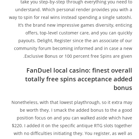
take you step-by-step through everything you need to
understand. Which personal render provides you with a
way to spin for real wins instead spending a single satoshi.
It’s the brand new impressive games diversity, enticing
offers, top-level customer care, and you can quickly
payouts. Delight, Register since the an associate of our
community forum becoming informed and in case a new
Exclusive Bonus or 100 percent free Spins are given.
FanDuel local casino: finest overall
totally free spins acceptance added
bonus
Nonetheless, with that lowest playthrough, so it extra may
be worth they. I smack the added bonus to the a good
position focus on and you can walked aside which have
$220. I added it on the specific antique RTG slots together
with no difficulties initiating they. You register, as well as