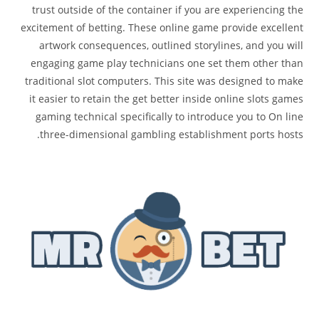
trust outside of the container if you are experiencing the
excitement of betting. These online game provide excellent
artwork consequences, outlined storylines, and you will
engaging game play technicians one set them other than
traditional slot computers. This site was designed to make
it easier to retain the get better inside online slots games
gaming technical specifically to introduce you to On line
three-dimensional gambling establishment ports hosts.