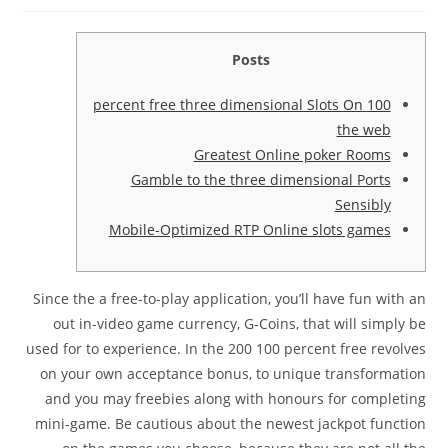
Posts
100 percent free three dimensional Slots On
the web
Greatest Online poker Rooms
Gamble to the three dimensional Ports
Sensibly
Mobile-Optimized RTP Online slots games
Since the a free-to-play application, you’ll have fun with an
out in-video game currency, G-Coins, that will simply be
used for to experience. In the 200 100 percent free revolves
on your own acceptance bonus, to unique transformation
and you may freebies along with honours for completing
mini-game.
Be cautious about the newest jackpot function