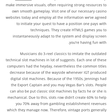
make immersive visuals, often requiring strong resources to
own smooth gameplay. Visit one of our necessary casino
websites today and employ all the information we’ve agreed
to initiate your quest to have a position one pays with
techniques. They create HTML5 games you to
instantaneously adapt to the system and display screen
you’re having fun with.
Musicians do 3-reel classics to imitate the outdated
technical slot machines in lot of suggests. Each one of these
computers had the heyday, nevertheless the common titles
decrease because of the wayside whenever IGT produced
digital slot machines. Because of the 1950s, Jennings had
the Export Captain and you may Vegas Bar’s slots. People
can also be put classic slot machines by facts he or she is
mechanical. Due to this, slots row didn’t create 60% to help
you 70% away from gambling establishment revenues
which they manage now. Therefore, vintage ports generally