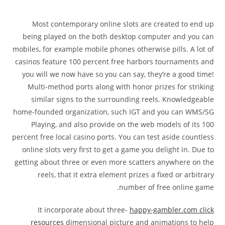
Most contemporary online slots are created to end up
being played on the both desktop computer and you can
mobiles, for example mobile phones otherwise pills. A lot of
casinos feature 100 percent free harbors tournaments and
you will we now have so you can say, they’re a good time!
Multi-method ports along with honor prizes for striking
similar signs to the surrounding reels. Knowledgeable
home-founded organization, such IGT and you can WMS/SG
Playing, and also provide on the web models of its 100
percent free local casino ports. You can test aside countless
online slots very first to get a game you delight in. Due to
getting about three or even more scatters anywhere on the
reels, that it extra element prizes a fixed or arbitrary
number of free online game.
It incorporate about three-
happy-gambler.com click
resources
dimensional picture and animations to help