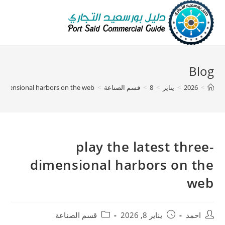
Blog
-dimensional harbors on the web
>
قسم الصناعة
>
8
>
يناير
>
2026
>
play the latest three-
dimensional harbors on the
web
قسم الصناعة
يناير 8, 2026
احمد