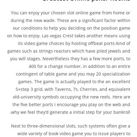
You can enjoy your chosen slot online game from home or
during the new wade. These are a significant factor within
our conditions to help you deciding on the position game
on how to enjoy. Las vegas Crest takes another means using
its video game choices by hosting offbeat ports-kind of
games such as strings reactors which have piled jewels and
you will stages. Nevertheless they has a few more ports, to
400 for a change number, in addition to an entire
contingent of table game and you may 20 specialization
games. The game is actually played to the an excellent
5×step 3 grid, with Taverns, 7s, Cherries, and equivalent
old-university symbols occupying the new reels. Here are
the five better ports i encourage you play on the web and
why we feel they’d generate a initial step for your bankroll.
Next to three-dimensional slots, such systems often give a
wide variety of book video game you to issue players to