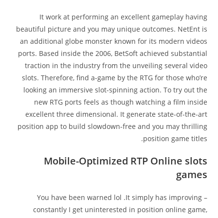
It work at performing an excellent gameplay having
beautiful picture and you may unique outcomes. NetEnt is
an additional globe monster known for its modern videos
ports. Based inside the 2006, BetSoft achieved substantial
traction in the industry from the unveiling several video
slots. Therefore, find a-game by the RTG for those who’re
looking an immersive slot-spinning action. To try out the
new RTG ports feels as though watching a film inside
excellent three dimensional. It generate state-of-the-art
position app to build slowdown-free and you may thrilling
position game titles.
Mobile-Optimized RTP Online slots
games
You have been warned lol .It simply has improving –
constantly I get uninterested in position online game,