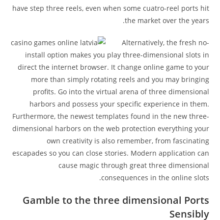
have step three reels, even when some cuatro-reel ports hit
the market over the years.
Alternatively, the fresh no-
install option makes you play three-dimensional slots in
direct the internet browser. It change online game to your
more than simply rotating reels and you may bringing
profits. Go into the virtual arena of three dimensional
harbors and possess your specific experience in them.
Furthermore, the newest templates found in the new three-
dimensional harbors on the web protection everything your
own creativity is also remember, from fascinating
escapades so you can close stories. Modern application can
cause magic through great three dimensional
consequences in the online slots.
Gamble to the three dimensional Ports
Sensibly