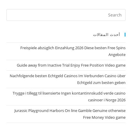
أحدث المقالات
Freispiele abzüglich Einzahlung 2026 Diese besten Free Spins
Angebote
Guide away from Inactive Trial Enjoy Free Position Video game
Nachfolgende besten Echtgeld Casinos Im Verbunden Casino über
Echtgeld zum besten geben
Trygge i tillegg til lisensierte Ingen kontantinnskudd verde casino
casinoer i Norge 2026
Jurassic Playground Harbors On line Gamble Genuine otherwise
Free Money Video game