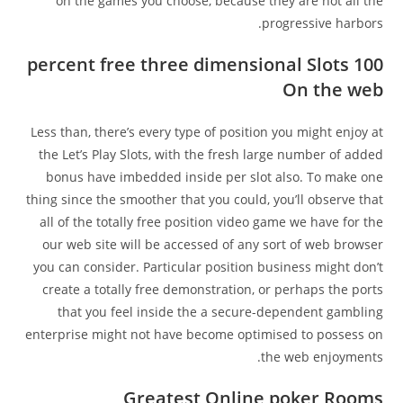
on the games you choose, because they are not all the
progressive harbors.
100 percent free three dimensional Slots
On the web
Less than, there’s every type of position you might enjoy at
the Let’s Play Slots, with the fresh large number of added
bonus have imbedded inside per slot also. To make one
thing since the smoother that you could, you’ll observe that
all of the totally free position video game we have for the
our web site will be accessed of any sort of web browser
you can consider. Particular position business might don’t
create a totally free demonstration, or perhaps the ports
that you feel inside the a secure-dependent gambling
enterprise might not have become optimised to possess on
the web enjoyments.
Greatest Online poker Rooms