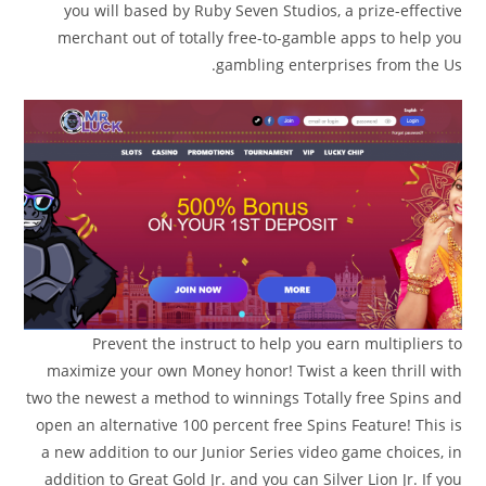
you will based by Ruby Seven Studios, a prize-effective
merchant out of totally free-to-gamble apps to help you
gambling enterprises from the Us.
Prevent the instruct to help you earn multipliers to
maximize your own Money honor! Twist a keen thrill with
two the newest a method to winnings Totally free Spins and
open an alternative 100 percent free Spins Feature! This is
a new addition to our Junior Series video game choices, in
addition to Great Gold Jr. and you can Silver Lion Jr. If you