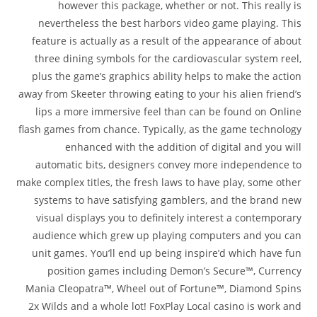
however this package, whether or not. This really is
nevertheless the best harbors video game playing. This
feature is actually as a result of the appearance of about
three dining symbols for the cardiovascular system reel,
plus the game’s graphics ability helps to make the action
away from Skeeter throwing eating to your his alien friend’s
lips a more immersive feel than can be found on Online
flash games from chance. Typically, as the game technology
enhanced with the addition of digital and you will
automatic bits, designers convey more independence to
make complex titles, the fresh laws to have play, some other
systems to have satisfying gamblers, and the brand new
visual displays you to definitely interest a contemporary
audience which grew up playing computers and you can
unit games. You’ll end up being inspire’d which have fun
position games including Demon’s Secure™, Currency
Mania Cleopatra™, Wheel out of Fortune™, Diamond Spins
2x Wilds and a whole lot! FoxPlay Local casino is work and