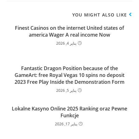
YOU MIGHT ALSO LIKE
Finest Casinos on the internet United states of
america Wager A real income Now
يناير 4, 2026
Fantastic Dragon Position because of the
GameArt: free Royal Vegas 10 spins no deposit
2023 Free Play Inside the Demonstration Form
يناير 5, 2026
Lokalne Kasyno Online 2025 Ranking oraz Pewne
Funkcje
يناير 17, 2026