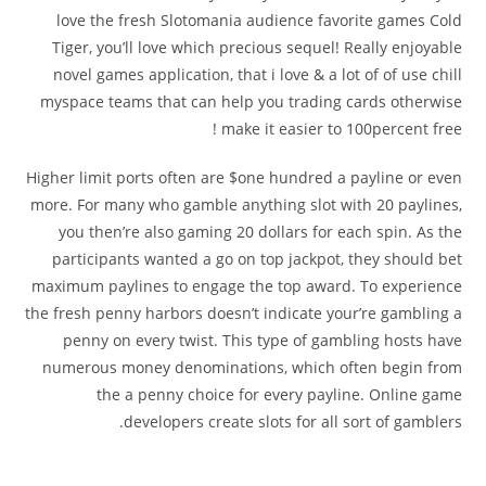
love the fresh Slotomania audience favorite games Cold
Tiger, you’ll love which precious sequel! Really enjoyable
novel games application, that i love & a lot of of use chill
myspace teams that can help you trading cards otherwise
make it easier to 100percent free !
Higher limit ports often are $one hundred a payline or even
more. For many who gamble anything slot with 20 paylines,
you then’re also gaming 20 dollars for each spin. As the
participants wanted a go on top jackpot, they should bet
maximum paylines to engage the top award. To experience
the fresh penny harbors doesn’t indicate your’re gambling a
penny on every twist. This type of gambling hosts have
numerous money denominations, which often begin from
the a penny choice for every payline. Online game
developers create slots for all sort of gamblers.