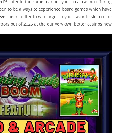
ed% safer in the same manner your local casino offering
ppen to be always to experience board games which have
ver been better to win larger in your favorite slot online
bors out of 2025 at the our very own better casinos now.