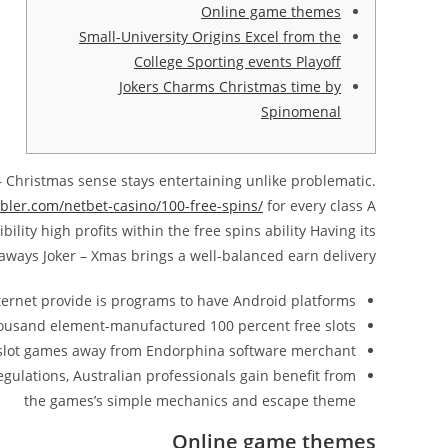
Online game themes
Small-University Origins Excel from the
College Sporting events Playoff
Jokers Charms Christmas time by
Spinomenal
 Christmas sense stays entertaining unlike problematic.
bler.com/netbet-casino/100-free-spins/
for every class A
ty high profits within the free spins ability Having its
aways Joker – Xmas brings a well-balanced earn delivery.
ternet provide is programs to have Android platforms.
usand element-manufactured 100 percent free slots.
 slot games away from Endorphina software merchant.
egulations, Australian professionals gain benefit from
the games’s simple mechanics and escape theme
Online game themes