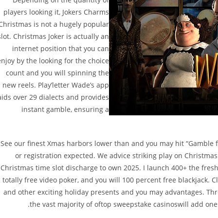
players looking it, Jokers Charms
Christmas is not a hugely popular
slot. Christmas Joker is actually an
internet position that you can
enjoy by the looking for the choice
count and you will spinning the
new reels. Play’letter Wade’s app
aids over 29 dialects and provides
instant gamble, ensuring a
See our finest Xmas harbors lower than and you may hit “Gamble fre
or registration expected. We advice striking play on Christmas
Christmas time slot discharge to own 2025. I launch 400+ the fresh
totally free video poker, and you will 100 percent free blackjack. C
and other exciting holiday presents and you may advantages. Thr
the vast majority of oftop sweepstake casinoswill add on