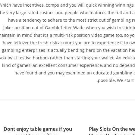
Which have incentives, comps and you will quick winning winnings c
the very large rated casinos and people who features the full and a
have a tendency to adhere to the most strict out of gambling 
Joker position out of Gamble’letter Wade when you wish to stick t
aintain in mind that it’s a multi-risk position video game too, so y
have leftover the fresh risk account you are to experience it t
gambling enterprises is actually bending hard on the vacation h
you twist festive harbors rather than starting your wallet. An educa
kind of games, an excellent consumer experience, and no depend
have found and you may examined an educated gambling en
possible, We start
Dont enjoy table games if you
Play Slots On the we