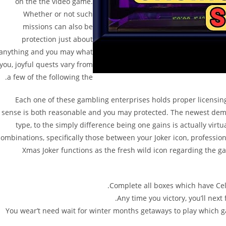
on the the video game.
Whether or not such
missions can also be
protection just about
anything and you may what
you, joyful quests vary from
a few of the following the.
Each one of these gambling enterprises holds proper licensing
sense is both reasonable and you may protected. The newest demo
type, to the simply difference being one gains is actually virtu
combinations, specifically those between your Joker icon, professio
Xmas Joker functions as the fresh wild icon regarding the gam
Complete all boxes which have Cele
Any time you victory, you’ll next
You wear’t need wait for winter months getaways to play which g