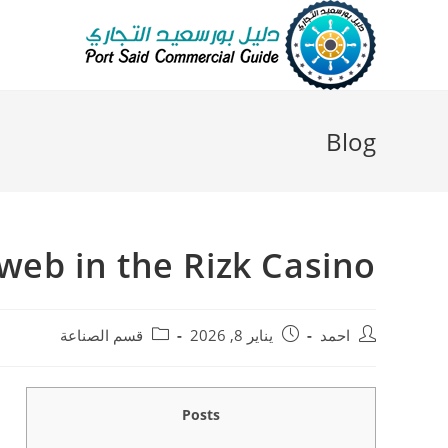
Blog
web in the Rizk Casino
قسم الصناعة
يناير 8, 2026
احمد
Posts