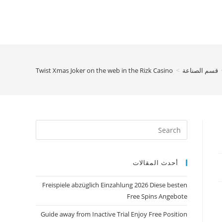
Twist Xmas Joker on the web in the Rizk Casino
>
قسم الصناعة
أحدث المقالات
Freispiele abzüglich Einzahlung 2026 Diese besten
Free Spins Angebote
Guide away from Inactive Trial Enjoy Free Position