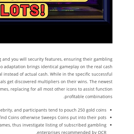
 and you will security features, ensuring their gambling
 adaptation brings identical gameplay on the real cash
al instead of actual cash. While in the specific successful
nals get discovered multipliers on their wins. The newest
es, replacing for all most other icons to assist function
profitable combinations.
brity, and participants tend to pouch 250 gold coins.
 find Coins otherwise Sweeps Coins put into their pots.
ames, thus investigate listing of subscribed gambling
enterprises recommended by OCR.