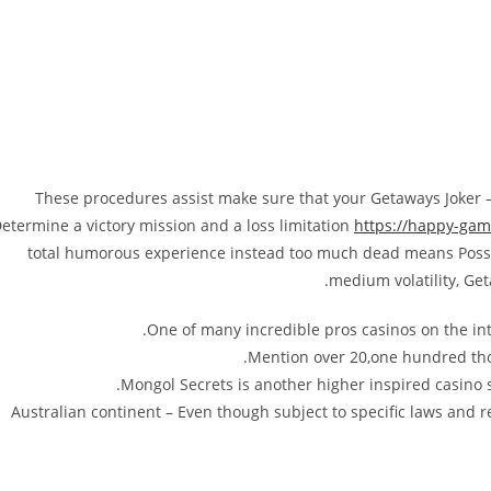
These procedures assist make sure that your Getaways Joker –
etermine a victory mission and a loss limitation
https://happy-gam
total humorous experience instead too much dead means Possibili
medium volatility, Get
One of many incredible pros casinos on the in
Mention over 20,one hundred tho
Mongol Secrets is another higher inspired casino
Australian continent – Even though subject to specific laws and r