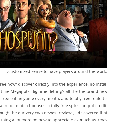
customized sense to have players around the world.
e now” discover directly into the experience, no install
 time Megapots, Big time Betting’s all the-the brand new
 free online game every month, and totally free roulette,
laim put match bonuses, totally free spins, no-put credit,
ough the our very own newest reviews, i discovered that
e thing a lot more on how to appreciate as much as Xmas.