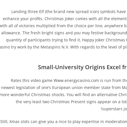
Landing three Elf (the brand new spread icon) symbols have a
enhance your profits. Christmas Joker comes with all the element
with all of victories multiplied from the choice per line, anywhere 
allowance. The fresh bright signs and you may festive background a
quantity of participants trying to find it, Happy Joker Christmas 
asino try work by the Metaspins N.V. With regards to the level of pla
Small-University Origins Excel f
Rates this video game Www.energycasino.com is run from the
newest legislation of one’s European union member state from Malta
more wonderful Christmas shocks. You will find an alternative Ch
the very least two Christmas Present signs appear on a tota
superstars j
Still, Xmas slots can give you a nice to play expertise in moderatio