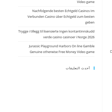
Video game
Nachfolgende besten Echtgeld Casinos Im
Verbunden Casino über Echtgeld zum besten
geben
Trygge i tillegg til lisensierte Ingen kontantinnskudd
verde casino casinoer i Norge 2026
Jurassic Playground Harbors On line Gamble
D
Genuine otherwise Free Money Video game
أحدث التعليقات