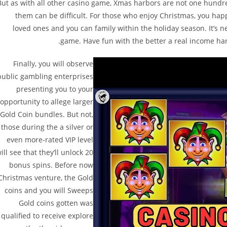
But as with all other casino game, Xmas harbors are not one hundr
them can be difficult. For those who enjoy Christmas, you ha
loved ones and you can family within the holiday season. It’s ne
game. Have fun with the better a real income har
Finally, you will observe
public gambling enterprises
presenting you to your
opportunity to allege larger
Gold Coin bundles. But not,
those during the a silver or
even more-rated VIP level
ill see that they’ll unlock 20
bonus spins. Before now
Christmas venture, the Gold
coins and you will Sweeps
Gold coins gotten was
qualified to receive explore