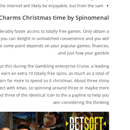
he internet will likely be enjoyable, but from the sam…
 Charms Christmas time by Spinomenal
erably faster access to totally free games. Only obtain a
o you can delight in unmatched convenience and you will
 at some point depends on your popular games, finances,
and just how your gamble.
ut this during the Gambling enterprise Cruise, a leading
earn an extra 10 totally free spins, as much as a total of
arn far more to spend so it christmas. About three shiny
nnect with Xmas, so spinning around three or maybe more
d three of the identical icon to the a payline to help you
win considering the thinking.