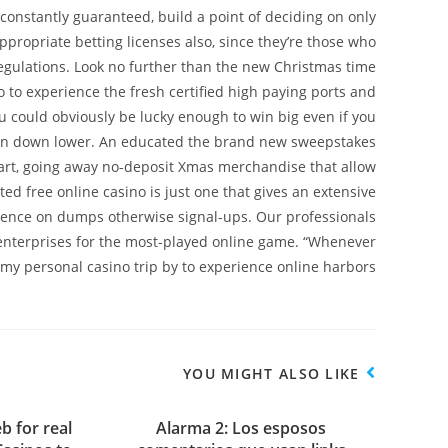
onstantly guaranteed, build a point of deciding on only
ppropriate betting licenses also, since they’re those who
regulations. Look no further than the new Christmas time
o to experience the fresh certified high paying ports and
ou could obviously be lucky enough to win big even if you
o own down lower. An educated the brand new sweepstakes
eart, going away no-deposit Xmas merchandise that allow
ted free online casino is just one that gives an extensive
ence on dumps otherwise signal-ups. Our professionals
terprises for the most-played online game. “Whenever
 my personal casino trip by to experience online harbors.
YOU MIGHT ALSO LIKE
b for real
Alarma 2: Los esposos