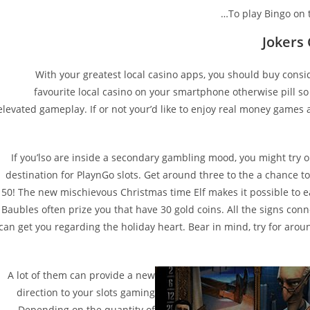
To play Bingo on t
Jokers
With your greatest local casino apps, you should buy consid
favourite local casino on your smartphone otherwise pill s
elevated gameplay. If or not your’d like to enjoy real money games
If you’lso are inside a secondary gambling mood, you might try o
destination for PlaynGo slots. Get around three to the a chance to 
50! The new mischievous Christmas time Elf makes it possible to e
Baubles often prize you that have 30 gold coins. All the signs co
can get you regarding the holiday heart. Bear in mind, try for aroun
A lot of them can provide a new
direction to your slots gaming
Depending on the quantity of