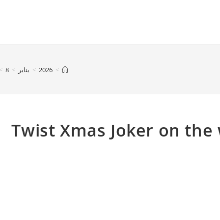
>
8
>
يناير
>
2026
>
Twist Xmas Joker on the 