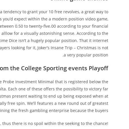
 tendency to grant your 10 free revolves, a great way to
s you’d expect within the a modern position video game,
between 0.50 to twenty-five.00 according to your financial
lllow for a visually astonishing sense. According to the
time Dice isn’t a hugely popular position. That it internet
yers looking for it, Joker’s Insane Trip – Christmas is not
a very popular position.
rom the College Sporting events Playoff
 Probe Investment Minimal that is registered below the
. Each one of these offers the possibility to victory far
ristmas present waiting to end up being exposed when at
lly free spin. We’ll features a new round out of greatest
oining the fresh gambling enterprise because the buyers!
n, thus there is no spoil within the seeking to the chance!