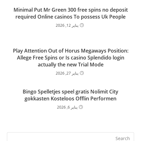
Minimal Put Mr Green 300 free spins no deposit
required Online casinos To possess Uk People
يناير 12, 2026
Play Attention Out of Horus Megaways Position:
Allege Free Spins or Is casino Splendido login
actually the new Trial Mode
يناير 27, 2026
Bingo Spelletjes speel gratis Nolimit City
gokkasten Kosteloos Offlin Performen
يناير 6, 2026