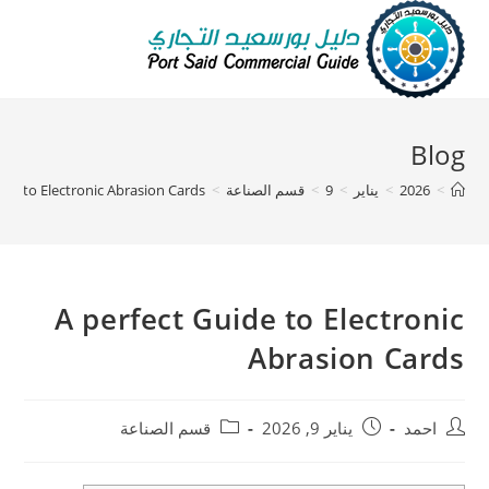
Blog
ide to Electronic Abrasion Cards
>
قسم الصناعة
>
9
>
يناير
>
2026
>
A perfect Guide to Electronic
Abrasion Cards
قسم الصناعة
يناير 9, 2026
احمد