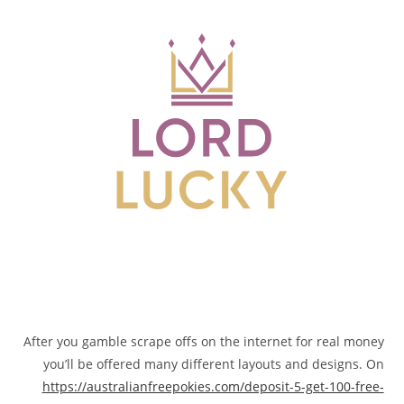
After you gamble scrape offs on the internet for real money
you’ll be offered many different layouts and designs. On
https://australianfreepokies.com/deposit-5-get-100-free-