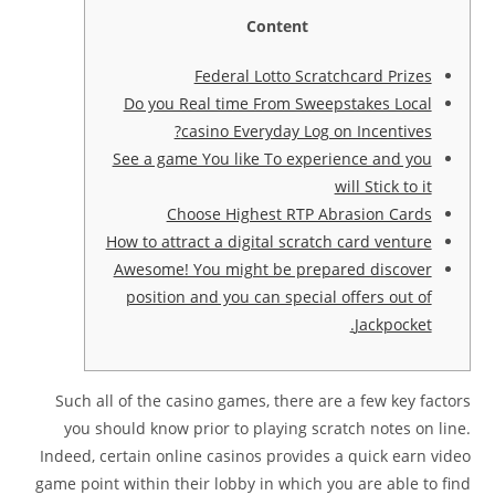
Content
Federal Lotto Scratchcard Prizes
Do you Real time From Sweepstakes Local
casino Everyday Log on Incentives?
See a game You like To experience and you
will Stick to it
Choose Highest RTP Abrasion Cards
How to attract a digital scratch card venture
Awesome! You might be prepared discover
position and you can special offers out of
Jackpocket.
Such all of the casino games, there are a few key factors
you should know prior to playing scratch notes on line.
Indeed, certain online casinos provides a quick earn video
game point within their lobby in which you are able to find