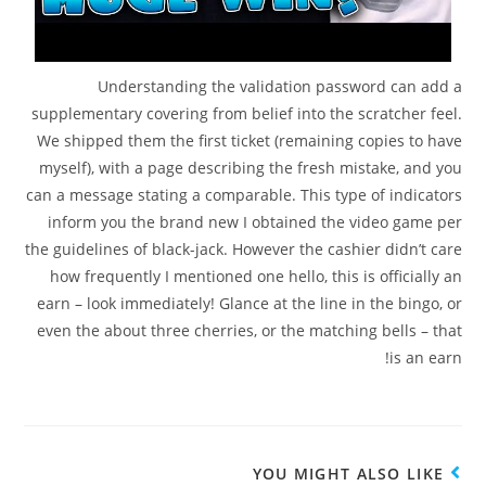
Understanding the validation password can add a
supplementary covering from belief into the scratcher feel.
We shipped them the first ticket (remaining copies to have
myself), with a page describing the fresh mistake, and you
can a message stating a comparable. This type of indicators
inform you the brand new I obtained the video game per
the guidelines of black-jack. However the cashier didn’t care
how frequently I mentioned one hello, this is officially an
earn – look immediately! Glance at the line in the bingo, or
even the about three cherries, or the matching bells – that
is an earn!
YOU MIGHT ALSO LIKE