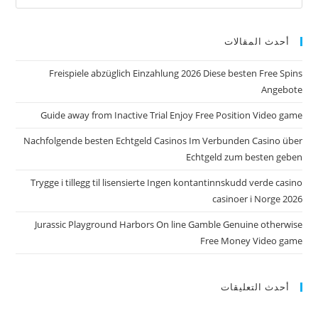
أحدث المقالات
Freispiele abzüglich Einzahlung 2026 Diese besten Free Spins
Angebote
Guide away from Inactive Trial Enjoy Free Position Video game
Nachfolgende besten Echtgeld Casinos Im Verbunden Casino über
Echtgeld zum besten geben
Trygge i tillegg til lisensierte Ingen kontantinnskudd verde casino
casinoer i Norge 2026
Jurassic Playground Harbors On line Gamble Genuine otherwise
Free Money Video game
أحدث التعليقات