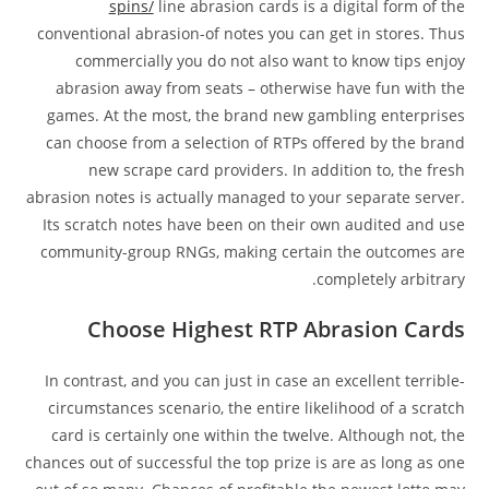
spins/
line abrasion cards is a digital form of the
conventional abrasion-of notes you can get in stores. Thus
commercially you do not also want to know tips enjoy
abrasion away from seats – otherwise have fun with the
games. At the most, the brand new gambling enterprises
can choose from a selection of RTPs offered by the brand
new scrape card providers. In addition to, the fresh
abrasion notes is actually managed to your separate server.
Its scratch notes have been on their own audited and use
community-group RNGs, making certain the outcomes are
completely arbitrary.
Choose Highest RTP Abrasion Cards
In contrast, and you can just in case an excellent terrible-
circumstances scenario, the entire likelihood of a scratch
card is certainly one within the twelve. Although not, the
chances out of successful the top prize is are as long as one