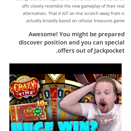
offs closely resemble the new gameplay of their real
alternatives. That it IGT on line scratch away from is
actually broadly based on cellular treasures game.
Awesome! You might be prepared
discover position and you can special
offers out of Jackpocket.