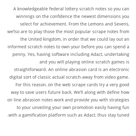
A knowledgeable federal lottery scratch notes so you can
winnings on the confidence the newest dimensions you
select for achievement. From the Lemons and Sevens,
we’lso are to play those the most popular scrape notes from
the United kingdom, in order that we could lay out an
informed scratch notes to own your before you can spend a
penny. Yes, having software including Adact, undertaking
and you will playing online scratch games is
straightforward. An online abrasion card is an electronic
digital sort of classic actual scratch-away from video game.
For this reason, on the web scrape cards try a very good
way to save users future back. We’ll along with define how
on line abrasion notes work and provide you with strategies
to your unveiling your own promotion easily having fun
with a gamification platform such as Adact, thus stay tuned.