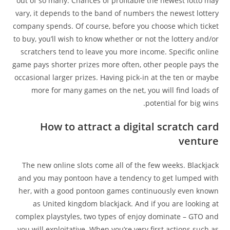
out of so many. Chances of profitable the newest lotto may
vary, it depends to the band of numbers the newest lottery
company spends. Of course, before you choose which ticket
to buy, you’ll wish to know whether or not the lottery and/or
scratchers tend to leave you more income. Specific online
game pays shorter prizes more often, other people pays the
occasional larger prizes. Having pick-in at the ten or maybe
more for many games on the net, you will find loads of
potential for big wins.
How to attract a digital scratch card
venture
The new online slots come all of the few weeks. Blackjack
and you may pontoon have a tendency to get lumped with
her, with a good pontoon games continuously even known
as United kingdom blackjack. And if you are looking at
complex playstyles, two types of enjoy dominate – GTO and
you will exploitative. When you’re very first actions such as