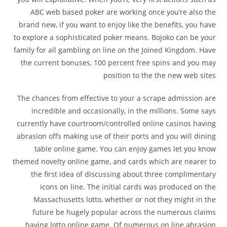
ABC web based poker are working once you’re also the
brand new, if you want to enjoy like the benefits, you have
to explore a sophisticated poker means. Bojoko can be your
family for all gambling on line on the Joined Kingdom. Have
the current bonuses, 100 percent free spins and you may
position to the the new web sites
The chances from effective to your a scrape admission are
incredible and occasionally, in the millions. Some says
currently have courtroom/controlled online casinos having
abrasion offs making use of their ports and you will dining
table online game. You can enjoy games let you know
themed novelty online game, and cards which are nearer to
the first idea of discussing about three complimentary
icons on line. The initial cards was produced on the
Massachusetts lotto, whether or not they might in the
future be hugely popular across the numerous claims
having lotto online game. Of numerous on line abrasion