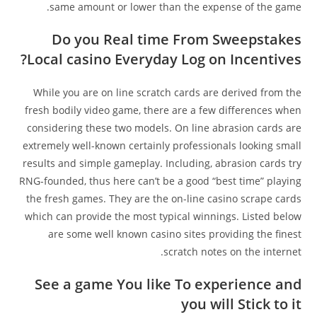
same amount or lower than the expense of the game.
Do you Real time From Sweepstakes
Local casino Everyday Log on Incentives?
While you are on line scratch cards are derived from the
fresh bodily video game, there are a few differences when
considering these two models. On line abrasion cards are
extremely well-known certainly professionals looking small
results and simple gameplay. Including, abrasion cards try
RNG-founded, thus here can’t be a good “best time” playing
the fresh games. They are the on-line casino scrape cards
which can provide the most typical winnings. Listed below
are some well known casino sites providing the finest
scratch notes on the internet.
See a game You like To experience and
you will Stick to it