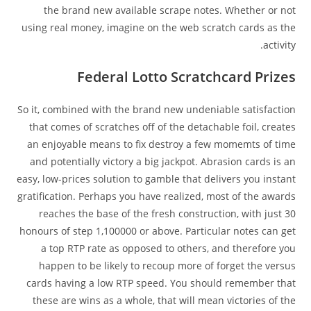
the brand new available scrape notes.
Whether or not
using real money, imagine on the web scratch cards as the
activity.
Federal Lotto Scratchcard Prizes
So it, combined with the brand new undeniable satisfaction
that comes of scratches off of the detachable foil, creates
an enjoyable means to fix destroy a few momemts of time
and potentially victory a big jackpot. Abrasion cards is an
easy, low-prices solution to gamble that delivers you instant
gratification. Perhaps you have realized, most of the awards
reaches the base of the fresh construction, with just 30
honours of step 1,100000 or above. Particular notes can get
a top RTP rate as opposed to others, and therefore you
happen to be likely to recoup more of forget the versus
cards having a low RTP speed. You should remember that
these are wins as a whole, that will mean victories of the