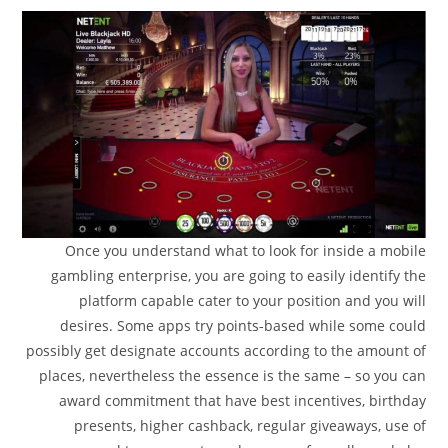
Once you understand what to look for inside a mobile
gambling enterprise, you are going to easily identify the
platform capable cater to your position and you will
desires. Some apps try points-based while some could
possibly get designate accounts according to the amount of
places, nevertheless the essence is the same – so you can
award commitment that have best incentives, birthday
presents, higher cashback, regular giveaways, use of