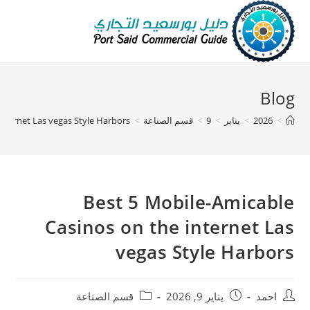
Blog
nternet Las vegas Style Harbors
>
قسم الصناعة
>
9
>
يناير
>
2026
>
Best 5 Mobile-Amicable
Casinos on the internet Las
vegas Style Harbors
قسم الصناعة
يناير 9, 2026
احمد