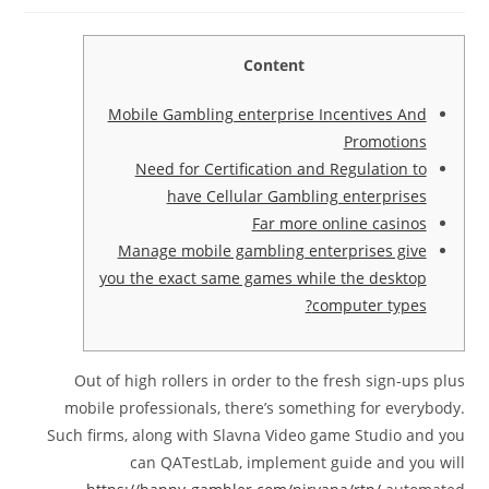
Content
Mobile Gambling enterprise Incentives And
Promotions
Need for Certification and Regulation to
have Cellular Gambling enterprises
Far more online casinos
Manage mobile gambling enterprises give
you the exact same games while the desktop
computer types?
Out of high rollers in order to the fresh sign-ups plus
mobile professionals, there’s something for everybody.
Such firms, along with Slavna Video game Studio and you
can QATestLab, implement guide and you will