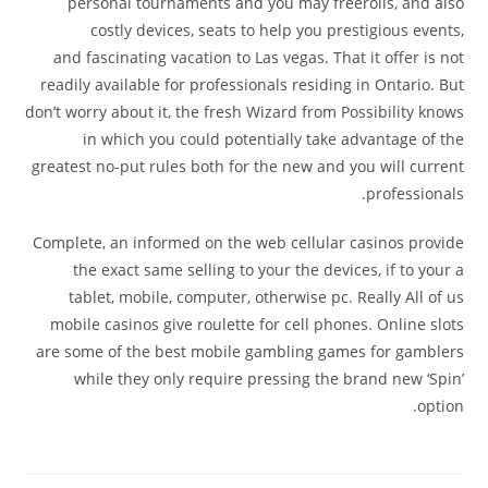
personal tournaments and you may freerolls, and also
costly devices, seats to help you prestigious events,
and fascinating vacation to Las vegas. That it offer is not
readily available for professionals residing in Ontario. But
don’t worry about it, the fresh Wizard from Possibility knows
in which you could potentially take advantage of the
greatest no-put rules both for the new and you will current
professionals.
Complete, an informed on the web cellular casinos provide
the exact same selling to your the devices, if to your a
tablet, mobile, computer, otherwise pc. Really All of us
mobile casinos give roulette for cell phones. Online slots
are some of the best mobile gambling games for gamblers
while they only require pressing the brand new ‘Spin’
option.