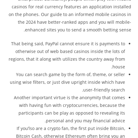
casinos for real currency features an application installed
on the phones. Our guide to an informed mobile casinos in
the 2024 have better-ranked apps and you will mobile-
enhanced sites you to send a smooth betting sense.
That being said, PayPal cannot ensure it is payments to
otherwise out of web based casinos inside the lots of
regions, that it along with utilizes the country away from
house.
You can search game by the form of, theme, or seller
using wise filters, or just dive upright inside which have
user-friendly search.
Another important virtue is the anonymity that comes
with having fun with cryptocurrencies, because the
participants can be play as opposed to revealing its
personal and you may financial advice.
If you’lso are a crypto fan, the first put inside Bitcoin,
Bitcoin Cash, otherwise Ethereum often bring you an