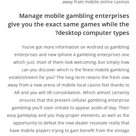
away from mobile online casinos.
Manage mobile gambling enterprises
give you the exact same games while the
desktop computer types?
You’ve got more information on Android os gambling
enterprises and new iphone 4 gambling enterprises one
which just, most of them look welcoming, but simply how
can you discover which is the finest mobile gambling
establishment for you? The long term retains the fresh vow
away from a new arena of mobile local casino feel thanks to
AR and you will VR consolidation. Which almost certainly
ensures that the present cellular gambling enterprise
gambling you’ll soon initiate to appear aside-of-day. Their
easy gameplay and you may proper elements, as well as the
opportunity to defeat the new dealer resonate really that
have mobile players trying to gain benefit from the vintage