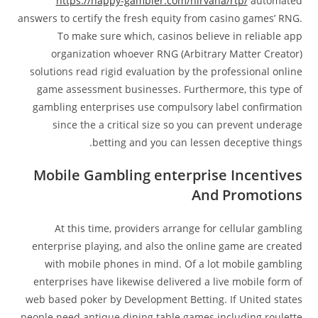
https://happy-gambler.com/nirvana/rtp/
automated
answers to certify the fresh equity from casino games’ RNG.
To make sure which, casinos believe in reliable app
organization whoever RNG (Arbitrary Matter Creator)
solutions read rigid evaluation by the professional online
game assessment businesses. Furthermore, this type of
gambling enterprises use compulsory label confirmation
since the a critical size so you can prevent underage
betting and you can lessen deceptive things.
Mobile Gambling enterprise Incentives
And Promotions
At this time, providers arrange for cellular gambling
enterprise playing, and also the online game are created
with mobile phones in mind. Of a lot mobile gambling
enterprises have likewise delivered a live mobile form of
web based poker by Development Betting. If United states
people need antique dining table games including roulette