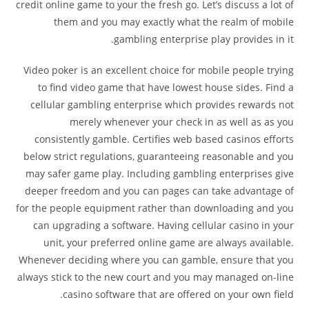
credit online game to your the fresh go. Let’s discuss a lot of
them and you may exactly what the realm of mobile
gambling enterprise play provides in it.
Video poker is an excellent choice for mobile people trying
to find video game that have lowest house sides. Find a
cellular gambling enterprise which provides rewards not
merely whenever your check in as well as as you
consistently gamble. Certifies web based casinos efforts
below strict regulations, guaranteeing reasonable and you
may safer game play. Including gambling enterprises give
deeper freedom and you can pages can take advantage of
for the people equipment rather than downloading and you
can upgrading a software. Having cellular casino in your
unit, your preferred online game are always available.
Whenever deciding where you can gamble, ensure that you
always stick to the new court and you may managed on-line
casino software that are offered on your own field.