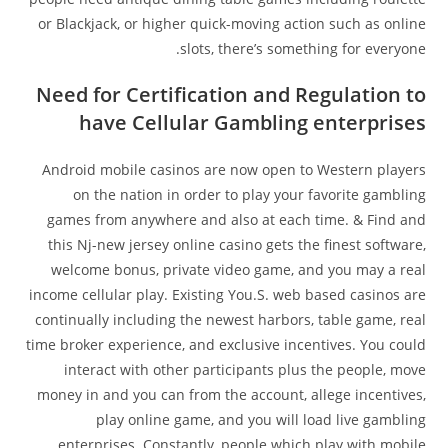
or Blackjack, or higher quick-moving action such as online
slots, there’s something for everyone.
Need for Certification and Regulation to
have Cellular Gambling enterprises
Android mobile casinos are now open to Western players
on the nation in order to play your favorite gambling
games from anywhere and also at each time. & Find and
this Nj-new jersey online casino gets the finest software,
welcome bonus, private video game, and you may a real
income cellular play. Existing You.S. web based casinos are
continually including the newest harbors, table game, real
time broker experience, and exclusive incentives. You could
interact with other participants plus the people, move
money in and you can from the account, allege incentives,
play online game, and you will load live gambling
enterprises. Constantly, people which play with mobile