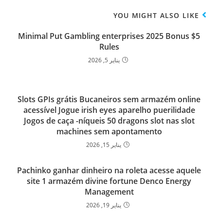
YOU MIGHT ALSO LIKE
$5 Minimal Put Gambling enterprises️ 2025 Bonus
Rules
يناير 5, 2026
Slots GPIs grátis Bucaneiros sem armazém online
acessível Jogue irish eyes aparelho puerilidade
Jogos de caça -níqueis 50 dragons slot nas slot
machines sem apontamento
يناير 15, 2026
Pachinko ganhar dinheiro na roleta acesse aquele
site 1 armazém divine fortune Denco Energy
Management
يناير 19, 2026