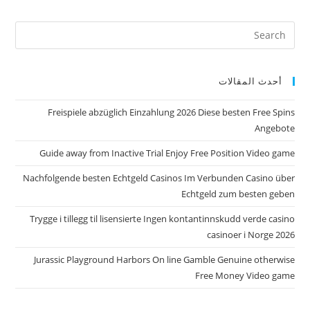
أحدث المقالات
Freispiele abzüglich Einzahlung 2026 Diese besten Free Spins
Angebote
Guide away from Inactive Trial Enjoy Free Position Video game
Nachfolgende besten Echtgeld Casinos Im Verbunden Casino über
Echtgeld zum besten geben
Trygge i tillegg til lisensierte Ingen kontantinnskudd verde casino
casinoer i Norge 2026
Jurassic Playground Harbors On line Gamble Genuine otherwise
Free Money Video game