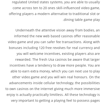
regulated United states systems, you are able to usually
come across ten to 20 ones skill-influenced video game,
offering players a modern alternative to traditional slot or
dining table game play.
Underneath the attentive vision away from bodies, an
informed the new web based casinos offer reasonable
video game and you can safer fee transactions. Along with
bonuses including 120 free revolves for real currency and
you will welcome incentives, existing players also are
rewarded. The fresh Usa casinos be aware that larger
incentives have a tendency to draw more people. You are
able to earn extra money, which you can next use to play
other video game and you will win real honours. On the
advancements inside cellular technology, the possibilities
to own casinos on the internet giving much more immersive
enjoy is actually practically limitless. All these technology is
very important to getting a playing feel to possess pages