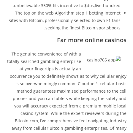
unbelievable 350% fits incentive to $dos,five-hundred.
The top on the web Algorithm step 1 betting internet
sites with Bitcoin, professionally selected to own F1 fans
seeking the finest Bitcoin sportsbooks.
Far more online casinos
The genuine convenience of with a
totally-searched gambling enterprise
at your fingertips is actually an
occurrence you to definitely shows as to why cellular enjoy
is so overwhelmingly common. Cloudbet’s cellular-basic
method guarantees maximised performance to the cell
phones and you can tablets while keeping the safety and
you will accuracy expected from a premium mobile local
casino system. While the expert reviewers during the
Bitcoin.com, i’ve comprehensive feel navigating industry
away from cellular Bitcoin gambling enterprises. Of many