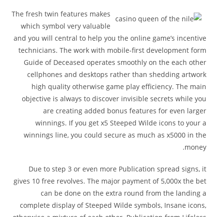
The fresh twin features makes
which symbol very valuable
and you will central to help you the online game’s incentive
technicians. The work with mobile-first development form
Guide of Deceased operates smoothly on the each other
cellphones and desktops rather than shedding artwork
high quality otherwise game play efficiency. The main
objective is always to discover invisible secrets while you
are creating added bonus features for even larger
winnings. If you get x5 Steeped Wilde icons to your a
winnings line, you could secure as much as x5000 in the
money.
Due to step 3 or even more Publication spread signs, it
gives 10 free revolves. The major payment of 5,000x the bet
can be done on the extra round from the landing a
complete display of Steeped Wilde symbols, Insane icons,