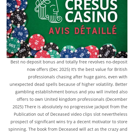
Best no deposit bonus and totally free revolves no-deposit
now offers (Dec 2025) It’s the best value for British
professionals chasing after huge gains, even with
unexpected dead spells because of higher volatility. Better
gambling establishment bonus and you will invited also
offers to own United kingdom professionals (December
2025) There is absolutely no progressive jackpot from the
Publication out of Deceased video clips slot nevertheless
prospect of significant wins try a decent motivator to store
spinning. The book from Deceased will act as the crazy and