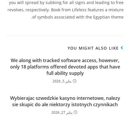
you will spread by subbing for all signs and leading to free
revolves, respectively. Book from Lifeless features a mixture
of symbols associated with the Egyptian theme.
YOU MIGHT ALSO LIKE
We along with tracked software access, however,
only 18 platforms offered devoted apps that have
full ability supply
يناير 5, 2026
Wybierajac szwedzkie kasyno internetowe, nalezy
sie skupic do ale niektorzy istotnych czynnikach
يناير 27, 2026