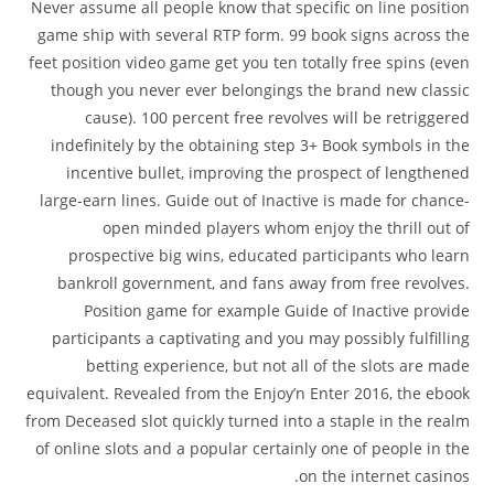
Never assume all people know that specific on line position
game ship with several RTP form. 99 book signs across the
feet position video game get you ten totally free spins (even
though you never ever belongings the brand new classic
cause). 100 percent free revolves will be retriggered
indefinitely by the obtaining step 3+ Book symbols in the
incentive bullet, improving the prospect of lengthened
large-earn lines. Guide out of Inactive is made for chance-
open minded players whom enjoy the thrill out of
prospective big wins, educated participants who learn
bankroll government, and fans away from free revolves.
Position game for example Guide of Inactive provide
participants a captivating and you may possibly fulfilling
betting experience, but not all of the slots are made
equivalent. Revealed from the Enjoy’n Enter 2016, the ebook
from Deceased slot quickly turned into a staple in the realm
of online slots and a popular certainly one of people in the
on the internet casinos.