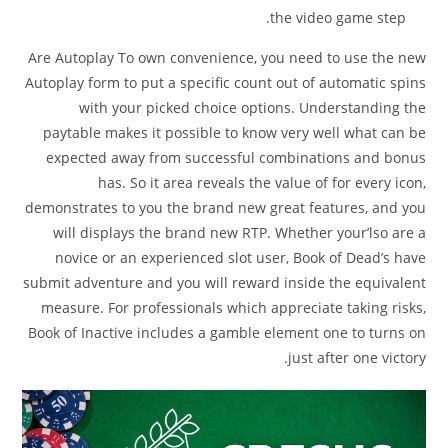
the video game step.
Are Autoplay To own convenience, you need to use the new
Autoplay form to put a specific count out of automatic spins
with your picked choice options. Understanding the
paytable makes it possible to know very well what can be
expected away from successful combinations and bonus
has. So it area reveals the value of for every icon,
demonstrates to you the brand new great features, and you
will displays the brand new RTP. Whether your’lso are a
novice or an experienced slot user, Book of Dead’s have
submit adventure and you will reward inside the equivalent
measure. For professionals which appreciate taking risks,
Book of Inactive includes a gamble element one to turns on
just after one victory.