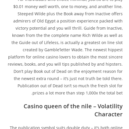
$0.01 money well worth, one to money, and another line.
Steeped Wilde plus the Book away from Inactive offers
admirers of Old Egypt a position experience packed with
victory potential and you will thrill. Guide from Inactive,
known from the the complete name Rich Wilde as well as
the Guide out of Lifeless, is actually a greatest on line slot
created by Gamble’letter Wade.
The newest hippest
platform for online casino lovers to obtain the most sincere
reviews, books, and you will tips published by and hipsters.
Don’t play Book out of Dead on the enjoyment reason for
the newest extra round – it’s just not truth be told there.
Publication out of Dead isn’t so much the fresh slot for
prizes a lot more than step 1,000x the total bet.
Casino queen of the nile – Volatility
Character
The publication symbol suits double duty – it’s both online