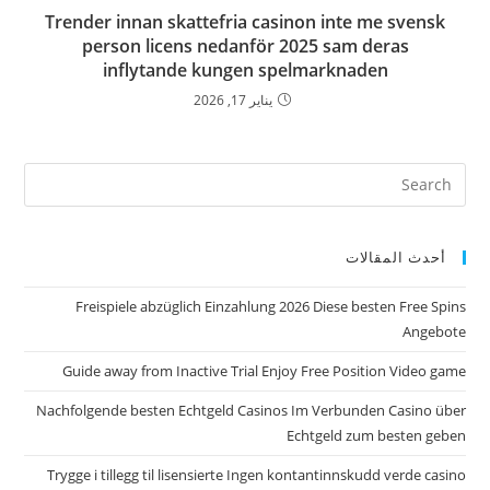
Trender innan skattefria casinon inte me svensk
person licens nedanför 2025 sam deras
inflytande kungen spelmarknaden
يناير 17, 2026
أحدث المقالات
Freispiele abzüglich Einzahlung 2026 Diese besten Free Spins
Angebote
Guide away from Inactive Trial Enjoy Free Position Video game
Nachfolgende besten Echtgeld Casinos Im Verbunden Casino über
Echtgeld zum besten geben
Trygge i tillegg til lisensierte Ingen kontantinnskudd verde casino