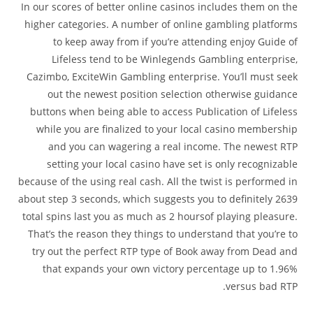
In our scores of better online casinos includes them on the
higher categories. A number of online gambling platforms
to keep away from if you’re attending enjoy Guide of
Lifeless tend to be Winlegends Gambling enterprise,
Cazimbo, ExciteWin Gambling enterprise. You’ll must seek
out the newest position selection otherwise guidance
buttons when being able to access Publication of Lifeless
while you are finalized to your local casino membership
and you can wagering a real income. The newest RTP
setting your local casino have set is only recognizable
because of the using real cash. All the twist is performed in
about step 3 seconds, which suggests you to definitely 2639
total spins last you as much as 2 hoursof playing pleasure.
That’s the reason they things to understand that you’re to
try out the perfect RTP type of Book away from Dead and
that expands your own victory percentage up to 1.96%
versus bad RTP.