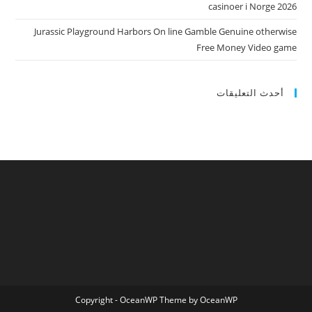
casinoer i Norge 2026
Jurassic Playground Harbors On line Gamble Genuine otherwise
Free Money Video game
أحدث التعليقات
Copyright - OceanWP Theme by OceanWP