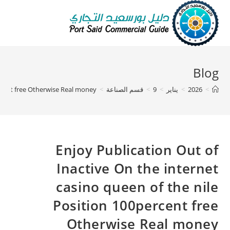
Blog
ercent free Otherwise Real money
>
قسم الصناعة
>
9
>
يناير
>
2026
>
Enjoy Publication Out of
Inactive On the internet
casino queen of the nile
Position 100percent free
Otherwise Real money