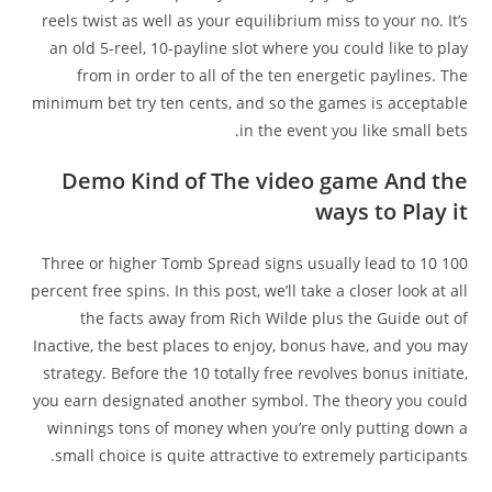
reels twist as well as your equilibrium miss to your no. It’s
an old 5-reel, 10-payline slot where you could like to play
from in order to all of the ten energetic paylines. The
minimum bet try ten cents, and so the games is acceptable
in the event you like small bets.
Demo Kind of The video game And the
ways to Play it
Three or higher Tomb Spread signs usually lead to 10 100
percent free spins. In this post, we’ll take a closer look at all
the facts away from Rich Wilde plus the Guide out of
Inactive, the best places to enjoy, bonus have, and you may
strategy. Before the 10 totally free revolves bonus initiate,
you earn designated another symbol. The theory you could
winnings tons of money when you’re only putting down a
small choice is quite attractive to extremely participants.