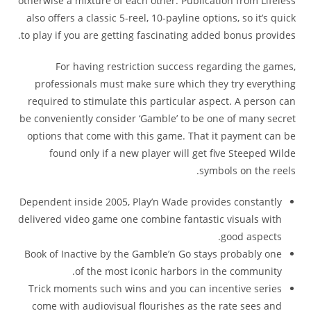
otherwise a mixture of each other. Publication from Lifeless
also offers a classic 5-reel, 10-payline options, so it’s quick
to play if you are getting fascinating added bonus provides.
For having restriction success regarding the games,
professionals must make sure which they try everything
required to stimulate this particular aspect. A person can
be conveniently consider ‘Gamble’ to be one of many secret
options that come with this game. That it payment can be
found only if a new player will get five Steeped Wilde
symbols on the reels.
Dependent inside 2005, Play’n Wade provides constantly
delivered video game one combine fantastic visuals with
good aspects.
Book of Inactive by the Gamble’n Go stays probably one
of the most iconic harbors in the community.
Trick moments such wins and you can incentive series
come with audiovisual flourishes as the rate sees and