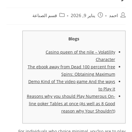
قسم الصناعة
يناير 9, 2026
احمد
Blogs
Casino queen of the nile – Volatility
Character
The ebook away from Dead 100 percent free
Spins: Obtaining Maximum
Demo Kind of The video game And the ways
to Play it
Reasons why you should Play Numerous On-
line poker Tables at once (As well as 8 Good
reason why Your Shouldn’t)
For individuals who choice minimal, you’lso are to play