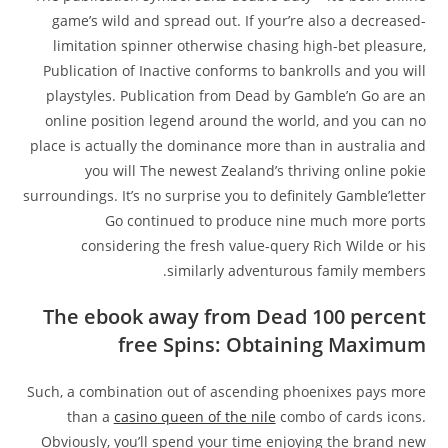
game’s wild and spread out. If your’re also a decreased-
limitation spinner otherwise chasing high-bet pleasure,
Publication of Inactive conforms to bankrolls and you will
playstyles. Publication from Dead by Gamble’n Go are an
online position legend around the world, and you can no
place is actually the dominance more than in australia and
you will The newest Zealand’s thriving online pokie
surroundings. It’s no surprise you to definitely Gamble’letter
Go continued to produce nine much more ports
considering the fresh value-query Rich Wilde or his
similarly adventurous family members.
The ebook away from Dead 100 percent
free Spins: Obtaining Maximum
Such, a combination out of ascending phoenixes pays more
than a
casino queen of the nile
combo of cards icons.
Obviously, you’ll spend your time enjoying the brand new