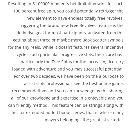
Resulting in 5,100000 moments bet limitation wins for each
100 percent free spin, you could potentially retrigger the
new element to have endless totally free revolves.
Triggering the brand new Free Revolves feature is the
definitive goal for most participants, activated from the
getting about three or maybe more Book Scatter symbols
for the any reels. While it doesn’t features several incentive
cycles such particular progressive slots, their core has-
particularly the Free Spins for the Increasing Icon-try
loaded with adventure and you may successful potential.
For over two decades, we have been on the a purpose to
assist slots professionals see the best online game,
recommendations and you can knowledge by the sharing
all of our knowledge and expertise in a enjoyable and you
can friendly method. This feature can be strings along with
her for extended added bonus series, that is where many
players belongings the greatest victories.