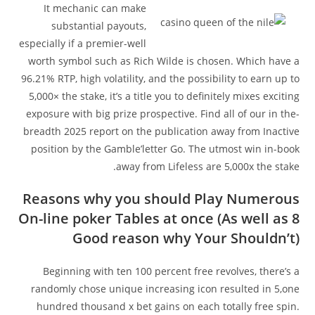
It mechanic can make
substantial payouts,
especially if a premier-well
worth symbol such as Rich Wilde is chosen. Which have a
96.21% RTP, high volatility, and the possibility to earn up to
5,000× the stake, it’s a title you to definitely mixes exciting
exposure with big prize prospective. Find all of our in the-
breadth 2025 report on the publication away from Inactive
position by the Gamble’letter Go. The utmost win in-book
away from Lifeless are 5,000x the stake.
Reasons why you should Play Numerous
On-line poker Tables at once (As well as 8
Good reason why Your Shouldn’t)
Beginning with ten 100 percent free revolves, there’s a
randomly chose unique increasing icon resulted in 5,one
hundred thousand x bet gains on each totally free spin.