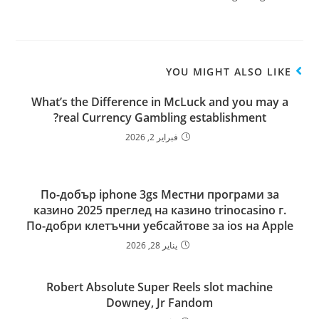
YOU MIGHT ALSO LIKE
What’s the Difference in McLuck and you may a
real Currency Gambling establishment?
فبراير 2, 2026
По-добър iphone 3gs Местни програми за
казино 2025 преглед на казино trinocasino г.
По-добри клетъчни уебсайтове за ios на Apple
يناير 28, 2026
Robert Absolute Super Reels slot machine
Downey, Jr Fandom