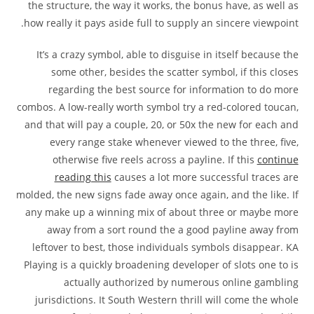
the structure, the way it works, the bonus have, as well as
how really it pays aside full to supply an sincere viewpoint.
It’s a crazy symbol, able to disguise in itself because the
some other, besides the scatter symbol, if this closes
regarding the best source for information to do more
combos. A low-really worth symbol try a red-colored toucan,
and that will pay a couple, 20, or 50x the new for each and
every range stake whenever viewed to the three, five,
otherwise five reels across a payline. If this
continue
reading this
causes a lot more successful traces are
molded, the new signs fade away once again, and the like. If
any make up a winning mix of about three or maybe more
away from a sort round the a good payline away from
leftover to best, those individuals symbols disappear. KA
Playing is a quickly broadening developer of slots one to is
actually authorized by numerous online gambling
jurisdictions. It South Western thrill will come the whole