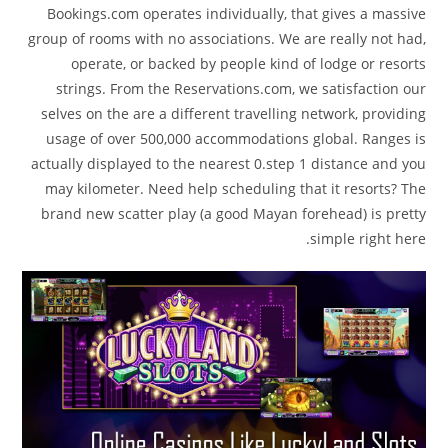
Bookings.com operates individually, that gives a massive
group of rooms with no associations. We are really not had,
operate, or backed by people kind of lodge or resorts
strings. From the Reservations.com, we satisfaction our
selves on the are a different travelling network, providing
usage of over 500,000 accommodations global. Ranges is
actually displayed to the nearest 0.step 1 distance and you
may kilometer. Need help scheduling that it resorts? The
brand new scatter play (a good Mayan forehead) is pretty
simple right here.