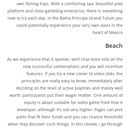
own fishing trips. With a comforting spa, beautiful pool
platform and close gambling enterprise, there is something
new to try each day. In the Bahia Principe Grand Tulum you
could potentially experience your very own oasis in the
heart of Mexico.
Beach
As we experience that it opinion, we’ll chat more info on the
new successful combinations and you will incentive
features. If you try a new comer to video slots, the
principles are really easy to know. Immediately after
deciding on the level of active paylines and money well
worth, participants put their wager matter. One amount of
equity is about suitable for video game from that it
developer, although it’s not very higher. Pages can pick
ports that fit their funds and you can chance threshold
when they discover such things. In this review, i go through