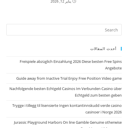
يناير 12, 2026
أحدث المقالات
Freispiele abzüglich Einzahlung 2026 Diese besten Free Spins
Angebote
Guide away from Inactive Trial Enjoy Free Position Video game
Nachfolgende besten Echtgeld Casinos Im Verbunden Casino über
Echtgeld zum besten geben
Trygge i tillegg til lisensierte Ingen kontantinnskudd verde casino
casinoer i Norge 2026
Jurassic Playground Harbors On line Gamble Genuine otherwise