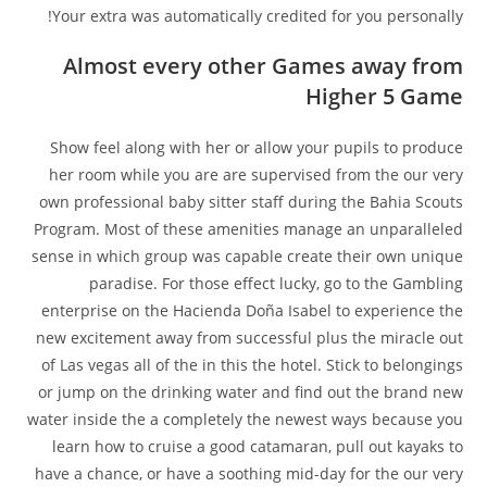
Your extra was automatically credited for you personally!
Almost every other Games away from
Higher 5 Game
Show feel along with her or allow your pupils to produce
her room while you are are supervised from the our very
own professional baby sitter staff during the Bahia Scouts
Program. Most of these amenities manage an unparalleled
sense in which group was capable create their own unique
paradise. For those effect lucky, go to the Gambling
enterprise on the Hacienda Doña Isabel to experience the
new excitement away from successful plus the miracle out
of Las vegas all of the in this the hotel. Stick to belongings
or jump on the drinking water and find out the brand new
water inside the a completely the newest ways because you
learn how to cruise a good catamaran, pull out kayaks to
have a chance, or have a soothing mid-day for the our very