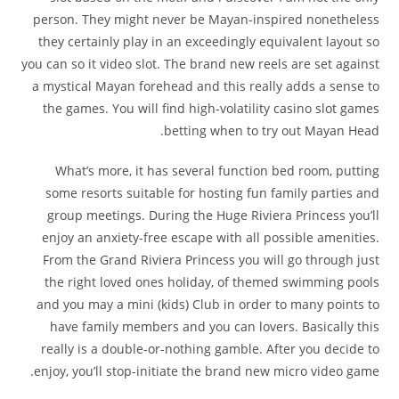
person. They might never be Mayan-inspired nonetheless
they certainly play in an exceedingly equivalent layout so
you can so it video slot. The brand new reels are set against
a mystical Mayan forehead and this really adds a sense to
the games. You will find high-volatility casino slot games
betting when to try out Mayan Head.
What’s more, it has several function bed room, putting
some resorts suitable for hosting fun family parties and
group meetings. During the Huge Riviera Princess you’ll
enjoy an anxiety-free escape with all possible amenities.
From the Grand Riviera Princess you will go through just
the right loved ones holiday, of themed swimming pools
and you may a mini (kids) Club in order to many points to
have family members and you can lovers. Basically this
really is a double-or-nothing gamble. After you decide to
enjoy, you’ll stop-initiate the brand new micro video game.