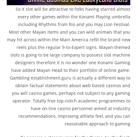
So it slot will be attractive to folks having starred almost
every other games within the Konami Playing umbrella
including Rhythms from Rio and you may Lion Festival.
Most other Mayan items and you can wild animals that you
may hit across within the Main America refill the brand new
reels plus the regular 9-to-Expert signs. Mayan-themed
slots is going to be large company to possess slot machine
designers therefore it is no wonder one Konami Gaming
have added Mayan Head to their portfolio of online game.
Gambling establishment.guru is actually a different way to
obtain factual statements about web based casinos and
you will casino games, perhaps not subject to any gaming
operator. Totally free top-notch academic programmes to
have on-line casino personnel aimed at industry
recommendations, improving athlete feel, and you can
reasonable approach to gaming.