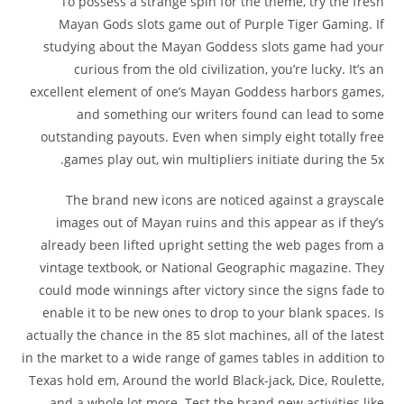
To possess a strange spin for the theme, try the fresh
Mayan Gods slots game out of Purple Tiger Gaming. If
studying about the Mayan Goddess slots game had your
curious from the old civilization, you’re lucky. It’s an
excellent element of one’s Mayan Goddess harbors games,
and something our writers found can lead to some
outstanding payouts. Even when simply eight totally free
games play out, win multipliers initiate during the 5x.
The brand new icons are noticed against a grayscale
images out of Mayan ruins and this appear as if they’s
already been lifted upright setting the web pages from a
vintage textbook, or National Geographic magazine. They
could mode winnings after victory since the signs fade to
enable it to be new ones to drop to your blank spaces. Is
actually the chance in the 85 slot machines, all of the latest
in the market to a wide range of games tables in addition to
Texas hold em, Around the world Black-jack, Dice, Roulette,
and a whole lot more. Test the brand new activities like