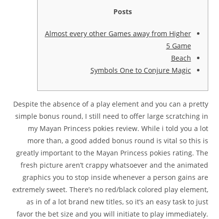
Posts
Almost every other Games away from Higher
5 Game
Beach
Symbols One to Conjure Magic
Despite the absence of a play element and you can a pretty
simple bonus round, I still need to offer large scratching in
my Mayan Princess pokies review. While i told you a lot
more than, a good added bonus round is vital so this is
greatly important to the Mayan Princess pokies rating. The
fresh picture aren’t crappy whatsoever and the animated
graphics you to stop inside whenever a person gains are
extremely sweet.
There’s no red/black colored play element,
as in of a lot brand new titles, so it’s an easy task to just
favor the bet size and you will initiate to play immediately.