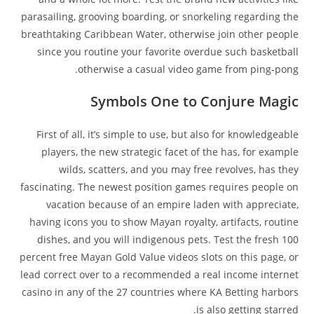
parasailing, grooving boarding, or snorkeling regarding the
breathtaking Caribbean Water, otherwise join other people
since you routine your favorite overdue such basketball
otherwise a casual video game from ping-pong.
Symbols One to Conjure Magic
First of all, it’s simple to use, but also for knowledgeable
players, the new strategic facet of the has, for example
wilds, scatters, and you may free revolves, has they
fascinating. The newest position games requires people on
vacation because of an empire laden with appreciate,
having icons you to show Mayan royalty, artifacts, routine
dishes, and you will indigenous pets. Test the fresh 100
percent free Mayan Gold Value videos slots on this page, or
lead correct over to a recommended a real income internet
casino in any of the 27 countries where KA Betting harbors
is also getting starred.