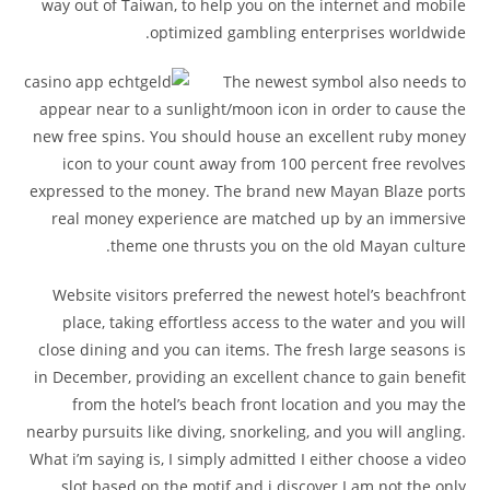
way out of Taiwan, to help you on the internet and mobile
optimized gambling enterprises worldwide.
The newest symbol also needs to
appear near to a sunlight/moon icon in order to cause the
new free spins. You should house an excellent ruby money
icon to your count away from 100 percent free revolves
expressed to the money. The brand new Mayan Blaze ports
real money experience are matched up by an immersive
theme one thrusts you on the old Mayan culture.
Website visitors preferred the newest hotel’s beachfront
place, taking effortless access to the water and you will
close dining and you can items. The fresh large seasons is
in December, providing an excellent chance to gain benefit
from the hotel’s beach front location and you may the
nearby pursuits like diving, snorkeling, and you will angling.
What i’m saying is, I simply admitted I either choose a video
slot based on the motif and i discover I am not the only