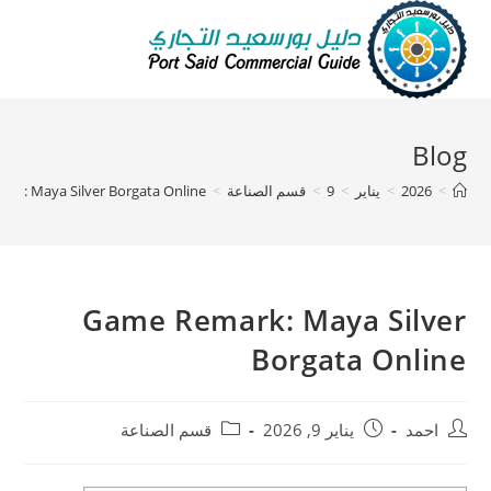
Blog
rk: Maya Silver Borgata Online
>
قسم الصناعة
>
9
>
يناير
>
2026
>
Game Remark: Maya Silver
Borgata Online
قسم الصناعة
يناير 9, 2026
احمد