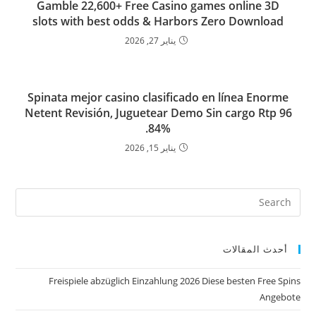
Gamble 22,600+ Free Casino games online 3D
slots with best odds & Harbors Zero Download
يناير 27, 2026
Spinata mejor casino clasificado en línea Enorme
Netent Revisión, Juguetear Demo Sin cargo Rtp 96
84%.
يناير 15, 2026
أحدث المقالات
Freispiele abzüglich Einzahlung 2026 Diese besten Free Spins
Angebote