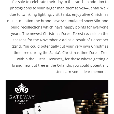
for sale to celebrate their day to the ranch in addition to
photographs to your larger man themselves—Santa! Walk
due to twinkling lighting, visit Santa, enjoy alive Christmas
music, mention the brand new Accumulated snow Silo, and
build recollections which have happy points for everyone
years. The newest Christmas Forest Forest reveals on the
seasons for the November 23rd as a result of December
22nd. You could potentially cut your very own Christmas
time tree during the Santa’s Christmas time Forest Tree
within the Eustis! However,, for those who’re getting a
brand new-cut tree in the Orlando, you could potentially
too earn some dear memories.