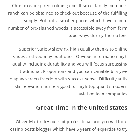
Christmas-inspired online game. It small family members
ranch can be obtained to check out because of the fulfilling
simply. But not, a smaller parcel which have a finite
number of pre-slashed woods is accessible away from farm
doorways during the no fees.
Superior variety showing high quality thanks to online
shops and you may boutiques. Obvious information high
quality including durability and you will focus surpassing
traditional. Proportions and you can variable bits give
display screen freedom with success sense. Difficulty suits
skill elevation hunters good for high-top quality modern
aviation loan companies.
Great Time in the united states
Oliver Martin try our slot professional and you will local
casino posts blogger which have 5 years of expertise to try