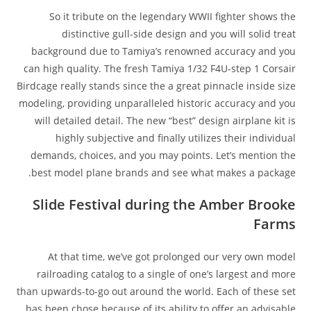
So it tribute on the legendary WWII fighter shows the
distinctive gull-side design and you will solid treat
background due to Tamiya’s renowned accuracy and you
can high quality. The fresh Tamiya 1/32 F4U-step 1 Corsair
Birdcage really stands since the a great pinnacle inside size
modeling, providing unparalleled historic accuracy and you
will detailed detail. The new “best” design airplane kit is
highly subjective and finally utilizes their individual
demands, choices, and you may points. Let’s mention the
best model plane brands and see what makes a package.
Slide Festival during the Amber Brooke
Farms
At that time, we’ve got prolonged our very own model
railroading catalog to a single of one’s largest and more
than upwards-to-go out around the world. Each of these set
has been chose because of its ability to offer an advisable