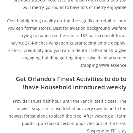
will merry-go-round to have lots of merry enjoyable.
Cost highlighting quality during the significant retailers and
you can formal stores. Best for aviation background welfare
trying to hands-on the sense. 167 parts consult focus
having 27.4-inches wingspan guaranteeing ample display.
Historic credibility and you can in depth craftsmanship give
engaging building getting impressive display screen
trapping WWII essence.
Get Orlando’s Finest Activities to do to
have Household introduced weekly!
Provider shuts half-hour until the ranch itself closes. The
newest sugar increase fueled our very own head to the
newest forest alone to slash the tree. After viewing all farm
points i purchased certain popsicles out of the fresh
“Suspended Elf” stay.