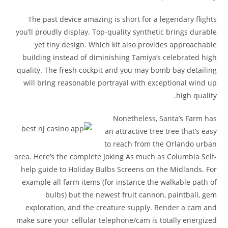
The past device amazing is short for a legendary flights
you’ll proudly display. Top-quality synthetic brings durable
yet tiny design. Which kit also provides approachable
building instead of diminishing Tamiya’s celebrated high
quality. The fresh cockpit and you may bomb bay detailing
will bring reasonable portrayal with exceptional wind up
high quality.
Nonetheless, Santa’s Farm has
an attractive tree tree that’s easy
to reach from the Orlando urban
area. Here’s the complete Joking As much as Columbia Self-
help guide to Holiday Bulbs Screens on the Midlands. For
example all farm items (for instance the walkable path of
bulbs) but the newest fruit cannon, paintball, gem
exploration, and the creature supply. Render a cam and
make sure your cellular telephone/cam is totally energized