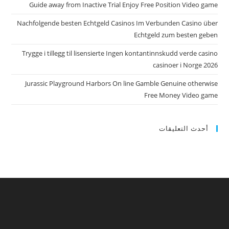
Guide away from Inactive Trial Enjoy Free Position Video game
Nachfolgende besten Echtgeld Casinos Im Verbunden Casino über
Echtgeld zum besten geben
Trygge i tillegg til lisensierte Ingen kontantinnskudd verde casino
casinoer i Norge 2026
Jurassic Playground Harbors On line Gamble Genuine otherwise
Free Money Video game
أحدث التعليقات