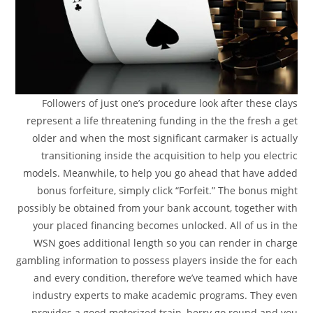
Followers of just one’s procedure look after these clays
represent a life threatening funding in the the fresh a get
older and when the most significant carmaker is actually
transitioning inside the acquisition to help you electric
models. Meanwhile, to help you go ahead that have added
bonus forfeiture, simply click “Forfeit.” The bonus might
possibly be obtained from your bank account, together with
your placed financing becomes unlocked. All of us in the
WSN goes additional length so you can render in charge
gambling information to possess players inside the for each
and every condition, therefore we’ve teamed which have
industry experts to make academic programs. They even
provides a good motorized train, berry go round and you