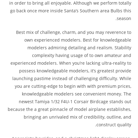
in order to bring all enjoyable. Although we perform totally
go back once more inside Santa’s Southern area Bulbs this
season.
Best mix of challenge, charm, and you may reverence to
own experienced modelers. Best for knowledgeable
modelers admiring detailing and realism. Stability
complexity having usage of to own amateur and
experienced modelers. When you’re lacking ultra-reality to
possess knowledgeable modelers, it’s greatest provide
launching pastime instead of challenging difficulty. While
you are cutting-edge to begin with with premium prices,
knowledgeable modelers see convenient money. The
newest Tamiya 1/32 F4U-1 Corsair Birdcage stands out
because the a great pinnacle of model airplane establishes,
bringing an unrivaled mix of credibility, outline, and
construct quality.