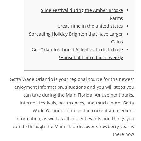
Slide Festival during the Amber Brooke
Farms
Great Time in the united states
Spreading Holiday Brighten that have Larger
Gains
Get Orlando’s Finest Activities to do to have
Household introduced weekly!
Gotta Wade Orlando is your regional source for the newest
enjoyment information, situations and you will steps you
can take during the Main Florida. Amusement parks,
internet, festivals, occurrences, and much more. Gotta
Wade Orlando supplies the current amusement
information, as well as all current events and things you
can do through the Main Fl.
U-discover strawberry year is
here now!