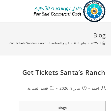
Blog
Get Tickets Santa’s Ranch
>
قسم الصناعة
>
9
>
يناير
>
2026
>
Get Tickets Santa’s Ranch
قسم الصناعة
يناير 9, 2026
احمد
Blogs