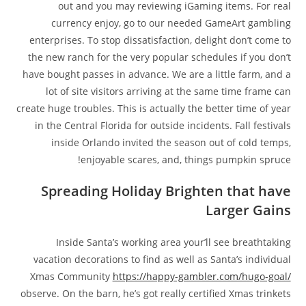
out and you may reviewing iGaming items. For real
currency enjoy, go to our needed GameArt gambling
enterprises. To stop dissatisfaction, delight don’t come to
the new ranch for the very popular schedules if you don’t
have bought passes in advance. We are a little farm, and a
lot of site visitors arriving at the same time frame can
create huge troubles. This is actually the better time of year
in the Central Florida for outside incidents. Fall festivals
inside Orlando invited the season out of cold temps,
enjoyable scares, and, things pumpkin spruce!
Spreading Holiday Brighten that have
Larger Gains
Inside Santa’s working area your’ll see breathtaking
vacation decorations to find as well as Santa’s individual
Xmas Community
https://happy-gambler.com/hugo-goal/
observe. On the barn, he’s got really certified Xmas trinkets