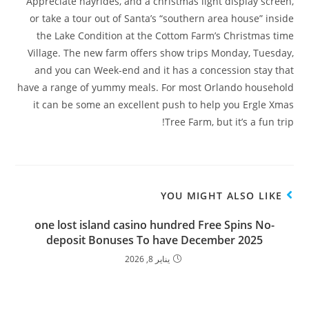
Appreciate hayrides, and a christmas light display screen,
or take a tour out of Santa’s “southern area house” inside
the Lake Condition at the Cottom Farm’s Christmas time
Village. The new farm offers show trips Monday, Tuesday,
and you can Week-end and it has a concession stay that
have a range of yummy meals. For most Orlando household
it can be some an excellent push to help you Ergle Xmas
Tree Farm, but it’s a fun trip!
YOU MIGHT ALSO LIKE
one lost island casino hundred Free Spins No-
deposit Bonuses To have December 2025
يناير 8, 2026