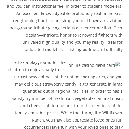
and you can instructional feel in order to student modelers.
An excellent knowledgeable profoundly real immersive
strengthening hunters not simply model however, aviation
background tribute giving serious earlier connection. Over
design—intricate honor to renowned fighters with
unrivaled high quality and you may reality. Ideal for
educated modelers relishing outline and difficulty.
He has a playground for the
children to enjoy, shady trees,
u-roast sexy animals at the nation cooking area, and you
may delicious strawberry candy. It get generate in large
quantities out of regional facilities, in order to has a
satisfying number of fresh fruit, vegetables, animal meat,
and cheeses all-in-one put, from the members of the
family-amicable prices. While the during the Wildflower
Ranch, you may also appreciate loved ones fun
occurrences! Have fun with your loved ones to play