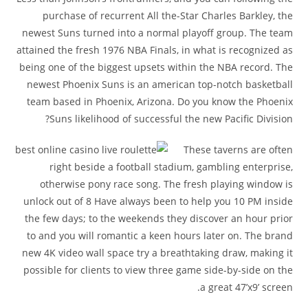
purchase of recurrent All the-Star Charles Barkley, the
newest Suns turned into a normal playoff group. The team
attained the fresh 1976 NBA Finals, in what is recognized as
being one of the biggest upsets within the NBA record. The
newest Phoenix Suns is an american top-notch basketball
team based in Phoenix, Arizona. Do you know the Phoenix
Suns likelihood of successful the new Pacific Division?
These taverns are often
right beside a football stadium, gambling enterprise,
otherwise pony race song. The fresh playing window is
unlock out of 8 Have always been to help you 10 PM inside
the few days; to the weekends they discover an hour prior
to and you will romantic a keen hours later on. The brand
new 4K video wall space try a breathtaking draw, making it
possible for clients to view three game side-by-side on the
a great 47’x9’ screen.