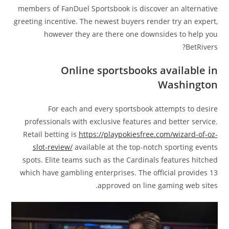
members of FanDuel Sportsbook is discover an alternative
greeting incentive. The newest buyers render try an expert,
however they are there one downsides to help you
BetRivers?
Online sportsbooks available in
Washington
For each and every sportsbook attempts to desire
professionals with exclusive features and better service.
Retail betting is
https://playpokiesfree.com/wizard-of-oz-
slot-review/
available at the top-notch sporting events
spots. Elite teams such as the Cardinals features hitched
which have gambling enterprises. The official provides 13
approved on line gaming web sites.