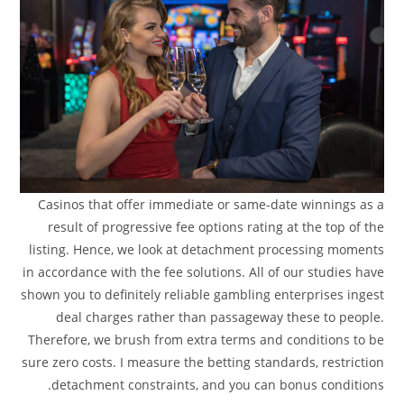
Casinos that offer immediate or same-date winnings as a
result of progressive fee options rating at the top of the
listing. Hence, we look at detachment processing moments
in accordance with the fee solutions. All of our studies have
shown you to definitely reliable gambling enterprises ingest
deal charges rather than passageway these to people.
Therefore, we brush from extra terms and conditions to be
sure zero costs. I measure the betting standards, restriction
detachment constraints, and you can bonus conditions.