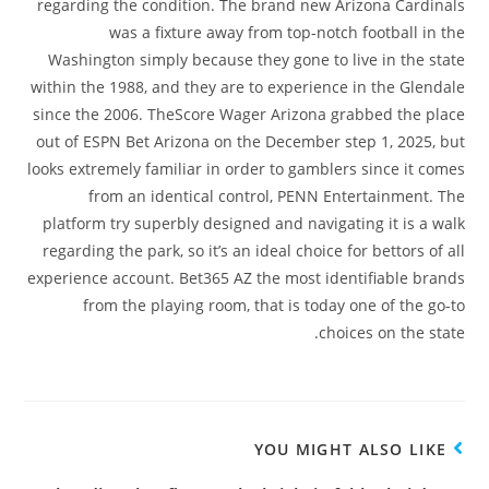
regarding the condition. The brand new Arizona Cardinals
was a fixture away from top-notch football in the
Washington simply because they gone to live in the state
within the 1988, and they are to experience in the Glendale
since the 2006. TheScore Wager Arizona grabbed the place
out of ESPN Bet Arizona on the December step 1, 2025, but
looks extremely familiar in order to gamblers since it comes
from an identical control, PENN Entertainment. The
platform try superbly designed and navigating it is a walk
regarding the park, so it’s an ideal choice for bettors of all
experience account. Bet365 AZ the most identifiable brands
from the playing room, that is today one of the go-to
choices on the state.
YOU MIGHT ALSO LIKE