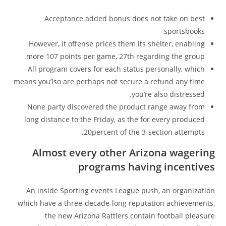
Acceptance added bonus does not take on best
sportsbooks
However, it offense prices them its shelter, enabling
more 107 points per game, 27th regarding the group.
All program covers for each status personally, which
means you’lso are perhaps not secure a refund any time
you’re also distressed.
None party discovered the product range away from
long distance to the Friday, as the for every produced
20percent of the 3-section attempts.
Almost every other Arizona wagering
programs having incentives
An inside Sporting events League push, an organization
which have a three-decade-long reputation achievements,
the new Arizona Rattlers contain football pleasure