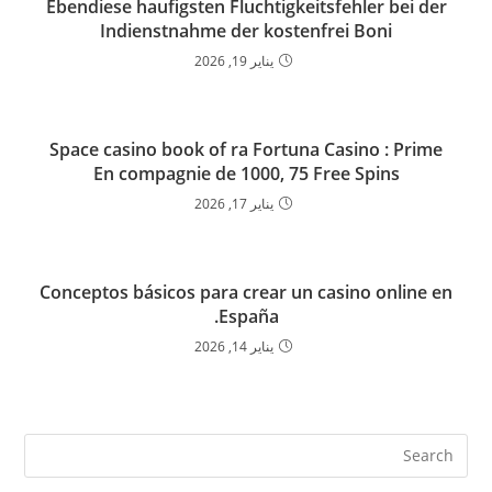
Ebendiese haufigsten Fluchtigkeitsfehler bei der
Indienstnahme der kostenfrei Boni
يناير 19, 2026
Space casino book of ra Fortuna Casino : Prime
En compagnie de 1000, 75 Free Spins
يناير 17, 2026
Conceptos básicos para crear un casino online en
España.
يناير 14, 2026