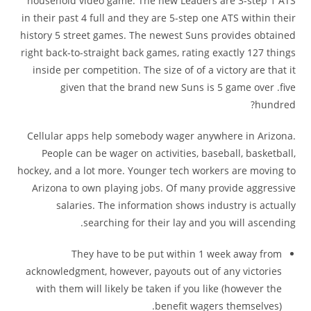
household video game. The new Leaders are 3-step 1 ATS
in their past 4 full and they are 5-step one ATS within their
history 5 street games. The newest Suns provides obtained
right back-to-straight back games, rating exactly 127 things
inside per competition.
The size of of a victory are that it
given that the brand new Suns is 5 game over .five
hundred?
Cellular apps help somebody wager anywhere in Arizona.
People can be wager on activities, baseball, basketball,
hockey, and a lot more. Younger tech workers are moving to
Arizona to own playing jobs. Of many provide aggressive
salaries. The information shows industry is actually
searching for their lay and you will ascending.
They have to be put within 1 week away from
acknowledgment, however, payouts out of any victories
with them will likely be taken if you like (however the
benefit wagers themselves).