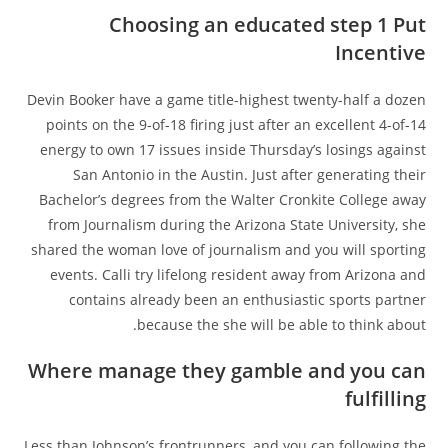
Choosing an educated step 1 Put
Incentive
Devin Booker have a game title-highest twenty-half a dozen
points on the 9-of-18 firing just after an excellent 4-of-14
energy to own 17 issues inside Thursday’s losings against
San Antonio in the Austin. Just after generating their
Bachelor’s degrees from the Walter Cronkite College away
from Journalism during the Arizona State University, she
shared the woman love of journalism and you will sporting
events. Calli try lifelong resident away from Arizona and
contains already been an enthusiastic sports partner
because the she will be able to think about.
Where manage they gamble and you can
fulfilling
Less than Johnson’s frontrunners, and you can following the