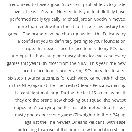
Trend need to have a good 55percent profitable victory rate
over at least 10 game Needed bets you to definitely have
performed really typically. Michael jordan Goodwin moved
more than ten.5 within the step three of his history ten
games. The brand new matchup up against the Pelicans try
a confident you to definitely getting to your foundation
stripe; the newest face-to-face team’s doing PGs has
attempted a big 4.step one nasty shots for each and every
games this year (8th-most from the NBA). This year, the new
face-to-face team’s undertaking SGs provides totaled
six.step 1 3-area attempts for each video game (4th-highest
in the NBA) against the The fresh Orleans Pelicans, making
it a confident matchup. During the last 15 online game if
they are the brand new checking out squad, the newest
opposition’s carrying out PFs has attempted step three.7
nasty photos per video game (7th-higher in the NBA) up
against the The newest Orleans Pelicans, with ease
controlling to arrive at the brand new foundation stripe.