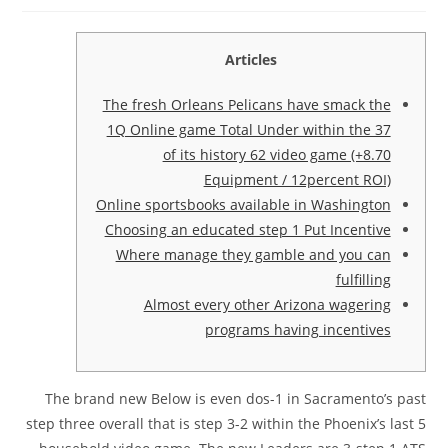
Articles
The fresh Orleans Pelicans have smack the
1Q Online game Total Under within the 37
of its history 62 video game (+8.70
Equipment / 12percent ROI)
Online sportsbooks available in Washington
Choosing an educated step 1 Put Incentive
Where manage they gamble and you can
fulfilling
Almost every other Arizona wagering
programs having incentives
The brand new Below is even dos-1 in Sacramento’s past
step three overall that is step 3-2 within the Phoenix’s last 5