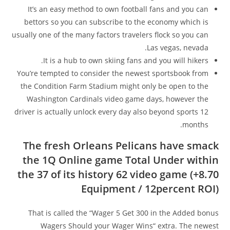
It’s an easy method to own football fans and you can
bettors so you can subscribe to the economy which is
usually one of the many factors travelers flock so you can
Las vegas, nevada.
It is a hub to own skiing fans and you will hikers.
You’re tempted to consider the newest sportsbook from
the Condition Farm Stadium might only be open to the
Washington Cardinals video game days, however the
driver is actually unlock every day also beyond sports 12
months.
The fresh Orleans Pelicans have smack
the 1Q Online game Total Under within
the 37 of its history 62 video game (+8.70
Equipment / 12percent ROI)
That is called the “Wager 5 Get 300 in the Added bonus
Wagers Should your Wager Wins“ extra. The newest