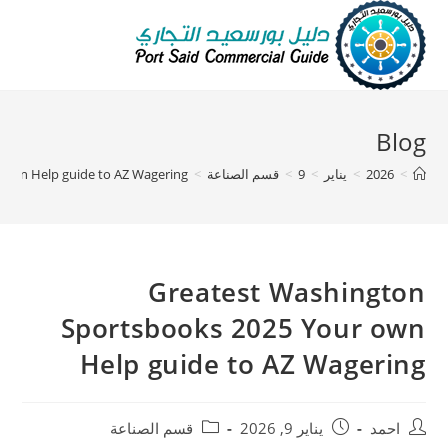
Blog
 own Help guide to AZ Wagering
>
قسم الصناعة
>
9
>
يناير
>
2026
>
Greatest Washington
Sportsbooks 2025 Your own
Help guide to AZ Wagering
قسم الصناعة
يناير 9, 2026
احمد