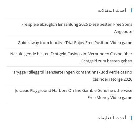
أحدث المقالات
Freispiele abzüglich Einzahlung 2026 Diese besten Free Spins
Angebote
Guide away from Inactive Trial Enjoy Free Position Video game
Nachfolgende besten Echtgeld Casinos Im Verbunden Casino über
Echtgeld zum besten geben
Trygge i tillegg til lisensierte Ingen kontantinnskudd verde casino
casinoer i Norge 2026
Jurassic Playground Harbors On line Gamble Genuine otherwise
Free Money Video game
أحدث التعليقات